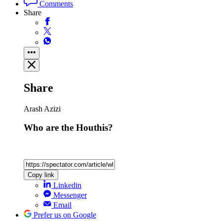
Comments
Share
Share
Arash Azizi
Who are the Houthis?
Copy link
Linkedin
Messenger
Email
Prefer us on Google