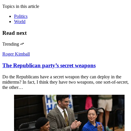
Topics
in this article
Politics
World
Read next
Trending
Roger Kimball
The Republican party’s secret weapons
Do the Republicans have a secret weapon they can deploy in the
midterms? In fact, I think they have two weapons, one sort-of-secret,
the other…