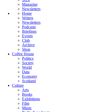
Magazine
Newsletters
Home
Writers
Newsletters
Podcasts
Briefings
Events
Club
Archive
Shop
Coffee House
Politics
Society
World
Data
Economy
Scotland
Culture
Arts
Books
Exhibitions
Film
Music