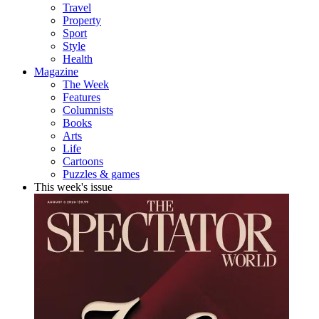
Travel
Property
Sport
Style
Health
Magazine
The Week
Features
Columnists
Books
Arts
Life
Cartoons
Puzzles & games
This week's issue