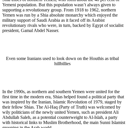
Yemeni population. But this population wasn’t always given to
supporting a revolutionary group. From 1918 to 1962, northern
Yemen was run by a Shia absolute monarchy which enjoyed the
military support of Saudi Arabia as it faced off its Arabist
revolutionary rivals who were, in turn, backed by Egypt of socialist
president, Gamal Abdel Nasser.
Even some Iranians used to look down on the Houthis as tribal
hillbillies
In the 1990s, as northern and southern Yemen were united for the
first time in the modern era, Shias helped found a political party that
was inspired by the Iranian, Islamic Revolution of 1979, staged by
their fellow Shias. The Al-Haq (Party of Truth) was welcomed by
wily politicians of the newly united Yemen, such as president Ali
Abdullah Saleh, as a potential counterweight to Al-Islah, a party
with historical links to Muslim Brotherhood, the main Sunni Islamist
grouping in the Arab world.