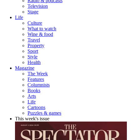
Radio & podcasts
Television
Stage
Life
Culture
What to watch
Wine & food
Travel
Property
Sport
Style
Health
Magazine
The Week
Features
Columnists
Books
Arts
Life
Cartoons
Puzzles & games
This week's issue