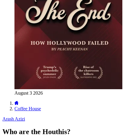
August 3 2026
Coffee House
Arash Azizi
Who are the Houthis?