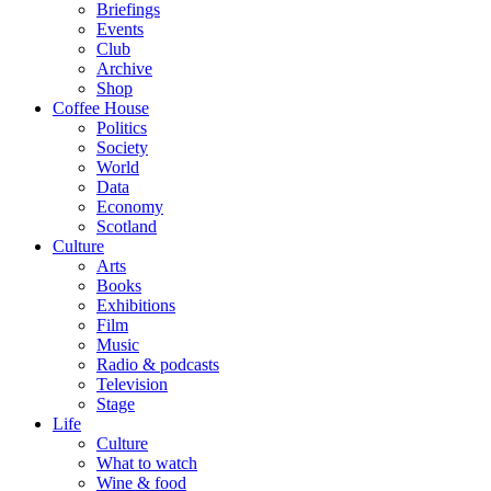
Briefings
Events
Club
Archive
Shop
Coffee House
Politics
Society
World
Data
Economy
Scotland
Culture
Arts
Books
Exhibitions
Film
Music
Radio & podcasts
Television
Stage
Life
Culture
What to watch
Wine & food