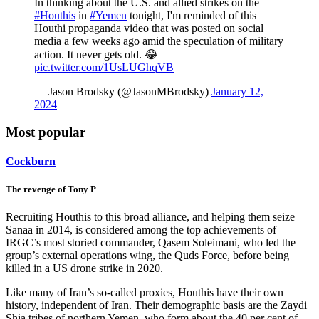
In thinking about the U.S. and allied strikes on the
#Houthis
in
#Yemen
tonight, I'm reminded of this
Houthi propaganda video that was posted on social
media a few weeks ago amid the speculation of military
action. It never gets old. 😂
pic.twitter.com/1UsLUGhqVB
— Jason Brodsky (@JasonMBrodsky)
January 12,
2024
Most popular
Cockburn
The revenge of Tony P
Recruiting Houthis to this broad alliance, and helping them seize
Sanaa in 2014, is considered among the top achievements of
IRGC’s most storied commander, Qasem Soleimani, who led the
group’s external operations wing, the Quds Force, before being
killed in a US drone strike in 2020.
Like many of Iran’s so-called proxies, Houthis have their own
history, independent of Iran. Their demographic basis are the Zaydi
Shia tribes of northern Yemen, who form about the 40 per cent of