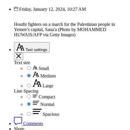
Friday, January 12, 2024, 10:27 AM
Houthi fighters on a march for the Palestinian people in
Yemen’s capital, Sana'a (Photo by MOHAMMED
HUWAIS/AFP via Getty Images)
Text
settings
Text size
Small
Medium
Large
Line Spacing
Compact
Normal
Spacious
Comments
Share