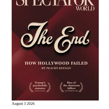
August 3 2026