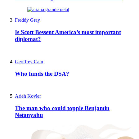
Freddy Gray
Is Scott Bessent America’s most important
diplomat?
Geoffrey Cain
Who funds the DSA?
Arieh Kovler
The man who could topple Benjamin
Netanyahu