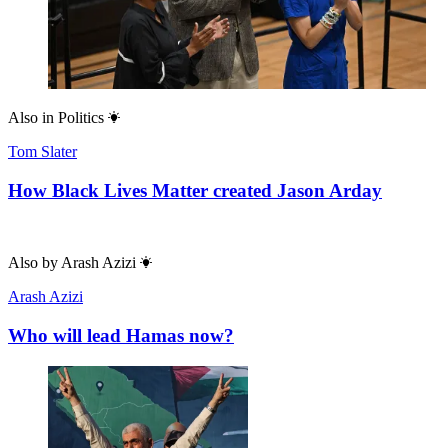
Also in
Politics
Tom Slater
How Black Lives Matter created Jason Arday
Also by
Arash Azizi
Arash Azizi
Who will lead Hamas now?