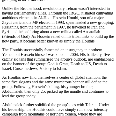
Unlike the Brotherhood, revolutionary Tehran wasn’t interested in
having parliamentary allies. Through the IRGC, it started cultivating
ambitious elements in Al-Haq. Hossein Houthi, son of a major
Zaydi cleric and a MP elected in 1993, spearheaded a new grouping.
Resigning from the parliament in 1997, he travelled to Iran and
Syria and helped bring about a new militia called Ansarallah
(Friends of God). As Hossein relied on his tribal links to build up the
new party, it became better known as simply the Houthis.
The Houthis successfully fomented an insurgency in northern
Yemen but Hossein himself was killed in 2004. His battle cry, five
catchy slogans that summarised the group’s outlook, are emblazoned
on the banner of the group: God is Great, Death to US, Death to
Israel, Curse the Jews, Victory to Islam.
As Houthis now find themselves a center of global attention, the
same five slogans and the same murderous banner still define the
group. Following Hossein’s killing, his younger brother,
Abdulmalek, then only 25, picked up the mantle and continues to
lead the group today.
Abdulmalek further solidified the group’s ties with Tehran. Under
his leadership, the Houthis could have simply run a low-intensity
campaign from mountains of northern Yemen, where they are