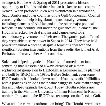
strongest. But the Arab Spring of 2011 presented a historic
opportunity to Houthis and their Iranian backers to take control of
Yemen. When president Saleh was overthrown in a revolution,
Saudi Arabia and other countries of the Gulf Cooperation Council
came together to help bring about a transitional government
including elements of Al-Islah and all the other major political
factions in the country. But under the guidance of Soleimani, the
Houthis wrecked the deal and instead campaigned for a
revolutionary government of their own. The gamble paid off, and
they were able to seize power in Sanaa in 2014. They have held
power for almost a decade, despite a ferocious civil war and
significant foreign interventions from the Saudis, the United Arab
Emirates and many other Arab countries.
Soleimani helped upgrade the Houthis and turned them into
something that Hossein had always dreamed of: a more
sophisticated group akin to Hezbollah, a Lebanese militia planned
and built by IRGC in the 1980s. Before Soleimani, even some
IRGC trainers had looked down on the Houthis as tribal hillbillies
with a politics as crude as their banner suggests. Soleimani changed
this and helped upgrade the group. Today, Houthi soldiers are
training in the Maritime University of Imam Khamenei in Rasht, in
northern Iran, and in the IRGC’s secret camps on the Persian Gulf.
What will the current confrontation bring? The Houthis were once