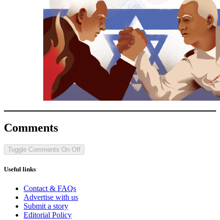
Comments
Toggle Comments
On
Off
Useful links
Contact & FAQs
Advertise with us
Submit a story
Editorial Policy