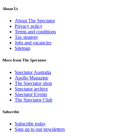
About Us
About The Spectator
Privacy policy
Terms and conditions
Tax strategy
Jobs and vacancies
Sitemap
More from The Spectator
Spectator Australia
Apollo Magazine
The Spectator shop
Spectator archive
Spectator Events
The Spectator Club
Subscribe
Subscribe today
Sign up to our newsletters