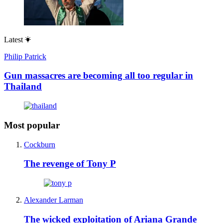
Latest
Philip Patrick
Gun massacres are becoming all too regular in
Thailand
Most popular
Cockburn
The revenge of Tony P
Alexander Larman
The wicked exploitation of Ariana Grande