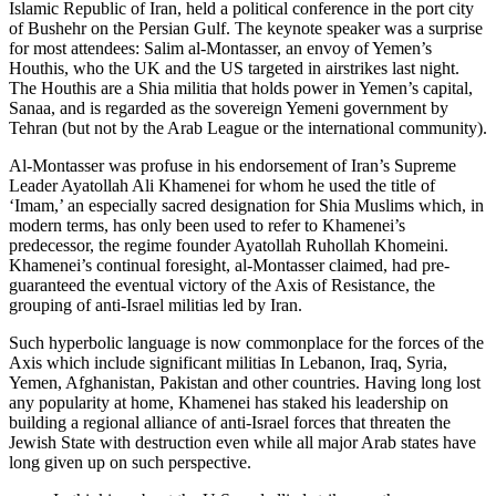
Islamic Republic of Iran, held a political conference in the port city
of Bushehr on the Persian Gulf. The keynote speaker was a surprise
for most attendees: Salim al-Montasser, an envoy of Yemen’s
Houthis, who the UK and the US targeted in airstrikes last night.
The Houthis are a Shia militia that holds power in Yemen’s capital,
Sanaa, and is regarded as the sovereign Yemeni government by
Tehran (but not by the Arab League or the international community).
Al-Montasser was profuse in his endorsement of Iran’s Supreme
Leader Ayatollah Ali Khamenei for whom he used the title of
‘Imam,’ an especially sacred designation for Shia Muslims which, in
modern terms, has only been used to refer to Khamenei’s
predecessor, the regime founder Ayatollah Ruhollah Khomeini.
Khamenei’s continual foresight, al-Montasser claimed, had pre-
guaranteed the eventual victory of the Axis of Resistance, the
grouping of anti-Israel militias led by Iran.
Such hyperbolic language is now commonplace for the forces of the
Axis which include significant militias In Lebanon, Iraq, Syria,
Yemen, Afghanistan, Pakistan and other countries. Having long lost
any popularity at home, Khamenei has staked his leadership on
building a regional alliance of anti-Israel forces that threaten the
Jewish State with destruction even while all major Arab states have
long given up on such perspective.