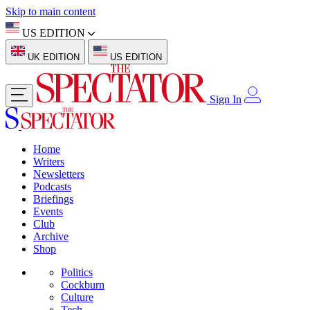
Skip to main content
US EDITION
UK EDITION
US EDITION
Sign In
Home
Writers
Newsletters
Podcasts
Briefings
Events
Club
Archive
Shop
Politics
Cockburn
Culture
Tech