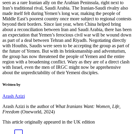
seen as a rare Iranian ally on the Arabian Peninsula, right next to
Iran’s traditional rival, Saudi Arabia. The Iranian-Saudi rivalry also
made itself felt during Yemen’s long war, making the people of
Middle East’s poorest country once more subject to regional contests
beyond their borders. Since last year, when China helped bring
about a reconciliation between Iran and Saudi Arabia, there has been
an expectation that Yemen’s ferocious civil war will be wound down
as part of a deal between Tehran and Riyadh. Negotiating directly
with Houthis, Saudis were seen to be accepting the group as part of
the future of Yemen. But with its brinksmanship and adventurism,
the group has now threatened the people of Yemen and the entire
region with a broadening conflict. Wary as they are of a direct clash
with Israel, even the men of IRGC might now be apprehensive
about the unpredictability of their Yemeni disciples.
Written by
Arash Azizi
Arash Azizi is the author of
What Iranians Want: Women, Life,
Freedom
(Oneworld, 2024)
This article originally appeared in the UK edition