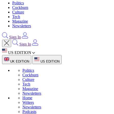
Politics
Cockburn
Culture
Tech
Magazine
Newsletters
Sign In
Sign In
US EDITION
UK EDITION
US EDITION
Politics
Cockburn
Culture
Tech
Magazine
Newsletters
Home
Writers
Newsletters
Podcasts