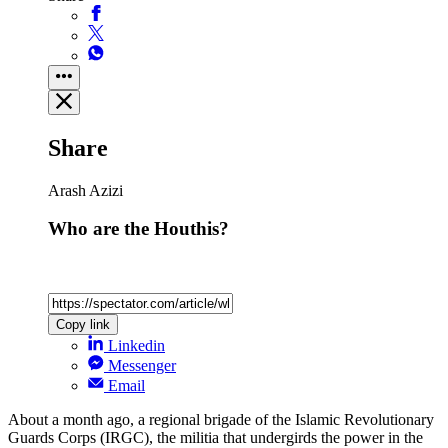
Share
Arash Azizi
Who are the Houthis?
Copy link
Linkedin
Messenger
Email
About a month ago, a regional brigade of the Islamic Revolutionary
Guards Corps (IRGC), the militia that undergirds the power in the