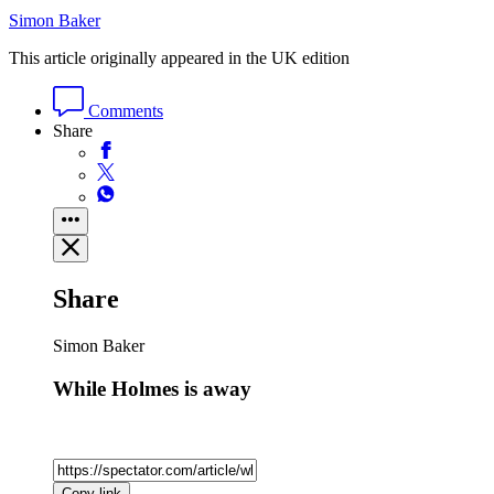
Simon Baker
This article originally appeared in the UK edition
Comments
Share
Share
Simon Baker
While Holmes is away
Copy link