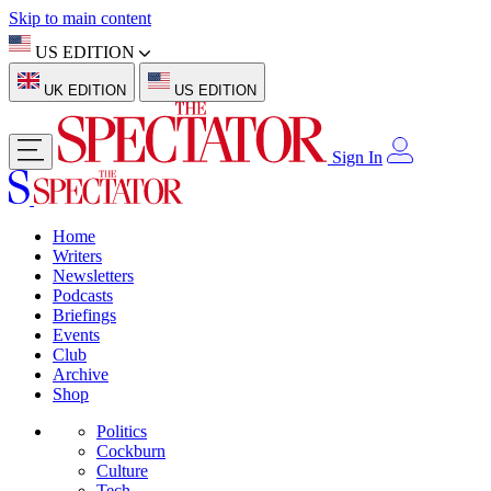
Skip to main content
US EDITION
UK EDITION
US EDITION
Sign In
Home
Writers
Newsletters
Podcasts
Briefings
Events
Club
Archive
Shop
Politics
Cockburn
Culture
Tech