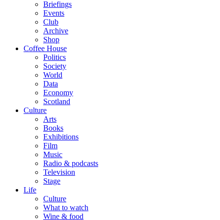
Briefings
Events
Club
Archive
Shop
Coffee House
Politics
Society
World
Data
Economy
Scotland
Culture
Arts
Books
Exhibitions
Film
Music
Radio & podcasts
Television
Stage
Life
Culture
What to watch
Wine & food