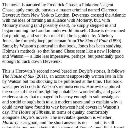
The novel is narrated by Frederick Chase, a Pinkerton’s agent.
Chase, aptly enough, pursues a master criminal named Clarence
Devereux from New York to London. Devereux crossed the Atlantic
with the idea of forming an alliance with Moriarty, but, with
Moriarty missing (and possibly dead), he simply stepped in and
began running the London underworld himself. Chase is determined
but plodding, and so it is a relief that he is guided by Athelney
Jones, the formerly inept policeman from
The Sign of Four
(1890).
Stung by Watson’s portrayal in that book, Jones has been studying
Holmes’s methods, so that he and Chase seem like a new Holmes
and Watson — a little less impressive, perhaps, but potentially good
enough to track down Devereux.
This is Horowitz’s second novel based on Doyle’s stories. It follows
The House of Silk
(2011), an account supposedly written late in life
by Watson but too shocking to be published at the time. That book
was a perfect coda to Watson’s reminiscences. Horowitz captured
the voices of the crime-fighting cohabitees wonderfully, and gave
readers a story that managed to be cosy enough to suit nostalgists
and sordid enough both to suit modern tastes and to explain why it
could never have found its way between hard covers in Watson’s
day.
The House of Silk
sits, in terms of quality, comfortably
alongside Doyle’s novels. The inevitable question is whether
Moriarty
is as good, and the short answer is no — but it is still
enjoyable, and much better than several of Doyle’s own final, barrel-