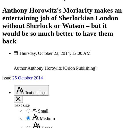
Anthony Horowitz's Moriarity makes an
entertaining job of Sherlockian London
without Sherlock or Watson – but it
would be so much better to have them
back
Thursday, October 23, 2014, 12:00 AM
Author Anthony Horowitz [Orion Publishing]
issue
25 October 2014
Text
settings
Text size
Small
Medium