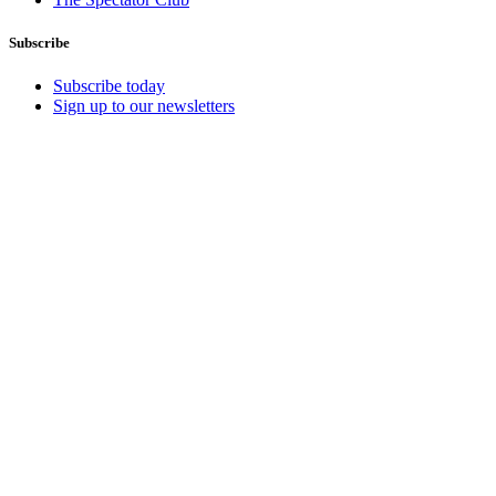
Subscribe
Subscribe today
Sign up to our newsletters