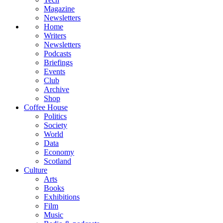
Magazine
Newsletters
Home
Writers
Newsletters
Podcasts
Briefings
Events
Club
Archive
Shop
Coffee House
Politics
Society
World
Data
Economy
Scotland
Culture
Arts
Books
Exhibitions
Film
Music