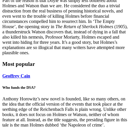
Part of the reason is that Doyle was simply less bothered about
Holmes and Watson than we are. He considered the duo a trivial
distraction from the real business of penning historical novels, and
even went to the trouble of killing Holmes before financial
circumstances compelled him to resurrect him. In ‘The Empty
House’, the opening story in
The Return of Sherlock Holmes
(1905),
a thunderstruck Watson discovers that, instead of dying in a fall that
also killed his nemesis, Professor Moriarty, Holmes escaped and
went into hiding for three years. It’s a good story, but Holmes’s
explanations are so illogical that many writers have attempted more
plausible ones.
Most popular
Geoffrey Cain
Who funds the DSA?
Anthony Horowitz’s new novel is founded, like so many others, on
the idea that the official version of the events that took place at the
seething edge of the Reichenbach Falls is plain wrong. Unlike other
books, it does not focus on Holmes or Watson, neither of whom
feature at all. Instead, as the title suggests, the presiding figure in this
tale is the man Holmes dubbed ‘the Napoleon of crime’.