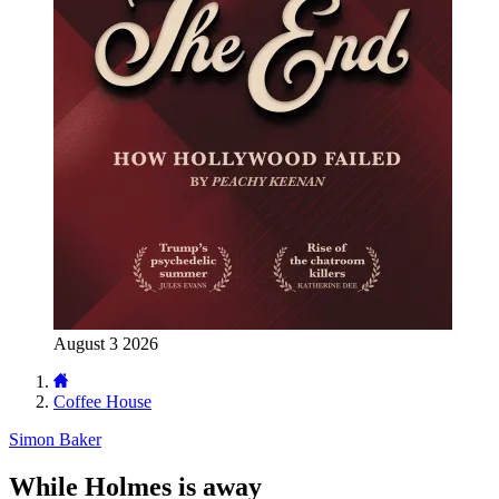
August 3 2026
Coffee House
Simon Baker
While Holmes is away