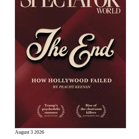
August 3 2026