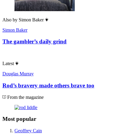
Also by
Simon Baker
Simon Baker
The gambler’s daily grind
Latest
Douglas Murray
Rod’s bravery made others brave too
From the magazine
Most popular
Geoffrey Cain