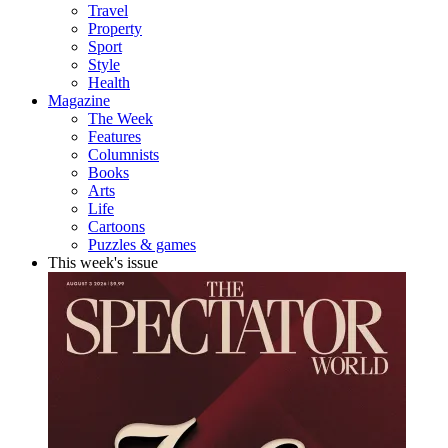
Travel
Property
Sport
Style
Health
Magazine
The Week
Features
Columnists
Books
Arts
Life
Cartoons
Puzzles & games
This week's issue