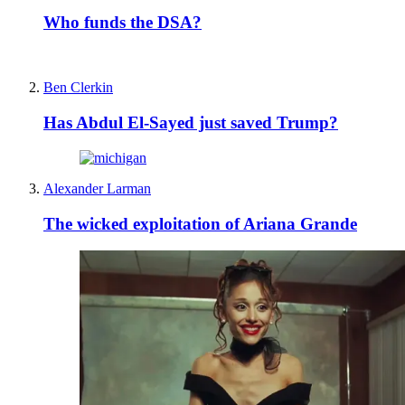
Who funds the DSA?
Ben Clerkin
Has Abdul El-Sayed just saved Trump?
Alexander Larman
The wicked exploitation of Ariana Grande