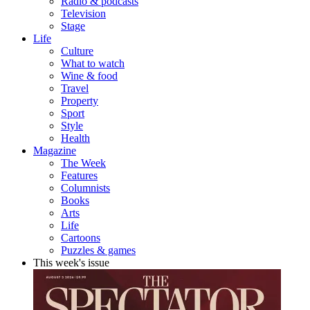
Radio & podcasts
Television
Stage
Life
Culture
What to watch
Wine & food
Travel
Property
Sport
Style
Health
Magazine
The Week
Features
Columnists
Books
Arts
Life
Cartoons
Puzzles & games
This week's issue