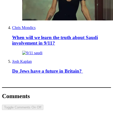
Chris Mondics
When will we learn the truth about Saudi
involvement in 9/11?
Josh Kaplan
Do Jews have a future in Britain?
Comments
Toggle Comments
On
Off