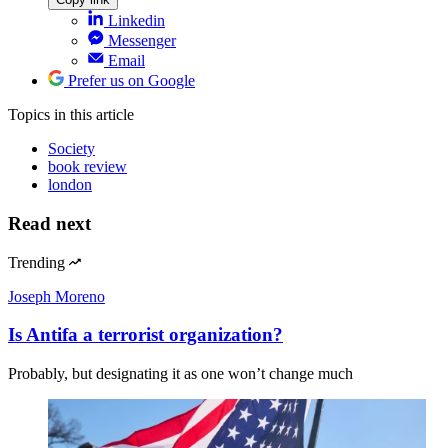
Linkedin
Messenger
Email
Prefer us on Google
Topics
in this article
Society
book review
london
Read next
Trending
Joseph Moreno
Is Antifa a terrorist organization?
Probably, but designating it as one won’t change much