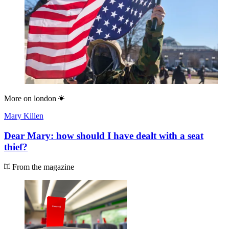
More on
london
Mary Killen
Dear Mary: how should I have dealt with a seat
thief?
From the magazine