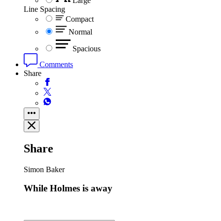
Large
Line Spacing
Compact
Normal
Spacious
Comments
Share
Share
Simon Baker
While Holmes is away