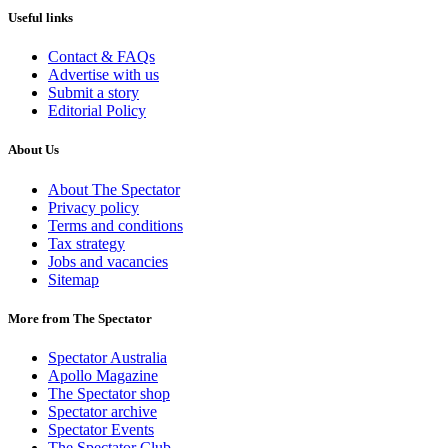
Useful links
Contact & FAQs
Advertise with us
Submit a story
Editorial Policy
About Us
About The Spectator
Privacy policy
Terms and conditions
Tax strategy
Jobs and vacancies
Sitemap
More from The Spectator
Spectator Australia
Apollo Magazine
The Spectator shop
Spectator archive
Spectator Events
The Spectator Club