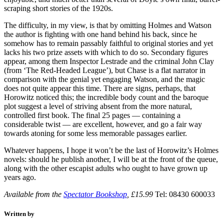
scraping short stories of the 1920s.
The difficulty, in my view, is that by omitting Holmes and Watson
the author is fighting with one hand behind his back, since he
somehow has to remain passably faithful to original stories and yet
lacks his two prize assets with which to do so. Secondary figures
appear, among them Inspector Lestrade and the criminal John Clay
(from ‘The Red-Headed League’), but Chase is a flat narrator in
comparison with the genial yet engaging Watson, and the magic
does not quite appear this time. There are signs, perhaps, that
Horowitz noticed this; the incredible body count and the baroque
plot suggest a level of striving absent from the more natural,
controlled first book. The final 25 pages — containing a
considerable twist — are excellent, however, and go a fair way
towards atoning for some less memorable passages earlier.
Whatever happens, I hope it won’t be the last of Horowitz’s Holmes
novels: should he publish another, I will be at the front of the queue,
along with the other escapist adults who ought to have grown up
years ago.
Available from the
Spectator Bookshop
, £15.99
Tel: 08430 600033
Written by