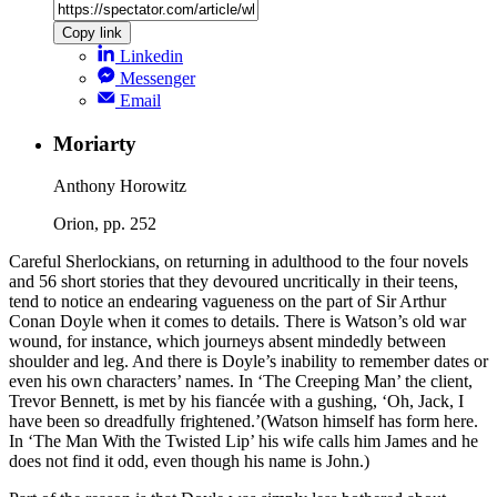
Copy link
Linkedin
Messenger
Email
Moriarty
Anthony Horowitz
Orion, pp. 252
Careful Sherlockians, on returning in adulthood to the four novels
and 56 short stories that they devoured uncritically in their teens,
tend to notice an endearing vagueness on the part of Sir Arthur
Conan Doyle when it comes to details. There is Watson’s old war
wound, for instance, which journeys absent mindedly between
shoulder and leg. And there is Doyle’s inability to remember dates or
even his own characters’ names. In ‘The Creeping Man’ the client,
Trevor Bennett, is met by his fiancée with a gushing, ‘Oh, Jack, I
have been so dreadfully frightened.’(Watson himself has form here.
In ‘The Man With the Twisted Lip’ his wife calls him James and he
does not find it odd, even though his name is John.)