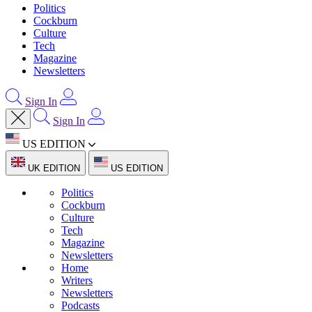
Politics
Cockburn
Culture
Tech
Magazine
Newsletters
Sign In
Sign In
US EDITION
UK EDITION
US EDITION
Politics
Cockburn
Culture
Tech
Magazine
Newsletters
Home
Writers
Newsletters
Podcasts