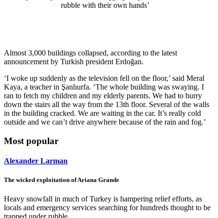
rubble with their own hands’
Almost 3,000 buildings collapsed, according to the latest
announcement by Turkish president Erdoğan.
‘I woke up suddenly as the television fell on the floor,’ said Meral
Kaya, a teacher in Şanlıurfa. ‘The whole building was swaying. I
ran to fetch my children and my elderly parents. We had to hurry
down the stairs all the way from the 13th floor. Several of the walls
in the building cracked. We are waiting in the car. It’s really cold
outside and we can’t drive anywhere because of the rain and fog.’
Most popular
Alexander Larman
The wicked exploitation of Ariana Grande
Heavy snowfall in much of Turkey is hampering relief efforts, as
locals and emergency services searching for hundreds thought to be
trapped under rubble.