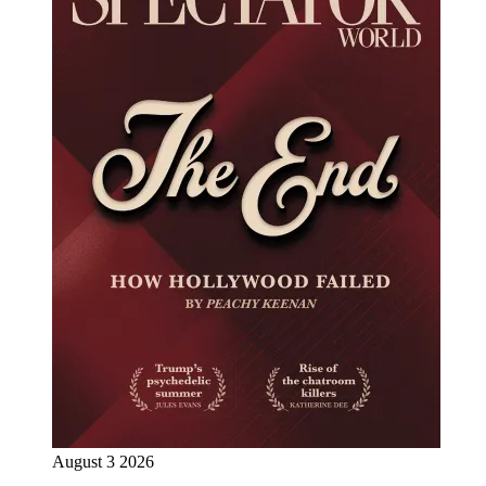
August 3 2026