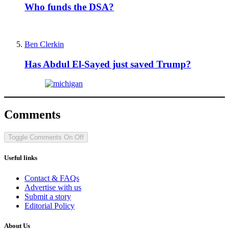
Who funds the DSA?
Ben Clerkin
Has Abdul El-Sayed just saved Trump?
Comments
Toggle Comments
On
Off
Useful links
Contact & FAQs
Advertise with us
Submit a story
Editorial Policy
About Us