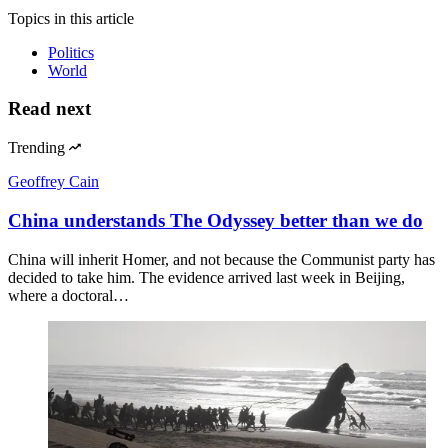
Topics
in this article
Politics
World
Read next
Trending
Geoffrey Cain
China understands The Odyssey better than we do
China will inherit Homer, and not because the Communist party has
decided to take him. The evidence arrived last week in Beijing,
where a doctoral…