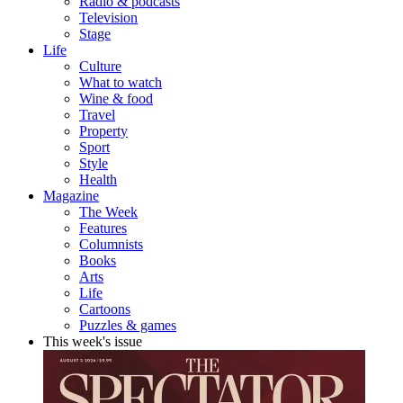
Radio & podcasts
Television
Stage
Life
Culture
What to watch
Wine & food
Travel
Property
Sport
Style
Health
Magazine
The Week
Features
Columnists
Books
Arts
Life
Cartoons
Puzzles & games
This week's issue