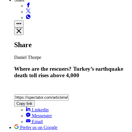
Share
Daniel Thorpe
Where are the rescuers? Turkey’s earthquake
death toll rises above 4,000
Copy link
Linkedin
Messenger
Email
Prefer us on Google