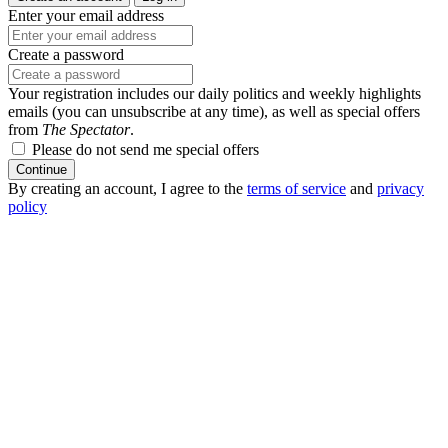
Enter your email address
Create a password
Your registration includes our daily politics and weekly highlights
emails (you can unsubscribe at any time), as well as special offers
from
The Spectator
.
Please do not send me special offers
Continue
By creating an account, I agree to the
terms of service
and
privacy
policy