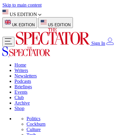
Skip to main content
US EDITION
UK EDITION
US EDITION
Sign In
Home
Writers
Newsletters
Podcasts
Briefings
Events
Club
Archive
Shop
Politics
Cockburn
Culture
Tech