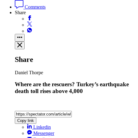
Comments
Share
Share
Daniel Thorpe
Where are the rescuers? Turkey’s earthquake
death toll rises above 4,000
Copy link
Linkedin
Messenger