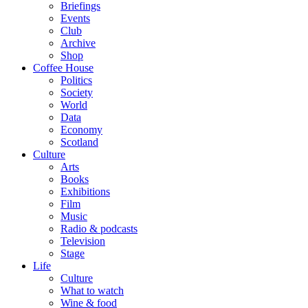
Briefings
Events
Club
Archive
Shop
Coffee House
Politics
Society
World
Data
Economy
Scotland
Culture
Arts
Books
Exhibitions
Film
Music
Radio & podcasts
Television
Stage
Life
Culture
What to watch
Wine & food