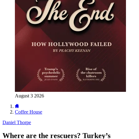
August 3 2026
Coffee House
Daniel Thorpe
Where are the rescuers? Turkey’s