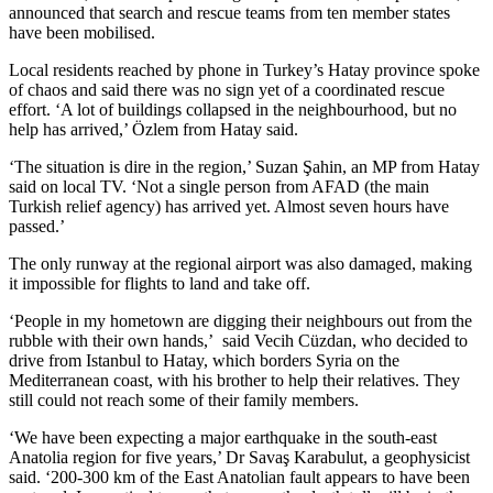
announced that search and rescue teams from ten member states
have been mobilised.
Local residents reached by phone in Turkey’s Hatay province spoke
of chaos and said there was no sign yet of a coordinated rescue
effort. ‘A lot of buildings collapsed in the neighbourhood, but no
help has arrived,’ Özlem from Hatay said.
‘The situation is dire in the region,’ Suzan Şahin, an MP from Hatay
said on local TV. ‘Not a single person from AFAD (the main
Turkish relief agency) has arrived yet. Almost seven hours have
passed.’
The only runway at the regional airport was also damaged, making
it impossible for flights to land and take off.
‘People in my hometown are digging their neighbours out from the
rubble with their own hands,’ said Vecih Cüzdan, who decided to
drive from Istanbul to Hatay, which borders Syria on the
Mediterranean coast, with his brother to help their relatives. They
still could not reach some of their family members.
‘We have been expecting a major earthquake in the south-east
Anatolia region for five years,’ Dr Savaş Karabulut, a geophysicist
said. ‘200-300 km of the East Anatolian fault appears to have been