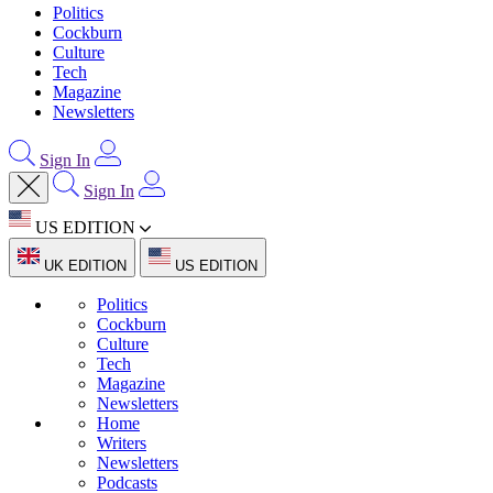
Politics
Cockburn
Culture
Tech
Magazine
Newsletters
Sign In
Sign In
US EDITION
UK EDITION
US EDITION
Politics
Cockburn
Culture
Tech
Magazine
Newsletters
Home
Writers
Newsletters
Podcasts