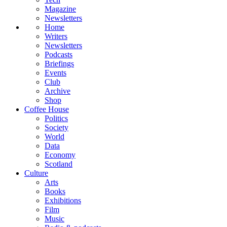
Magazine
Newsletters
Home
Writers
Newsletters
Podcasts
Briefings
Events
Club
Archive
Shop
Coffee House
Politics
Society
World
Data
Economy
Scotland
Culture
Arts
Books
Exhibitions
Film
Music