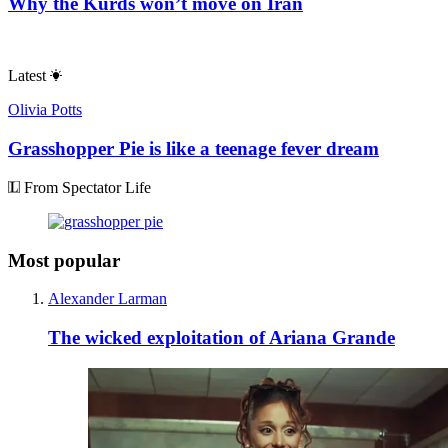
Why the Kurds won’t move on Iran
Latest
Olivia Potts
Grasshopper Pie is like a teenage fever dream
From Spectator Life
Most popular
Alexander Larman
The wicked exploitation of Ariana Grande