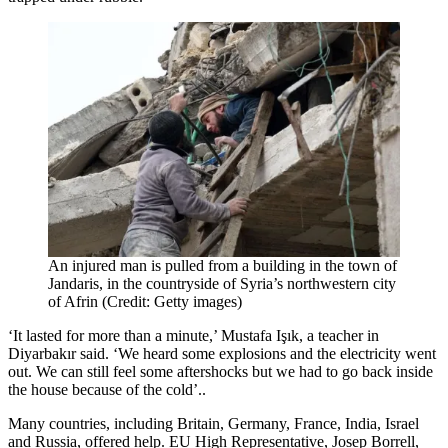
An injured man is pulled from a building in the town of
Jandaris, in the countryside of Syria’s northwestern city
of Afrin (Credit: Getty images)
‘It lasted for more than a minute,’ Mustafa Işık, a teacher in
Diyarbakır said. ‘We heard some explosions and the electricity went
out. We can still feel some aftershocks but we had to go back inside
the house because of the cold’..
Many countries, including Britain, Germany, France, India, Israel
and Russia, offered help. EU High Representative, Josep Borrell,