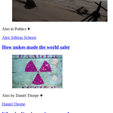
Also in
Politics
Alex Alfirraz Scheers
How nukes made the world safer
Also by
Daniel Thorpe
Daniel Thorpe