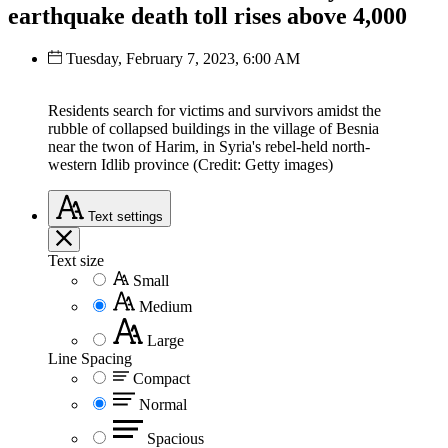
earthquake death toll rises above 4,000
Tuesday, February 7, 2023, 6:00 AM
Residents search for victims and survivors amidst the
rubble of collapsed buildings in the village of Besnia
near the twon of Harim, in Syria's rebel-held north-
western Idlib province (Credit: Getty images)
Text
settings
Text size
Small
Medium
Large
Line Spacing
Compact
Normal
Spacious