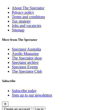
About The Spectator
Privacy policy
Terms and conditions
Tax strategy
Jobs and vacancies
Sitemap
More from The Spectator
Spectator Australia
Apollo Magazine
The Spectator shop
Spectator archive
Spectator Events
The Spectator Club
Subscribe
Subscribe today
Sign up to our newsletters
✕
Create an account
Log in