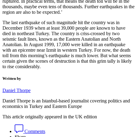
ruptured. In practical terms, that means the death toll will be in the
thousands, maybe even tens of thousands. Further earthquakes in the
region are also to be expected.’
The last earthquake of such magnitude hit the country was in
December 1939 when at least 39,000 people are known to have
died in northeast Turkey. The country is criss-crossed by two
seismic fault lines, known as the Eastern Anatolian and North
Anatolian. In August 1999, 17,000 were killed in an earthquake
with an epicentre near Izmit in western Turkey. For now, the death
toll from this morning’s earthquake is much lower. But what seems
certain given the scenes of destruction is that this grim tally is likely
to rise considerably.
Written by
Daniel Thorpe
Daniel Thorpe is an Istanbul-based journalist covering politics and
economics in Turkey and Eastern Europe
This article originally appeared in the UK edition
Comments
Share