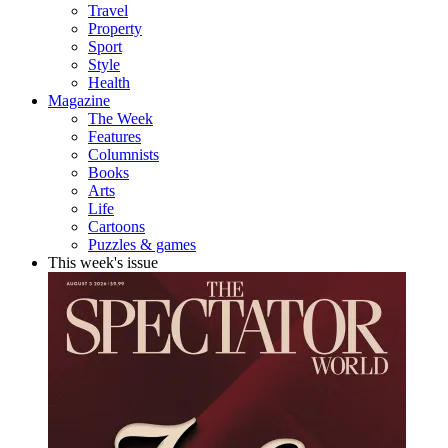
Travel
Property
Sport
Style
Health
Magazine
The Week
Features
Columnists
Books
Arts
Life
Cartoons
Puzzles & games
This week's issue