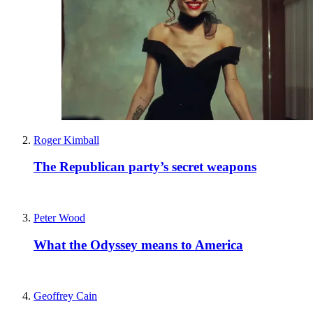
Roger Kimball
The Republican party’s secret weapons
Peter Wood
What the Odyssey means to America
Geoffrey Cain