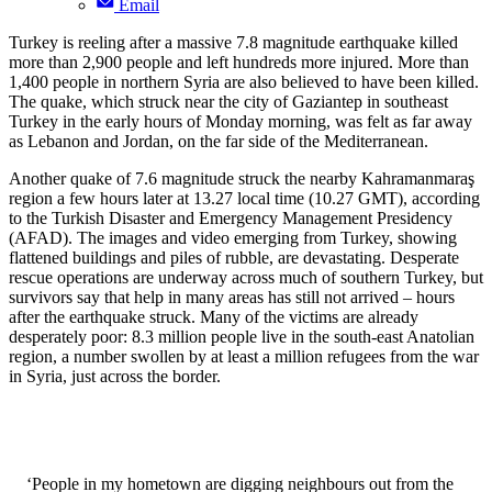
Email
Turkey is reeling after a massive 7.8 magnitude earthquake killed
more than 2,900 people and left hundreds more injured. More than
1,400 people in northern Syria are also believed to have been killed.
The quake, which struck near the city of Gaziantep in southeast
Turkey in the early hours of Monday morning, was felt as far away
as Lebanon and Jordan, on the far side of the Mediterranean.
Another quake of 7.6 magnitude struck the nearby Kahramanmaraş
region a few hours later at 13.27 local time (10.27 GMT), according
to the Turkish Disaster and Emergency Management Presidency
(AFAD). The images and video emerging from Turkey, showing
flattened buildings and piles of rubble, are devastating. Desperate
rescue operations are underway across much of southern Turkey, but
survivors say that help in many areas has still not arrived – hours
after the earthquake struck. Many of the victims are already
desperately poor: 8.3 million people live in the south-east Anatolian
region, a number swollen by at least a million refugees from the war
in Syria, just across the border.
‘People in my hometown are digging neighbours out from the