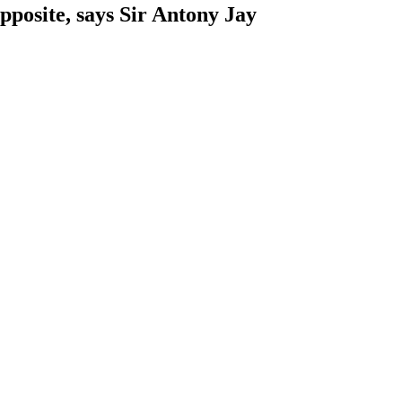
pposite, says Sir Antony Jay