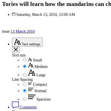
Tories will learn how the mandarins can ch
Saturday, March 13, 2010, 12:00 AM
issue
13 March 2010
Text
settings
Text size
Small
Medium
Large
Line Spacing
Compact
Normal
Spacious
Comments