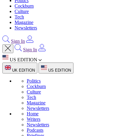
Politics
Cockburn
Culture
Tech
Magazine
Newsletters
Sign In
Sign In
US EDITION
UK EDITION
US EDITION
Politics
Cockburn
Culture
Tech
Magazine
Newsletters
Home
Writers
Newsletters
Podcasts
Briefings