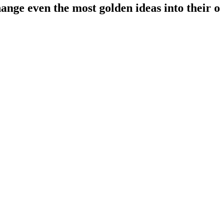
ange even the most golden ideas into their o