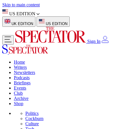
Skip to main content
US EDITION
UK EDITION
US EDITION
Sign In
Home
Writers
Newsletters
Podcasts
Briefings
Events
Club
Archive
Shop
Politics
Cockburn
Culture
Tech