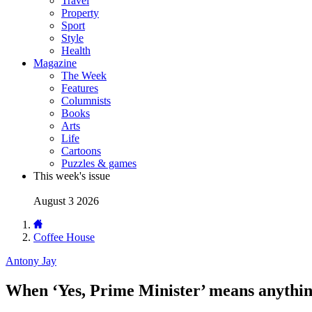
Travel
Property
Sport
Style
Health
Magazine
The Week
Features
Columnists
Books
Arts
Life
Cartoons
Puzzles & games
This week's issue
August 3 2026
Coffee House
Antony Jay
When ‘Yes, Prime Minister’ means anythin