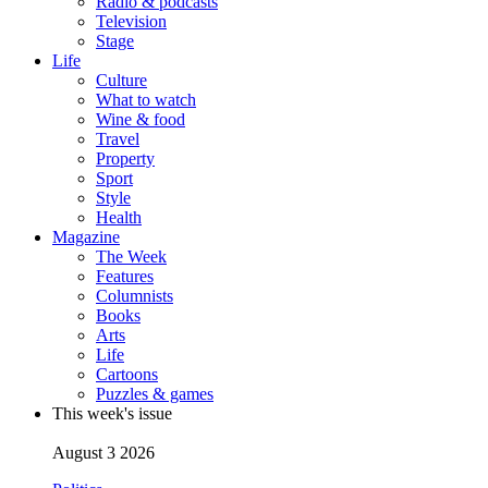
Radio & podcasts
Television
Stage
Life
Culture
What to watch
Wine & food
Travel
Property
Sport
Style
Health
Magazine
The Week
Features
Columnists
Books
Arts
Life
Cartoons
Puzzles & games
This week's issue
August 3 2026