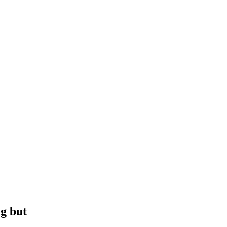
g but