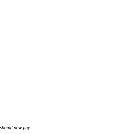
y should now pay.’