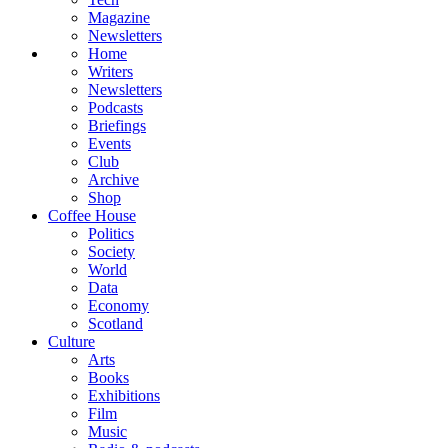
Magazine
Newsletters
Home
Writers
Newsletters
Podcasts
Briefings
Events
Club
Archive
Shop
Coffee House
Politics
Society
World
Data
Economy
Scotland
Culture
Arts
Books
Exhibitions
Film
Music