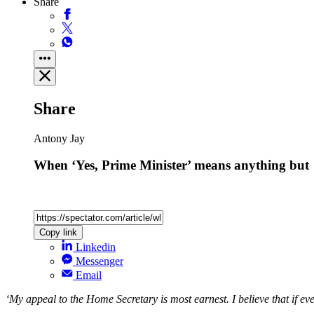
Share
Share
Antony Jay
When ‘Yes, Prime Minister’ means anything but
Copy link
Linkedin
Messenger
Email
‘My appeal to the Home Secretary is most earnest. I believe that if e