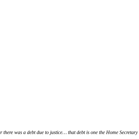
ver there was a debt due to justice… that debt is one the Home Secretar