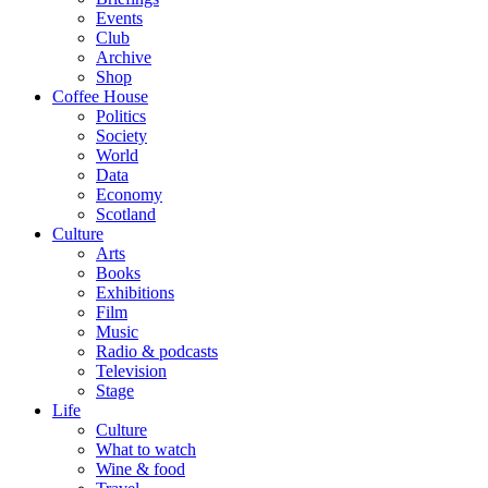
Events
Club
Archive
Shop
Coffee House
Politics
Society
World
Data
Economy
Scotland
Culture
Arts
Books
Exhibitions
Film
Music
Radio & podcasts
Television
Stage
Life
Culture
What to watch
Wine & food