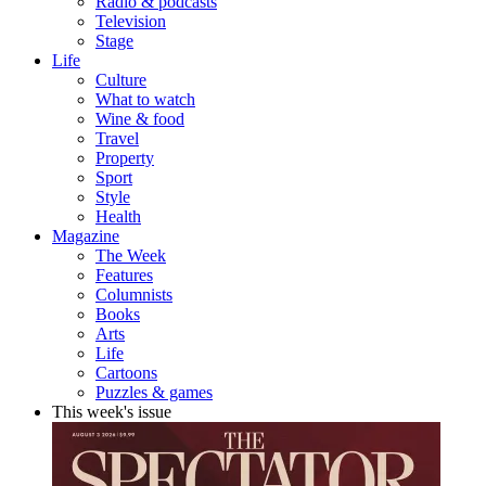
Radio & podcasts
Television
Stage
Life
Culture
What to watch
Wine & food
Travel
Property
Sport
Style
Health
Magazine
The Week
Features
Columnists
Books
Arts
Life
Cartoons
Puzzles & games
This week's issue