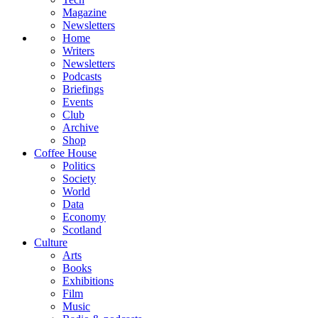
Magazine
Newsletters
Home
Writers
Newsletters
Podcasts
Briefings
Events
Club
Archive
Shop
Coffee House
Politics
Society
World
Data
Economy
Scotland
Culture
Arts
Books
Exhibitions
Film
Music