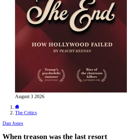
August 3 2026
The Critics
Dan Jones
When treason was the last resort