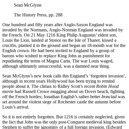
Sean McGlynn
The History Press, pp. 288
One hundred and fifty years after Anglo-Saxon England was
invaded by the Normans, Anglo-Norman England was invaded by
the French. On 21 May 1216 King Philip Augustus’ eldest son,
Louis the Lion, landed at Stonor on the Isle of Thanet, kissed a
crucifix, planted it in the ground and began an 18-month war for the
English crown. He had been invited to England by a group of
barons who wished to replace King John as punishment for
repudiating the terms of Magna Carta. The war Louis waged,
although ultimately unsuccessful, was a damned near thing.
Sean McGlynn’s new book calls this England’s ‘forgotten invasion’,
although in recent years Hollywood has been trying to remind
people about it. The climax to Ridley Scott’s recent
Robin Hood
movie had Russell Crowe mugging about on Dover beach, fighting
off the French hordes; Jonathan English’s rather better
Ironclad
was
set around the violent siege of Rochester castle the autumn before
Louis’s arrival.
So it is not entirely forgotten. But 1216 is certainly neglected, given
the fact that John was the only post-Conquest medieval king besides
Stephen to suffer the ignominy of a full foreign invasion. (Edward