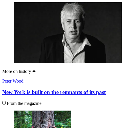
More on
history
Peter Wood
New York is built on the remnants of its past
From the magazine