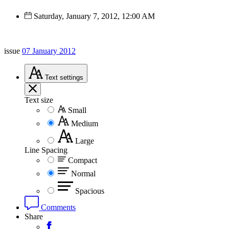
Saturday, January 7, 2012, 12:00 AM
issue
07 January 2012
Text
settings
Text size
Small
Medium
Large
Line Spacing
Compact
Normal
Spacious
Comments
Share