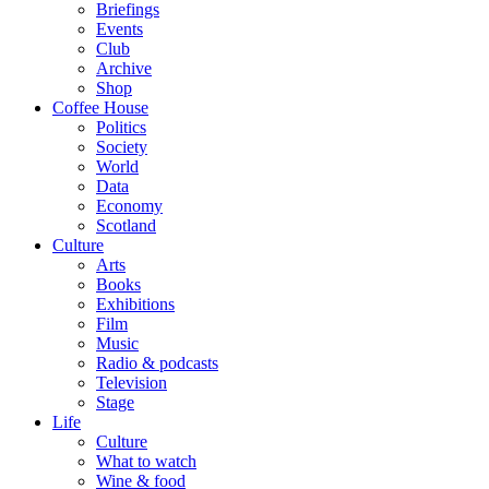
Briefings
Events
Club
Archive
Shop
Coffee House
Politics
Society
World
Data
Economy
Scotland
Culture
Arts
Books
Exhibitions
Film
Music
Radio & podcasts
Television
Stage
Life
Culture
What to watch
Wine & food