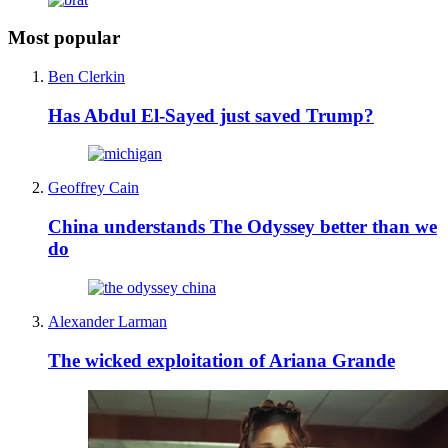
Most popular
Ben Clerkin
Has Abdul El-Sayed just saved Trump?
Geoffrey Cain
China understands The Odyssey better than we
do
Alexander Larman
The wicked exploitation of Ariana Grande