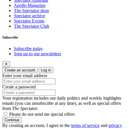
Spectator Australia
Apollo Magazine
The Spectator shop
Spectator archive
Spectator Events
The Spectator Club
Subscribe
Subscribe today
Sign up to our newsletters
✕
Create an account
Log in
Enter your email address
Create a password
Your registration includes our daily politics and weekly highlights
emails (you can unsubscribe at any time), as well as special offers
from
The Spectator
.
Please do not send me special offers
Continue
By creating an account, I agree to the
terms of service
and
privacy