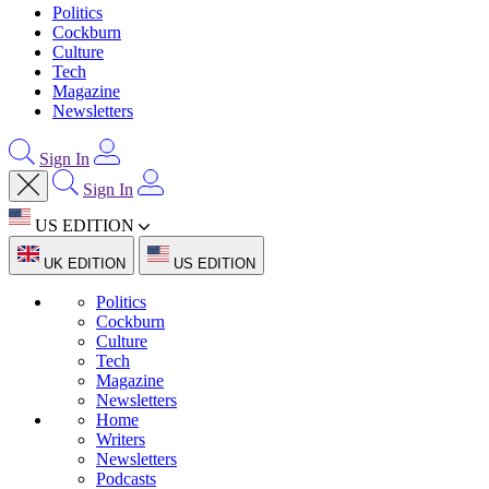
Politics
Cockburn
Culture
Tech
Magazine
Newsletters
Sign In
Sign In
US EDITION
UK EDITION
US EDITION
Politics
Cockburn
Culture
Tech
Magazine
Newsletters
Home
Writers
Newsletters
Podcasts