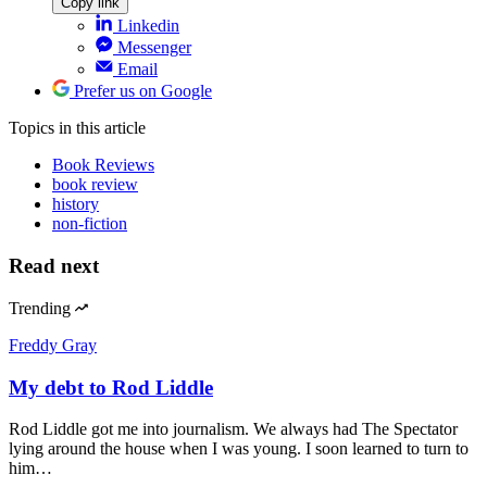
Copy link
Linkedin
Messenger
Email
Prefer us on Google
Topics
in this article
Book Reviews
book review
history
non-fiction
Read next
Trending
Freddy Gray
My debt to Rod Liddle
Rod Liddle got me into journalism. We always had The Spectator
lying around the house when I was young. I soon learned to turn to
him…