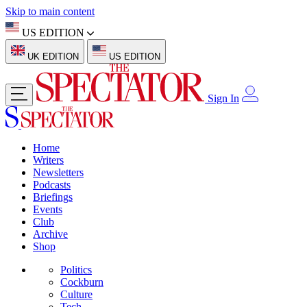
Skip to main content
US EDITION
UK EDITION
US EDITION
Sign In
Home
Writers
Newsletters
Podcasts
Briefings
Events
Club
Archive
Shop
Politics
Cockburn
Culture
Tech