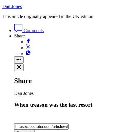
Dan Jones
This article originally appeared in the UK edition
Comments
Share
Share
Dan Jones
When treason was the last resort