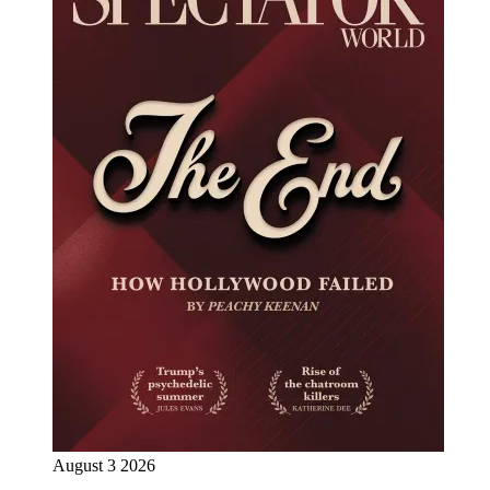
August 3 2026