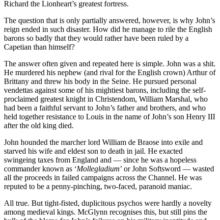
Richard the Lionheart’s greatest fortress.
The question that is only partially answered, however, is why John’s
reign ended in such disaster. How did he manage to rile the English
barons so badly that they would rather have been ruled by a
Capetian than himself?
The answer often given and repeated here is simple. John was a shit.
He murdered his nephew (and rival for the English crown) Arthur of
Brittany and threw his body in the Seine. He pursued personal
vendettas against some of his mightiest barons, including the self-
proclaimed greatest knight in Christendom, William Marshal, who
had been a faithful servant to John’s father and brothers, and who
held together resistance to Louis in the name of John’s son Henry III
after the old king died.
John hounded the marcher lord William de Braose into exile and
starved his wife and eldest son to death in jail. He exacted
swingeing taxes from England and — since he was a hopeless
commander known as ‘
Mollegladium
’ or John Softsword — wasted
all the proceeds in failed campaigns across the Channel. He was
reputed to be a penny-pinching, two-faced, paranoid maniac.
All true. But tight-fisted, duplicitous psychos were hardly a novelty
among medieval kings. McGlynn recognises this, but still pins the