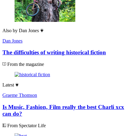
Also by
Dan Jones
Dan Jones
The difficulties of writing historical fiction
From the magazine
Latest
Graeme Thomson
Is Music, Fashion, Film really the best Charli xcx
can do?
From Spectator Life