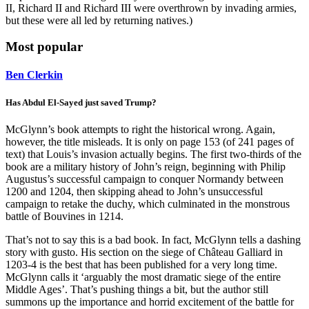
II, Richard II and Richard III were overthrown by invading armies,
but these were all led by returning natives.)
Most popular
Ben Clerkin
Has Abdul El-Sayed just saved Trump?
McGlynn’s book attempts to right the historical wrong. Again,
however, the title misleads. It is only on page 153 (of 241 pages of
text) that Louis’s invasion actually begins. The first two-thirds of the
book are a military history of John’s reign, beginning with Philip
Augustus’s successful campaign to conquer Normandy between
1200 and 1204, then skipping ahead to John’s unsuccessful
campaign to retake the duchy, which culminated in the monstrous
battle of Bouvines in 1214.
That’s not to say this is a bad book. In fact, McGlynn tells a dashing
story with gusto. His section on the siege of Château Galliard in
1203-4 is the best that has been published for a very long time.
McGlynn calls it ‘arguably the most dramatic siege of the entire
Middle Ages’. That’s pushing things a bit, but the author still
summons up the importance and horrid excitement of the battle for