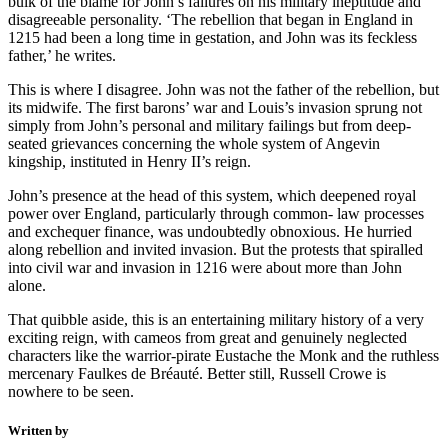
bulk of the blame for John’s failures on his military ineptitude and
disagreeable personality. ‘The rebellion that began in England in
1215 had been a long time in gestation, and John was its feckless
father,’ he writes.
This is where I disagree. John was not the father of the rebellion, but
its midwife. The first barons’ war and Louis’s invasion sprung not
simply from John’s personal and military failings but from deep-
seated grievances concerning the whole system of Angevin
kingship, instituted in Henry II’s reign.
John’s presence at the head of this system, which deepened royal
power over England, particularly through common- law processes
and exchequer finance, was undoubtedly obnoxious. He hurried
along rebellion and invited invasion. But the protests that spiralled
into civil war and invasion in 1216 were about more than John
alone.
That quibble aside, this is an entertaining military history of a very
exciting reign, with cameos from great and genuinely neglected
characters like the warrior-pirate Eustache the Monk and the ruthless
mercenary Faulkes de Bréauté. Better still, Russell Crowe is
nowhere to be seen.
Written by