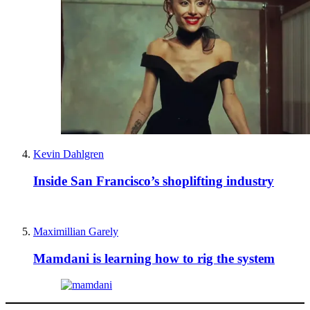
Kevin Dahlgren
Inside San Francisco’s shoplifting industry
Maximillian Garely
Mamdani is learning how to rig the system