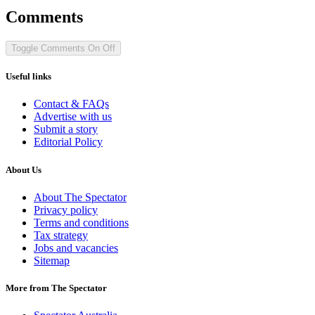
Comments
Toggle Comments
On
Off
Useful links
Contact & FAQs
Advertise with us
Submit a story
Editorial Policy
About Us
About The Spectator
Privacy policy
Terms and conditions
Tax strategy
Jobs and vacancies
Sitemap
More from The Spectator