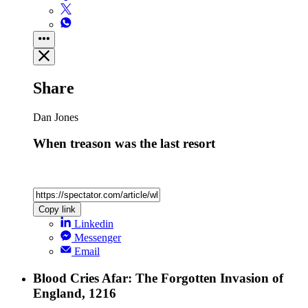
Share
Dan Jones
When treason was the last resort
Copy link
Linkedin
Messenger
Email
Blood Cries Afar: The Forgotten Invasion of
England, 1216