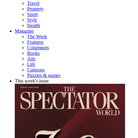
Travel
Property
Sport
Style
Health
Magazine
The Week
Features
Columnists
Books
Arts
Life
Cartoons
Puzzles & games
This week's issue