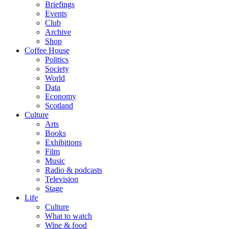
Briefings
Events
Club
Archive
Shop
Coffee House
Politics
Society
World
Data
Economy
Scotland
Culture
Arts
Books
Exhibitions
Film
Music
Radio & podcasts
Television
Stage
Life
Culture
What to watch
Wine & food