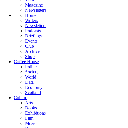
Magazine
Newsletters
Home
Writers
Newsletters
Podcasts
Briefings
Events
Club
Archive
Shop
Coffee House
Politics
Society
World
Data
Economy
Scotland
Culture
Arts
Books
Exhibitions
Film
Music