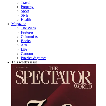
Travel
Property
Sport
Style
Health
Magazine
The Week
Features
Columnists
Books
Arts
Life
Cartoons
Puzzles & games
This week's issue