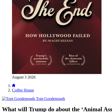
August 3 2026
Coffee House
Tom Goodenough
What will Trump do about the ‘Animal As