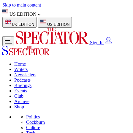
Skip to main content
US EDITION
UK EDITION
US EDITION
Sign In
Home
Writers
Newsletters
Podcasts
Briefings
Events
Club
Archive
Shop
Politics
Cockburn
Culture
Tech