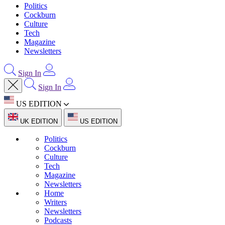
Politics
Cockburn
Culture
Tech
Magazine
Newsletters
Sign In
Sign In
US EDITION
UK EDITION
US EDITION
Politics
Cockburn
Culture
Tech
Magazine
Newsletters
Home
Writers
Newsletters
Podcasts