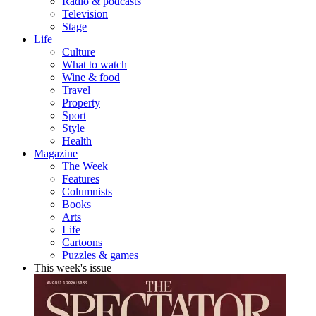
Radio & podcasts
Television
Stage
Life
Culture
What to watch
Wine & food
Travel
Property
Sport
Style
Health
Magazine
The Week
Features
Columnists
Books
Arts
Life
Cartoons
Puzzles & games
This week's issue