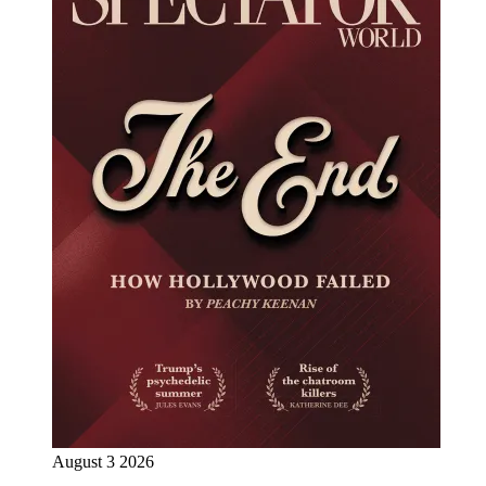
August 3 2026