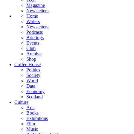
Magazine
Newsletters
Home
Writers
Newsletters
Podcasts
Briefings
Events
Club
Archive
Shop
Coffee House
Politics
Society
World
Data
Economy
Scotland
Culture
Arts
Books
Exhibitions
Film
Music