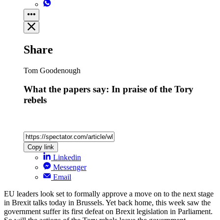
Share
Tom Goodenough
What the papers say: In praise of the Tory
rebels
Copy link
Linkedin
Messenger
Email
EU leaders look set to formally approve a move on to the next stage
in Brexit talks today in Brussels. Yet back home, this week saw the
government suffer its first defeat on Brexit legislation in Parliament.