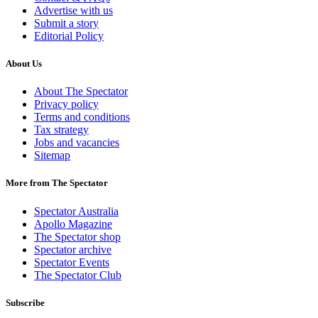
Advertise with us
Submit a story
Editorial Policy
About Us
About The Spectator
Privacy policy
Terms and conditions
Tax strategy
Jobs and vacancies
Sitemap
More from The Spectator
Spectator Australia
Apollo Magazine
The Spectator shop
Spectator archive
Spectator Events
The Spectator Club
Subscribe