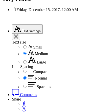
Friday, December 15, 2017, 12:00 AM
Text
settings
Text size
Small
Medium
Large
Line Spacing
Compact
Normal
Spacious
Comments
Share