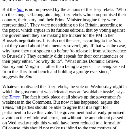
But the
Sun
is not impressed by the actions of the Tory rebels: ‘Who
do the smug, self-congratulating Tory rebels who compromised their
­country, their party and their Prime Minister imagine they were
representing?’. They were not sticking up for Britain, according to
the paper, which argues in its furious editorial that by voting against
the government they are making life trickier for the PM in her
Brussels negotiations. It is also not the case, according to the
Sun
,
that they cared about Parliamentary sovereignty. If that was the case,
why have they not spoken up before ‘to release it from subservience
to Brussels’? They certainly didn’t speak for their constituencies or
their party either. ‘So why do it?’. ‘What unites Dominic Grieve,
Soubry and Morgan — other than being lawyers — is being sacked
from the Tory front bench and holding a grudge ever since,’
suggests the
Sun
.
Whatever motivated the Tory rebels, the vote on Wednesday night in
which the government was defeated was an ‘avoidable tussle’, says
the
Times
. The fact it took place at all shows up the government’s
weakness in the Commons. But now it has happened, argues the
Times
, ‘all parties should be able to agree that it is right for
parliament to have this vote. The government had already promised
a vote on the withdrawal terms, but without the amendment passed
on Wednesday night this would have been reduced to a formality’.
Of course, this should not make us ’blind to the true motives of