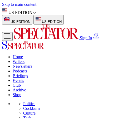
Skip to main content
US EDITION
UK EDITION
US EDITION
Sign In
Home
Writers
Newsletters
Podcasts
Briefings
Events
Club
Archive
Shop
Politics
Cockburn
Culture
Tech