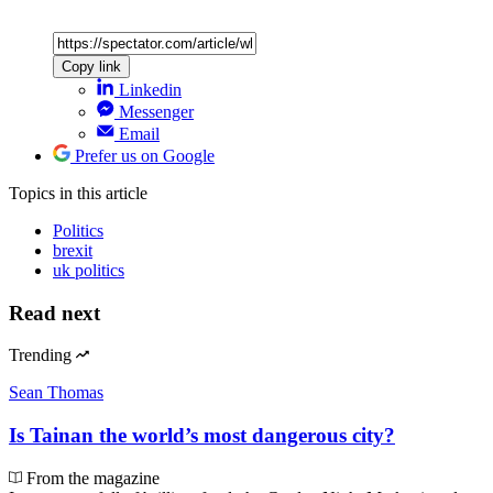
Copy link
Linkedin
Messenger
Email
Prefer us on Google
Topics
in this article
Politics
brexit
uk politics
Read next
Trending
Sean Thomas
Is Tainan the world’s most dangerous city?
From the magazine