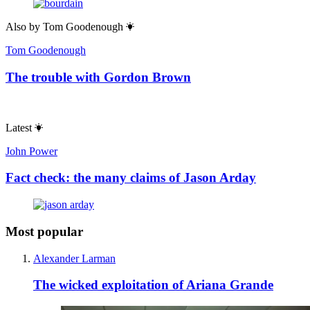
Also by
Tom Goodenough
Tom Goodenough
The trouble with Gordon Brown
Latest
John Power
Fact check: the many claims of Jason Arday
Most popular
Alexander Larman
The wicked exploitation of Ariana Grande