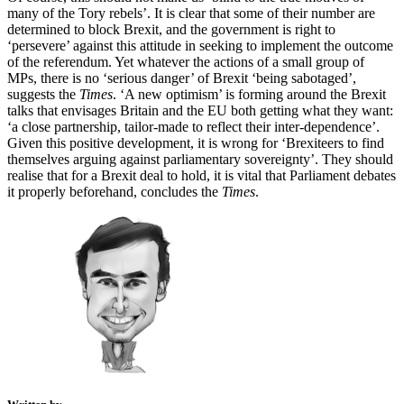
many of the Tory rebels’. It is clear that some of their number are
determined to block Brexit, and the government is right to
‘persevere’ against this attitude in seeking to implement the outcome
of the referendum. Yet whatever the actions of a small group of
MPs, there is no ‘serious danger’ of Brexit ‘being sabotaged’,
suggests the
Times
. ‘A new optimism’ is forming around the Brexit
talks that envisages Britain and the EU both getting what they want:
‘a close partnership, tailor-made to reflect their inter-dependence’.
Given this positive development, it is wrong for ‘Brexiteers to find
themselves arguing against parliamentary sovereignty’. They should
realise that for a Brexit deal to hold, it is vital that Parliament debates
it properly beforehand, concludes the
Times
.