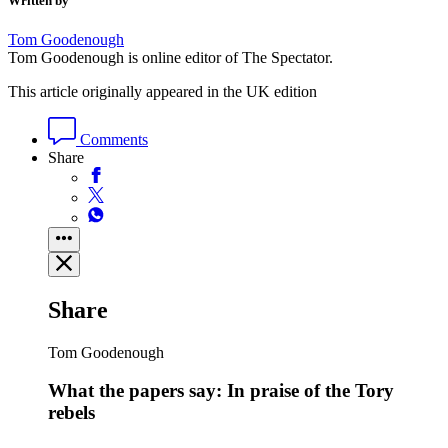
Written by
Tom Goodenough
Tom Goodenough is online editor of The Spectator.
This article originally appeared in the UK edition
Comments
Share
Share
Tom Goodenough
What the papers say: In praise of the Tory
rebels