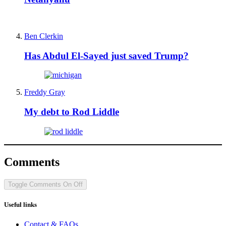
Ben Clerkin
Has Abdul El-Sayed just saved Trump?
Freddy Gray
My debt to Rod Liddle
Comments
Toggle Comments
On
Off
Useful links
Contact & FAQs