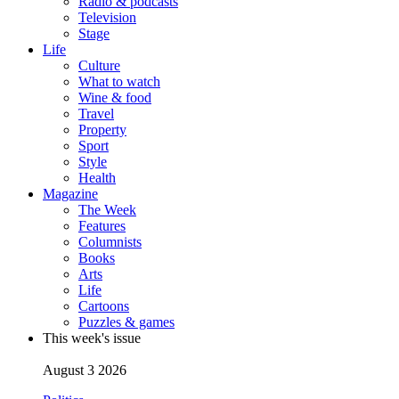
Radio & podcasts
Television
Stage
Life
Culture
What to watch
Wine & food
Travel
Property
Sport
Style
Health
Magazine
The Week
Features
Columnists
Books
Arts
Life
Cartoons
Puzzles & games
This week's issue
August 3 2026