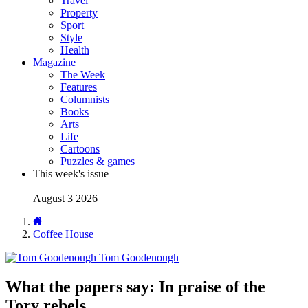
Travel
Property
Sport
Style
Health
Magazine
The Week
Features
Columnists
Books
Arts
Life
Cartoons
Puzzles & games
This week's issue
August 3 2026
Coffee House
Tom Goodenough
What the papers say: In praise of the
Tory rebels