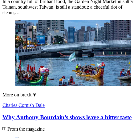
In a country full of brilliant food, the Garden Night Market in sultry
Tainan, southwest Taiwan, is still a standout: a cheerful riot of
steam,…
More on
brexit
Charles Cornish-Dale
Why Anthony Bourdain’s shows leave a bitter taste
From the magazine