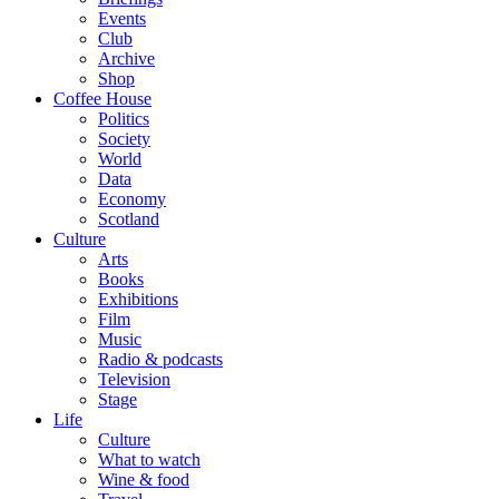
Events
Club
Archive
Shop
Coffee House
Politics
Society
World
Data
Economy
Scotland
Culture
Arts
Books
Exhibitions
Film
Music
Radio & podcasts
Television
Stage
Life
Culture
What to watch
Wine & food