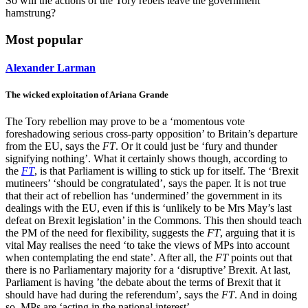
So will the actions of the Tory rebels leave the government
hamstrung?
Most popular
Alexander Larman
The wicked exploitation of Ariana Grande
The Tory rebellion may prove to be a ‘momentous vote
foreshadowing serious cross-party opposition’ to Britain’s departure
from the EU, says the
FT
. Or it could just be ‘fury and thunder
signifying nothing’. What it certainly shows though, according to
the
FT
, is that Parliament is willing to stick up for itself. The ‘Brexit
mutineers’ ‘should be congratulated’, says the paper. It is not true
that their act of rebellion has ‘undermined’ the government in its
dealings with the EU, even if this is ‘unlikely to be Mrs May’s last
defeat on Brexit legislation’ in the Commons. This then should teach
the PM of the need for flexibility, suggests the
FT
, arguing that it is
vital May realises the need ‘to take the views of MPs into account
when contemplating the end state’. After all, the
FT
points out that
there is no Parliamentary majority for a ‘disruptive’ Brexit. At last,
Parliament is having ’the debate about the terms of Brexit that it
should have had during the referendum’, says the
FT
. And in doing
so, MPs are ‘acting in the national interest’.