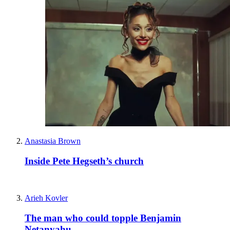
Anastasia Brown
Inside Pete Hegseth’s church
Arieh Kovler
The man who could topple Benjamin
Netanyahu