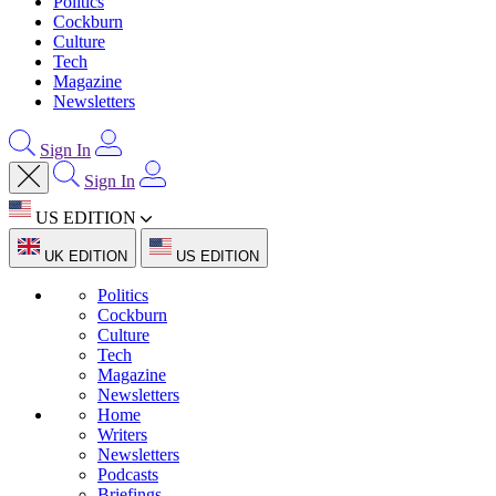
Politics
Cockburn
Culture
Tech
Magazine
Newsletters
Sign In
Sign In
US EDITION
UK EDITION
US EDITION
Politics
Cockburn
Culture
Tech
Magazine
Newsletters
Home
Writers
Newsletters
Podcasts
Briefings