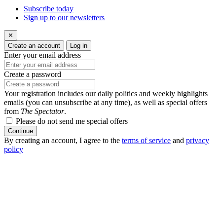
Subscribe today
Sign up to our newsletters
✕
Create an account
Log in
Enter your email address
Create a password
Your registration includes our daily politics and weekly highlights
emails (you can unsubscribe at any time), as well as special offers
from
The Spectator
.
Please do not send me special offers
Continue
By creating an account, I agree to the
terms of service
and
privacy
policy