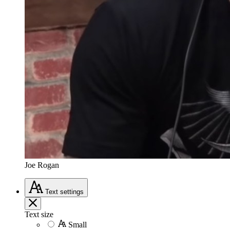
Joe Rogan
Text
settings
Text size
Small