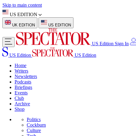
Skip to main content
US EDITION
UK EDITION
US EDITION
US Edition
Sign In
US Edition
US Edition
Home
Writers
Newsletters
Podcasts
Briefings
Events
Club
Archive
Shop
Politics
Cockburn
Culture
Tech