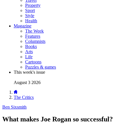
Travel
Property
Sport
Style
Health
Magazine
The Week
Features
Columnists
Books
Arts
Life
Cartoons
Puzzles & games
This week's issue
August 3 2026
The Critics
Ben Sixsmith
What makes Joe Rogan so successful?