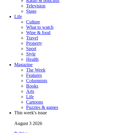
Radio & podcasts
Television
Stage
Life
Culture
What to watch
Wine & food
Travel
Property
Sport
Style
Health
Magazine
The Week
Features
Columnists
Books
Arts
Life
Cartoons
Puzzles & games
This week's issue
August 3 2026