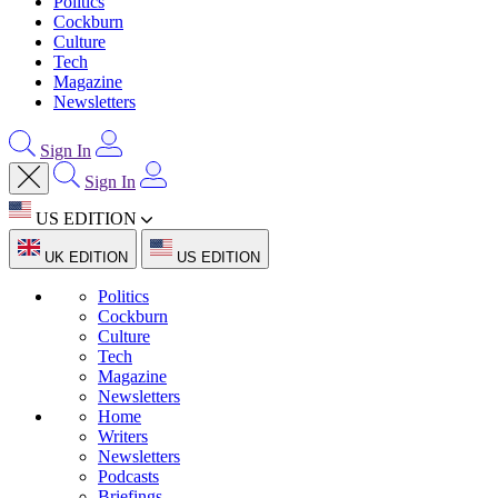
Politics
Cockburn
Culture
Tech
Magazine
Newsletters
Sign In
Sign In
US EDITION
UK EDITION
US EDITION
Politics
Cockburn
Culture
Tech
Magazine
Newsletters
Home
Writers
Newsletters
Podcasts
Briefings