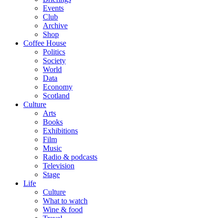
Events
Club
Archive
Shop
Coffee House
Politics
Society
World
Data
Economy
Scotland
Culture
Arts
Books
Exhibitions
Film
Music
Radio & podcasts
Television
Stage
Life
Culture
What to watch
Wine & food