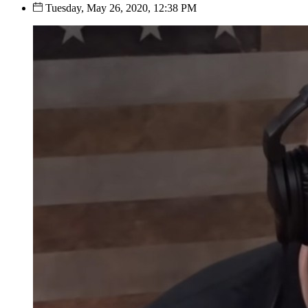
Tuesday, May 26, 2020, 12:38 PM