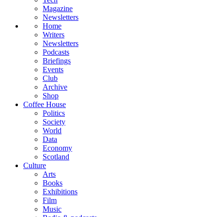
Magazine
Newsletters
Home
Writers
Newsletters
Podcasts
Briefings
Events
Club
Archive
Shop
Coffee House
Politics
Society
World
Data
Economy
Scotland
Culture
Arts
Books
Exhibitions
Film
Music