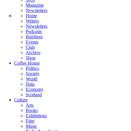
Magazine
Newsletters
Home
Writers
Newsletters
Podcasts
Briefings
Events
Club
Archive
Shop
Coffee House
Politics
Society
World
Data
Economy
Scotland
Culture
Arts
Books
Exhibitions
Film
Music