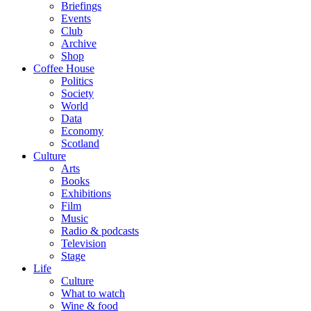
Briefings
Events
Club
Archive
Shop
Coffee House
Politics
Society
World
Data
Economy
Scotland
Culture
Arts
Books
Exhibitions
Film
Music
Radio & podcasts
Television
Stage
Life
Culture
What to watch
Wine & food