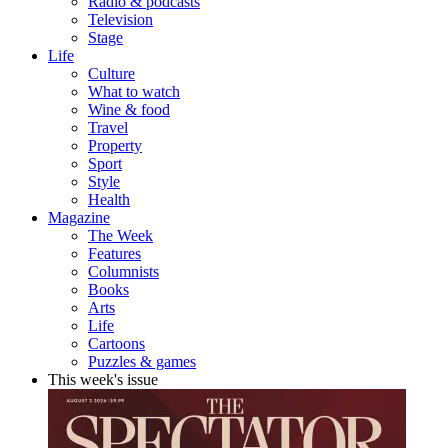
Radio & podcasts
Television
Stage
Life
Culture
What to watch
Wine & food
Travel
Property
Sport
Style
Health
Magazine
The Week
Features
Columnists
Books
Arts
Life
Cartoons
Puzzles & games
This week's issue