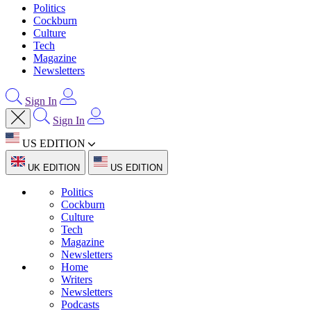
Politics
Cockburn
Culture
Tech
Magazine
Newsletters
Sign In
Sign In
US EDITION
UK EDITION
US EDITION
Politics
Cockburn
Culture
Tech
Magazine
Newsletters
Home
Writers
Newsletters
Podcasts