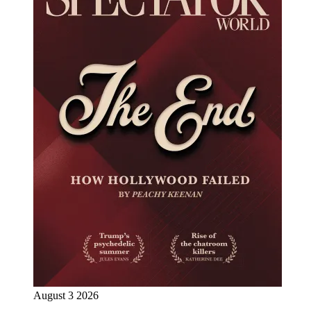
August 3 2026