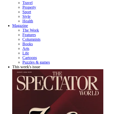
Travel
Property
Sport
Style
Health
Magazine
The Week
Features
Columnists
Books
Arts
Life
Cartoons
Puzzles & games
This week's issue