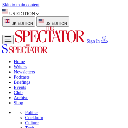
Skip to main content
US EDITION
UK EDITION
US EDITION
Sign In
Home
Writers
Newsletters
Podcasts
Briefings
Events
Club
Archive
Shop
Politics
Cockburn
Culture
Tech