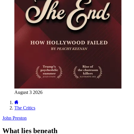
August 3 2026
The Critics
John Preston
What lies beneath