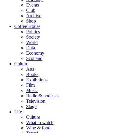
Events
Club
Archive
Shop
Coffee House
Politics
Society
World
Data
Economy
Scotland
Culture
Arts
Books
Exhibitions
Film
Music
Radio & podcasts
Television
Stage
Life
Culture
What to watch
Wine & food