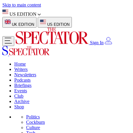
Skip to main content
US EDITION
UK EDITION
US EDITION
Sign In
Home
Writers
Newsletters
Podcasts
Briefings
Events
Club
Archive
Shop
Politics
Cockburn
Culture
Tech