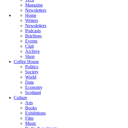
Magazine
Newsletters
Home
Writers
Newsletters
Podcasts
Briefings
Events
Club
Archive
Shop
Coffee House
Politics
Society
World
Data
Economy
Scotland
Culture
Arts
Books
Exhibitions
Film
Music