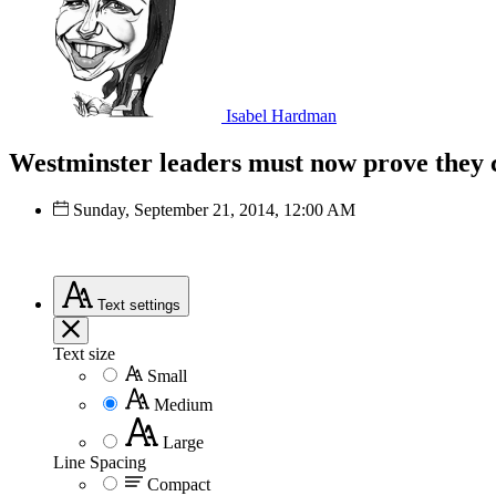
Isabel Hardman
Westminster leaders must now prove they 
Sunday, September 21, 2014, 12:00 AM
Text
settings
Text size
Small
Medium
Large
Line Spacing
Compact