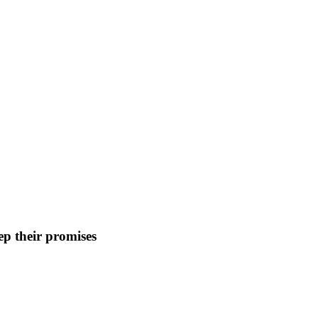
p their promises