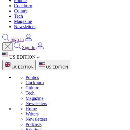
Politics
Cockburn
Culture
Tech
Magazine
Newsletters
Sign In
Sign In
US EDITION
UK EDITION
US EDITION
Politics
Cockburn
Culture
Tech
Magazine
Newsletters
Home
Writers
Newsletters
Podcasts
Briefings