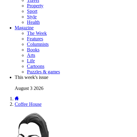
Travel
Property
Sport
Style
Health
Magazine
The Week
Features
Columnists
Books
Arts
Life
Cartoons
Puzzles & games
This week's issue
August 3 2026
Coffee House