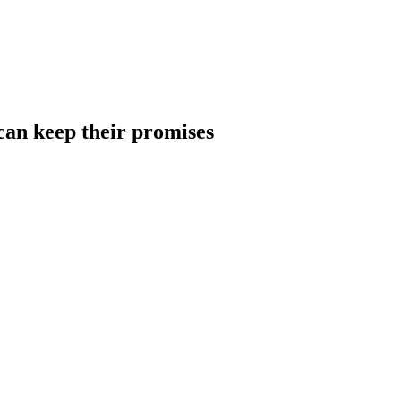
can keep their promises