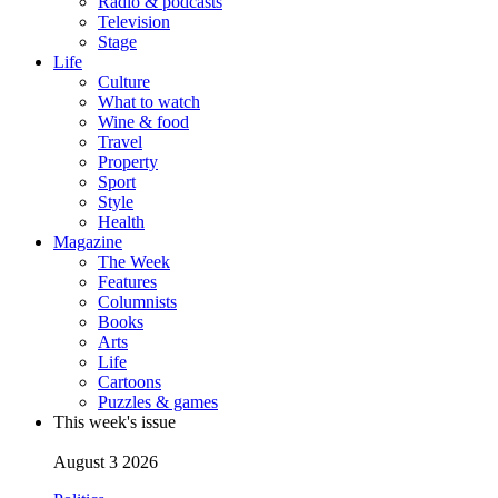
Radio & podcasts
Television
Stage
Life
Culture
What to watch
Wine & food
Travel
Property
Sport
Style
Health
Magazine
The Week
Features
Columnists
Books
Arts
Life
Cartoons
Puzzles & games
This week's issue
August 3 2026