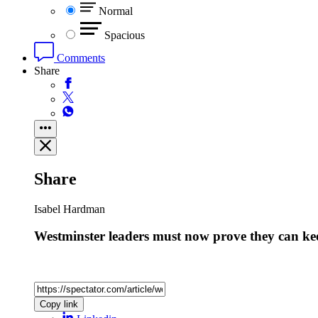
Normal
Spacious
Comments
Share
Share
Isabel Hardman
Westminster leaders must now prove they can kee
Copy link