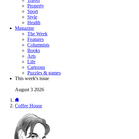
Travel
Property
Sport
Style
Health
Magazine
The Week
Features
Columnists
Books
Arts
Life
Cartoons
Puzzles & games
This week's issue
August 3 2026
Coffee House