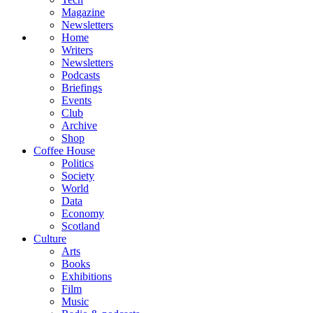
Magazine
Newsletters
Home
Writers
Newsletters
Podcasts
Briefings
Events
Club
Archive
Shop
Coffee House
Politics
Society
World
Data
Economy
Scotland
Culture
Arts
Books
Exhibitions
Film
Music