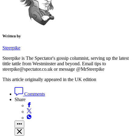
Written by
Steerpike
Steerpike is The Spectator's gossip columnist, serving up the latest
tittle tattle from Westminster and beyond. Email tips to
steerpike@spectator.co.uk or message @MrSteerpike
This article originally appeared in the UK edition
Comments
Share