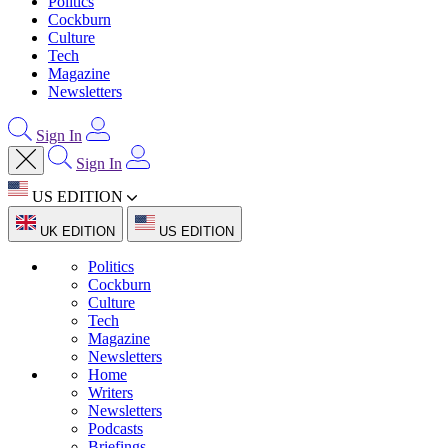
Politics
Cockburn
Culture
Tech
Magazine
Newsletters
Sign In
Sign In
US EDITION
UK EDITION
US EDITION
Politics
Cockburn
Culture
Tech
Magazine
Newsletters
Home
Writers
Newsletters
Podcasts
Briefings