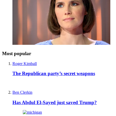
Most popular
Roger Kimball
The Republican party’s secret weapons
Ben Clerkin
Has Abdul El-Sayed just saved Trump?