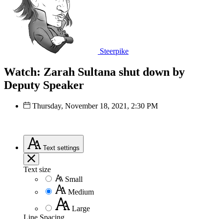
Steerpike
Watch: Zarah Sultana shut down by
Deputy Speaker
Thursday, November 18, 2021, 2:30 PM
Text
settings
Text size
Small
Medium
Large
Line Spacing