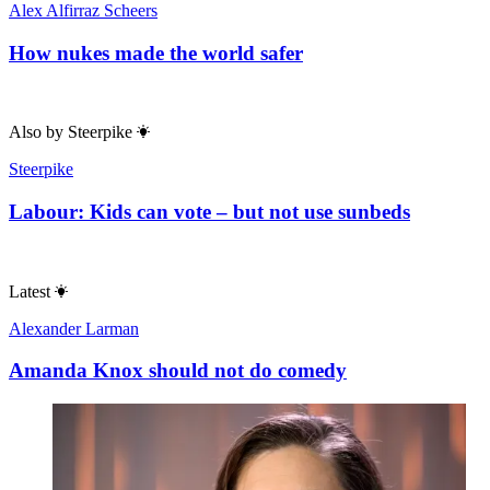
Alex Alfirraz Scheers
How nukes made the world safer
Also by
Steerpike
Steerpike
Labour: Kids can vote – but not use sunbeds
Latest
Alexander Larman
Amanda Knox should not do comedy