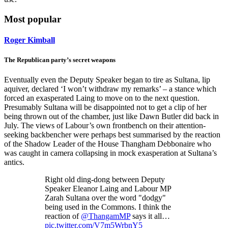
Most popular
Roger Kimball
The Republican party’s secret weapons
Eventually even the Deputy Speaker began to tire as Sultana, lip
aquiver, declared ‘I won’t withdraw my remarks’ – a stance which
forced an exasperated Laing to move on to the next question.
Presumably Sultana will be disappointed not to get a clip of her
being thrown out of the chamber, just like Dawn Butler did back in
July. The views of Labour’s own frontbench on their attention-
seeking backbencher were perhaps best summarised by the reaction
of the Shadow Leader of the House Thangham Debbonaire who
was caught in camera collapsing in mock exasperation at Sultana’s
antics.
Right old ding-dong between Deputy
Speaker Eleanor Laing and Labour MP
Zarah Sultana over the word "dodgy"
being used in the Commons. I think the
reaction of
@ThangamMP
says it all…
pic.twitter.com/V7m5WrbnY5