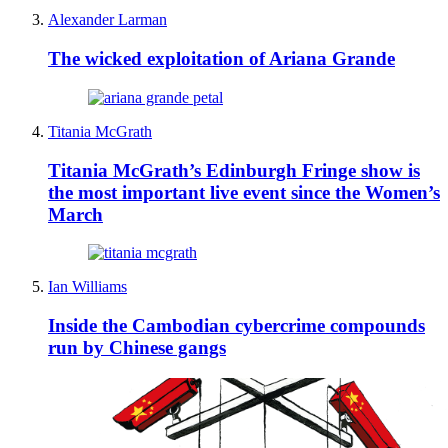
Alexander Larman
The wicked exploitation of Ariana Grande
Titania McGrath
Titania McGrath’s Edinburgh Fringe show is
the most important live event since the Women’s
March
Ian Williams
Inside the Cambodian cybercrime compounds
run by Chinese gangs