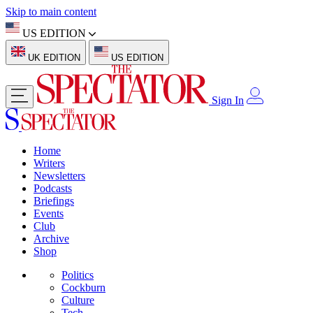
Skip to main content
US EDITION
UK EDITION
US EDITION
Sign In
Home
Writers
Newsletters
Podcasts
Briefings
Events
Club
Archive
Shop
Politics
Cockburn
Culture
Tech