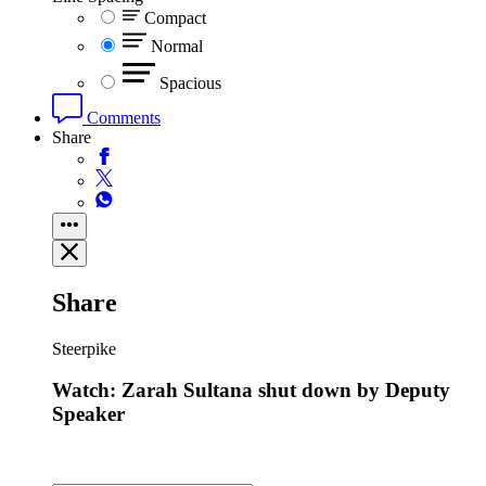
Compact
Normal
Spacious
Comments
Share
Share
Steerpike
Watch: Zarah Sultana shut down by Deputy
Speaker