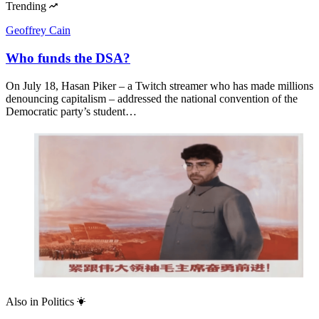
Trending
Geoffrey Cain
Who funds the DSA?
On July 18, Hasan Piker – a Twitch streamer who has made millions
denouncing capitalism – addressed the national convention of the
Democratic party’s student…
Also in
Politics