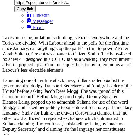
Copy link
Linkedin
Messenger
Email
Taxes are rising, inflation is climbing, sleaze is everywhere and the
Tories are divided. With Labour ahead in the polls for the first time
since January, can anything stop the party’s return to power? Enter
Zarah Sultana, Coventry’s answer to Citizen Smith. The baby-faced
bolshevik – designed in a CCHQ lab as a walking Tory recruitment
advert – popped up at Commons questions today to remind us all of
Labour’s less electable elements.
Launching one of her trite attack lines, Sultana railed against the
government’s ‘dodgy Transport Secretary’ and ‘dodgy Leader of the
House’ before asking Jacob Rees-Mogg if he was ‘proud of this
shameful record.’ Before Mogg could reply, Deputy Speaker
Eleanor Laing popped up to admonish Sultana for use of the word
‘dodgy’ and asked her politely to substitute it for more parliamentary
language. Sadly for Laing, the craven Corbynista claimed that ‘no
other word suffices’ in repeated exchanges which culminated in
Sultana claiming ‘I’m confused,’ mislabelling Laing as ‘madame
Deputy Secretary’ and claiming it’s the language her constituents
use.