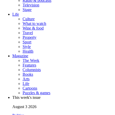
Radio & podcasts
Television
Stage
Life
Culture
What to watch
Wine & food
Travel
Property
Sport
Style
Health
Magazine
The Week
Features
Columnists
Books
Arts
Life
Cartoons
Puzzles & games
This week's issue
August 3 2026