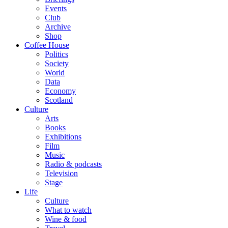
Events
Club
Archive
Shop
Coffee House
Politics
Society
World
Data
Economy
Scotland
Culture
Arts
Books
Exhibitions
Film
Music
Radio & podcasts
Television
Stage
Life
Culture
What to watch
Wine & food