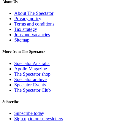
About Us
About The Spectator
Privacy policy
Terms and conditions
Tax strategy
Jobs and vacancies
Sitemap
More from The Spectator
Spectator Australia
Apollo Magazine
The Spectator shop
Spectator archive
Spectator Events
The Spectator Club
Subscribe
Subscribe today
Sign up to our newsletters