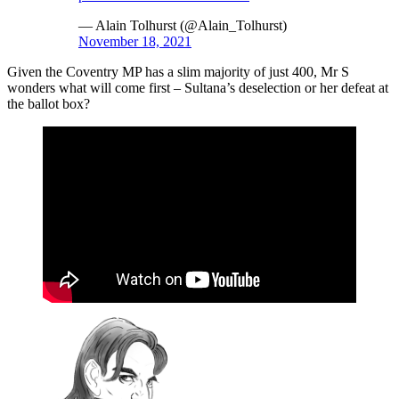
— Alain Tolhurst (@Alain_Tolhurst)
November 18, 2021
Given the Coventry MP has a slim majority of just 400, Mr S
wonders what will come first – Sultana’s deselection or her defeat at
the ballot box?