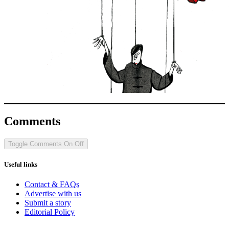
Comments
Toggle Comments
On
Off
Useful links
Contact & FAQs
Advertise with us
Submit a story
Editorial Policy