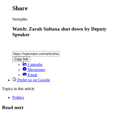
Share
Steerpike
Watch: Zarah Sultana shut down by Deputy
Speaker
Copy link
Linkedin
Messenger
Email
Prefer us on Google
Topics
in this article
Politics
Read next