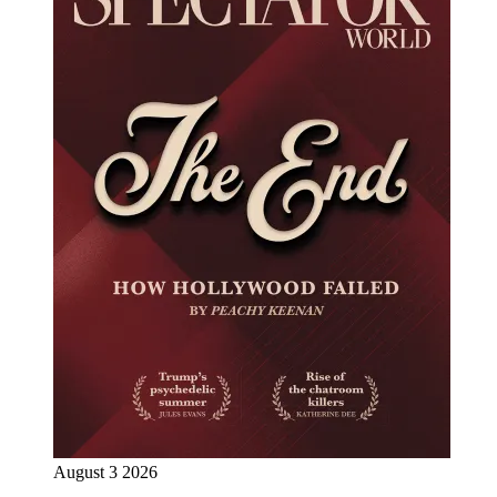
August 3 2026