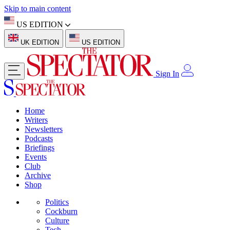
Skip to main content
US EDITION
UK EDITION
US EDITION
Sign In
Home
Writers
Newsletters
Podcasts
Briefings
Events
Club
Archive
Shop
Politics
Cockburn
Culture
Tech