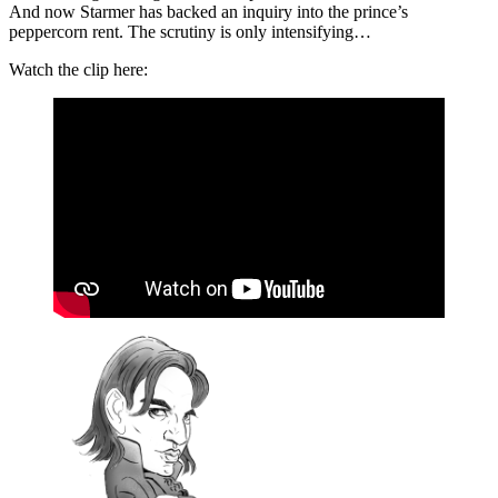
And now Starmer has backed an inquiry into the prince’s
peppercorn rent. The scrutiny is only intensifying…
Watch the clip here: