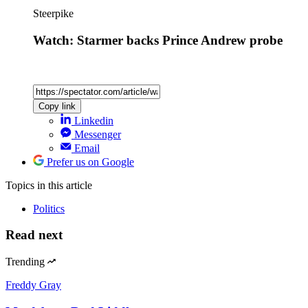
Steerpike
Watch: Starmer backs Prince Andrew probe
Copy link
Linkedin
Messenger
Email
Prefer us on Google
Topics
in this article
Politics
Read next
Trending
Freddy Gray