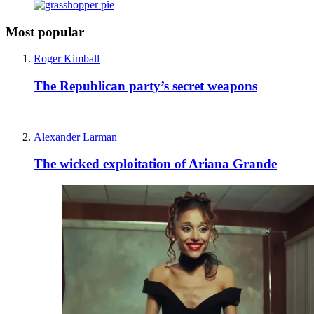
Most popular
Roger Kimball
The Republican party’s secret weapons
Alexander Larman
The wicked exploitation of Ariana Grande