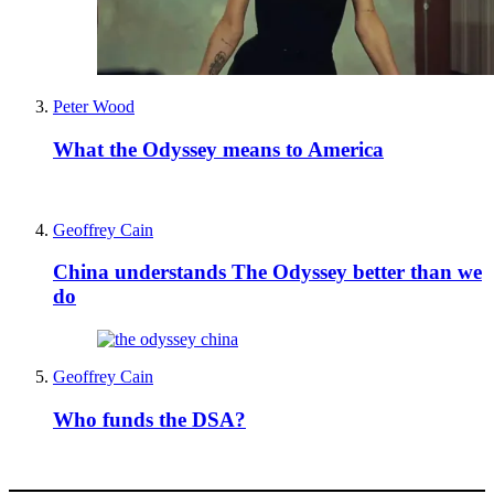
Peter Wood
What the Odyssey means to America
Geoffrey Cain
China understands The Odyssey better than we
do
Geoffrey Cain
Who funds the DSA?