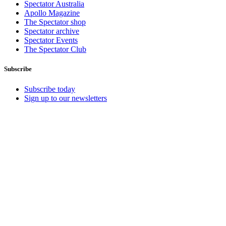
Spectator Australia
Apollo Magazine
The Spectator shop
Spectator archive
Spectator Events
The Spectator Club
Subscribe
Subscribe today
Sign up to our newsletters