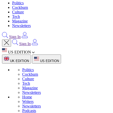
Politics
Cockburn
Culture
Tech
Magazine
Newsletters
Sign In
Sign In
US EDITION
UK EDITION
US EDITION
Politics
Cockburn
Culture
Tech
Magazine
Newsletters
Home
Writers
Newsletters
Podcasts