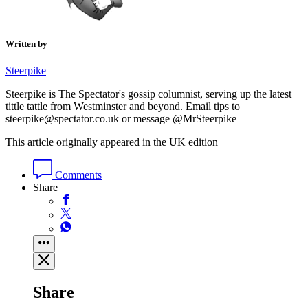
Written by
Steerpike
Steerpike is The Spectator's gossip columnist, serving up the latest
tittle tattle from Westminster and beyond. Email tips to
steerpike@spectator.co.uk or message @MrSteerpike
This article originally appeared in the UK edition
Comments
Share
Share