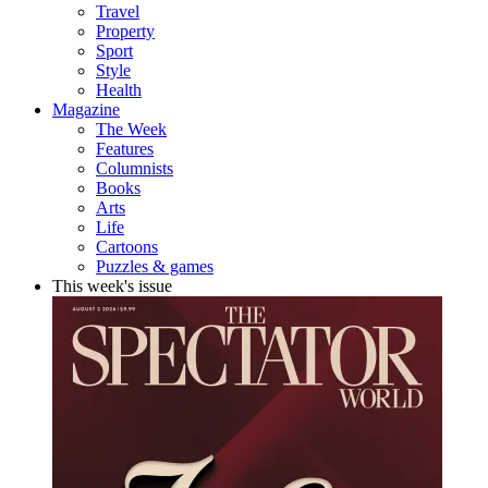
Travel
Property
Sport
Style
Health
Magazine
The Week
Features
Columnists
Books
Arts
Life
Cartoons
Puzzles & games
This week's issue