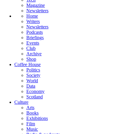
Magazine
Newsletters
Home
Writers
Newsletters
Podcasts
Briefings
Events
Club
Archive
Shop
Coffee House
Politics
Society
World
Data
Economy
Scotland
Culture
Arts
Books
Exhibitions
Film
Music