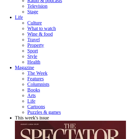
Radio & podcasts
Television
Stage
Life
Culture
What to watch
Wine & food
Travel
Property
Sport
Style
Health
Magazine
The Week
Features
Columnists
Books
Arts
Life
Cartoons
Puzzles & games
This week's issue