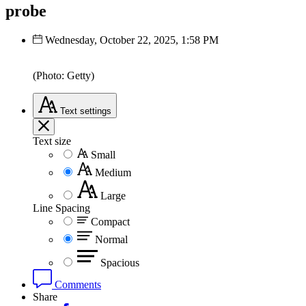
probe
Wednesday, October 22, 2025, 1:58 PM
(Photo: Getty)
Text
settings
Text size
Small
Medium
Large
Line Spacing
Compact
Normal
Spacious
Comments
Share