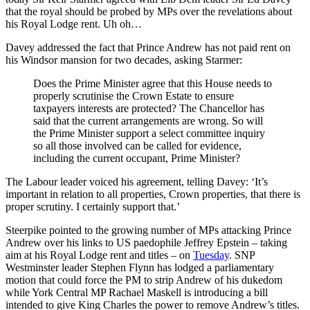
that the royal should be probed by MPs over the revelations about
his Royal Lodge rent. Uh oh…
Davey addressed the fact that Prince Andrew has not paid rent on
his Windsor mansion for two decades, asking Starmer:
Does the Prime Minister agree that this House needs to
properly scrutinise the Crown Estate to ensure
taxpayers interests are protected? The Chancellor has
said that the current arrangements are wrong. So will
the Prime Minister support a select committee inquiry
so all those involved can be called for evidence,
including the current occupant, Prime Minister?
The Labour leader voiced his agreement, telling Davey: ‘It’s
important in relation to all properties, Crown properties, that there is
proper scrutiny. I certainly support that.’
Steerpike pointed to the growing number of MPs attacking Prince
Andrew over his links to US paedophile Jeffrey Epstein – taking
aim at his Royal Lodge rent and titles – on
Tuesday
. SNP
Westminster leader Stephen Flynn has lodged a parliamentary
motion that could force the PM to strip Andrew of his dukedom
while York Central MP Rachael Maskell is introducing a bill
intended to give King Charles the power to remove Andrew’s titles.