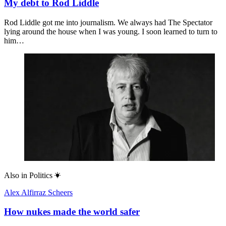
My debt to Rod Liddle
Rod Liddle got me into journalism. We always had The Spectator
lying around the house when I was young. I soon learned to turn to
him…
Also in
Politics
Alex Alfirraz Scheers
How nukes made the world safer