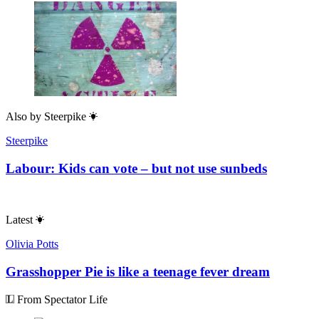
Also by
Steerpike
Steerpike
Labour: Kids can vote – but not use sunbeds
Latest
Olivia Potts
Grasshopper Pie is like a teenage fever dream
From Spectator Life