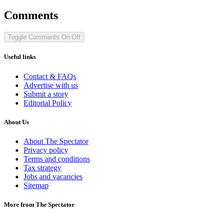
Comments
Toggle Comments
On
Off
Useful links
Contact & FAQs
Advertise with us
Submit a story
Editorial Policy
About Us
About The Spectator
Privacy policy
Terms and conditions
Tax strategy
Jobs and vacancies
Sitemap
More from The Spectator