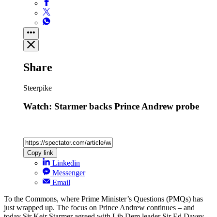
Share
Steerpike
Watch: Starmer backs Prince Andrew probe
Copy link
Linkedin
Messenger
Email
To the Commons, where Prime Minister’s Questions (PMQs) has
just wrapped up. The focus on Prince Andrew continues – and
today Sir Keir Starmer agreed with Lib Dem leader Sir Ed Davey