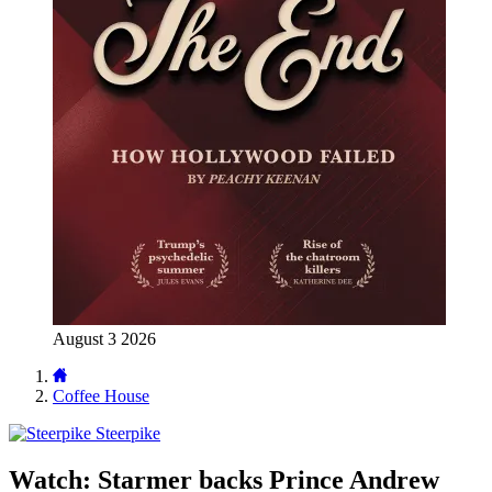
August 3 2026
Coffee House
Steerpike
Watch: Starmer backs Prince Andrew