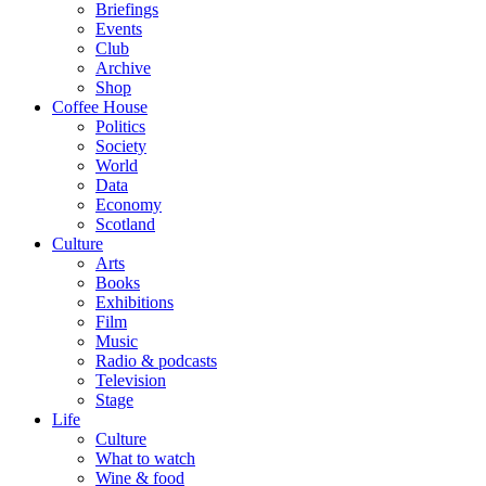
Briefings
Events
Club
Archive
Shop
Coffee House
Politics
Society
World
Data
Economy
Scotland
Culture
Arts
Books
Exhibitions
Film
Music
Radio & podcasts
Television
Stage
Life
Culture
What to watch
Wine & food