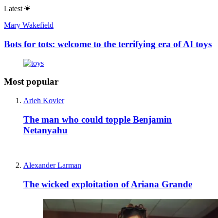
Latest
Mary Wakefield
Bots for tots: welcome to the terrifying era of AI toys
Most popular
Arieh Kovler
The man who could topple Benjamin
Netanyahu
Alexander Larman
The wicked exploitation of Ariana Grande