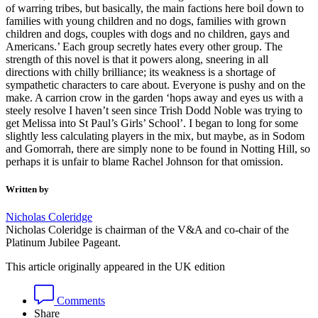
of warring tribes, but basically, the main factions here boil down to
families with young children and no dogs, families with grown
children and dogs, couples with dogs and no children, gays and
Americans.’ Each group secretly hates every other group. The
strength of this novel is that it powers along, sneering in all
directions with chilly brilliance; its weakness is a shortage of
sympathetic characters to care about. Everyone is pushy and on the
make. A carrion crow in the garden ‘hops away and eyes us with a
steely resolve I haven’t seen since Trish Dodd Noble was trying to
get Melissa into St Paul’s Girls’ School’. I began to long for some
slightly less calculating players in the mix, but maybe, as in Sodom
and Gomorrah, there are simply none to be found in Notting Hill, so
perhaps it is unfair to blame Rachel Johnson for that omission.
Written by
Nicholas Coleridge
Nicholas Coleridge is chairman of the V&A and co-chair of the
Platinum Jubilee Pageant.
This article originally appeared in the UK edition
Comments
Share