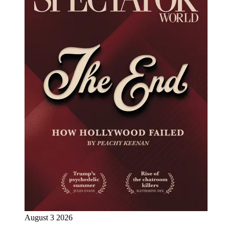
August 3 2026