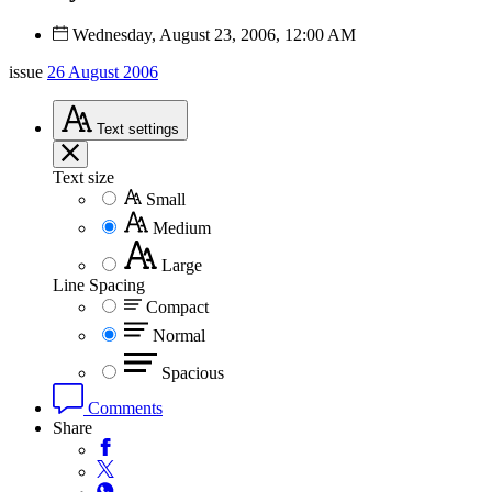
Wednesday, August 23, 2006, 12:00 AM
issue
26 August 2006
Text
settings
Text size
Small
Medium
Large
Line Spacing
Compact
Normal
Spacious
Comments
Share