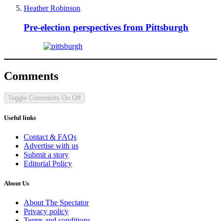
Heather Robinson
Pre-election perspectives from Pittsburgh
Comments
Toggle Comments
On
Off
Useful links
Contact & FAQs
Advertise with us
Submit a story
Editorial Policy
About Us
About The Spectator
Privacy policy
Terms and conditions