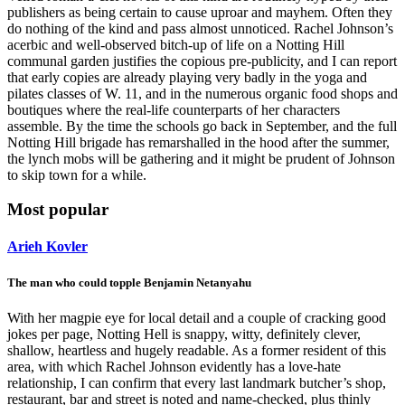
publishers as being certain to cause uproar and mayhem. Often they
do nothing of the kind and pass almost unnoticed. Rachel Johnson’s
acerbic and well-observed bitch-up of life on a Notting Hill
communal garden justifies the copious pre-publicity, and I can report
that early copies are already playing very badly in the yoga and
pilates classes of W. 11, and in the numerous organic food shops and
boutiques where the real-life counterparts of her characters
assemble. By the time the schools go back in September, and the full
Notting Hill brigade has remarshalled in the hood after the summer,
the lynch mobs will be gathering and it might be prudent of Johnson
to skip town for a while.
Most popular
Arieh Kovler
The man who could topple Benjamin Netanyahu
With her magpie eye for local detail and a couple of cracking good
jokes per page, Notting Hell is snappy, witty, definitely clever,
shallow, heartless and hugely readable. As a former resident of this
area, with which Rachel Johnson evidently has a love-hate
relationship, I can confirm that every last landmark butcher’s shop,
restaurant, bar and street is noted and name-checked, plus thinly