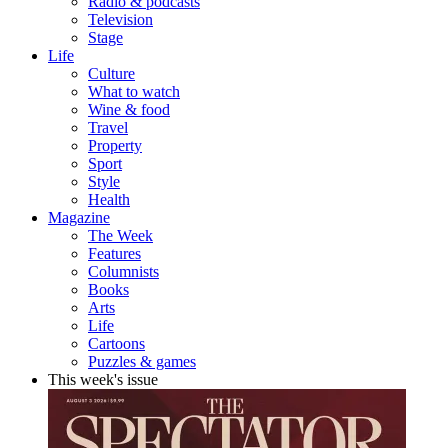
Radio & podcasts
Television
Stage
Life
Culture
What to watch
Wine & food
Travel
Property
Sport
Style
Health
Magazine
The Week
Features
Columnists
Books
Arts
Life
Cartoons
Puzzles & games
This week's issue