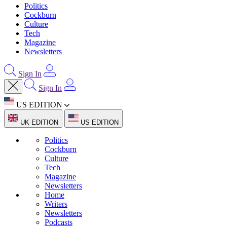
Politics
Cockburn
Culture
Tech
Magazine
Newsletters
Sign In
Sign In
US EDITION
UK EDITION
US EDITION
Politics
Cockburn
Culture
Tech
Magazine
Newsletters
Home
Writers
Newsletters
Podcasts