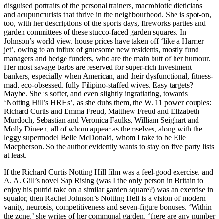
disguised portraits of the personal trainers, macrobiotic dieticians
and acupuncturists that thrive in the neighbourhood. She is spot-on,
too, with her descriptions of the sports days, fireworks parties and
garden committees of these stucco-faced garden squares. In
Johnson’s world view, house prices have taken off ‘like a Harrier
jet’, owing to an influx of gruesome new residents, mostly fund
managers and hedge funders, who are the main butt of her humour.
Her most savage barbs are reserved for super-rich investment
bankers, especially when American, and their dysfunctional, fitness-
mad, eco-obsessed, fully Filipino-staffed wives. Easy targets?
Maybe. She is softer, and even slightly ingratiating, towards
‘Notting Hill’s HRHs’, as she dubs them, the W. 11 power couples:
Richard Curtis and Emma Freud, Matthew Freud and Elizabeth
Murdoch, Sebastian and Veronica Faulks, William Seighart and
Molly Dineen, all of whom appear as themselves, along with the
leggy supermodel Belle McDonald, whom I take to be Elle
Macpherson. So the author evidently wants to stay on five party lists
at least.
If the Richard Curtis Notting Hill film was a feel-good exercise, and
A. A. Gill’s novel Sap Rising (was I the only person in Britain to
enjoy his putrid take on a similar garden square?) was an exercise in
squalor, then Rachel Johnson’s Notting Hell is a vision of modern
vanity, neurosis, competitiveness and seven-figure bonuses. ‘Within
the zone,’ she writes of her communal garden, ‘there are any number