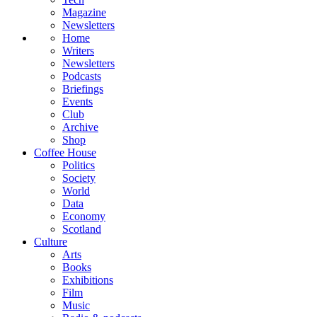
Magazine
Newsletters
Home
Writers
Newsletters
Podcasts
Briefings
Events
Club
Archive
Shop
Coffee House
Politics
Society
World
Data
Economy
Scotland
Culture
Arts
Books
Exhibitions
Film
Music