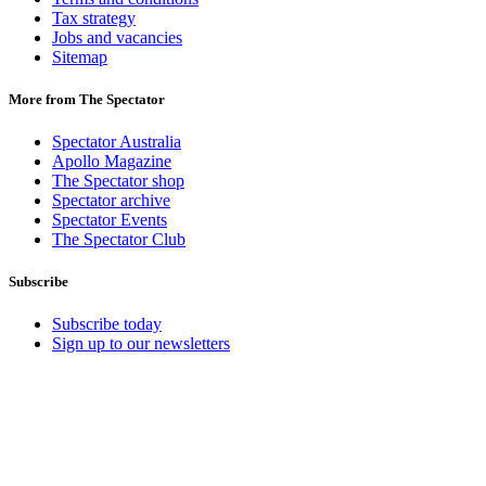
Tax strategy
Jobs and vacancies
Sitemap
More from The Spectator
Spectator Australia
Apollo Magazine
The Spectator shop
Spectator archive
Spectator Events
The Spectator Club
Subscribe
Subscribe today
Sign up to our newsletters