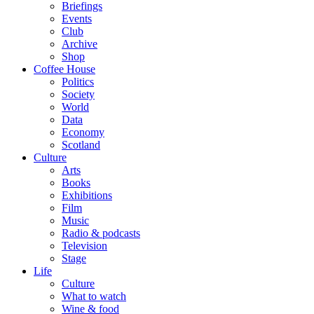
Briefings
Events
Club
Archive
Shop
Coffee House
Politics
Society
World
Data
Economy
Scotland
Culture
Arts
Books
Exhibitions
Film
Music
Radio & podcasts
Television
Stage
Life
Culture
What to watch
Wine & food