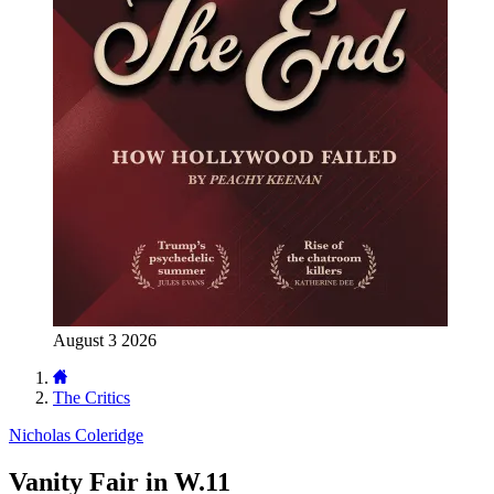
August 3 2026
The Critics
Nicholas Coleridge
Vanity Fair in W.11