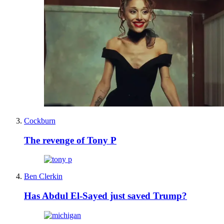
Cockburn
The revenge of Tony P
Ben Clerkin
Has Abdul El-Sayed just saved Trump?