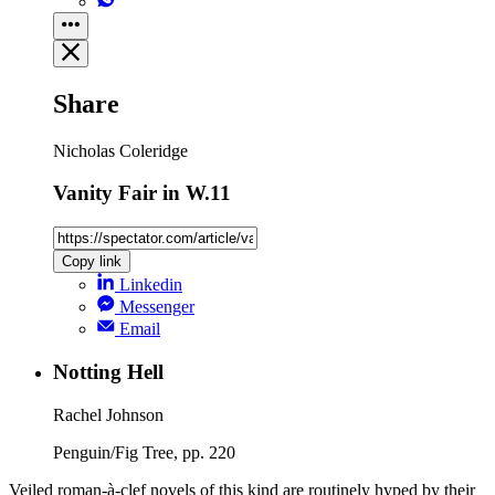
Share
Nicholas Coleridge
Vanity Fair in W.11
Copy link
Linkedin
Messenger
Email
Notting Hell
Rachel Johnson
Penguin/Fig Tree, pp. 220
Veiled roman-à-clef novels of this kind are routinely hyped by their