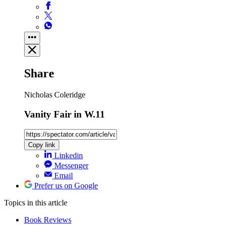
Share
Nicholas Coleridge
Vanity Fair in W.11
Copy link
Linkedin
Messenger
Email
Prefer us on Google
Topics
in this article
Book Reviews