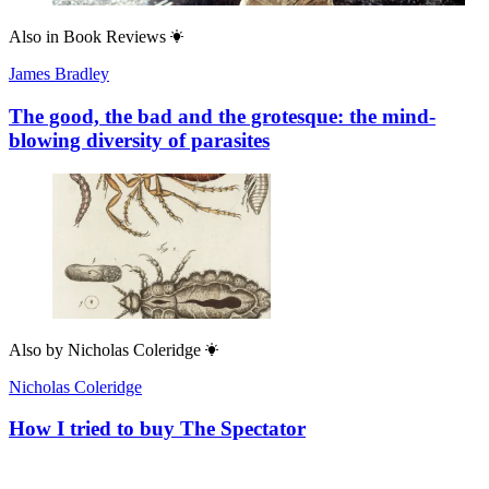
Also in
Book Reviews
James Bradley
The good, the bad and the grotesque: the mind-
blowing diversity of parasites
Also by
Nicholas Coleridge
Nicholas Coleridge
How I tried to buy The Spectator