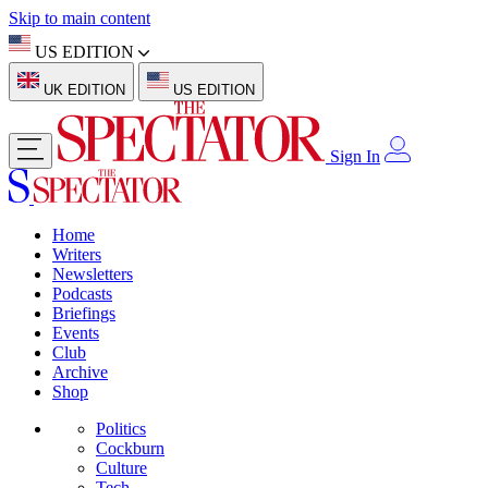
Skip to main content
US EDITION
UK EDITION
US EDITION
Sign In
Home
Writers
Newsletters
Podcasts
Briefings
Events
Club
Archive
Shop
Politics
Cockburn
Culture
Tech