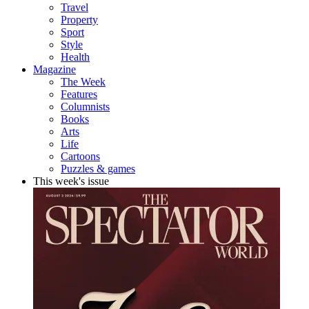
Travel
Property
Sport
Style
Health
Magazine
The Week
Features
Columnists
Books
Arts
Life
Cartoons
Puzzles & games
This week's issue