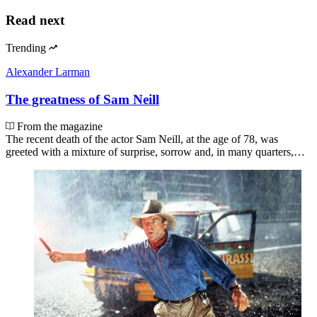
Read next
Trending
Alexander Larman
The greatness of Sam Neill
From the magazine
The recent death of the actor Sam Neill, at the age of 78, was
greeted with a mixture of surprise, sorrow and, in many quarters,…