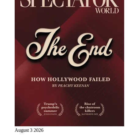
August 3 2026