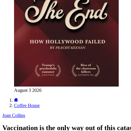
August 3 2026
Coffee House
Joan Collins
Vaccination is the only way out of this cat