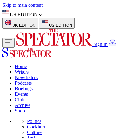
Skip to main content
US EDITION
UK EDITION
US EDITION
Sign In
Home
Writers
Newsletters
Podcasts
Briefings
Events
Club
Archive
Shop
Politics
Cockburn
Culture
Tech