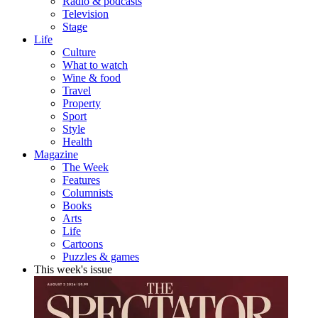
Radio & podcasts
Television
Stage
Life
Culture
What to watch
Wine & food
Travel
Property
Sport
Style
Health
Magazine
The Week
Features
Columnists
Books
Arts
Life
Cartoons
Puzzles & games
This week's issue