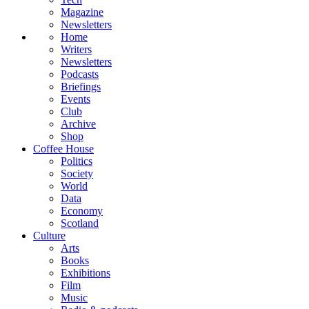
Magazine
Newsletters
Home
Writers
Newsletters
Podcasts
Briefings
Events
Club
Archive
Shop
Coffee House
Politics
Society
World
Data
Economy
Scotland
Culture
Arts
Books
Exhibitions
Film
Music