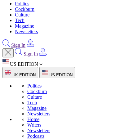
Politics
Cockburn
Culture
Tech
Magazine
Newsletters
Sign In
Sign In
US EDITION
UK EDITION
US EDITION
Politics
Cockburn
Culture
Tech
Magazine
Newsletters
Home
Writers
Newsletters
Podcasts