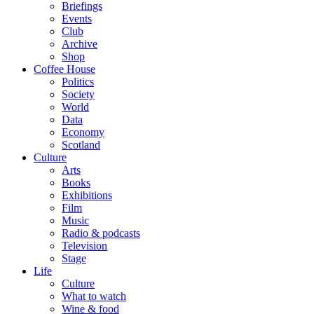
Briefings
Events
Club
Archive
Shop
Coffee House
Politics
Society
World
Data
Economy
Scotland
Culture
Arts
Books
Exhibitions
Film
Music
Radio & podcasts
Television
Stage
Life
Culture
What to watch
Wine & food