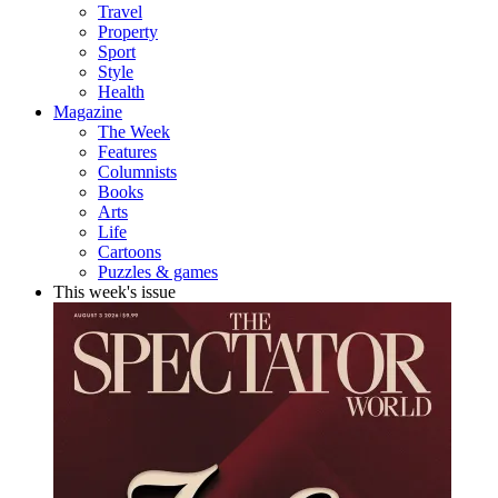
Travel
Property
Sport
Style
Health
Magazine
The Week
Features
Columnists
Books
Arts
Life
Cartoons
Puzzles & games
This week's issue