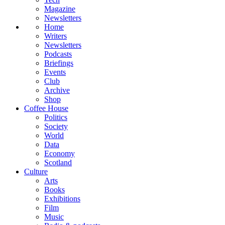
Magazine
Newsletters
Home
Writers
Newsletters
Podcasts
Briefings
Events
Club
Archive
Shop
Coffee House
Politics
Society
World
Data
Economy
Scotland
Culture
Arts
Books
Exhibitions
Film
Music