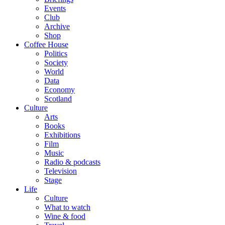
Events
Club
Archive
Shop
Coffee House
Politics
Society
World
Data
Economy
Scotland
Culture
Arts
Books
Exhibitions
Film
Music
Radio & podcasts
Television
Stage
Life
Culture
What to watch
Wine & food