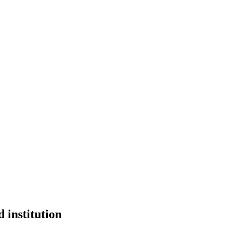
 institution