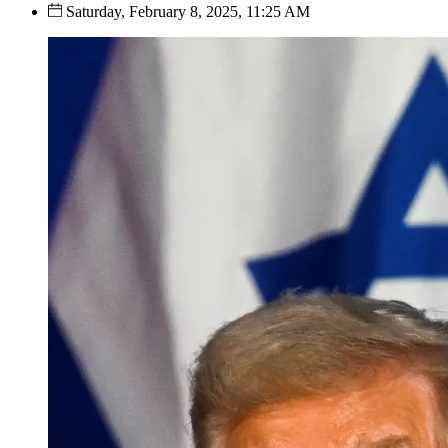
Saturday, February 8, 2025, 11:25 AM