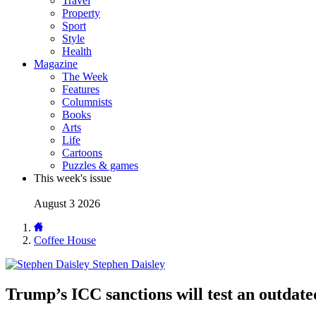
Travel
Property
Sport
Style
Health
Magazine
The Week
Features
Columnists
Books
Arts
Life
Cartoons
Puzzles & games
This week's issue
August 3 2026
Coffee House
Stephen Daisley
Trump’s ICC sanctions will test an outdated