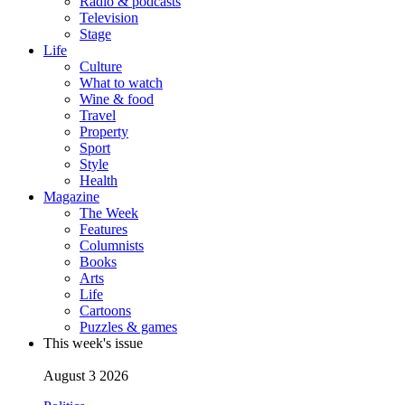
Radio & podcasts
Television
Stage
Life
Culture
What to watch
Wine & food
Travel
Property
Sport
Style
Health
Magazine
The Week
Features
Columnists
Books
Arts
Life
Cartoons
Puzzles & games
This week's issue
August 3 2026