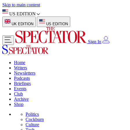
Skip to main content
US EDITION
UK EDITION
US EDITION
Sign In
Home
Writers
Newsletters
Podcasts
Briefings
Events
Club
Archive
Shop
Politics
Cockburn
Culture
Tech