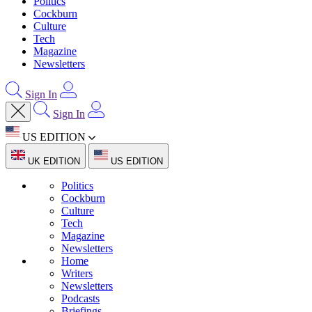
Politics
Cockburn
Culture
Tech
Magazine
Newsletters
Sign In
Sign In
US EDITION
UK EDITION
US EDITION
Politics
Cockburn
Culture
Tech
Magazine
Newsletters
Home
Writers
Newsletters
Podcasts
Briefings