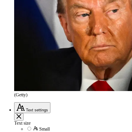
(Getty)
Text
settings
Text size
Small