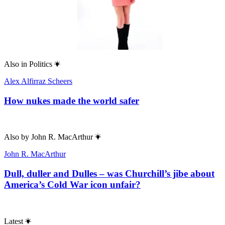
Also in
Politics
Alex Alfirraz Scheers
How nukes made the world safer
Also by
John R. MacArthur
John R. MacArthur
Dull, duller and Dulles – was Churchill’s jibe about
America’s Cold War icon unfair?
Latest