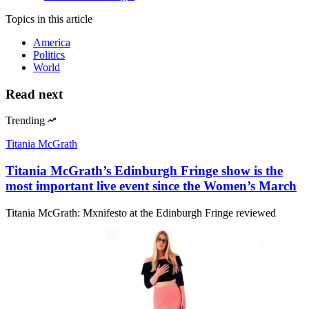
Topics
in this article
America
Politics
World
Read next
Trending
Titania McGrath
Titania McGrath’s Edinburgh Fringe show is the
most important live event since the Women’s March
Titania McGrath: Mxnifesto at the Edinburgh Fringe reviewed