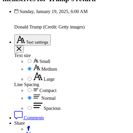
Sunday, January 19, 2025, 6:00 AM
Donald Trump (Credit: Getty images)
Text
settings
Text size
Small
Medium
Large
Line Spacing
Compact
Normal
Spacious
Comments
Share