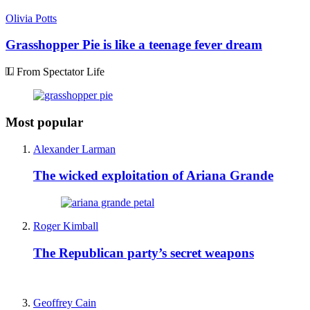
Olivia Potts
Grasshopper Pie is like a teenage fever dream
From Spectator Life
Most popular
Alexander Larman
The wicked exploitation of Ariana Grande
Roger Kimball
The Republican party’s secret weapons
Geoffrey Cain