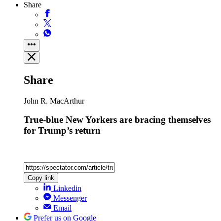
Share
Share
John R. MacArthur
True-blue New Yorkers are bracing themselves
for Trump’s return
Copy link
Linkedin
Messenger
Email
Prefer us on Google