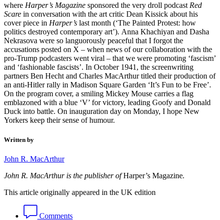
where
Harper’s Magazine
sponsored the very droll podcast
Red
Scare
in conversation with the art critic Dean Kissick about his
cover piece in
Harper’s
last month (‘The Painted Protest: how
politics destroyed contemporary art’). Anna Khachiyan and Dasha
Nekrasova were so languorously peaceful that I forgot the
accusations posted on X – when news of our collaboration with the
pro-Trump podcasters went viral – that we were promoting ‘fascism’
and ‘fashionable fascists’. In October 1941, the screenwriting
partners Ben Hecht and Charles MacArthur titled their production of
an anti-Hitler rally in Madison Square Garden ‘It’s Fun to be Free’.
On the program cover, a smiling Mickey Mouse carries a flag
emblazoned with a blue ‘V’ for victory, leading Goofy and Donald
Duck into battle. On inauguration day on Monday, I hope New
Yorkers keep their sense of humour.
Written by
John R. MacArthur
John R. MacArthur is the publisher of
Harper’s Magazine
.
This article originally appeared in the UK edition
Comments