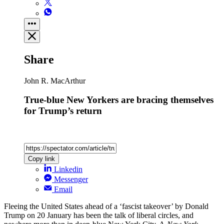
Share
John R. MacArthur
True-blue New Yorkers are bracing themselves
for Trump’s return
Copy link
Linkedin
Messenger
Email
Fleeing the United States ahead of a ‘fascist takeover’ by Donald
Trump on 20 January has been the talk of liberal circles, and