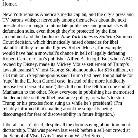
Homer.
New York remains America’s media capital, and the city’s press and
TV barons whisper nervously among themselves about the next
president’s campaign to intimidate publishers and journalists with
defamation suits, even though they’re protected by the first
amendment and the landmark
New York Times vs Sullivan
Supreme
Court decision, which dramatically raised obstacles for libel
plaintiffs if they’re public figures. Robert Moses, for example,
would have had a snowball’s chance in hell of legally defeating
Robert Caro, or Caro’s publisher Alfred A. Knopf. But when ABC,
owned by Disney, made its Mickey Mouse settlement of Trump’s
lawsuit against TV host George Stephanopoulos for $16 million, or
£13 million, (Stephanopoulos said Trump had been found liable for
‘rape’ in the E. Jean Carroll case, instead of the more juridically
precise term ‘sexual abuse’) the chill could be felt from one end of
Manhattan to the other. Now everyone in publishing has memorised
the deductible on their libel insurance policy, for what’s to stop
Trump or his proxies from suing us while he’s president? (I’m
reliably informed that emailing about the subject is being
discouraged for fear of discoverability in future litigation.)
Liberalism isn’t dead, despite all the doom-saying about imminent
dictatorship. This was proven last week before a sell-out crowd at
the School of Visual Arts Theatre on W. 23rd Street,