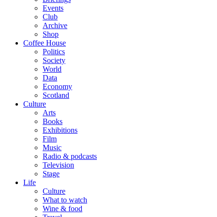
Events
Club
Archive
Shop
Coffee House
Politics
Society
World
Data
Economy
Scotland
Culture
Arts
Books
Exhibitions
Film
Music
Radio & podcasts
Television
Stage
Life
Culture
What to watch
Wine & food