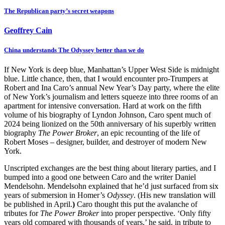
The Republican party’s secret weapons
Geoffrey Cain
China understands The Odyssey better than we do
If New York is deep blue, Manhattan’s Upper West Side is midnight
blue. Little chance, then, that I would encounter pro-Trumpers at
Robert and Ina Caro’s annual New Year’s Day party, where the elite
of New York’s journalism and letters squeeze
into three rooms of an
apartment for intensive conversation. Hard at work on the fifth
volume of his biography of Lyndon Johnson, Caro spent much of
2024 being lionized on the 50th anniversary of his superbly written
biography
The Power Broker
, an epic recounting of the life of
Robert Moses
– designer, builder, and destroyer of modern New
York.
Unscripted exchanges are the best thing about literary parties, and I
bumped into a good one between
Caro and the writer Daniel
Mendelsohn. Mendelsohn explained that he’d just surfaced from six
years of submersion in Homer’s
Odyssey
. (His new translation will
be published in April.
)
Caro thought this put the avalanche of
tributes for
The Power Broker
into proper perspective. ‘Only fifty
years old compared with thousands of years,’ he said, in tribute to