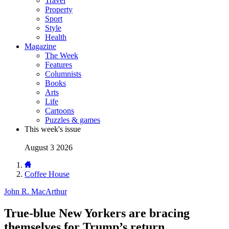
Travel
Property
Sport
Style
Health
Magazine
The Week
Features
Columnists
Books
Arts
Life
Cartoons
Puzzles & games
This week's issue
August 3 2026
Coffee House
John R. MacArthur
True-blue New Yorkers are bracing
themselves for Trump’s return