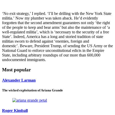
‘No exit strategy,’ I replied. ‘I’ll be drilling with the New York State
militia.’ Now my plumber was taken aback. He’d evidently
forgotten that the second amendment guarantees not only ‘the right
of the people to keep and bear arms’ but also the maintenance of ‘a
well-regulated militia’, which is ‘necessary to the security of a free
State’. Indeed, America has a long and storied tradition of state
militias sworn
to defend against ‘enemies, foreign and
domestic’. Beware, President Trump, of sending the US Army or the
National Guard to enforce unconstitutional edicts in the Empire
State, including arbitrary roundups of our more than 600,000
undocumented immigrants.
Most popular
Alexander Larman
The wicked exploitation of Ariana Grande
Roger Kimball