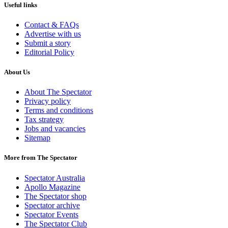
Useful links
Contact & FAQs
Advertise with us
Submit a story
Editorial Policy
About Us
About The Spectator
Privacy policy
Terms and conditions
Tax strategy
Jobs and vacancies
Sitemap
More from The Spectator
Spectator Australia
Apollo Magazine
The Spectator shop
Spectator archive
Spectator Events
The Spectator Club