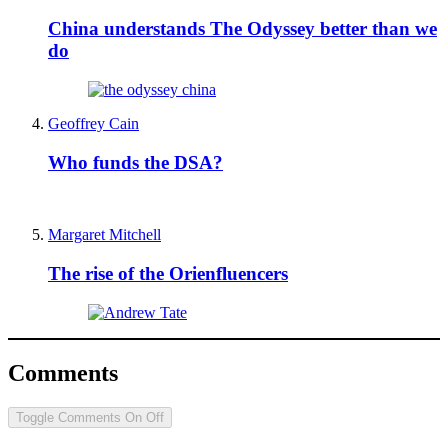
China understands The Odyssey better than we
do
Geoffrey Cain
Who funds the DSA?
Margaret Mitchell
The rise of the Orienfluencers
Comments
Toggle Comments
On
Off