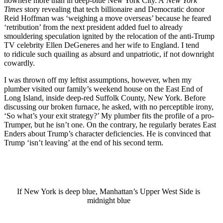
nowhere more than in deep-blue New York City. A
New York
Times
story revealing that tech billionaire and Democratic donor
Reid Hoffman was ‘weighing a move overseas’ because he feared
‘retribution’ from the next president added fuel to already
smouldering speculation ignited by the relocation of the anti-Trump
TV celebrity Ellen DeGeneres and her wife to England. I tend
to
ridicule such quailing as absurd and unpatriotic, if not downright
cowardly.
I was thrown off my leftist assumptions, however, when my
plumber visited our family’s weekend house on the East End of
Long Island, inside deep-red Suffolk County, New York. Before
discussing our broken furnace, he asked, with no perceptible irony,
‘So what’s your exit strategy?’ My plumber fits the profile of a pro-
Trumper, but he isn’t one. On the contrary, he regularly berates East
Enders about Trump’s character deficiencies. He
is convinced that
Trump ‘isn’t leaving’ at the end of his second term.
If New York is deep blue, Manhattan’s Upper West Side is
midnight blue