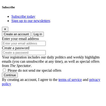
Subscribe
Subscribe today
Sign up to our newsletters
✕
Create an account
Log in
Enter your email address
Create a password
Your registration includes our daily politics and weekly highlights
emails (you can unsubscribe at any time), as well as special offers
from
The Spectator
.
Please do not send me special offers
Continue
By creating an account, I agree to the
terms of service
and
privacy
policy