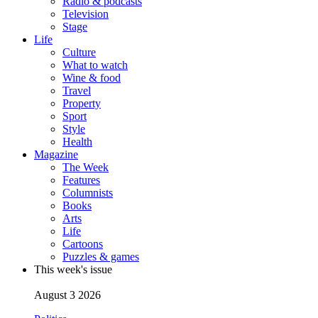
Radio & podcasts
Television
Stage
Life
Culture
What to watch
Wine & food
Travel
Property
Sport
Style
Health
Magazine
The Week
Features
Columnists
Books
Arts
Life
Cartoons
Puzzles & games
This week's issue
August 3 2026