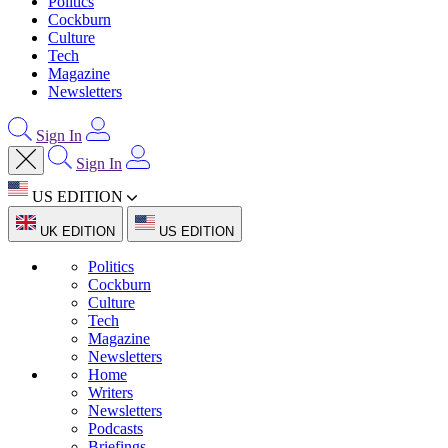
Politics
Cockburn
Culture
Tech
Magazine
Newsletters
Sign In
Sign In
US EDITION
UK EDITION
US EDITION
Politics
Cockburn
Culture
Tech
Magazine
Newsletters
Home
Writers
Newsletters
Podcasts
Briefings