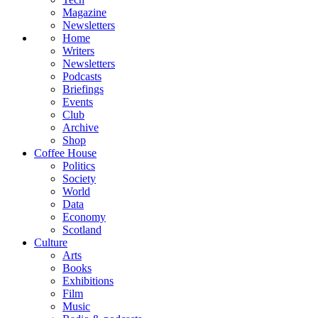
Magazine
Newsletters
Home
Writers
Newsletters
Podcasts
Briefings
Events
Club
Archive
Shop
Coffee House
Politics
Society
World
Data
Economy
Scotland
Culture
Arts
Books
Exhibitions
Film
Music