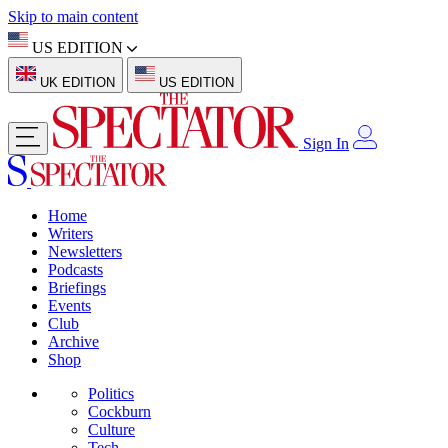
Skip to main content
US EDITION
UK EDITION
US EDITION
Sign In
Home
Writers
Newsletters
Podcasts
Briefings
Events
Club
Archive
Shop
Politics
Cockburn
Culture
Tech