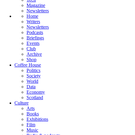
Magazine
Newsletters
Home
Writers
Newsletters
Podcasts
Briefings
Events
Club
Archive
Shop
Coffee House
Politics
Society
World
Data
Economy
Scotland
Culture
Arts
Books
Exhibitions
Film
Music