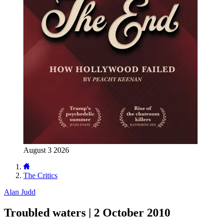
August 3 2026
The Critics
Alan Judd
Troubled waters | 2 October 2010