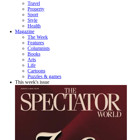
Travel
Property
Sport
Style
Health
Magazine
The Week
Features
Columnists
Books
Arts
Life
Cartoons
Puzzles & games
This week's issue