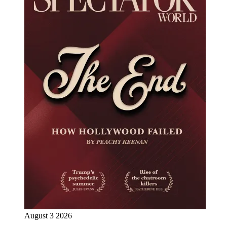
August 3 2026