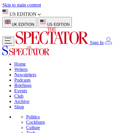
Skip to main content
US EDITION
UK EDITION
US EDITION
Sign In
Home
Writers
Newsletters
Podcasts
Briefings
Events
Club
Archive
Shop
Politics
Cockburn
Culture
Tech