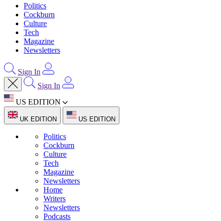
Politics
Cockburn
Culture
Tech
Magazine
Newsletters
Sign In
Sign In
US EDITION
UK EDITION
US EDITION
Politics
Cockburn
Culture
Tech
Magazine
Newsletters
Home
Writers
Newsletters
Podcasts