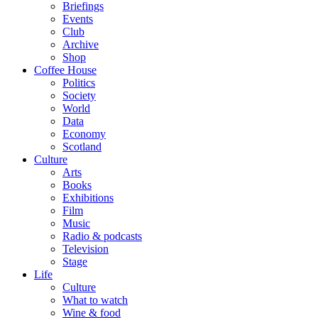
Briefings
Events
Club
Archive
Shop
Coffee House
Politics
Society
World
Data
Economy
Scotland
Culture
Arts
Books
Exhibitions
Film
Music
Radio & podcasts
Television
Stage
Life
Culture
What to watch
Wine & food