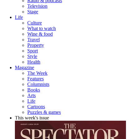
Radio & podcasts
Television
Stage
Life
Culture
What to watch
Wine & food
Travel
Property
Sport
Style
Health
Magazine
The Week
Features
Columnists
Books
Arts
Life
Cartoons
Puzzles & games
This week's issue