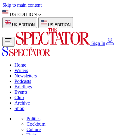
Skip to main content
US EDITION
UK EDITION
US EDITION
Sign In
Home
Writers
Newsletters
Podcasts
Briefings
Events
Club
Archive
Shop
Politics
Cockburn
Culture
Tech