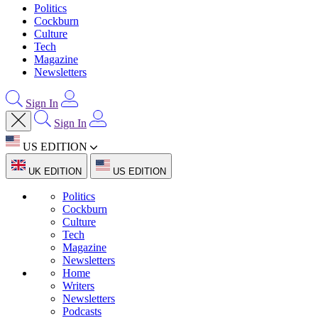
Politics
Cockburn
Culture
Tech
Magazine
Newsletters
Sign In
Sign In
US EDITION
UK EDITION
US EDITION
Politics
Cockburn
Culture
Tech
Magazine
Newsletters
Home
Writers
Newsletters
Podcasts