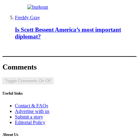
Freddy Gray
Is Scott Bessent America’s most important
diplomat?
Comments
Toggle Comments
On
Off
Useful links
Contact & FAQs
Advertise with us
Submit a story
Editorial Policy
About Us