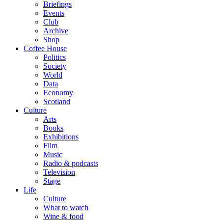
Briefings
Events
Club
Archive
Shop
Coffee House
Politics
Society
World
Data
Economy
Scotland
Culture
Arts
Books
Exhibitions
Film
Music
Radio & podcasts
Television
Stage
Life
Culture
What to watch
Wine & food