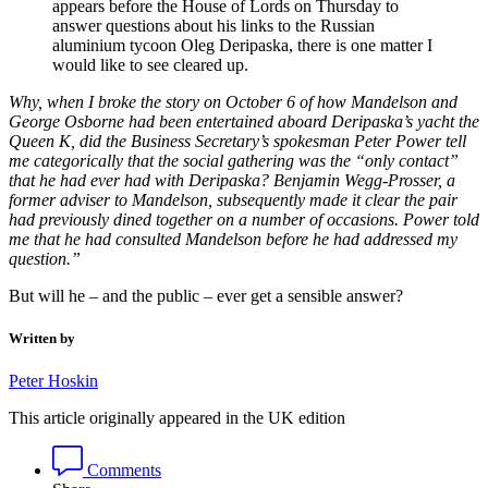
appears before the House of Lords on Thursday to
answer questions about his links to the Russian
aluminium tycoon Oleg Deripaska, there is one matter I
would like to see cleared up.
Why, when I broke the story on October 6 of how Mandelson and
George Osborne had been entertained aboard Deripaska’s yacht the
Queen K, did the Business Secretary’s spokesman Peter Power tell
me categorically that the social gathering was the “only contact”
that he had ever had with Deripaska? Benjamin Wegg-Prosser, a
former adviser to Mandelson, subsequently made it clear the pair
had previously dined together on a number of occasions. Power told
me that he had consulted Mandelson before he had addressed my
question.”
But will he – and the public – ever get a sensible answer?
Written by
Peter Hoskin
This article originally appeared in the UK edition
Comments