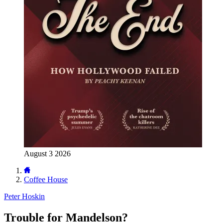
August 3 2026
Coffee House
Peter Hoskin
Trouble for Mandelson?