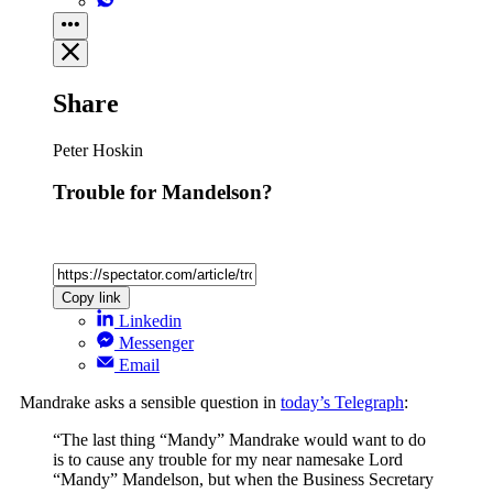
Share
Peter Hoskin
Trouble for Mandelson?
Copy link
Linkedin
Messenger
Email
Mandrake asks a sensible question in
today’s Telegraph
:
“The last thing “Mandy” Mandrake would want to do
is to cause any trouble for my near namesake Lord
“Mandy” Mandelson, but when the Business Secretary