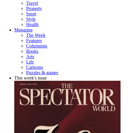
Travel
Property
Sport
Style
Health
Magazine
The Week
Features
Columnists
Books
Arts
Life
Cartoons
Puzzles & games
This week's issue