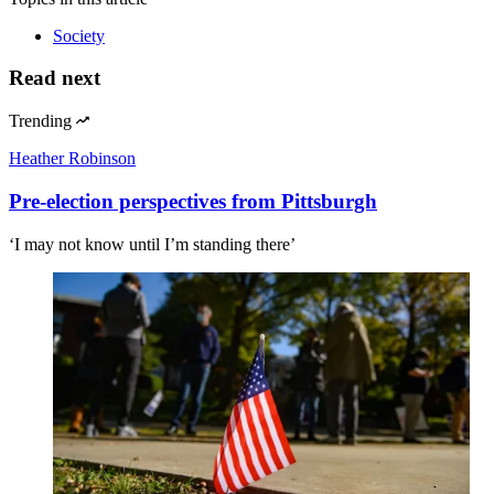
Society
Read next
Trending
Heather Robinson
Pre-election perspectives from Pittsburgh
‘I may not know until I’m standing there’