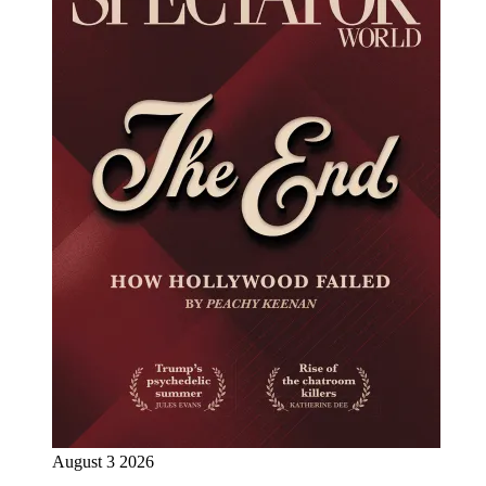
August 3 2026