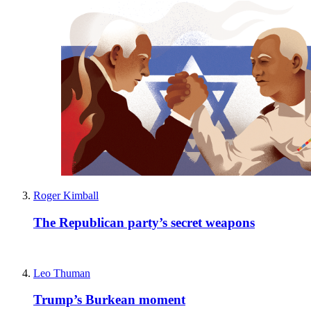
Roger Kimball
The Republican party’s secret weapons
Leo Thuman
Trump’s Burkean moment