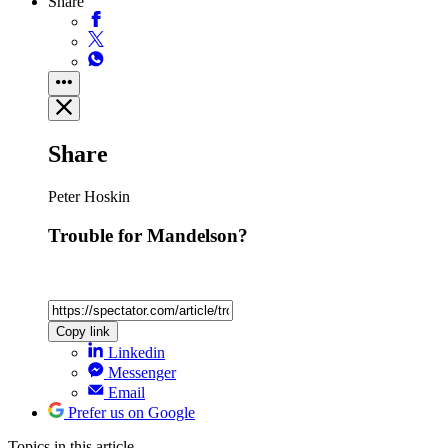
Share
Share
Peter Hoskin
Trouble for Mandelson?
Copy link
Linkedin
Messenger
Email
Prefer us on Google
Topics
in this article