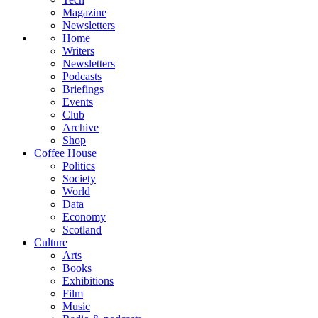
Magazine
Newsletters
Home
Writers
Newsletters
Podcasts
Briefings
Events
Club
Archive
Shop
Coffee House
Politics
Society
World
Data
Economy
Scotland
Culture
Arts
Books
Exhibitions
Film
Music