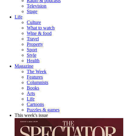
Radio & podcasts
Television
Stage
Life
Culture
What to watch
Wine & food
Travel
Property
Sport
Style
Health
Magazine
The Week
Features
Columnists
Books
Arts
Life
Cartoons
Puzzles & games
This week's issue