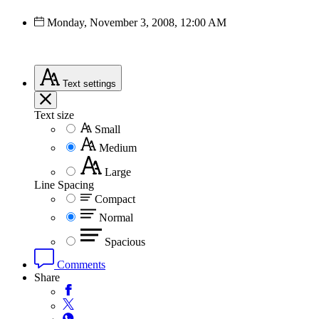
Monday, November 3, 2008, 12:00 AM
Text
settings
Text size
Small
Medium
Large
Line Spacing
Compact
Normal
Spacious
Comments
Share