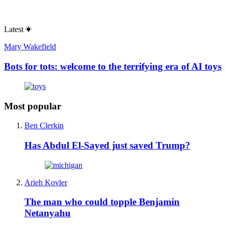
Latest
Mary Wakefield
Bots for tots: welcome to the terrifying era of AI toys
Most popular
Ben Clerkin
Has Abdul El-Sayed just saved Trump?
Arieh Kovler
The man who could topple Benjamin
Netanyahu