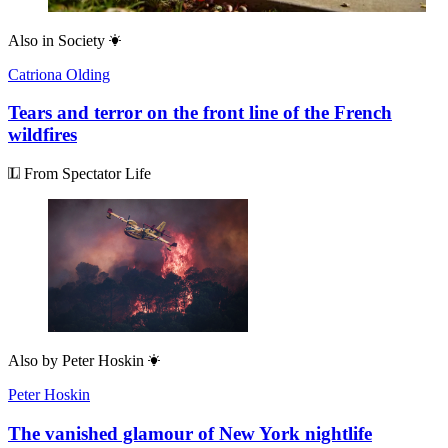
Also in
Society
Catriona Olding
Tears and terror on the front line of the French
wildfires
From Spectator Life
Also by
Peter Hoskin
Peter Hoskin
The vanished glamour of New York nightlife