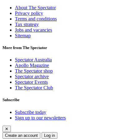
About The Spectator
Privacy policy
Terms and conditions
Tax strategy
Jobs and vacancies
Sitemap
More from The Spectator
Spectator Australia
Apollo Magazine
The Spectator shop
Spectator archive
Spectator Events
The Spectator Club
Subscribe
Subscribe today
Sign up to our newsletters
✕
Create an account
Log in