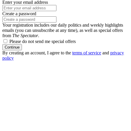
Enter your email address
Create a password
Your registration includes our daily politics and weekly highlights
emails (you can unsubscribe at any time), as well as special offers
from
The Spectator
.
Please do not send me special offers
Continue
By creating an account, I agree to the
terms of service
and
privacy
policy