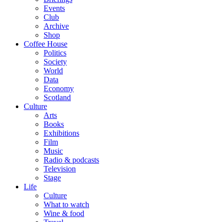
Events
Club
Archive
Shop
Coffee House
Politics
Society
World
Data
Economy
Scotland
Culture
Arts
Books
Exhibitions
Film
Music
Radio & podcasts
Television
Stage
Life
Culture
What to watch
Wine & food