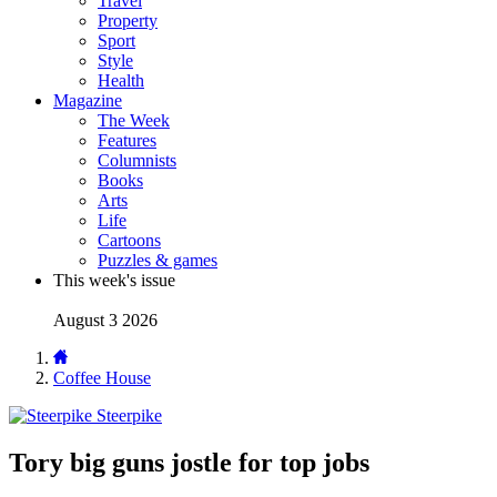
Travel
Property
Sport
Style
Health
Magazine
The Week
Features
Columnists
Books
Arts
Life
Cartoons
Puzzles & games
This week's issue
August 3 2026
Coffee House
Steerpike
Tory big guns jostle for top jobs