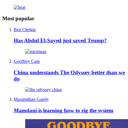
Most popular
Ben Clerkin
Has Abdul El-Sayed just saved Trump?
Geoffrey Cain
China understands The Odyssey better than we
do
Maximillian Garely
Mamdani is learning how to rig the system