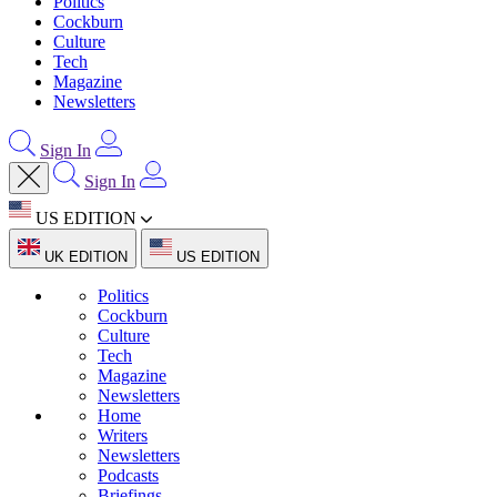
Politics
Cockburn
Culture
Tech
Magazine
Newsletters
Sign In
Sign In
US EDITION
UK EDITION
US EDITION
Politics
Cockburn
Culture
Tech
Magazine
Newsletters
Home
Writers
Newsletters
Podcasts
Briefings