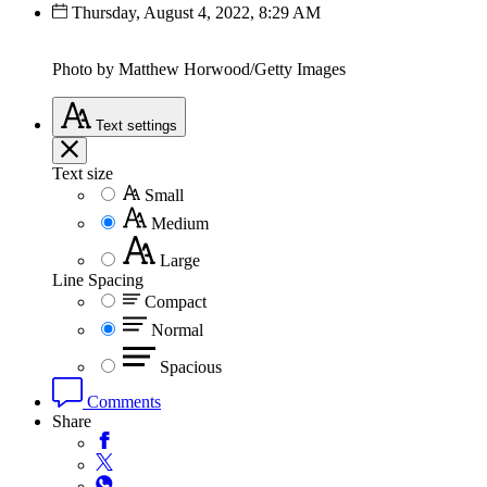
Thursday, August 4, 2022, 8:29 AM
Photo by Matthew Horwood/Getty Images
Text
settings
Text size
Small
Medium
Large
Line Spacing
Compact
Normal
Spacious
Comments
Share