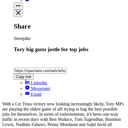
Share
Steerpike
Tory big guns jostle for top jobs
Copy link
Linkedin
Messenger
Email
With a Liz Truss victory now looking increasingly likely, Tory MPs
are playing the oldest game of all: trying to bag the best possible
jobs for themselves. In terms of endorsements, it’s been one-way
traffic in recent days with Ben Wallace, Tom Tugendhat, Brandon
Lewis, Nadhim Zahawi, Penny Mordaunt and Sajid Javid all