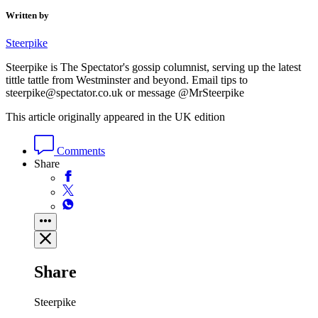
Written by
Steerpike
Steerpike is The Spectator's gossip columnist, serving up the latest
tittle tattle from Westminster and beyond. Email tips to
steerpike@spectator.co.uk or message @MrSteerpike
This article originally appeared in the UK edition
Comments
Share
Share
Steerpike