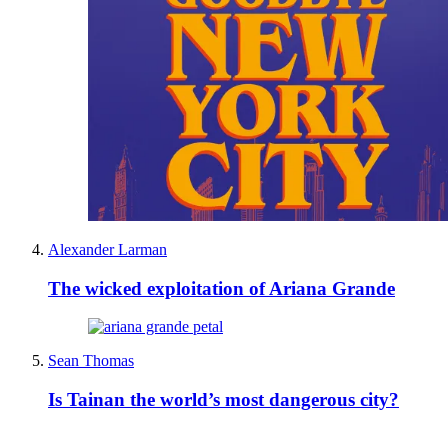
Alexander Larman
The wicked exploitation of Ariana Grande
Sean Thomas
Is Tainan the world’s most dangerous city?