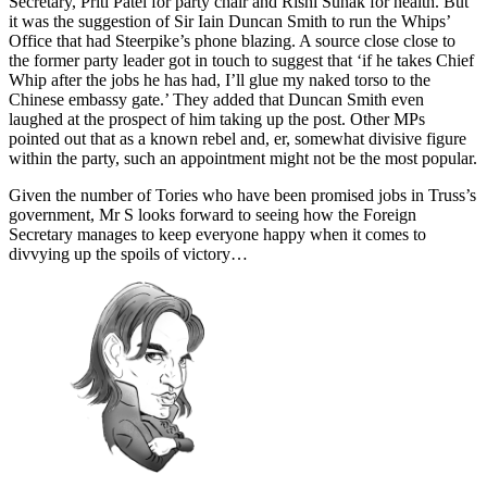
Secretary, Priti Patel for party chair and Rishi Sunak for health. But
it was the suggestion of Sir Iain Duncan Smith to run the Whips’
Office that had Steerpike’s phone blazing. A source close close to
the former party leader got in touch to suggest that ‘if he takes Chief
Whip after the jobs he has had, I’ll glue my naked torso to the
Chinese embassy gate.’ They added that Duncan Smith even
laughed at the prospect of him taking up the post. Other MPs
pointed out that as a known rebel and, er, somewhat divisive figure
within the party, such an appointment might not be the most popular.
Given the number of Tories who have been promised jobs in Truss’s
government, Mr S looks forward to seeing how the Foreign
Secretary manages to keep everyone happy when it comes to
divvying up the spoils of victory…