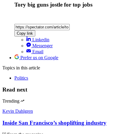
Tory big guns jostle for top jobs
Copy link
Linkedin
Messenger
Email
Prefer us on Google
Topics
in this article
Politics
Read next
Trending
Kevin Dahlgren
Inside San Francisco’s shoplifting industry