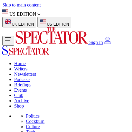
Skip to main content
US EDITION
UK EDITION
US EDITION
Sign In
Home
Writers
Newsletters
Podcasts
Briefings
Events
Club
Archive
Shop
Politics
Cockburn
Culture
Tech