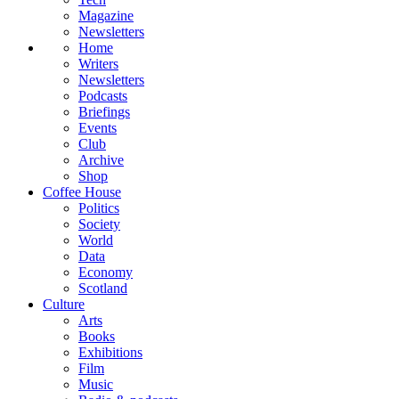
Magazine
Newsletters
Home
Writers
Newsletters
Podcasts
Briefings
Events
Club
Archive
Shop
Coffee House
Politics
Society
World
Data
Economy
Scotland
Culture
Arts
Books
Exhibitions
Film
Music