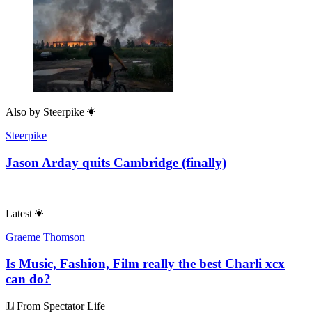
Also by
Steerpike
Steerpike
Jason Arday quits Cambridge (finally)
Latest
Graeme Thomson
Is Music, Fashion, Film really the best Charli xcx
can do?
From Spectator Life