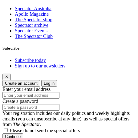
Spectator Australia
Apollo Magazine
The Spectator shop
Spectator archive
Spectator Events
The Spectator Club
Subscribe
Subscribe today
Sign up to our newsletters
✕
Create an account
Log in
Enter your email address
Create a password
Your registration includes our daily politics and weekly highlights
emails (you can unsubscribe at any time), as well as special offers
from
The Spectator
.
Please do not send me special offers
Continue