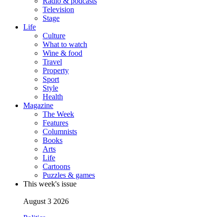
Radio & podcasts
Television
Stage
Life
Culture
What to watch
Wine & food
Travel
Property
Sport
Style
Health
Magazine
The Week
Features
Columnists
Books
Arts
Life
Cartoons
Puzzles & games
This week's issue
August 3 2026