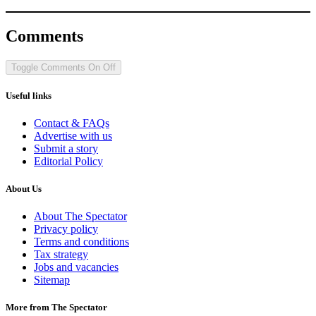
Comments
Toggle Comments
On
Off
Useful links
Contact & FAQs
Advertise with us
Submit a story
Editorial Policy
About Us
About The Spectator
Privacy policy
Terms and conditions
Tax strategy
Jobs and vacancies
Sitemap
More from The Spectator