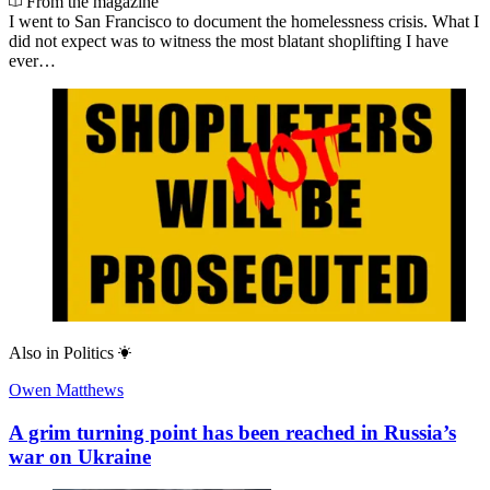
From the magazine
I went to San Francisco to document the homelessness crisis. What I
did not expect was to witness the most blatant shoplifting I have
ever…
Also in
Politics
Owen Matthews
A grim turning point has been reached in Russia’s
war on Ukraine