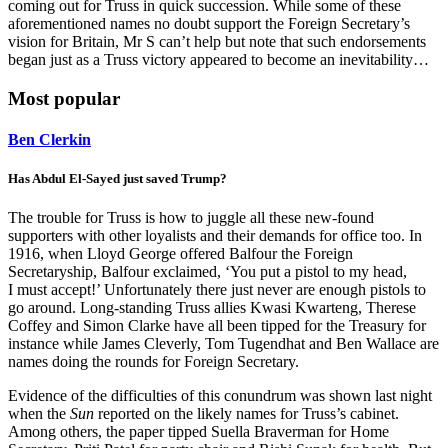
coming out for Truss in quick succession. While some of these
aforementioned names no doubt support the Foreign Secretary’s
vision for Britain, Mr S can’t help but note that such endorsements
began just as a Truss victory appeared to become an inevitability…
Most popular
Ben Clerkin
Has Abdul El-Sayed just saved Trump?
The trouble for Truss is how to juggle all these new-found
supporters with other loyalists and their demands for office too. In
1916, when Lloyd George offered Balfour the Foreign
Secretaryship, Balfour exclaimed, ‘You put a pistol to my head,
I must accept!’ Unfortunately there just never are enough pistols to
go around. Long-standing Truss allies Kwasi Kwarteng, Therese
Coffey and Simon Clarke have all been tipped for the Treasury for
instance while James Cleverly, Tom Tugendhat and Ben Wallace are
names doing the rounds for Foreign Secretary.
Evidence of the difficulties of this conundrum was shown last night
when the
Sun
reported on the likely names for Truss’s cabinet.
Among others, the paper tipped Suella Braverman for Home