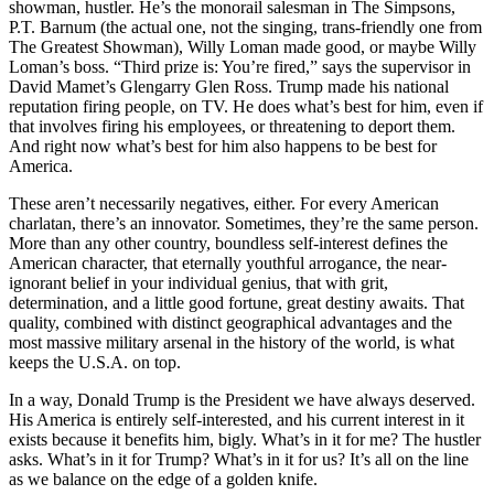
showman, hustler. He’s the monorail salesman in The Simpsons,
P.T. Barnum (the actual one, not the singing, trans-friendly one from
The Greatest Showman), Willy Loman made good, or maybe Willy
Loman’s boss. “Third prize is: You’re fired,” says the supervisor in
David Mamet’s Glengarry Glen Ross. Trump made his national
reputation firing people, on TV. He does what’s best for him, even if
that involves firing his employees, or threatening to deport them.
And right now what’s best for him also happens to be best for
America.
These aren’t necessarily negatives, either. For every American
charlatan, there’s an innovator. Sometimes, they’re the same person.
More than any other country, boundless self-interest defines the
American character, that eternally youthful arrogance, the near-
ignorant belief in your individual genius, that with grit,
determination, and a little good fortune, great destiny awaits. That
quality, combined with distinct geographical advantages and the
most massive military arsenal in the history of the world, is what
keeps the U.S.A. on top.
In a way, Donald Trump is the President we have always deserved.
His America is entirely self-interested, and his current interest in it
exists because it benefits him, bigly. What’s in it for me? The hustler
asks. What’s in it for Trump? What’s in it for us? It’s all on the line
as we balance on the edge of a golden knife.