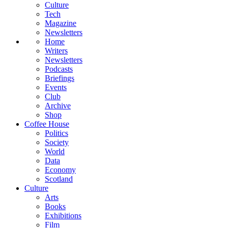
Culture
Tech
Magazine
Newsletters
Home
Writers
Newsletters
Podcasts
Briefings
Events
Club
Archive
Shop
Coffee House
Politics
Society
World
Data
Economy
Scotland
Culture
Arts
Books
Exhibitions
Film