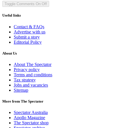
Toggle Comments
On
Off
Useful links
Contact & FAQs
Advertise with us
Submit a story
Editorial Policy
About Us
About The Spectator
Privacy policy
Terms and conditions
Tax strategy
Jobs and vacancies
Sitemap
More from The Spectator
Spectator Australia
Apollo Magazine
The Spectator shop
Spectator archive