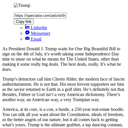
Copy link
Linkedin
Messenger
Email
As President Donald J. Trump waits for One Big Beautiful Bill to
sign on the 4th of July, it’s worth taking some Independence Day
time to muse on what he means for The United States, other than
making it some really big deals. The best deals, really. It’s what he
does.
Trump’s detractors call him Cheeto Hitler, the modern face of fascist
authoritarianism. He is not that. His most fervent supporters see him
as the savior returned to Earth in a golf shirt. He’s definitely not that.
Besides, Führer or God isn’t a very American dichotomy. There’s
another way, an American way, a very Trumpian way.
America, at its core, is a con, a hustle, a 250-year real-estate boodle.
You can talk all you want about the Constitution, ideals of freedom,
or the better angels of our nature, but it all comes back to getting
what’s yours. Trump is the ultimate grabber, a tap dancing conman,