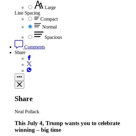
Large
Line Spacing
Compact
Normal
Spacious
Comments
Share
Share
Neal Pollack
This July 4, Trump wants you to celebrate
winning – big time