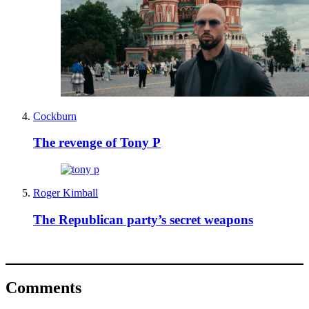
Cockburn
The revenge of Tony P
Roger Kimball
The Republican party’s secret weapons
Comments