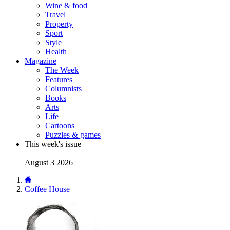
Wine & food
Travel
Property
Sport
Style
Health
Magazine
The Week
Features
Columnists
Books
Arts
Life
Cartoons
Puzzles & games
This week's issue
August 3 2026
Coffee House