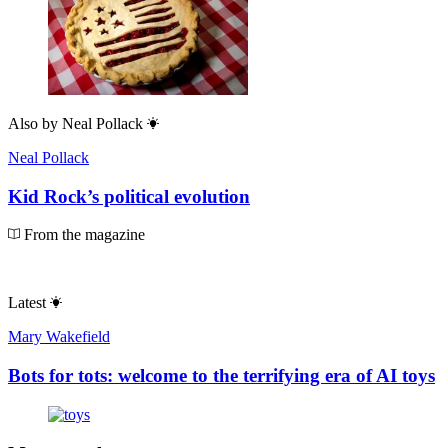
Also by
Neal Pollack
Neal Pollack
Kid Rock’s political evolution
From the magazine
Latest
Mary Wakefield
Bots for tots: welcome to the terrifying era of AI toys