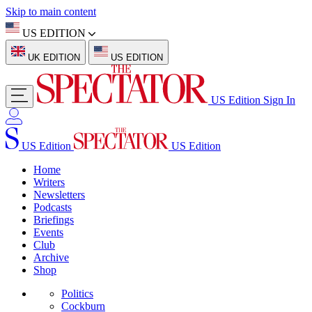
Skip to main content
US EDITION
UK EDITION
US EDITION
US Edition
Sign In
US Edition
US Edition
Home
Writers
Newsletters
Podcasts
Briefings
Events
Club
Archive
Shop
Politics
Cockburn