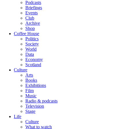
Podcasts
Briefings
Events
Club
Archive
Shop
Coffee House
Politics
Society
World
Data
Economy
Scotland
Culture
Arts
Books
Exhibitions
Film
Music
Radio & podcasts
Television
Stage
Life
Culture
What to watch