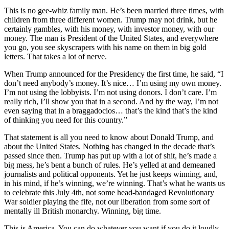
This is no gee-whiz family man. He’s been married three times, with
children from three different women. Trump may not drink, but he
certainly gambles, with his money, with investor money, with our
money. The man is President of the United States, and everywhere
you go, you see skyscrapers with his name on them in big gold
letters. That takes a lot of nerve.
When Trump announced for the Presidency the first time, he said, “I
don’t need anybody’s money. It’s nice… I’m using my own money.
I’m not using the lobbyists. I’m not using donors. I don’t care. I’m
really rich, I’ll show you that in a second. And by the way, I’m not
even saying that in a braggadocios… that’s the kind that’s the kind
of thinking you need for this country.”
That statement is all you need to know about Donald Trump, and
about the United States. Nothing has changed in the decade that’s
passed since then. Trump has put up with a lot of shit, he’s made a
big mess, he’s bent a bunch of rules. He’s yelled at and demeaned
journalists and political opponents. Yet he just keeps winning, and,
in his mind, if he’s winning, we’re winning. That’s what he wants us
to celebrate this July 4th, not some head-bandaged Revolutionary
War soldier playing the fife, not our liberation from some sort of
mentally ill British monarchy. Winning, big time.
This is America. You can do whatever you want if you do it loudly