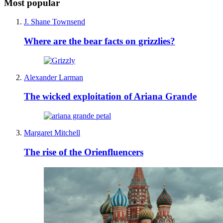
Most popular
J. Shane Townsend
Where are the bear facts on grizzlies?
Alexander Larman
The wicked exploitation of Ariana Grande
Margaret Mitchell
The rise of the Orienfluencers