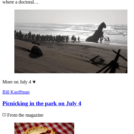
where a doctoral…
More on
July 4
Bill Kauffman
Picnicking in the park on July 4
From the magazine