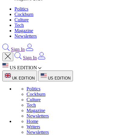
Politics
Cockburn
Culture
Tech
Magazine
Newsletters
Sign In
Sign In
US EDITION
UK EDITION
US EDITION
Politics
Cockburn
Culture
Tech
Magazine
Newsletters
Home
Writers
Newsletters