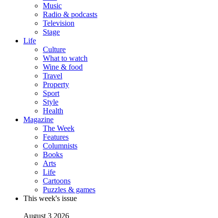
Music
Radio & podcasts
Television
Stage
Life
Culture
What to watch
Wine & food
Travel
Property
Sport
Style
Health
Magazine
The Week
Features
Columnists
Books
Arts
Life
Cartoons
Puzzles & games
This week's issue
August 3 2026