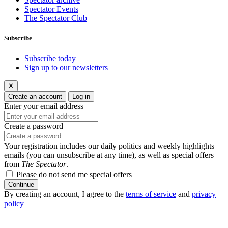
Spectator Events
The Spectator Club
Subscribe
Subscribe today
Sign up to our newsletters
✕
Create an account
Log in
Enter your email address
Create a password
Your registration includes our daily politics and weekly highlights
emails (you can unsubscribe at any time), as well as special offers
from
The Spectator
.
Please do not send me special offers
Continue
By creating an account, I agree to the
terms of service
and
privacy
policy