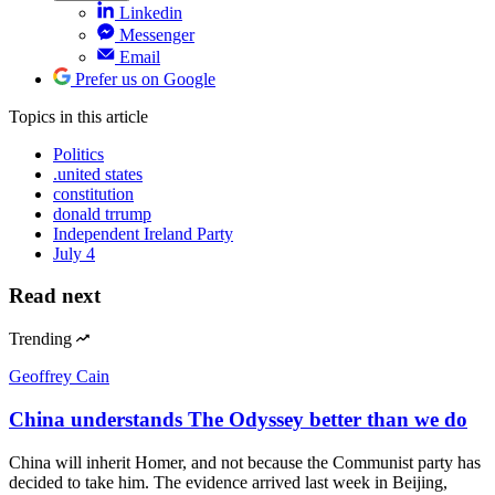
Linkedin
Messenger
Email
Prefer us on Google
Topics
in this article
Politics
.united states
constitution
donald trrump
Independent Ireland Party
July 4
Read next
Trending
Geoffrey Cain
China understands The Odyssey better than we do
China will inherit Homer, and not because the Communist party has
decided to take him. The evidence arrived last week in Beijing,