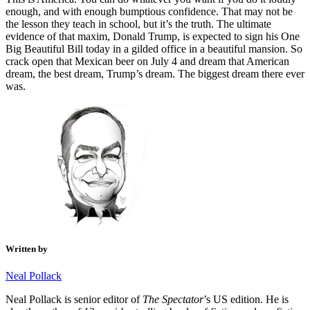
enough, and with enough bumptious confidence. That may not be
the lesson they teach in school, but it’s the truth. The ultimate
evidence of that maxim, Donald Trump, is expected to sign his One
Big Beautiful Bill today in a gilded office in a beautiful mansion. So
crack open that Mexican beer on July 4 and dream that American
dream, the best dream, Trump’s dream. The biggest dream there ever
was.
Written by
Neal Pollack
Neal Pollack is senior editor of
The Spectator
’s US edition. He is