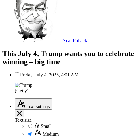
Neal Pollack
This July 4, Trump wants you to celebrate
winning – big time
Friday, July 4, 2025, 4:01 AM
(Getty)
Text
settings
Text size
Small
Medium