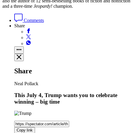
also the author of 12 semi-bestselling books of fiction and nonfiction
and a three-time
Jeopardy!
champion.
Comments
Share
Share
Neal Pollack
This July 4, Trump wants you to celebrate
winning – big time
Copy link