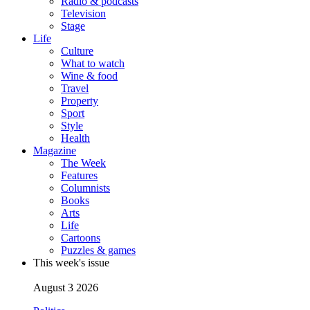
Radio & podcasts
Television
Stage
Life
Culture
What to watch
Wine & food
Travel
Property
Sport
Style
Health
Magazine
The Week
Features
Columnists
Books
Arts
Life
Cartoons
Puzzles & games
This week's issue
August 3 2026