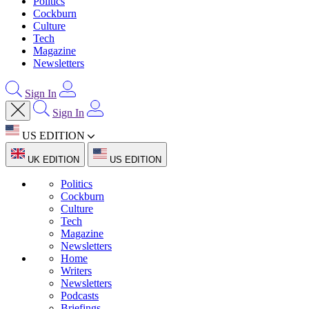
Politics
Cockburn
Culture
Tech
Magazine
Newsletters
Sign In
Sign In
US EDITION
UK EDITION
US EDITION
Politics
Cockburn
Culture
Tech
Magazine
Newsletters
Home
Writers
Newsletters
Podcasts
Briefings