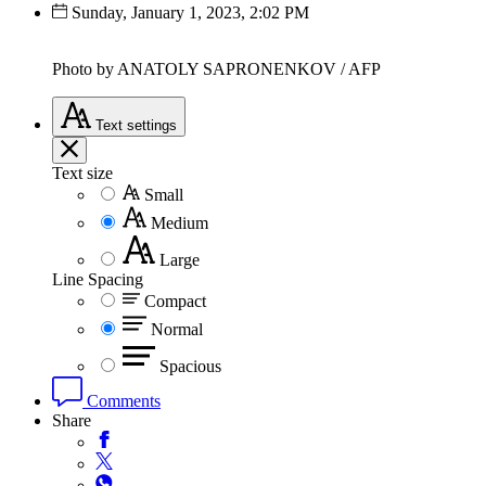
Sunday, January 1, 2023, 2:02 PM
Photo by ANATOLY SAPRONENKOV / AFP
Text
settings
Text size
Small
Medium
Large
Line Spacing
Compact
Normal
Spacious
Comments
Share