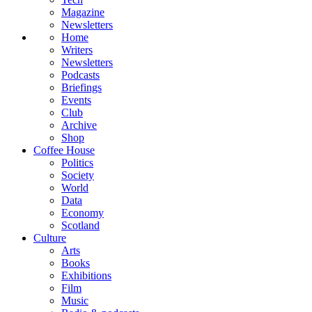
Magazine
Newsletters
Home
Writers
Newsletters
Podcasts
Briefings
Events
Club
Archive
Shop
Coffee House
Politics
Society
World
Data
Economy
Scotland
Culture
Arts
Books
Exhibitions
Film
Music