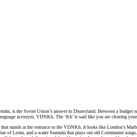
mlin, is the Soviet Union’s answer to Disneyland. Between a budget sup
anguage acronym, VDNKh. The ‘Kh’ is said like you are clearing your 
ch that stands at the entrance to the VDNKh. It looks like London’s Mar
statue of Lenin, and a water fountain that plays out old Communist songs