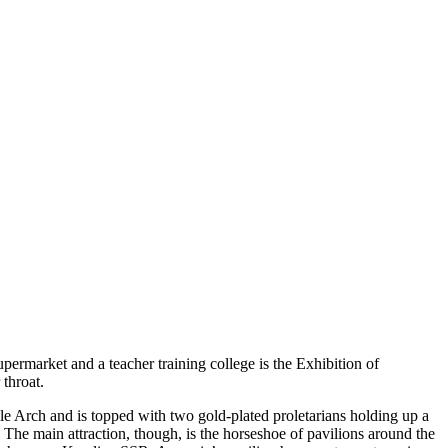
ermarket and a teacher training college is the Exhibition of
throat.
ble Arch and is topped with two gold-plated proletarians holding up a
. The main attraction, though, is the horseshoe of pavilions around the