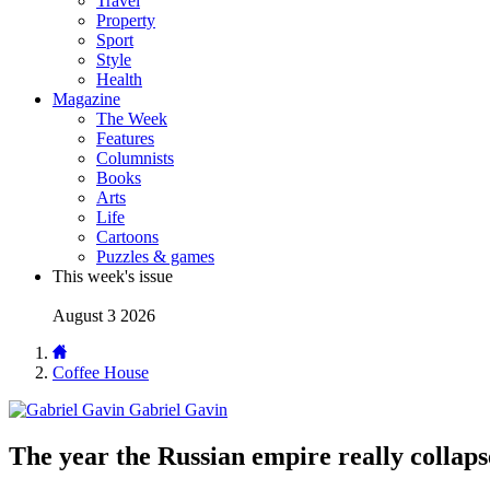
Travel
Property
Sport
Style
Health
Magazine
The Week
Features
Columnists
Books
Arts
Life
Cartoons
Puzzles & games
This week's issue
August 3 2026
Coffee House
Gabriel Gavin
The year the Russian empire really collap