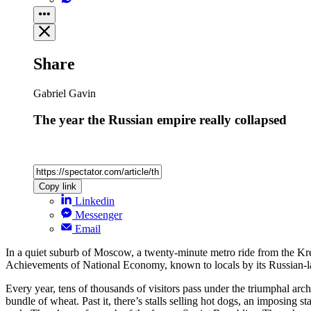
Share
Gabriel Gavin
The year the Russian empire really collapsed
Copy link
Linkedin
Messenger
Email
In a quiet suburb of Moscow, a twenty-minute metro ride from the Kre
Achievements of National Economy, known to locals by its Russian-l
Every year, tens of thousands of visitors pass under the triumphal ar
bundle of wheat. Past it, there’s stalls selling hot dogs, an imposing 