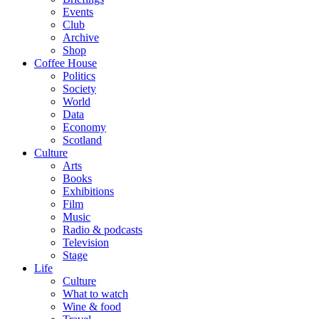
Events
Club
Archive
Shop
Coffee House
Politics
Society
World
Data
Economy
Scotland
Culture
Arts
Books
Exhibitions
Film
Music
Radio & podcasts
Television
Stage
Life
Culture
What to watch
Wine & food