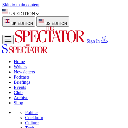
Skip to main content
US EDITION
UK EDITION
US EDITION
Sign In
Home
Writers
Newsletters
Podcasts
Briefings
Events
Club
Archive
Shop
Politics
Cockburn
Culture
Tech