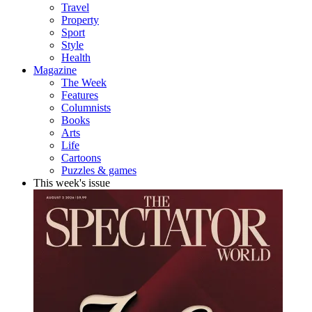
Travel
Property
Sport
Style
Health
Magazine
The Week
Features
Columnists
Books
Arts
Life
Cartoons
Puzzles & games
This week's issue