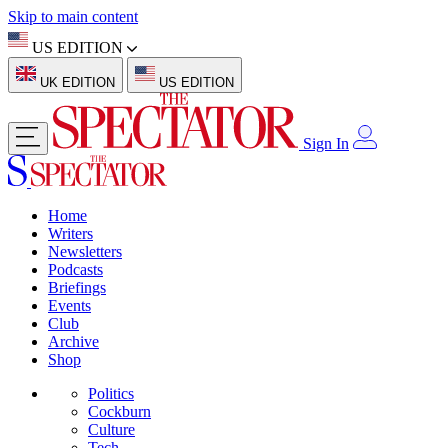
Skip to main content
US EDITION
UK EDITION
US EDITION
Sign In
Home
Writers
Newsletters
Podcasts
Briefings
Events
Club
Archive
Shop
Politics
Cockburn
Culture
Tech