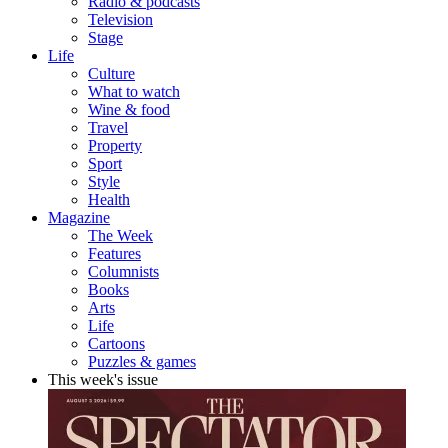
Radio & podcasts
Television
Stage
Life
Culture
What to watch
Wine & food
Travel
Property
Sport
Style
Health
Magazine
The Week
Features
Columnists
Books
Arts
Life
Cartoons
Puzzles & games
This week's issue