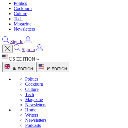
Politics
Cockburn
Culture
Tech
Magazine
Newsletters
Sign In
Sign In
US EDITION
UK EDITION
US EDITION
Politics
Cockburn
Culture
Tech
Magazine
Newsletters
Home
Writers
Newsletters
Podcasts