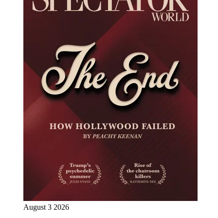
August 3 2026