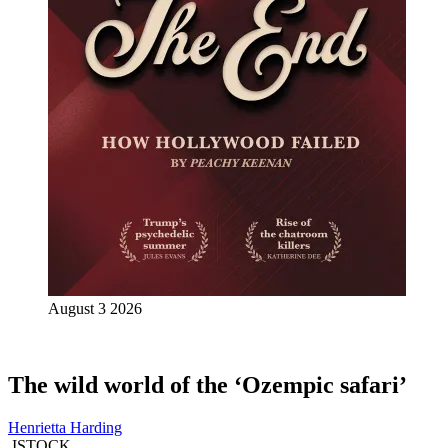
August 3 2026
The wild world of the ‘Ozempic safari’
Henrietta Harding
ISTOCK