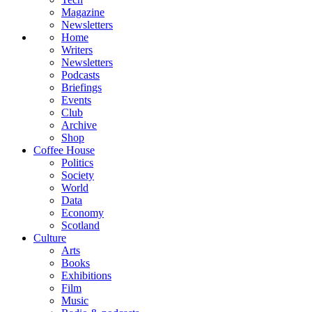
Magazine
Newsletters
Home
Writers
Newsletters
Podcasts
Briefings
Events
Club
Archive
Shop
Coffee House
Politics
Society
World
Data
Economy
Scotland
Culture
Arts
Books
Exhibitions
Film
Music