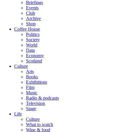
Briefings
Events
Club
Archive
Shop
Coffee House
Politics
Society
World
Data
Economy
Scotland
Culture
Arts
Books
Exhibitions
Film
Music
Radio & podcasts
Television
Stage
Life
Culture
What to watch
Wine & food