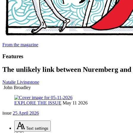
From the magazine
Features
The unlikely link between Nuremberg and
Natalie Livingstone
John Broadley
EXPLORE THE ISSUE
May 11 2026
issue
25 April 2026
Text
settings