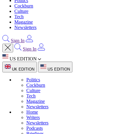
Politics
Cockburn
Culture
Tech
Magazine
Newsletters
Sign In
Sign In
US EDITION
UK EDITION
US EDITION
Politics
Cockburn
Culture
Tech
Magazine
Newsletters
Home
Writers
Newsletters
Podcasts
Briefings