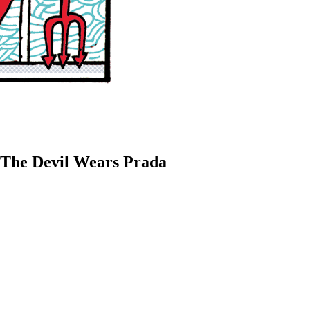
 The Devil Wears Prada