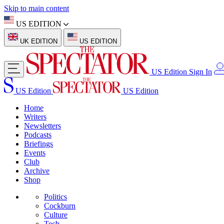
Skip to main content
US EDITION
UK EDITION
US EDITION
US Edition
Sign In
US Edition
US Edition
Home
Writers
Newsletters
Podcasts
Briefings
Events
Club
Archive
Shop
Politics
Cockburn
Culture
Tech