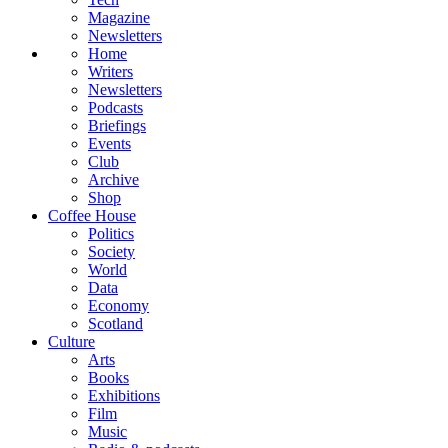
Magazine
Newsletters
Home
Writers
Newsletters
Podcasts
Briefings
Events
Club
Archive
Shop
Coffee House
Politics
Society
World
Data
Economy
Scotland
Culture
Arts
Books
Exhibitions
Film
Music