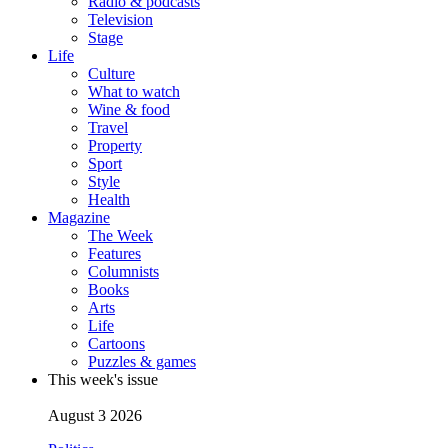
Radio & podcasts
Television
Stage
Life
Culture
What to watch
Wine & food
Travel
Property
Sport
Style
Health
Magazine
The Week
Features
Columnists
Books
Arts
Life
Cartoons
Puzzles & games
This week's issue
August 3 2026