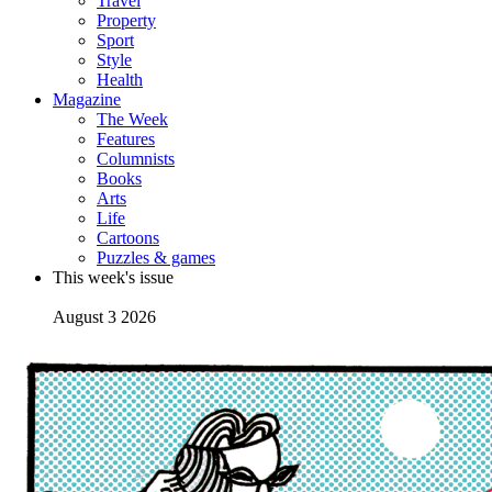
Travel
Property
Sport
Style
Health
Magazine
The Week
Features
Columnists
Books
Arts
Life
Cartoons
Puzzles & games
This week's issue
August 3 2026