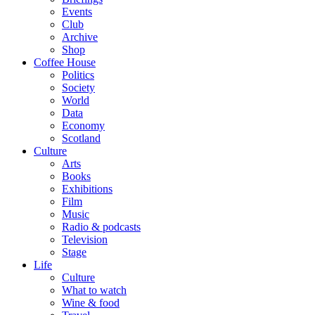
Events
Club
Archive
Shop
Coffee House
Politics
Society
World
Data
Economy
Scotland
Culture
Arts
Books
Exhibitions
Film
Music
Radio & podcasts
Television
Stage
Life
Culture
What to watch
Wine & food