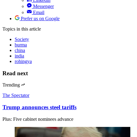
Linkedin
Messenger
Email
Prefer us on Google
Topics
in this article
Society
burma
china
india
rohingya
Read next
Trending
The Spectator
Trump announces steel tariffs
Plus: Five cabinet nominees advance