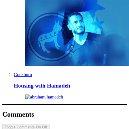
Cockburn
Housing with Hamadeh
Comments
Toggle Comments
On
Off