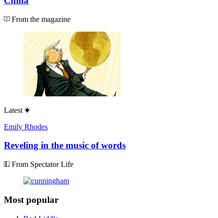
China
From the magazine
Latest
Emily Rhodes
Reveling in the music of words
From Spectator Life
Most popular