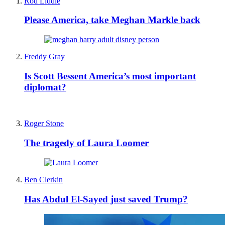
Rod Liddle
Please America, take Meghan Markle back
Freddy Gray
Is Scott Bessent America’s most important
diplomat?
Roger Stone
The tragedy of Laura Loomer
Ben Clerkin
Has Abdul El-Sayed just saved Trump?