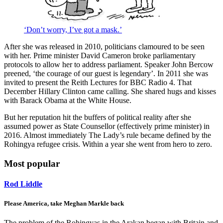
‘Don’t worry, I’ve got a mask.’
After she was released in 2010, politicians clamoured to be seen
with her. Prime minister David Cameron broke parliamentary
protocols to allow her to address parliament. Speaker John Bercow
preened, ‘the courage of our guest is legendary’. In 2011 she was
invited to present the Reith Lectures for BBC Radio 4. That
December Hillary Clinton came calling. She shared hugs and kisses
with Barack Obama at the White House.
But her reputation hit the buffers of political reality after she
assumed power as State Counsellor (effectively prime minister) in
2016. Almost immediately The Lady’s rule became defined by the
Rohingya refugee crisis. Within a year she went from hero to zero.
Most popular
Rod Liddle
Please America, take Meghan Markle back
The problem of the Rohingyas in the Arakan began with Britain and