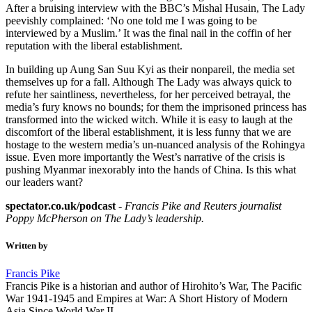
After a bruising interview with the BBC’s Mishal Husain, The Lady
peevishly complained: ‘No one told me I was going to be
interviewed by a Muslim.’ It was the final nail in the coffin of her
reputation with the liberal establishment.
In building up Aung San Suu Kyi as their nonpareil, the media set
themselves up for a fall. Although The Lady was always quick to
refute her saintliness, nevertheless, for her perceived betrayal, the
media’s fury knows no bounds; for them the imprisoned princess has
transformed into the wicked witch. While it is easy to laugh at the
discomfort of the liberal establishment, it is less funny that we are
hostage to the western media’s un-nuanced analysis of the Rohingya
issue. Even more importantly the West’s narrative of the crisis is
pushing Myanmar inexorably into the hands of China. Is this what
our leaders want?
spectator.co.uk/podcast
-
Francis Pike and Reuters journalist
Poppy McPherson on The Lady’s leadership.
Written by
Francis Pike
Francis Pike is a historian and author of Hirohito’s War, The Pacific
War 1941-1945 and Empires at War: A Short History of Modern
Asia Since World War II.