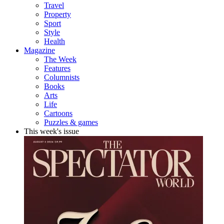
Travel
Property
Sport
Style
Health
Magazine
The Week
Features
Columnists
Books
Arts
Life
Cartoons
Puzzles & games
This week's issue