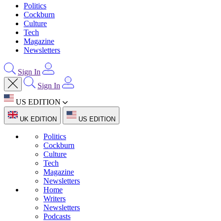
Politics
Cockburn
Culture
Tech
Magazine
Newsletters
Sign In
Sign In
US EDITION
UK EDITION
US EDITION
Politics
Cockburn
Culture
Tech
Magazine
Newsletters
Home
Writers
Newsletters
Podcasts