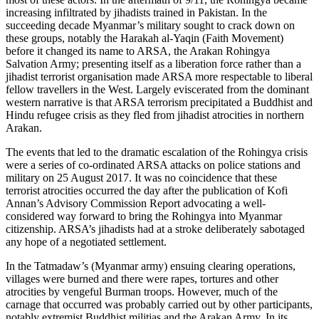
increasing infiltrated by jihadists trained in Pakistan. In the
succeeding decade Myanmar’s military sought to crack down on
these groups, notably the Harakah al-Yaqin (Faith Movement)
before it changed its name to ARSA, the Arakan Rohingya
Salvation Army; presenting itself as a liberation force rather than a
jihadist terrorist organisation made ARSA more respectable to liberal
fellow travellers in the West. Largely eviscerated from the dominant
western narrative is that ARSA terrorism precipitated a Buddhist and
Hindu refugee crisis as they fled from jihadist atrocities in northern
Arakan.
The events that led to the dramatic escalation of the Rohingya crisis
were a series of co-ordinated ARSA attacks on police stations and
military on 25 August 2017. It was no coincidence that these
terrorist atrocities occurred the day after the publication of Kofi
Annan’s Advisory Commission Report advocating a well-
considered way forward to bring the Rohingya into Myanmar
citizenship. ARSA’s jihadists had at a stroke deliberately sabotaged
any hope of a negotiated settlement.
In the Tatmadaw’s (Myanmar army) ensuing clearing operations,
villages were burned and there were rapes, tortures and other
atrocities by vengeful Burman troops. However, much of the
carnage that occurred was probably carried out by other participants,
notably extremist Buddhist militias and the Arakan Army. In its