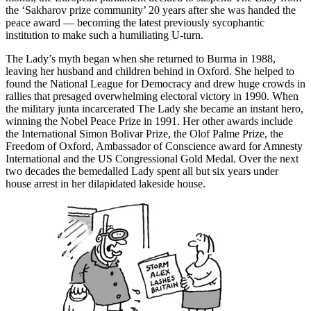
the ‘Sakharov prize community’ 20 years after she was handed the
peace award — becoming the latest previously sycophantic
institution to make such a humiliating U-turn.
The Lady’s myth began when she returned to Burma in 1988,
leaving her husband and children behind in Oxford. She helped to
found the National League for Democracy and drew huge crowds in
rallies that presaged overwhelming electoral victory in 1990. When
the military junta incarcerated The Lady she became an instant hero,
winning the Nobel Peace Prize in 1991. Her other awards include
the International Simon Bolivar Prize, the Olof Palme Prize, the
Freedom of Oxford, Ambassador of Conscience award for Amnesty
International and the US Congressional Gold Medal. Over the next
two decades the bemedalled Lady spent all but six years under
house arrest in her dilapidated lakeside house.