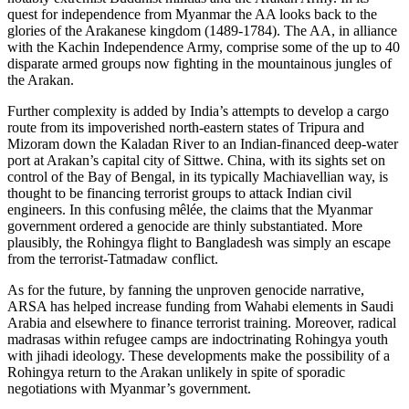
quest for independence from Myanmar the AA looks back to the
glories of the Arakanese kingdom (1489-1784). The AA, in alliance
with the Kachin Independence Army, comprise some of the up to 40
disparate armed groups now fighting in the mountainous jungles of
the Arakan.
Further complexity is added by India’s attempts to develop a cargo
route from its impoverished north-eastern states of Tripura and
Mizoram down the Kaladan River to an Indian-financed deep-water
port at Arakan’s capital city of Sittwe. China, with its sights set on
control of the Bay of Bengal, in its typically Machiavellian way, is
thought to be financing terrorist groups to attack Indian civil
engineers. In this confusing mêlée, the claims that the Myanmar
government ordered a genocide are thinly substantiated. More
plausibly, the Rohingya flight to Bangladesh was simply an escape
from the terrorist-Tatmadaw conflict.
As for the future, by fanning the unproven genocide narrative,
ARSA has helped increase funding from Wahabi elements in Saudi
Arabia and elsewhere to finance terrorist training. Moreover, radical
madrasas within refugee camps are indoctrinating Rohingya youth
with jihadi ideology. These developments make the possibility of a
Rohingya return to the Arakan unlikely in spite of sporadic
negotiations with Myanmar’s government.