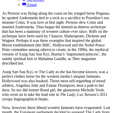
Email
As Perseus was flying along the coast on his winged horse Pegasus,
he spotted Andromeda tied to a rock as a sacrifice to Poseidon’s sea
monster Cetus. It was love at first sight. Perseus slew Cetus and
married Andromeda. Thus began the damsel-in-distress archetype
that has been a mainstay of western culture ever since. Riffs on the
archetype have been used by Chaucer, Shakespeare, Dickens and
Wagner. Perhaps it was these examples that inspired the global
liberal establishment (the BBC, Hollywood and the Nobel Peace
Prize committee among others) to create, in the 1990s, the mythical
version of Aung San Suu Kyi, Burma’s ‘imprisoned princess’, the
saintly spiritual heir to Mahatma Gandhi, as
Time
magazine
described her.
Aung San Suu Kyi, or The Lady as she has become known, was a
perfect clothes horse for the western media’s utopian fantasies.
Hollywood was also hooked. Those most self-regarding of moral
arbiters, Angelina Jolie and Emma Thompson, beat a path to her
door. So too did former Bond girl, the glamorous Michelle Yeoh,
who went on to take the lead role in
The Lady
, Luc Besson’s 2011
syrupy hagiographical biopic.
Now, however, these liberal western fantasies have evaporated. Last
month, the European parliament decided to suspend The Lady from