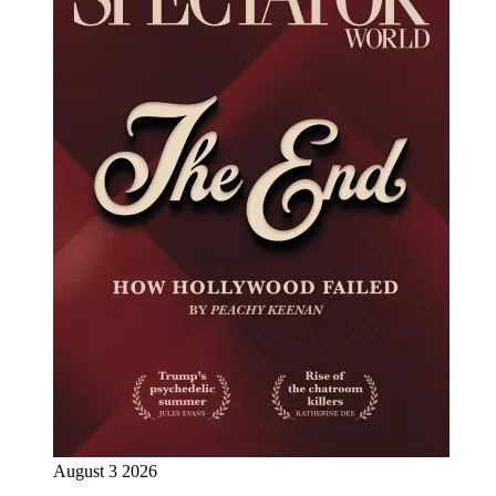
August 3 2026