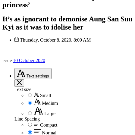
princess’
It’s as ignorant to demonise Aung San Suu
Kyi as it was to idolise her
Thursday, October 8, 2020, 8:00 AM
issue
10 October 2020
Text
settings
Text size
Small
Medium
Large
Line Spacing
Compact
Normal