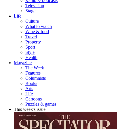
Radio & podcasts
Television
Stage
Life
Culture
What to watch
Wine & food
Travel
Property
Sport
Style
Health
Magazine
The Week
Features
Columnists
Books
Arts
Life
Cartoons
Puzzles & games
This week's issue