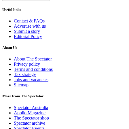
Useful links
Contact & FAQs
Advertise with us
Submit a story
Editorial Policy
About Us
About The Spectator
Privacy policy
Terms and conditions
Tax strategy
Jobs and vacancies
Sitemap
More from The Spectator
Spectator Australia
Apollo Magazine
The Spectator shop
Spectator archive
Spectator Events