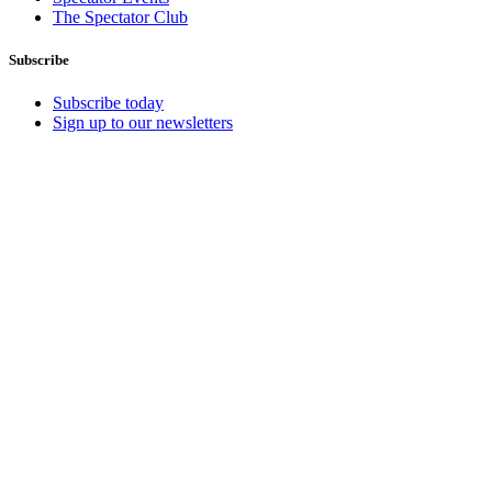
The Spectator Club
Subscribe
Subscribe today
Sign up to our newsletters