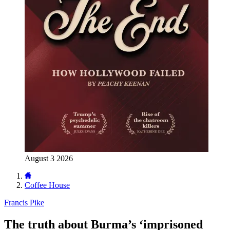
August 3 2026
Coffee House
Francis Pike
The truth about Burma’s ‘imprisoned