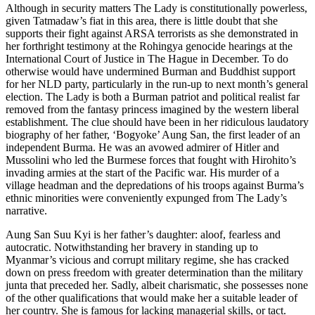
Although in security matters The Lady is constitutionally powerless,
given Tatmadaw’s fiat in this area, there is little doubt that she
supports their fight against ARSA terrorists as she demonstrated in
her forthright testimony at the Rohingya genocide hearings at the
International Court of Justice in The Hague in December. To do
otherwise would have undermined Burman and Buddhist support
for her NLD party, particularly in the run-up to next month’s general
election. The Lady is both a Burman patriot and political realist far
removed from the fantasy princess imagined by the western liberal
establishment. The clue should have been in her ridiculous laudatory
biography of her father, ‘Bogyoke’ Aung San, the first leader of an
independent Burma. He was an avowed admirer of Hitler and
Mussolini who led the Burmese forces that fought with Hirohito’s
invading armies at the start of the Pacific war. His murder of a
village headman and the depredations of his troops against Burma’s
ethnic minorities were conveniently expunged from The Lady’s
narrative.
Aung San Suu Kyi is her father’s daughter: aloof, fearless and
autocratic. Notwithstanding her bravery in standing up to
Myanmar’s vicious and corrupt military regime, she has cracked
down on press freedom with greater determination than the military
junta that preceded her. Sadly, albeit charismatic, she possesses none
of the other qualifications that would make her a suitable leader of
her country. She is famous for lacking managerial skills, or tact.