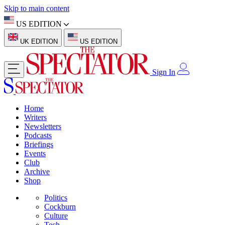
Skip to main content
US EDITION
UK EDITION
US EDITION
Sign In
Home
Writers
Newsletters
Podcasts
Briefings
Events
Club
Archive
Shop
Politics
Cockburn
Culture
Tech