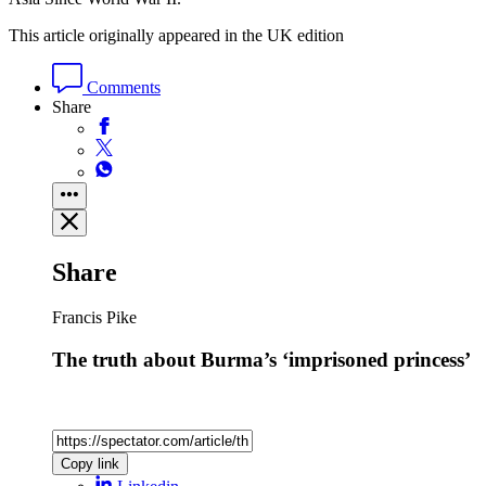
This article originally appeared in the UK edition
Comments
Share
Share
Francis Pike
The truth about Burma’s ‘imprisoned princess’
Copy link