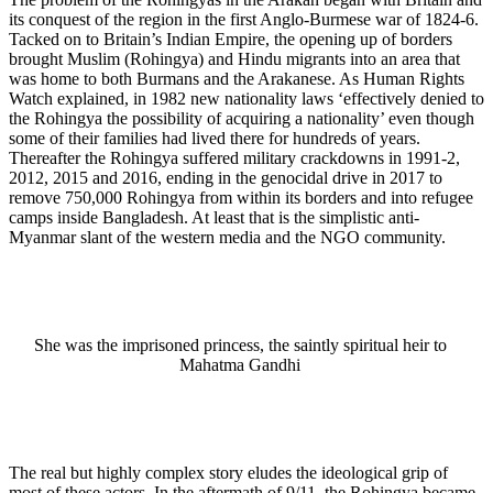
its conquest of the region in the first Anglo-Burmese war of 1824-6.
Tacked on to Britain’s Indian Empire, the opening up of borders
brought Muslim (Rohingya) and Hindu migrants into an area that
was home to both Burmans and the Arakanese. As Human Rights
Watch explained, in 1982 new nationality laws ‘effectively denied to
the Rohingya the possibility of acquiring a nationality’ even though
some of their families had lived there for hundreds of years.
Thereafter the Rohingya suffered military crackdowns in 1991-2,
2012, 2015 and 2016, ending in the genocidal drive in 2017 to
remove 750,000 Rohingya from within its borders and into refugee
camps inside Bangladesh. At least that is the simplistic anti-
Myanmar slant of the western media and the NGO community.
She was the imprisoned princess, the saintly spiritual heir to
Mahatma Gandhi
The real but highly complex story eludes the ideological grip of
most of these actors. In the aftermath of 9/11, the Rohingya became