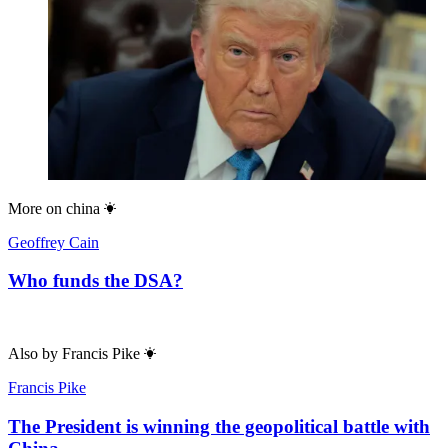
More on
china
Geoffrey Cain
Who funds the DSA?
Also by
Francis Pike
Francis Pike
The President is winning the geopolitical battle with