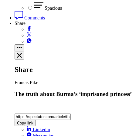
Spacious
Comments
Share
Share
Francis Pike
The truth about Burma’s ‘imprisoned princess’
Copy link
Linkedin
Messenger