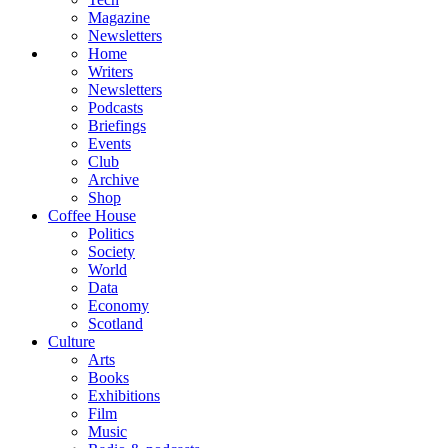
Magazine
Newsletters
Home
Writers
Newsletters
Podcasts
Briefings
Events
Club
Archive
Shop
Coffee House
Politics
Society
World
Data
Economy
Scotland
Culture
Arts
Books
Exhibitions
Film
Music