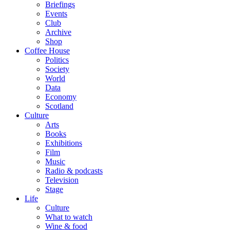
Briefings
Events
Club
Archive
Shop
Coffee House
Politics
Society
World
Data
Economy
Scotland
Culture
Arts
Books
Exhibitions
Film
Music
Radio & podcasts
Television
Stage
Life
Culture
What to watch
Wine & food