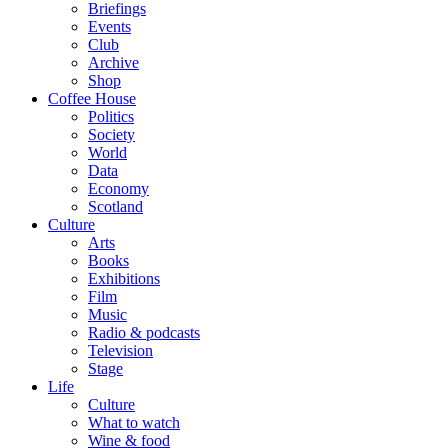
Briefings
Events
Club
Archive
Shop
Coffee House
Politics
Society
World
Data
Economy
Scotland
Culture
Arts
Books
Exhibitions
Film
Music
Radio & podcasts
Television
Stage
Life
Culture
What to watch
Wine & food