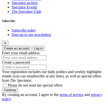
Spectator archive
Spectator Events
The Spectator Club
Subscribe
Subscribe today
Sign up to our newsletters
✕
Create an account
Log in
Enter your email address
Create a password
Your registration includes our daily politics and weekly highlights
emails (you can unsubscribe at any time), as well as special offers
from
The Spectator
.
Please do not send me special offers
Continue
By creating an account, I agree to the
terms of service
and
privacy
policy