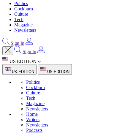
Politics
Cockburn
Culture
Tech
Magazine
Newsletters
Sign In
Sign In
US EDITION
UK EDITION
US EDITION
Politics
Cockburn
Culture
Tech
Magazine
Newsletters
Home
Writers
Newsletters
Podcasts