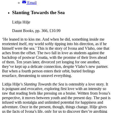
Email
Slanting Towards the Sea
Lidija Hilje
Daunt Books, pp. 366, £10.99
‘He leaned in to kiss me. And when he did, something inside me
reoriented itself, my world softly tipping into his direction, as if he
himself were the sea.’ This is the story of Ivona and Vlaho, one that
aches from the offset. The two fall in love as students against the
backdrop of postwar Croatia, with the promise of their lives ahead
of them. Ten years later, divorced yet longing for one another,
they’ve kept up a delicate connection, despite Vlaho’s new partner.
But when a fourth person enters their orbit, buried feelings
resurface, threatening to unravel everything.
Lidija Hilje’s
Slanting Towards the Sea
is ostensibly a love story. It
is poignant and evocative, exploring first love with an intensity so
raw that reading feels like pressing on a bruise. Written from Ivona’s
perspective, it moves between youth and the present day. The past is
infused with nostalgia and unlimited potential for happiness and
adventure. Once in the present, though, things change. Hilje gives
us the facts of Ivona’s life, only for us to discover they’re anything