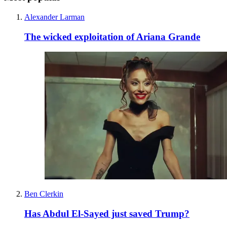
Alexander Larman
The wicked exploitation of Ariana Grande
Ben Clerkin
Has Abdul El-Sayed just saved Trump?