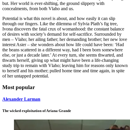
but. Her world is ever-shifting, the ground slippery with
concealments, from both Vlaho and us.
Potential is what this novel is about, and how easily it can slip
through our fingers. Like the dilemma of Sylvia Plath’s fig tree,
Ivona discovers the fatal crux of womanhood: the constant balance
of desires with society’s demand for self-sacrifice. Surrounded by
men – Vlaho; her ailing father; her demanding brother; her new love
interest Asier – she wonders about how life could have been: ‘Had
the beans scattered in a different way, had I been born somewhere
else, or just a decade later.’ At every turn, she seems thwarted, and
thwarts herself, giving up what might have been a life-changing
study trip to remain with Vlaho; leaving him for reasons only known
to herself and his mother; pulled home time and time again, in spite
of her untapped potential.
Most popular
Alexander Larman
The wicked exploitation of Ariana Grande