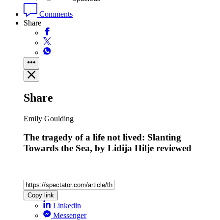
Comments
Share
Share
Emily Goulding
The tragedy of a life not lived: Slanting
Towards the Sea, by Lidija Hilje reviewed
Copy link
Linkedin
Messenger