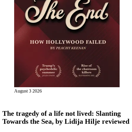
August 3 2026
The tragedy of a life not lived: Slanting
Towards the Sea, by Lidija Hilje reviewed