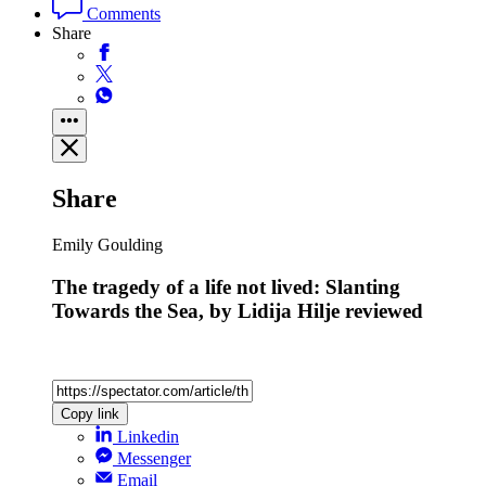
Comments
Share
Share
Emily Goulding
The tragedy of a life not lived: Slanting
Towards the Sea, by Lidija Hilje reviewed
Copy link
Linkedin
Messenger
Email