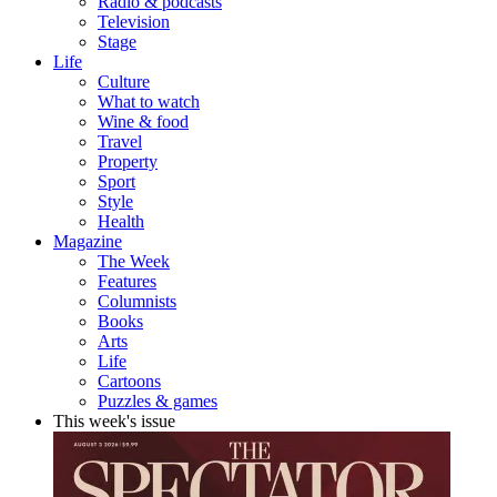
Radio & podcasts
Television
Stage
Life
Culture
What to watch
Wine & food
Travel
Property
Sport
Style
Health
Magazine
The Week
Features
Columnists
Books
Arts
Life
Cartoons
Puzzles & games
This week's issue