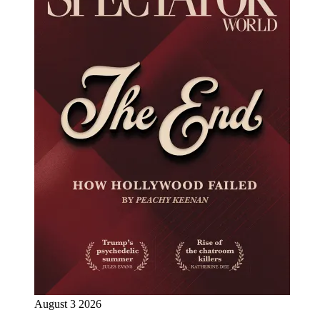
August 3 2026