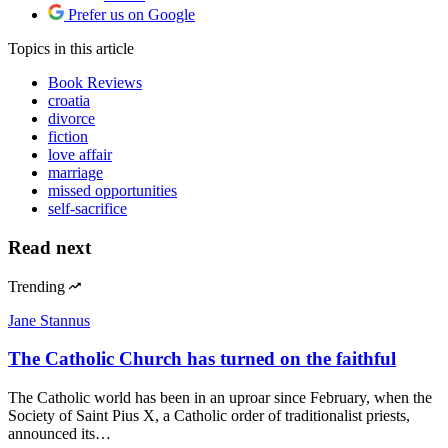
Prefer us on Google
Topics
in this article
Book Reviews
croatia
divorce
fiction
love affair
marriage
missed opportunities
self-sacrifice
Read next
Trending
Jane Stannus
The Catholic Church has turned on the faithful
The Catholic world has been in an uproar since February, when the
Society of Saint Pius X, a Catholic order of traditionalist priests,
announced its…