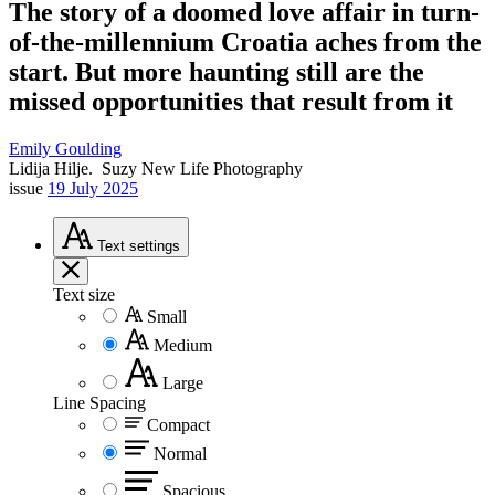
The story of a doomed love affair in turn-
of-the-millennium Croatia aches from the
start. But more haunting still are the
missed opportunities that result from it
Emily Goulding
Lidija Hilje.
Suzy New Life Photography
issue
19 July 2025
Text
settings
Text size
Small
Medium
Large
Line Spacing
Compact
Normal
Spacious