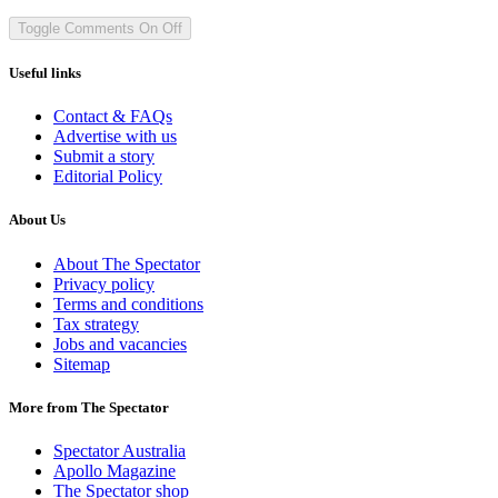
Toggle Comments
On
Off
Useful links
Contact & FAQs
Advertise with us
Submit a story
Editorial Policy
About Us
About The Spectator
Privacy policy
Terms and conditions
Tax strategy
Jobs and vacancies
Sitemap
More from The Spectator
Spectator Australia
Apollo Magazine
The Spectator shop