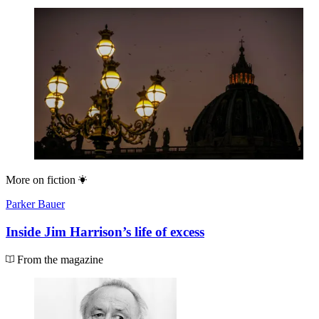
More on
fiction
Parker Bauer
Inside Jim Harrison’s life of excess
From the magazine