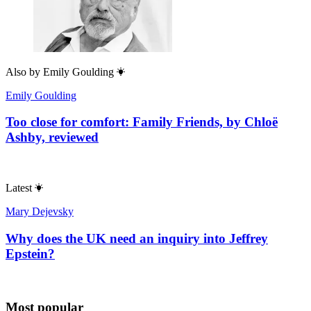
Also by
Emily Goulding
Emily Goulding
Too close for comfort: Family Friends, by Chloë
Ashby, reviewed
Latest
Mary Dejevsky
Why does the UK need an inquiry into Jeffrey
Epstein?
Most popular