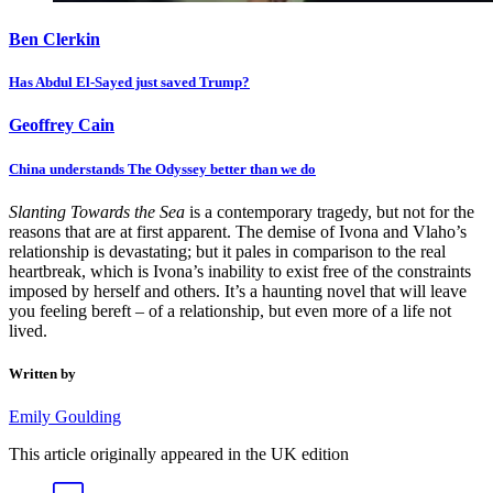
Ben Clerkin
Has Abdul El-Sayed just saved Trump?
Geoffrey Cain
China understands The Odyssey better than we do
Slanting Towards the Sea
is a contemporary tragedy, but not for the
reasons that are at first apparent. The demise of Ivona and Vlaho’s
relationship is devastating; but it pales in comparison to the real
heartbreak, which is Ivona’s inability to exist free of the constraints
imposed by herself and others. It’s a haunting novel that will leave
you feeling bereft – of a relationship, but even more of a life not
lived.
Written by
Emily Goulding
This article originally appeared in the UK edition