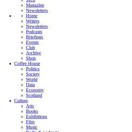
Magazine
Newsletters
Home
Writers
Newsletters
Podcasts
Briefings
Events
Club
Archive
Shop
Coffee House
Politics
Society
World
Data
Economy
Scotland
Culture
Arts
Books
Exhibitions
Film
Music