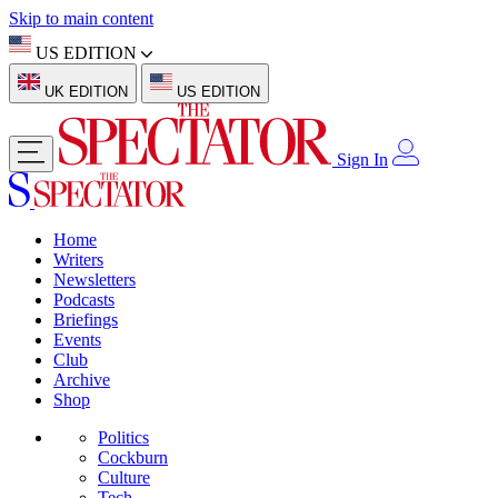
Skip to main content
US EDITION
UK EDITION
US EDITION
Sign In
Home
Writers
Newsletters
Podcasts
Briefings
Events
Club
Archive
Shop
Politics
Cockburn
Culture
Tech