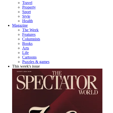
Travel
Property
Sport
Style
Health
Magazine
The Week
Features
Columnists
Books
Arts
Life
Cartoons
Puzzles & games
This week's issue