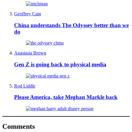
Geoffrey Cain
China understands The Odyssey better than we
do
Anastasia Brown
Gen Z is going back to physical media
Rod Liddle
Please America, take Meghan Markle back
Comments