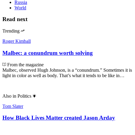
Russia
World
Read next
Trending
Roger Kimball
Malbec: a conundrum worth solving
From the magazine
Malbec, observed Hugh Johnson, is a “conundrum.” Sometimes it is
light in color as well as body. That’s what it tends to be like in…
Also in
Politics
Tom Slater
How Black Lives Matter created Jason Arday