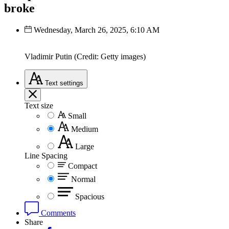
broke
Wednesday, March 26, 2025, 6:10 AM
Vladimir Putin (Credit: Getty images)
Text
settings
Text size
Small
Medium
Large
Line Spacing
Compact
Normal
Spacious
Comments
Share