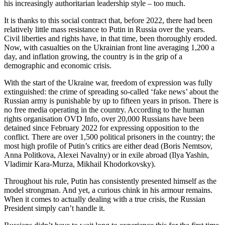
his increasingly authoritarian leadership style – too much.
It is thanks to this social contract that, before 2022, there had been
relatively little mass resistance to Putin in Russia over the years.
Civil liberties and rights have, in that time, been thoroughly eroded.
Now, with casualties on the Ukrainian front line averaging 1,200 a
day, and inflation growing, the country is in the grip of a
demographic and economic crisis.
With the start of the Ukraine war, freedom of expression was fully
extinguished: the crime of spreading so-called ‘fake news’ about the
Russian army is punishable by up to fifteen years in prison. There is
no free media operating in the country. According to the human
rights organisation OVD Info, over 20,000 Russians have been
detained since February 2022 for expressing opposition to the
conflict. There are over 1,500 political prisoners in the country; the
most high profile of Putin’s critics are either dead (Boris Nemtsov,
Anna Politkova, Alexei Navalny) or in exile abroad (Ilya Yashin,
Vladimir Kara-Murza, Mikhail Khodorkovsky).
Throughout his rule, Putin has consistently presented himself as the
model strongman. And yet, a curious chink in his armour remains.
When it comes to actually dealing with a true crisis, the Russian
President simply can’t handle it.