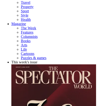
Travel
Property
Sport
Style
Health
Magazine
The Week
Features
Columnists
Books
Arts
Life
Cartoons
Puzzles & games
This week's issue