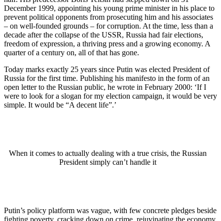
December 1999, appointing his young prime minister in his place to
prevent political opponents from prosecuting him and his associates
– on well-founded grounds – for corruption. At the time, less than a
decade after the collapse of the USSR, Russia had fair elections,
freedom of expression, a thriving press and a growing economy. A
quarter of a century on, all of that has gone.
Today marks exactly 25 years since Putin was elected President of
Russia for the first time. Publishing his manifesto in the form of an
open letter to the Russian public, he wrote in February 2000: ‘If I
were to look for a slogan for my election campaign, it would be very
simple. It would be “A decent life”.’
When it comes to actually dealing with a true crisis, the Russian
President simply can’t handle it
Putin’s policy platform was vague, with few concrete pledges beside
fighting poverty, cracking down on crime, rejuvinating the economy