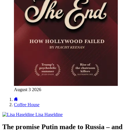
August 3 2026
Coffee House
Lisa Haseldine
The promise Putin made to Russia – and