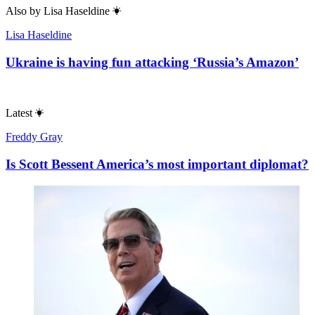
Also by
Lisa Haseldine
Lisa Haseldine
Ukraine is having fun attacking ‘Russia’s Amazon’
Latest
Freddy Gray
Is Scott Bessent America’s most important diplomat?