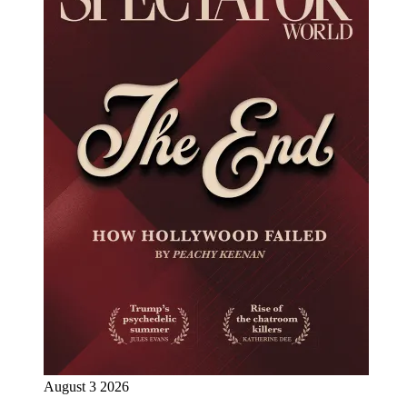
August 3 2026