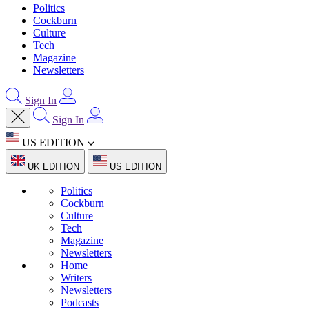
Politics
Cockburn
Culture
Tech
Magazine
Newsletters
Sign In
Sign In
US EDITION
UK EDITION
US EDITION
Politics
Cockburn
Culture
Tech
Magazine
Newsletters
Home
Writers
Newsletters
Podcasts