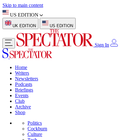
Skip to main content
US EDITION
UK EDITION
US EDITION
Sign In
Home
Writers
Newsletters
Podcasts
Briefings
Events
Club
Archive
Shop
Politics
Cockburn
Culture
Tech