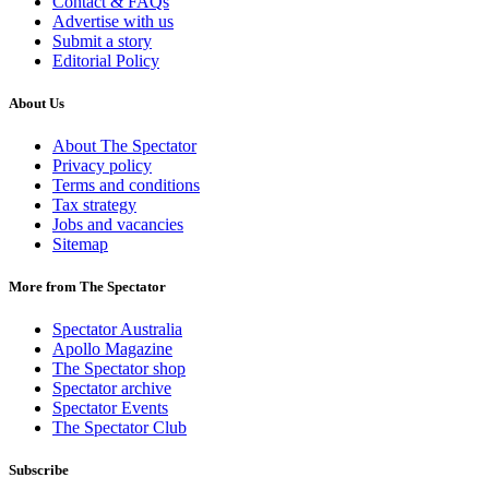
Contact & FAQs
Advertise with us
Submit a story
Editorial Policy
About Us
About The Spectator
Privacy policy
Terms and conditions
Tax strategy
Jobs and vacancies
Sitemap
More from The Spectator
Spectator Australia
Apollo Magazine
The Spectator shop
Spectator archive
Spectator Events
The Spectator Club
Subscribe