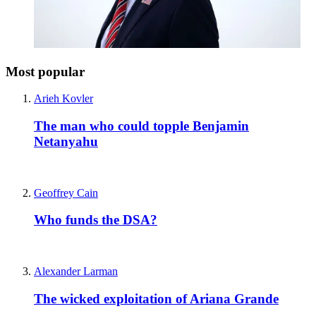
Most popular
Arieh Kovler
The man who could topple Benjamin
Netanyahu
Geoffrey Cain
Who funds the DSA?
Alexander Larman
The wicked exploitation of Ariana Grande