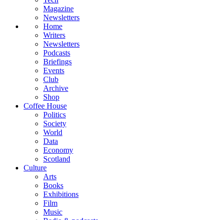
Magazine
Newsletters
Home
Writers
Newsletters
Podcasts
Briefings
Events
Club
Archive
Shop
Coffee House
Politics
Society
World
Data
Economy
Scotland
Culture
Arts
Books
Exhibitions
Film
Music