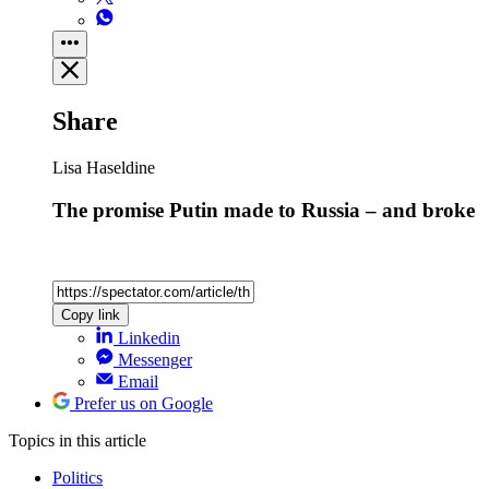
Share
Lisa Haseldine
The promise Putin made to Russia – and broke
Copy link
Linkedin
Messenger
Email
Prefer us on Google
Topics
in this article
Politics