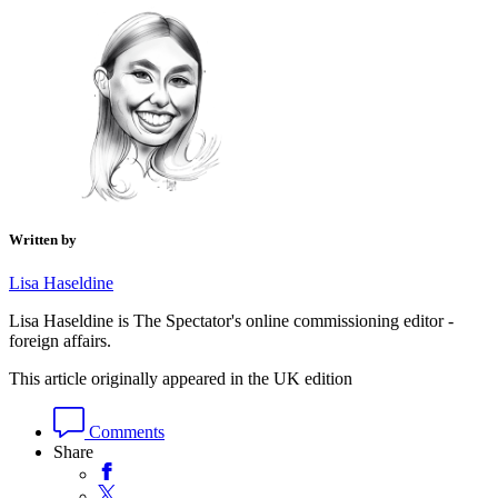
Written by
Lisa Haseldine
Lisa Haseldine is The Spectator's online commissioning editor -
foreign affairs.
This article originally appeared in the UK edition
Comments
Share