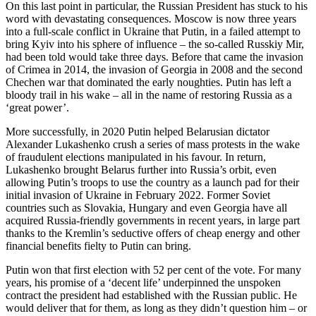
On this last point in particular, the Russian President has stuck to his
word with devastating consequences. Moscow is now three years
into a full-scale conflict in Ukraine that Putin, in a failed attempt to
bring Kyiv into his sphere of influence – the so-called Russkiy Mir,
had been told would take three days. Before that came the invasion
of Crimea in 2014, the invasion of Georgia in 2008 and the second
Chechen war that dominated the early noughties. Putin has left a
bloody trail in his wake – all in the name of restoring Russia as a
‘great power’.
More successfully, in 2020 Putin helped Belarusian dictator
Alexander Lukashenko crush a series of mass protests in the wake
of fraudulent elections manipulated in his favour. In return,
Lukashenko brought Belarus further into Russia’s orbit, even
allowing Putin’s troops to use the country as a launch pad for their
initial invasion of Ukraine in February 2022. Former Soviet
countries such as Slovakia, Hungary and even Georgia have all
acquired Russia-friendly governments in recent years, in large part
thanks to the Kremlin’s seductive offers of cheap energy and other
financial benefits fielty to Putin can bring.
Putin won that first election with 52 per cent of the vote. For many
years, his promise of a ‘decent life’ underpinned the unspoken
contract the president had established with the Russian public. He
would deliver that for them, as long as they didn’t question him – or