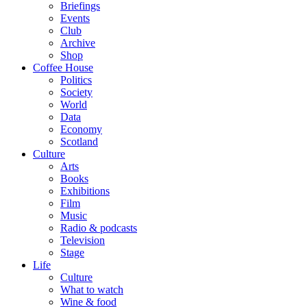
Briefings
Events
Club
Archive
Shop
Coffee House
Politics
Society
World
Data
Economy
Scotland
Culture
Arts
Books
Exhibitions
Film
Music
Radio & podcasts
Television
Stage
Life
Culture
What to watch
Wine & food