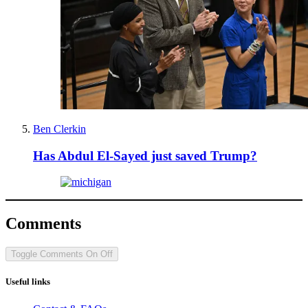
Ben Clerkin
Has Abdul El-Sayed just saved Trump?
Comments
Toggle Comments
On
Off
Useful links