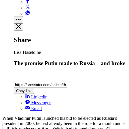
Share
Lisa Haseldine
The promise Putin made to Russia – and broke
Copy link
Linkedin
Messenger
Email
When Vladimir Putin launched his bid to be elected as Russia’s
president in 2000, he had already been in the role for a month and a
half. His predecessor Boris Yeltsin had stepped down on 31