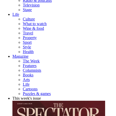
Radio & podcasts
Television
Stage
Life
Culture
What to watch
Wine & food
Travel
Property
Sport
Style
Health
Magazine
The Week
Features
Columnists
Books
Arts
Life
Cartoons
Puzzles & games
This week's issue