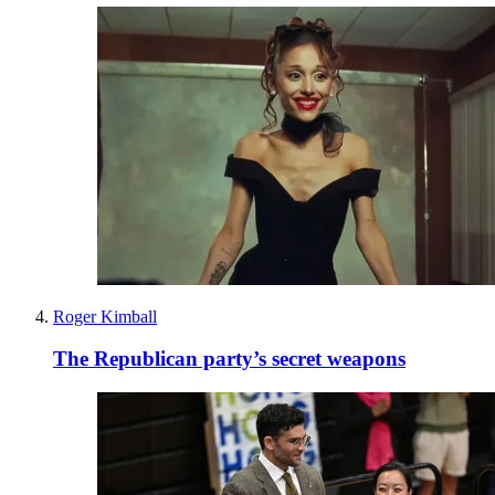
Roger Kimball
The Republican party’s secret weapons