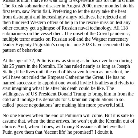
Russians didn’t have to wait long to experience this for the first time.
The Kursk submarine disaster in August 2000, mere months into his
first term, saw Putin flail. Preferring to let the navy take the heat
from distraught and increasingly angry relatives, he rejected and
then hindered Western offers of help in the rescue mission lest any
other country get a glimpse of Russian naval technology. All 118
submariners on the vessel died. The onset of the Covid pandemic,
multiple terror attacks on Russian soil and the Wagner mercenary
leader Evgeniy Prigozhin’s coup in June 2023 have cemented this
pattern of behaviour.
At the age of 72, Putin is now as strong as he has ever been during
his 25 years in the Kremlin. He has ruled nearly as long as Joseph
Stalin; if he lives until the end of his seventh term as president, he
will have out-ruled the Empress Catherine the Great. He has no
named successor: to appoint one would invite his allies and rivals to
start imagining what life after his death could be like. The
willingness of US President Donald Trump to bring him in from the
cold and indulge his demands for Ukrainian capitulations in so-
called ‘peace negotiations’ are making him more powerful still.
No one knows when the end of Putinism will come. But it is safe to
assume that, when the time arrives, he won’t quit the Kremlin out of
choice. And, when it does, will many Russians still believe that
Putin gave them that ‘decent life’ he promised? I doubt it.