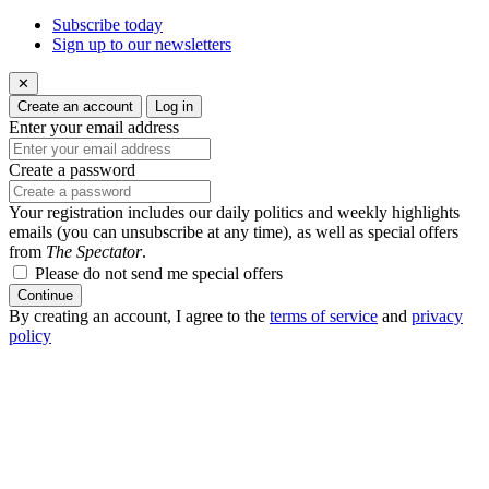
Subscribe today
Sign up to our newsletters
✕
Create an account
Log in
Enter your email address
Create a password
Your registration includes our daily politics and weekly highlights
emails (you can unsubscribe at any time), as well as special offers
from
The Spectator
.
Please do not send me special offers
Continue
By creating an account, I agree to the
terms of service
and
privacy
policy