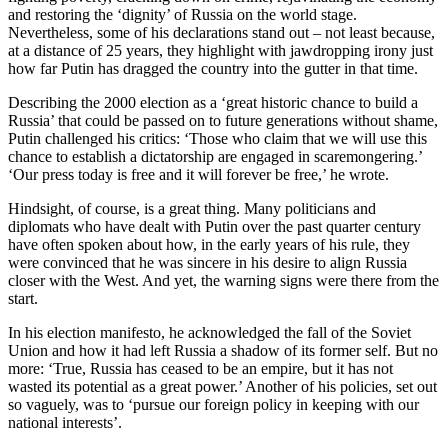
and restoring the ‘dignity’ of Russia on the world stage.
Nevertheless, some of his declarations stand out – not least because,
at a distance of 25 years, they highlight with jawdropping irony just
how far Putin has dragged the country into the gutter in that time.
Describing the 2000 election as a ‘great historic chance to build a
Russia’ that could be passed on to future generations without shame,
Putin challenged his critics: ‘Those who claim that we will use this
chance to establish a dictatorship are engaged in scaremongering.’
‘Our press today is free and it will forever be free,’ he wrote.
Hindsight, of course, is a great thing. Many politicians and
diplomats who have dealt with Putin over the past quarter century
have often spoken about how, in the early years of his rule, they
were convinced that he was sincere in his desire to align Russia
closer with the West. And yet, the warning signs were there from the
start.
In his election manifesto, he acknowledged the fall of the Soviet
Union and how it had left Russia a shadow of its former self. But no
more: ‘True, Russia has ceased to be an empire, but it has not
wasted its potential as a great power.’ Another of his policies, set out
so vaguely, was to ‘pursue our foreign policy in keeping with our
national interests’.