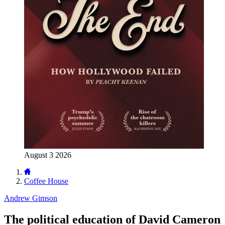
August 3 2026
Coffee House
Andrew Gimson
The political education of David Cameron