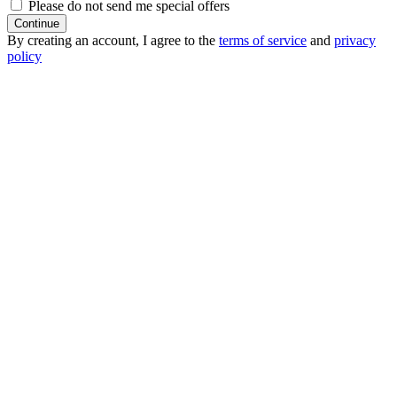
Please do not send me special offers
Continue
By creating an account, I agree to the
terms of service
and
privacy
policy