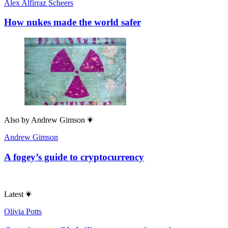
Alex Alfirraz Scheers
How nukes made the world safer
Also by
Andrew Gimson
Andrew Gimson
A fogey’s guide to cryptocurrency
Latest
Olivia Potts