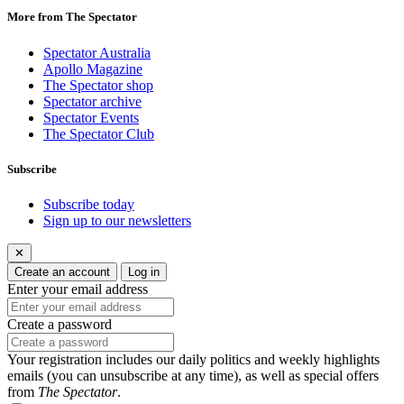
More from The Spectator
Spectator Australia
Apollo Magazine
The Spectator shop
Spectator archive
Spectator Events
The Spectator Club
Subscribe
Subscribe today
Sign up to our newsletters
✕
Create an account
Log in
Enter your email address
Create a password
Your registration includes our daily politics and weekly highlights
emails (you can unsubscribe at any time), as well as special offers
from
The Spectator
.