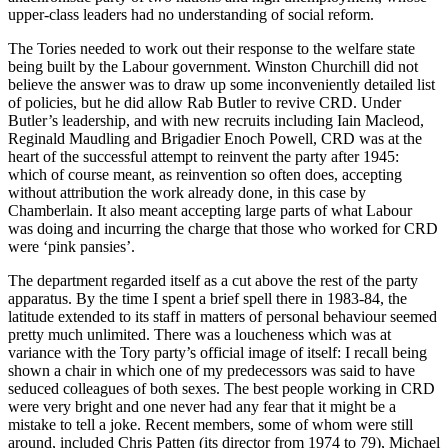
upper-class leaders had no understanding of social reform.
The Tories needed to work out their response to the welfare state
being built by the Labour government. Winston Churchill did not
believe the answer was to draw up some inconveniently detailed list
of policies, but he did allow Rab Butler to revive CRD. Under
Butler’s leadership, and with new recruits including Iain Macleod,
Reginald Maudling and Brigadier Enoch Powell, CRD was at the
heart of the successful attempt to reinvent the party after 1945:
which of course meant, as reinvention so often does, accepting
without attribution the work already done, in this case by
Chamberlain. It also meant accepting large parts of what Labour
was doing and incurring the charge that those who worked for CRD
were ‘pink pansies’.
The department regarded itself as a cut above the rest of the party
apparatus. By the time I spent a brief spell there in 1983-84, the
latitude extended to its staff in matters of personal behaviour seemed
pretty much unlimited. There was a loucheness which was at
variance with the Tory party’s official image of itself: I recall being
shown a chair in which one of my predecessors was said to have
seduced colleagues of both sexes. The best people working in CRD
were very bright and one never had any fear that it might be a
mistake to tell a joke. Recent members, some of whom were still
around, included Chris Patten (its director from 1974 to 79), Michael