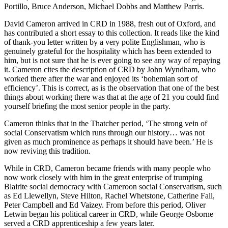
Portillo, Bruce Anderson, Michael Dobbs and Matthew Parris.
David Cameron arrived in CRD in 1988, fresh out of Oxford, and
has contributed a short essay to this collection. It reads like the kind
of thank-you letter written by a very polite Englishman, who is
genuinely grateful for the hospitality which has been extended to
him, but is not sure that he is ever going to see any way of repaying
it. Cameron cites the description of CRD by John Wyndham, who
worked there after the war and enjoyed its ‘bohemian sort of
efficiency’. This is correct, as is the observation that one of the best
things about working there was that at the age of 21 you could find
yourself briefing the most senior people in the party.
Cameron thinks that in the Thatcher period, ‘The strong vein of
social Conservatism which runs through our history… was not
given as much prominence as perhaps it should have been.’ He is
now reviving this tradition.
While in CRD, Cameron became friends with many people who
now work closely with him in the great enterprise of trumping
Blairite social democracy with Cameroon social Conservatism, such
as Ed Llewellyn, Steve Hilton, Rachel Whetstone, Catherine Fall,
Peter Campbell and Ed Vaizey. From before this period, Oliver
Letwin began his political career in CRD, while George Osborne
served a CRD apprenticeship a few years later.