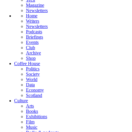
Magazine
Newsletters
Home
Writers
Newsletters
Podcasts
Briefings
Events
Club
Archive
Shop
Coffee House
Politics
Society
World
Data
Economy
Scotland
Culture
Arts
Books
Exhibitions
Film
Music