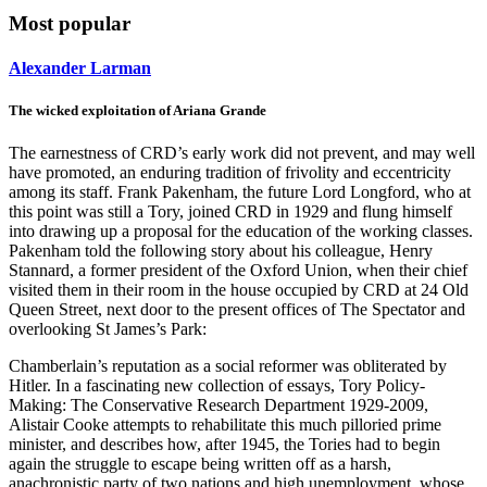
Most popular
Alexander Larman
The wicked exploitation of Ariana Grande
The earnestness of CRD’s early work did not prevent, and may well
have promoted, an enduring tradition of frivolity and eccentricity
among its staff. Frank Pakenham, the future Lord Longford, who at
this point was still a Tory, joined CRD in 1929 and flung himself
into drawing up a proposal for the education of the working classes.
Pakenham told the following story about his colleague, Henry
Stannard, a former president of the Oxford Union, when their chief
visited them in their room in the house occupied by CRD at 24 Old
Queen Street, next door to the present offices of The Spectator and
overlooking St James’s Park:
Chamberlain’s reputation as a social reformer was obliterated by
Hitler. In a fascinating new collection of essays, Tory Policy-
Making: The Conservative Research Department 1929-2009,
Alistair Cooke attempts to rehabilitate this much pilloried prime
minister, and describes how, after 1945, the Tories had to begin
again the struggle to escape being written off as a harsh,
anachronistic party of two nations and high unemployment, whose