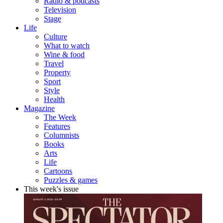
Radio & podcasts
Television
Stage
Life
Culture
What to watch
Wine & food
Travel
Property
Sport
Style
Health
Magazine
The Week
Features
Columnists
Books
Arts
Life
Cartoons
Puzzles & games
This week's issue