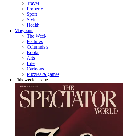
Travel
Property
Sport
Style
Health
Magazine
The Week
Features
Columnists
Books
Arts
Life
Cartoons
Puzzles & games
This week's issue