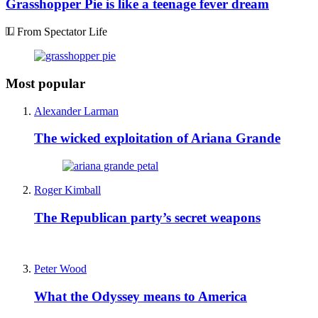
Grasshopper Pie is like a teenage fever dream
From Spectator Life
Most popular
Alexander Larman
The wicked exploitation of Ariana Grande
Roger Kimball
The Republican party’s secret weapons
Peter Wood
What the Odyssey means to America