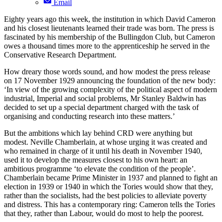
Email
Eighty years ago this week, the institution in which David Cameron
and his closest lieutenants learned their trade was born. The press is
fascinated by his membership of the Bullingdon Club, but Cameron
owes a thousand times more to the apprenticeship he served in the
Conservative Research Department.
How dreary those words sound, and how modest the press release
on 17 November 1929 announcing the foundation of the new body:
‘In view of the growing complexity of the political aspect of modern
industrial, Imperial and social problems, Mr Stanley Baldwin has
decided to set up a special department charged with the task of
organising and conducting research into these matters.’
But the ambitions which lay behind CRD were anything but
modest. Neville Chamberlain, at whose urging it was created and
who remained in charge of it until his death in November 1940,
used it to develop the measures closest to his own heart: an
ambitious programme ‘to elevate the condition of the people’.
Chamberlain became Prime Minister in 1937 and planned to fight an
election in 1939 or 1940 in which the Tories would show that they,
rather than the socialists, had the best policies to alleviate poverty
and distress. This has a contemporary ring: Cameron tells the Tories
that they, rather than Labour, would do most to help the poorest.