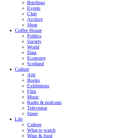
Briefings
Events
Club
Archive
Shop
Coffee House
Politics
Society
World
Data
Economy
Scotland
Culture
Arts
Books
Exhibitions
Film
Music
Radio & podcasts
Television
Stage
Life
Culture
What to watch
Wine & food