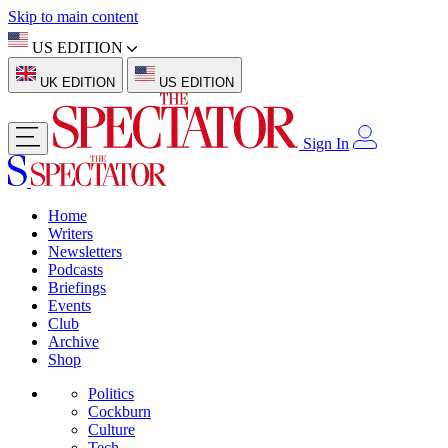
Skip to main content
US EDITION
UK EDITION
US EDITION
Sign In
Home
Writers
Newsletters
Podcasts
Briefings
Events
Club
Archive
Shop
Politics
Cockburn
Culture
Tech