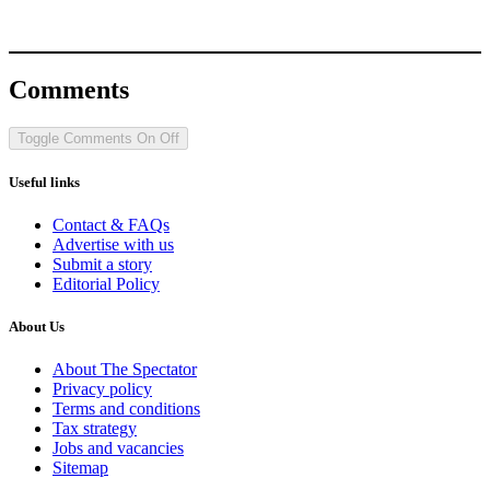
Comments
Toggle Comments
On
Off
Useful links
Contact & FAQs
Advertise with us
Submit a story
Editorial Policy
About Us
About The Spectator
Privacy policy
Terms and conditions
Tax strategy
Jobs and vacancies
Sitemap