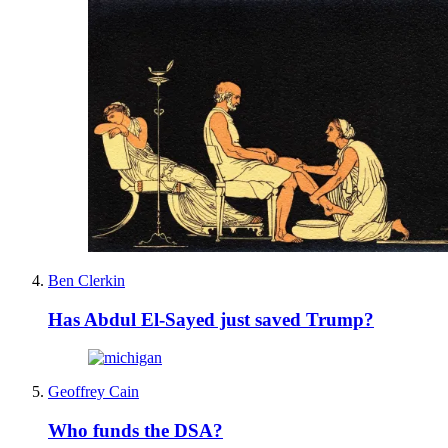
Ben Clerkin
Has Abdul El-Sayed just saved Trump?
Geoffrey Cain
Who funds the DSA?