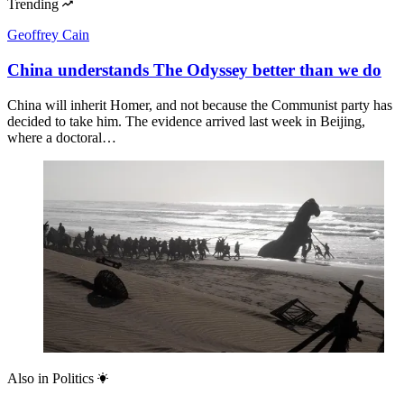
Trending
Geoffrey Cain
China understands The Odyssey better than we do
China will inherit Homer, and not because the Communist party has
decided to take him. The evidence arrived last week in Beijing,
where a doctoral…
Also in
Politics