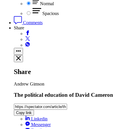
Normal
Spacious
Comments
Share
Share
Andrew Gimson
The political education of David Cameron
Copy link
Linkedin
Messenger