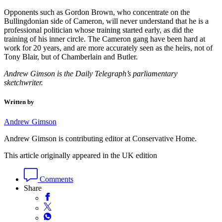
Opponents such as Gordon Brown, who concentrate on the
Bullingdonian side of Cameron, will never understand that he is a
professional politician whose training started early, as did the
training of his inner circle. The Cameron gang have been hard at
work for 20 years, and are more accurately seen as the heirs, not of
Tony Blair, but of Chamberlain and Butler.
Andrew Gimson is the Daily Telegraph’s parliamentary
sketchwriter.
Written by
Andrew Gimson
Andrew Gimson is contributing editor at Conservative Home.
This article originally appeared in the UK edition
Comments
Share