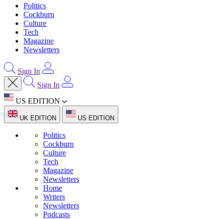
Politics
Cockburn
Culture
Tech
Magazine
Newsletters
Sign In
Sign In
US EDITION
UK EDITION
US EDITION
Politics
Cockburn
Culture
Tech
Magazine
Newsletters
Home
Writers
Newsletters
Podcasts