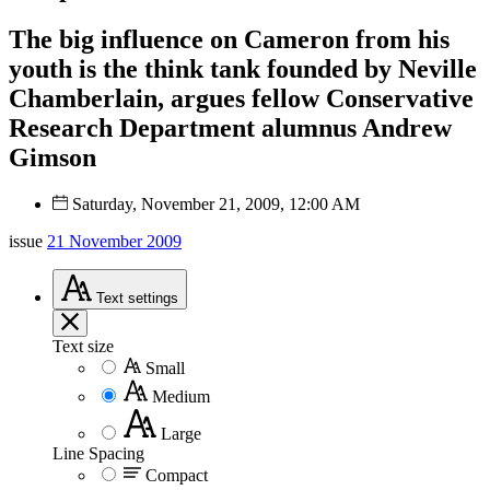
The big influence on Cameron from his
youth is the think tank founded by Neville
Chamberlain, argues fellow Conservative
Research Department alumnus Andrew
Gimson
Saturday, November 21, 2009, 12:00 AM
issue
21 November 2009
Text
settings
Text size
Small
Medium
Large
Line Spacing
Compact