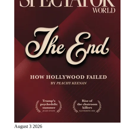
August 3 2026