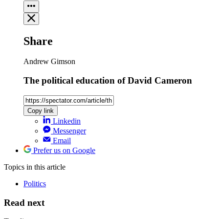
Share
Andrew Gimson
The political education of David Cameron
Copy link
Linkedin
Messenger
Email
Prefer us on Google
Topics
in this article
Politics
Read next