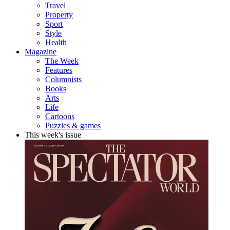
Travel
Property
Sport
Style
Health
Magazine
The Week
Features
Columnists
Books
Arts
Life
Cartoons
Puzzles & games
This week's issue