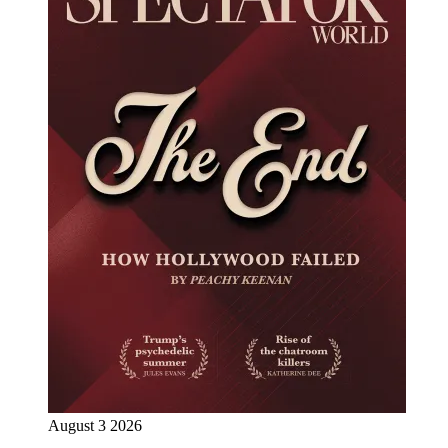
August 3 2026