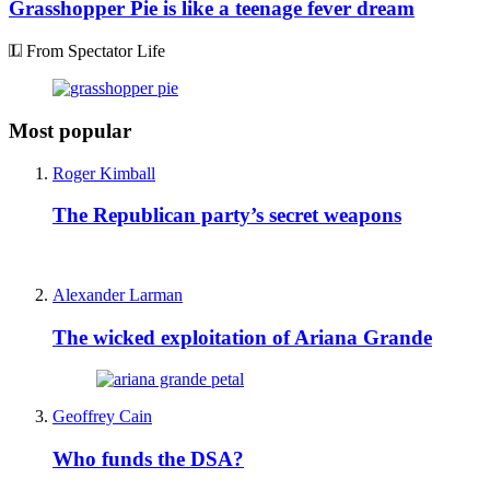
Grasshopper Pie is like a teenage fever dream
From Spectator Life
Most popular
Roger Kimball
The Republican party’s secret weapons
Alexander Larman
The wicked exploitation of Ariana Grande
Geoffrey Cain
Who funds the DSA?