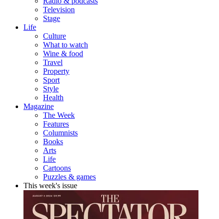
Radio & podcasts
Television
Stage
Life
Culture
What to watch
Wine & food
Travel
Property
Sport
Style
Health
Magazine
The Week
Features
Columnists
Books
Arts
Life
Cartoons
Puzzles & games
This week's issue