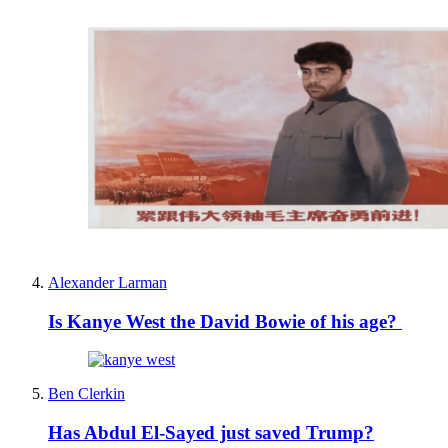
Alexander Larman
Is Kanye West the David Bowie of his age?
Ben Clerkin
Has Abdul El-Sayed just saved Trump?