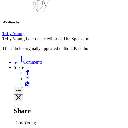
Written by
Toby Young
Toby Young is associate editor of The Spectator.
This article originally appeared in the UK edition
Comments
Share
Share
Toby Young