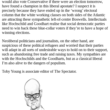
would also vote Conservative if there were an election tomorrow,
have found a champion in this liberal apostate? I suspect it is
precisely because they have ended up in the ‘wrong’ electoral
column that the white working classes on both sides of the Atlantic
are attracting these sympathetic left-of-centre Boswells. Intellectuals
like Hochschild and Goodhart realise that social democratic parties
need to win back these blue-collar voters if they’re to have a hope of
winning elections.
Neoliberal politicians and journalists, on the other hand, are
suspicious of these political refugees and worried that their parties
will adapt in all sorts of undesirable ways to hold on to their support,
such as abandoning free trade and raising taxes. My sympathies are
with the Hochschilds and the Goodharts, but as a classical liberal
I’m also alive to the dangers of populism.
Toby Young is associate editor of The Spectator.