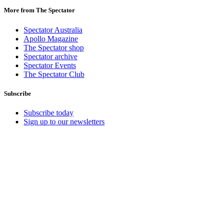
More from The Spectator
Spectator Australia
Apollo Magazine
The Spectator shop
Spectator archive
Spectator Events
The Spectator Club
Subscribe
Subscribe today
Sign up to our newsletters