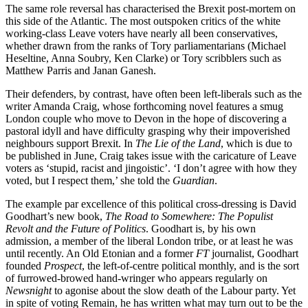
The same role reversal has characterised the Brexit post-mortem on
this side of the Atlantic. The most outspoken critics of the white
working-class Leave voters have nearly all been conservatives,
whether drawn from the ranks of Tory parliamentarians (Michael
Heseltine, Anna Soubry, Ken Clarke) or Tory scribblers such as
Matthew Parris and Janan Ganesh.
Their defenders, by contrast, have often been left-liberals such as the
writer Amanda Craig, whose forthcoming novel features a smug
London couple who move to Devon in the hope of discovering a
pastoral idyll and have difficulty grasping why their impoverished
neighbours support Brexit. In
The Lie of the Land
, which is due to
be published in June, Craig takes issue with the caricature of Leave
voters as ‘stupid, racist and jingoistic’. ‘I don’t agree with how they
voted, but I respect them,’ she told the
Guardian
.
The example par excellence of this political cross-dressing is David
Goodhart’s new book,
The Road to Somewhere: The Populist
Revolt and the Future of Politics
. Goodhart is, by his own
admission, a member of the liberal London tribe, or at least he was
until recently. An Old Etonian and a former
FT
journalist, Goodhart
founded
Prospect
, the left-of-centre political monthly, and is the sort
of furrowed-browed hand-wringer who appears regularly on
Newsnight
to agonise about the slow death of the Labour party. Yet
in spite of voting Remain, he has written what may turn out to be the