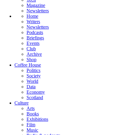
Magazine
Newsletters
Home
Writers
Newsletters
Podcasts
Briefings
Events
Club
Archive
Shop
Coffee House
Politics
Society
World
Data
Economy
Scotland
Culture
Arts
Books
Exhibitions
Film
Music