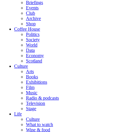
Briefings
Events
Club
Archive
Shop
Coffee House
Politics
Society
World
Data
Economy
Scotland
Culture
Arts
Books
Exhibitions
Film
Music
Radio & podcasts
Television
Stage
Life
Culture
What to watch
Wine & food