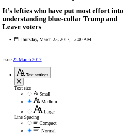
It’s lefties who have put most effort into
understanding blue-collar Trump and
Leave voters
Thursday, March 23, 2017, 12:00 AM
issue
25 March 2017
Text
settings
Text size
Small
Medium
Large
Line Spacing
Compact
Normal