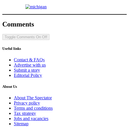
Comments
Toggle Comments
On
Off
Useful links
Contact & FAQs
Advertise with us
Submit a story
Editorial Policy
About Us
About The Spectator
Privacy policy
Terms and conditions
Tax strategy
Jobs and vacancies
Sitemap