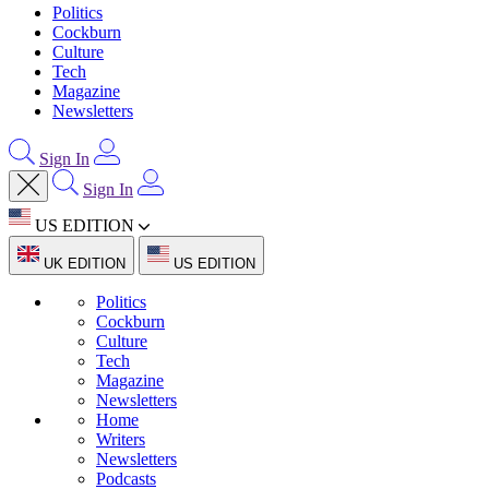
Politics
Cockburn
Culture
Tech
Magazine
Newsletters
Sign In
Sign In
US EDITION
UK EDITION
US EDITION
Politics
Cockburn
Culture
Tech
Magazine
Newsletters
Home
Writers
Newsletters
Podcasts