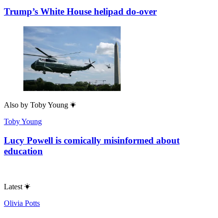
Trump’s White House helipad do-over
Also by
Toby Young
Toby Young
Lucy Powell is comically misinformed about
education
Latest
Olivia Potts