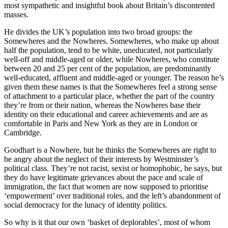
most sympathetic and insightful book about Britain’s discontented
masses.
He divides the UK’s population into two broad groups: the
Somewheres and the Nowheres. Somewheres, who make up about
half the population, tend to be white, uneducated, not particularly
well-off and middle-aged or older, while Nowheres, who constitute
between 20 and 25 per cent of the population, are predominantly
well-educated, affluent and middle-aged or younger. The reason he’s
given them these names is that the Somewheres feel a strong sense
of attachment to a particular place, whether the part of the country
they’re from or their nation, whereas the Nowheres base their
identity on their educational and career achievements and are as
comfortable in Paris and New York as they are in London or
Cambridge.
Goodhart is a Nowhere, but he thinks the Somewheres are right to
be angry about the neglect of their interests by Westminster’s
political class. They’re not racist, sexist or homophobic, he says, but
they do have legitimate grievances about the pace and scale of
immigration, the fact that women are now supposed to prioritise
‘empowerment’ over traditional roles, and the left’s abandonment of
social democracy for the lunacy of identity politics.
So why is it that our own ‘basket of deplorables’, most of whom