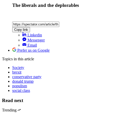
The liberals and the deplorables
Copy link
Linkedin
Messenger
Email
Prefer us on Google
Topics
in this article
Society
brexit
conservative party
donald trump
populism
social class
Read next
Trending