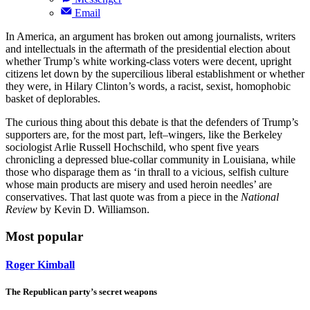
Email
In America, an argument has broken out among journalists, writers
and intellectuals in the aftermath of the presidential election about
whether Trump’s white working-class voters were decent, upright
citizens let down by the supercilious liberal establishment or whether
they were, in Hilary Clinton’s words, a racist, sexist, homophobic
basket of deplorables.
The curious thing about this debate is that the defenders of Trump’s
supporters are, for the most part, left–wingers, like the Berkeley
sociologist Arlie Russell Hochschild, who spent five years
chronicling a depressed blue-collar community in Louisiana, while
those who disparage them as ‘in thrall to a vicious, selfish culture
whose main products are misery and used heroin needles’ are
conservatives. That last quote was from a piece in the
National
Review
by Kevin D. Williamson.
Most popular
Roger Kimball
The Republican party’s secret weapons