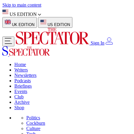
Skip to main content
US EDITION
UK EDITION
US EDITION
Sign In
Home
Writers
Newsletters
Podcasts
Briefings
Events
Club
Archive
Shop
Politics
Cockburn
Culture
Tech