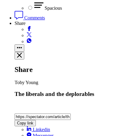
Spacious
Comments
Share
Share
Toby Young
The liberals and the deplorables
Copy link
Linkedin
Messenger