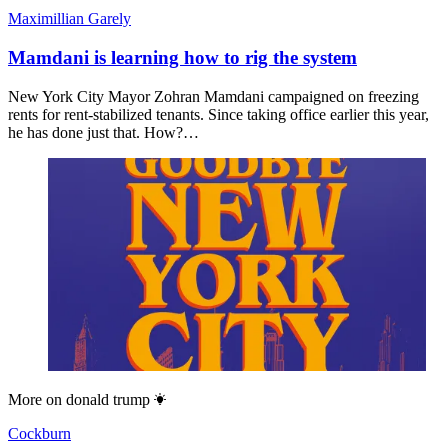
Maximillian Garely
Mamdani is learning how to rig the system
New York City Mayor Zohran Mamdani campaigned on freezing
rents for rent-stabilized tenants. Since taking office earlier this year,
he has done just that. How?…
More on
donald trump
Cockburn