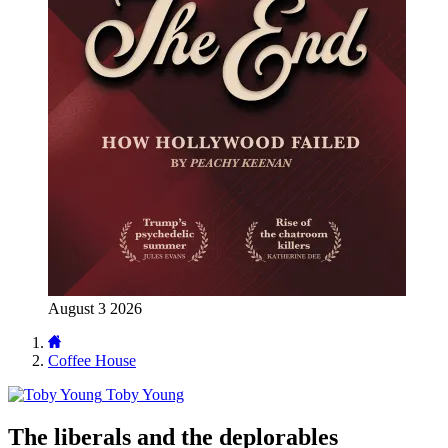
August 3 2026
Coffee House
Toby Young
The liberals and the deplorables