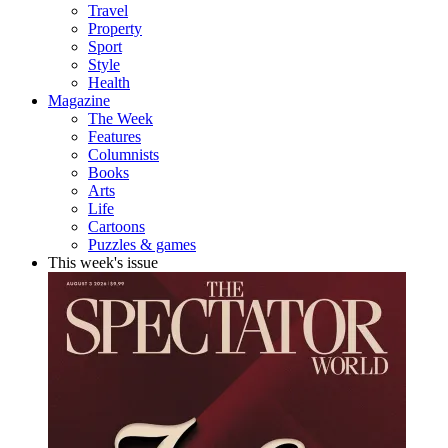
Travel
Property
Sport
Style
Health
Magazine
The Week
Features
Columnists
Books
Arts
Life
Cartoons
Puzzles & games
This week's issue