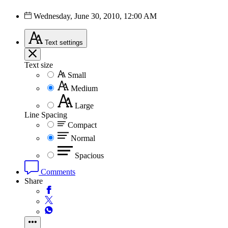
Wednesday, June 30, 2010, 12:00 AM
Text
settings
Text size
Small
Medium
Large
Line Spacing
Compact
Normal
Spacious
Comments
Share