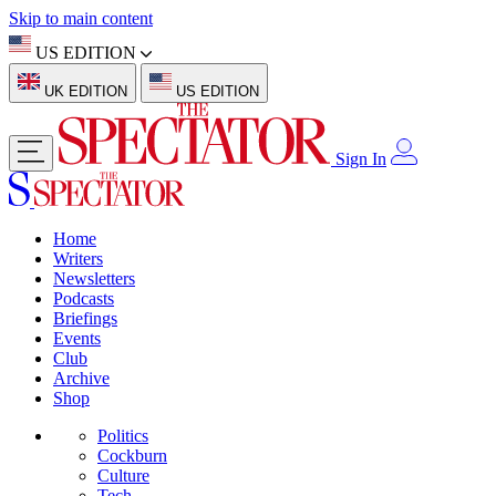
Skip to main content
US EDITION
UK EDITION
US EDITION
Sign In
Home
Writers
Newsletters
Podcasts
Briefings
Events
Club
Archive
Shop
Politics
Cockburn
Culture
Tech