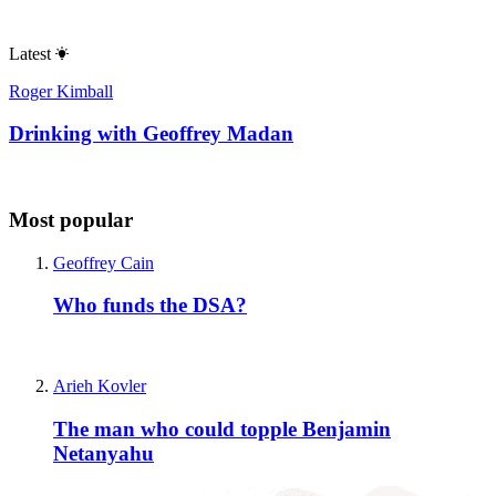
Latest
Roger Kimball
Drinking with Geoffrey Madan
Most popular
Geoffrey Cain
Who funds the DSA?
Arieh Kovler
The man who could topple Benjamin
Netanyahu