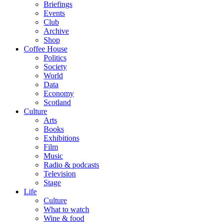
Briefings
Events
Club
Archive
Shop
Coffee House
Politics
Society
World
Data
Economy
Scotland
Culture
Arts
Books
Exhibitions
Film
Music
Radio & podcasts
Television
Stage
Life
Culture
What to watch
Wine & food