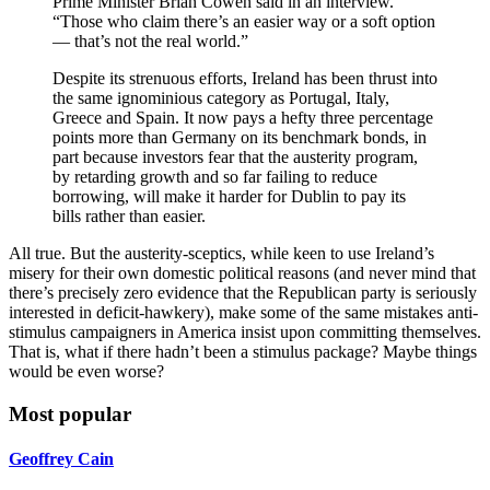
Prime Minister Brian Cowen said in an interview.
“Those who claim there’s an easier way or a soft option
— that’s not the real world.”
Despite its strenuous efforts, Ireland has been thrust into
the same ignominious category as Portugal, Italy,
Greece and Spain. It now pays a hefty three percentage
points more than Germany on its benchmark bonds, in
part because investors fear that the austerity program,
by retarding growth and so far failing to reduce
borrowing, will make it harder for Dublin to pay its
bills rather than easier.
All true. But the austerity-sceptics, while keen to use Ireland’s
misery for their own domestic political reasons (and never mind that
there’s precisely zero evidence that the Republican party is seriously
interested in deficit-hawkery), make some of the same mistakes anti-
stimulus campaigners in America insist upon committing themselves.
That is, what if there hadn’t been a stimulus package? Maybe things
would be even worse?
Most popular
Geoffrey Cain