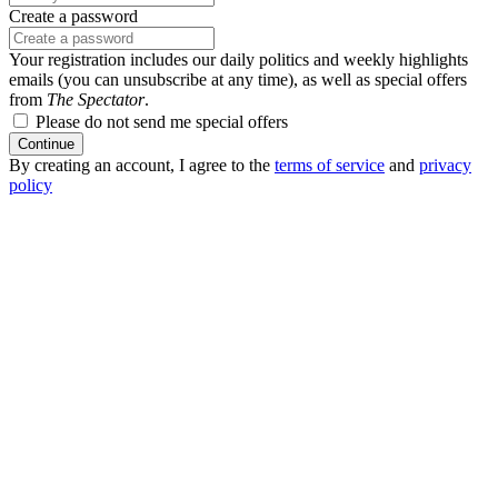
Create a password
Your registration includes our daily politics and weekly highlights
emails (you can unsubscribe at any time), as well as special offers
from
The Spectator
.
Please do not send me special offers
Continue
By creating an account, I agree to the
terms of service
and
privacy
policy