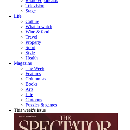
Radio & podcasts
Television
Stage
Life
Culture
What to watch
Wine & food
Travel
Property
Sport
Style
Health
Magazine
The Week
Features
Columnists
Books
Arts
Life
Cartoons
Puzzles & games
This week's issue