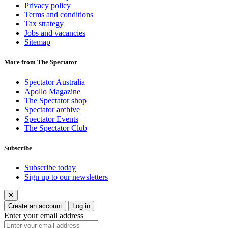
Privacy policy
Terms and conditions
Tax strategy
Jobs and vacancies
Sitemap
More from The Spectator
Spectator Australia
Apollo Magazine
The Spectator shop
Spectator archive
Spectator Events
The Spectator Club
Subscribe
Subscribe today
Sign up to our newsletters
✕
Create an account
Log in
Enter your email address