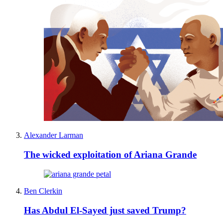
Alexander Larman
The wicked exploitation of Ariana Grande
Ben Clerkin
Has Abdul El-Sayed just saved Trump?