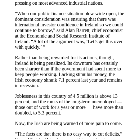
pressing on most advanced industrial nations.
“When our public finance situation blew wide open, the
dominant consideration was ensuring that there was
international investor confidence in Ireland so we could
continue to borrow,” said Alan Barrett, chief economist
at the Economic and Social Research Institute of
Ireland. “A lot of the argument was, ‘Let’s get this over
with quickly.’ ”
Rather than being rewarded for its actions, though,
Ireland is being penalized. Its downturn has certainly
been sharper than if the government had spent more to
keep people working. Lacking stimulus money, the
Irish economy shrank 7.1 percent last year and remains
in recession.
Joblessness in this country of 4.5 million is above 13
percent, and the ranks of the long-term unemployed —
those out of work for a year or more — have more than
doubled, to 5.3 percent.
Now, the Irish are being warned of more pain to come.
“The facts are that there is no easy way to cut deficits,”