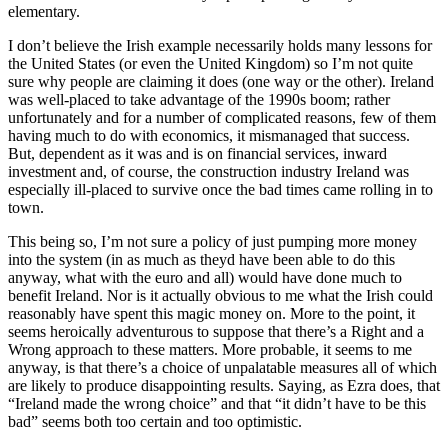
elementary.
I don’t believe the Irish example necessarily holds many lessons for
the United States (or even the United Kingdom) so I’m not quite
sure why people are claiming it does (one way or the other). Ireland
was well-placed to take advantage of the 1990s boom; rather
unfortunately and for a number of complicated reasons, few of them
having much to do with economics, it mismanaged that success.
But, dependent as it was and is on financial services, inward
investment and, of course, the construction industry Ireland was
especially ill-placed to survive once the bad times came rolling in to
town.
This being so, I’m not sure a policy of just pumping more money
into the system (in as much as theyd have been able to do this
anyway, what with the euro and all) would have done much to
benefit Ireland. Nor is it actually obvious to me what the Irish could
reasonably have spent this magic money on. More to the point, it
seems heroically adventurous to suppose that there’s a Right and a
Wrong approach to these matters. More probable, it seems to me
anyway, is that there’s a choice of unpalatable measures all of which
are likely to produce disappointing results. Saying, as Ezra does, that
“Ireland made the wrong choice” and that “it didn’t have to be this
bad” seems both too certain and too optimistic.