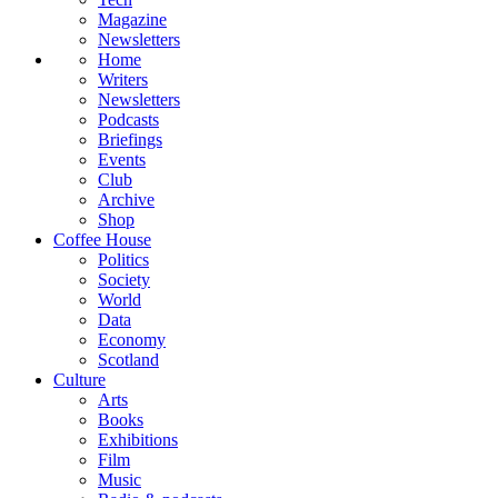
Magazine
Newsletters
Home
Writers
Newsletters
Podcasts
Briefings
Events
Club
Archive
Shop
Coffee House
Politics
Society
World
Data
Economy
Scotland
Culture
Arts
Books
Exhibitions
Film
Music