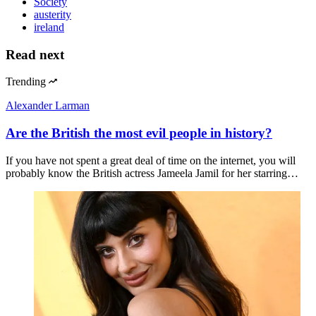
Society
austerity
ireland
Read next
Trending
Alexander Larman
Are the British the most evil people in history?
If you have not spent a great deal of time on the internet, you will
probably know the British actress Jameela Jamil for her starring…