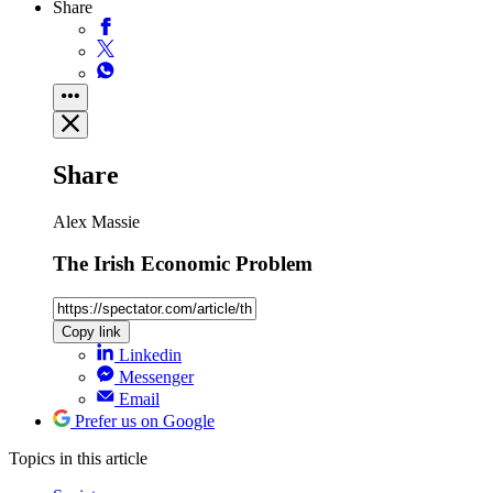
Share
Share
Alex Massie
The Irish Economic Problem
Copy link
Linkedin
Messenger
Email
Prefer us on Google
Topics
in this article