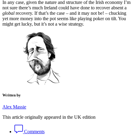
In any case, given the nature and structure of the Irish economy I’m
not sure there’s much Ireland could have done to recover absent a
global
recovery. If that’s the case – and it may not be! – chucking
yet more money into the pot seems like playing poker on tilt. You
might get lucky, but it’s not a wise strategy.
Written by
Alex Massie
This article originally appeared in the UK edition
Comments