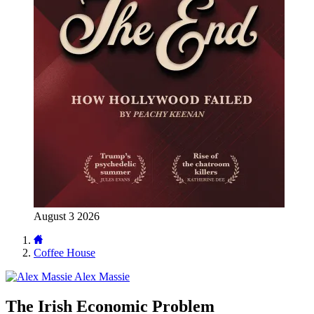
August 3 2026
Coffee House
Alex Massie
The Irish Economic Problem