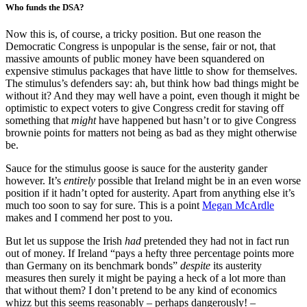
Who funds the DSA?
Now this is, of course, a tricky position. But one reason the
Democratic Congress is unpopular is the sense, fair or not, that
massive amounts of public money have been squandered on
expensive stimulus packages that have little to show for themselves.
The stimulus’s defenders say: ah, but think how bad things might be
without it? And they may well have a point, even though it might be
optimistic to expect voters to give Congress credit for staving off
something that
might
have happened but hasn’t or to give Congress
brownie points for matters not being as bad as they might otherwise
be.
Sauce for the stimulus goose is sauce for the austerity gander
however. It’s
entirely
possible that Ireland might be in an even worse
position if it hadn’t opted for austerity. Apart from anything else it’s
much too soon to say for sure. This is a point
Megan McArdle
makes and I commend her post to you.
But let us suppose the Irish
had
pretended they had not in fact run
out of money. If Ireland “pays a hefty three percentage points more
than Germany on its benchmark bonds”
despite
its austerity
measures then surely it might be paying a heck of a lot more than
that without them? I don’t pretend to be any kind of economics
whizz but this seems reasonably – perhaps dangerously! –