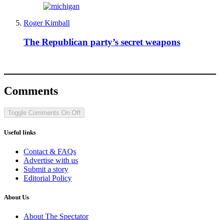
Roger Kimball
The Republican party’s secret weapons
Comments
Toggle Comments
On
Off
Useful links
Contact & FAQs
Advertise with us
Submit a story
Editorial Policy
About Us
About The Spectator