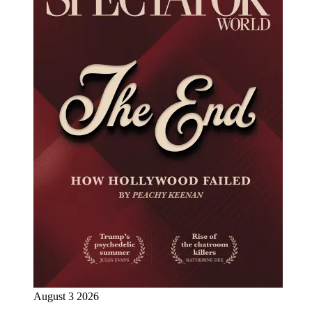
August 3 2026