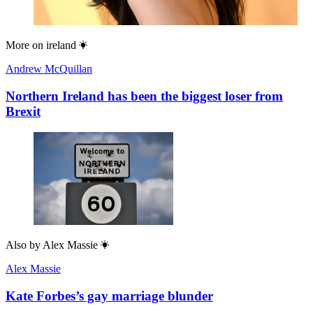
More on
ireland
Andrew McQuillan
Northern Ireland has been the biggest loser from
Brexit
Also by
Alex Massie
Alex Massie
Kate Forbes’s gay marriage blunder