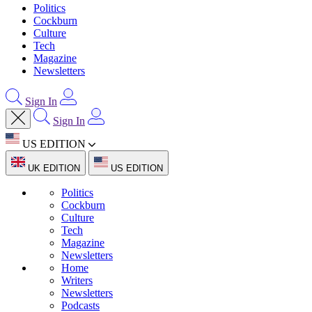
Politics
Cockburn
Culture
Tech
Magazine
Newsletters
Sign In
Sign In
US EDITION
UK EDITION
US EDITION
Politics
Cockburn
Culture
Tech
Magazine
Newsletters
Home
Writers
Newsletters
Podcasts