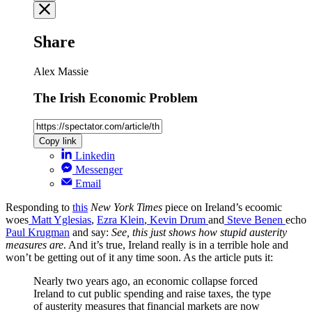
Share
Alex Massie
The Irish Economic Problem
Copy link
Linkedin
Messenger
Email
Responding to
this
New York Times
piece on Ireland’s ecoomic
woes
Matt Yglesias
,
Ezra Klein
,
Kevin Drum
and
Steve Benen
echo
Paul Krugman
and say:
See, this just shows how stupid austerity
measures are
. And it’s true, Ireland really is in a terrible hole and
won’t be getting out of it any time soon. As the article puts it:
Nearly two years ago, an economic collapse forced
Ireland to cut public spending and raise taxes, the type
of austerity measures that financial markets are now