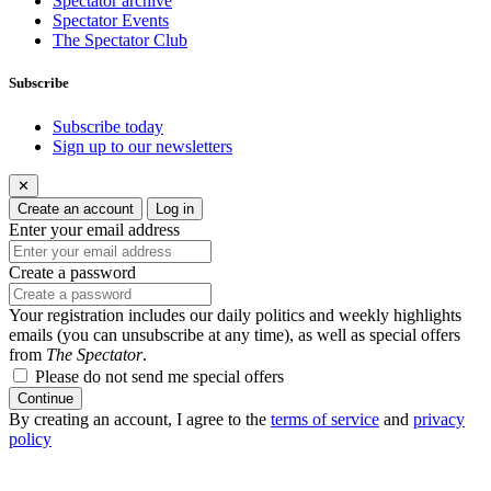
Spectator archive
Spectator Events
The Spectator Club
Subscribe
Subscribe today
Sign up to our newsletters
✕
Create an account
Log in
Enter your email address
Create a password
Your registration includes our daily politics and weekly highlights
emails (you can unsubscribe at any time), as well as special offers
from
The Spectator
.
Please do not send me special offers
Continue
By creating an account, I agree to the
terms of service
and
privacy
policy