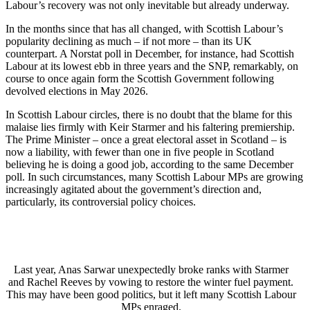
Labour’s recovery was not only inevitable but already underway.
In the months since that has all changed, with Scottish Labour’s
popularity declining as much – if not more – than its UK
counterpart. A Norstat poll in December, for instance, had Scottish
Labour at its lowest ebb in three years and the SNP, remarkably, on
course to once again form the Scottish Government following
devolved elections in May 2026.
In Scottish Labour circles, there is no doubt that the blame for this
malaise lies firmly with Keir Starmer and his faltering premiership.
The Prime Minister – once a great electoral asset in Scotland – is
now a liability, with fewer than one in five people in Scotland
believing he is doing a good job, according to the same December
poll. In such circumstances, many Scottish Labour MPs are growing
increasingly agitated about the government’s direction and,
particularly, its controversial policy choices.
Last year, Anas Sarwar unexpectedly broke ranks with Starmer
and Rachel Reeves by vowing to restore the winter fuel payment.
This may have been good politics, but it left many Scottish Labour
MPs enraged.