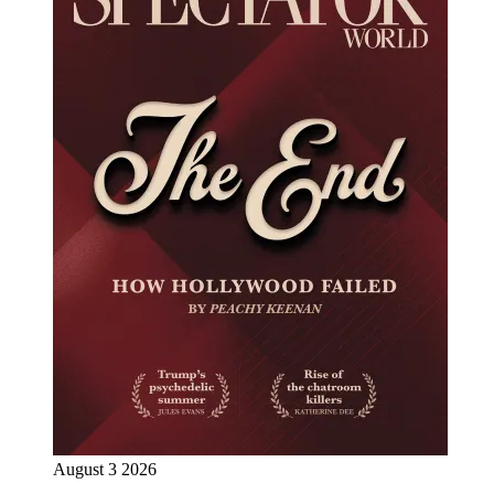
August 3 2026