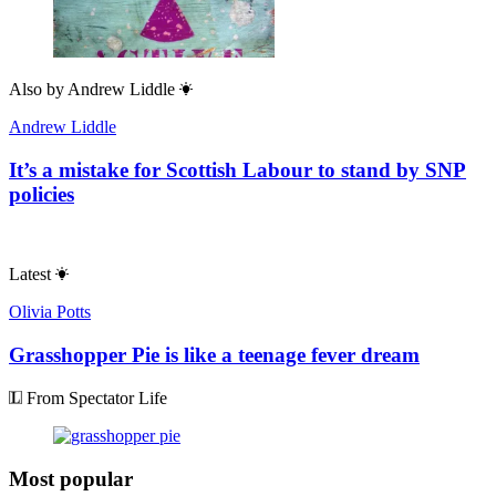
Also by
Andrew Liddle
Andrew Liddle
It’s a mistake for Scottish Labour to stand by SNP
policies
Latest
Olivia Potts
Grasshopper Pie is like a teenage fever dream
From Spectator Life
Most popular