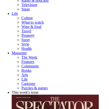
Radio & podcasts
Television
Stage
Life
Culture
What to watch
Wine & food
Travel
Property
Sport
Style
Health
Magazine
The Week
Features
Columnists
Books
Arts
Life
Cartoons
Puzzles & games
This week's issue