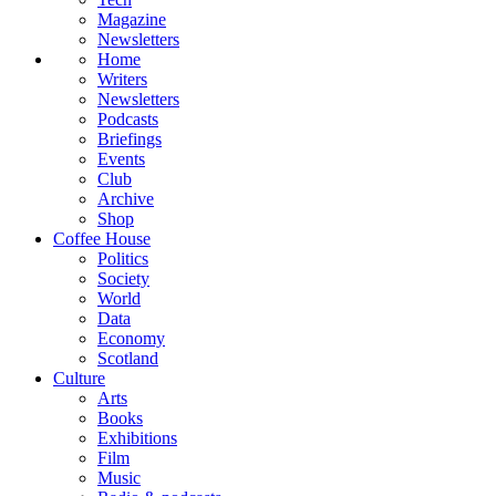
Magazine
Newsletters
Home
Writers
Newsletters
Podcasts
Briefings
Events
Club
Archive
Shop
Coffee House
Politics
Society
World
Data
Economy
Scotland
Culture
Arts
Books
Exhibitions
Film
Music