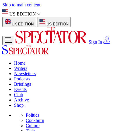
Skip to main content
US EDITION
UK EDITION
US EDITION
Sign In
Home
Writers
Newsletters
Podcasts
Briefings
Events
Club
Archive
Shop
Politics
Cockburn
Culture
Tech