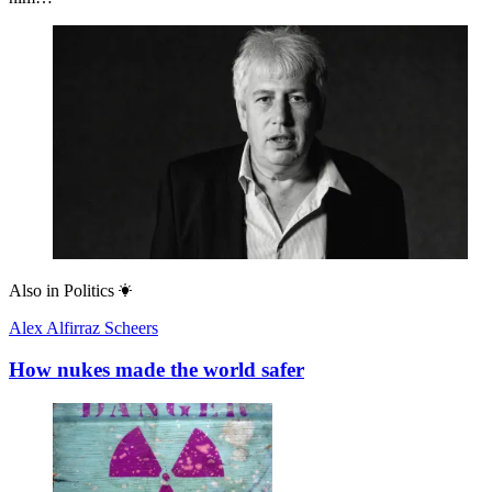
Also in
Politics
Alex Alfirraz Scheers
How nukes made the world safer