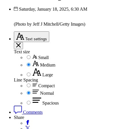
Saturday, January 18, 2025, 6:30 AM
(Photo by Jeff J Mitchell/Getty Images)
Text
settings
Text size
Small
Medium
Large
Line Spacing
Compact
Normal
Spacious
Comments
Share