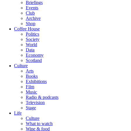
Briefings
Events
Club
Archive
Shop
Coffee House
Politics
Society
World
Data
Economy
Scotland
Culture
Arts
Books
Exhibitions
Film
Music
Radio & podcasts
Television
Stage
Life
Culture
What to watch
Wine & food