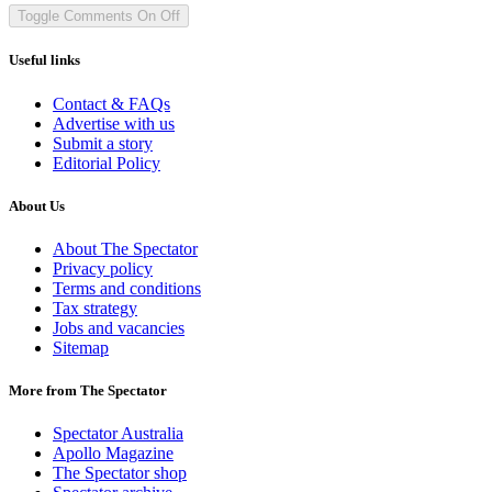
Toggle Comments
On
Off
Useful links
Contact & FAQs
Advertise with us
Submit a story
Editorial Policy
About Us
About The Spectator
Privacy policy
Terms and conditions
Tax strategy
Jobs and vacancies
Sitemap
More from The Spectator
Spectator Australia
Apollo Magazine
The Spectator shop