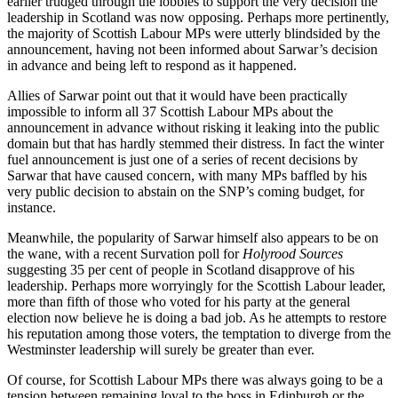
earlier trudged through the lobbies to support the very decision the
leadership in Scotland was now opposing. Perhaps more pertinently,
the majority of Scottish Labour MPs were utterly blindsided by the
announcement, having not been informed about Sarwar’s decision
in advance and being left to respond as it happened.
Allies of Sarwar point out that it would have been practically
impossible to inform all 37 Scottish Labour MPs about the
announcement in advance without risking it leaking into the public
domain but that has hardly stemmed their distress. In fact the winter
fuel announcement is just one of a series of recent decisions by
Sarwar that have caused concern, with many MPs baffled by his
very public decision to abstain on the SNP’s coming budget, for
instance.
Meanwhile, the popularity of Sarwar himself also appears to be on
the wane, with a recent Survation poll for
Holyrood Sources
suggesting 35 per cent of people in Scotland disapprove of his
leadership. Perhaps more worryingly for the Scottish Labour leader,
more than fifth of those who voted for his party at the general
election now believe he is doing a bad job. As he attempts to restore
his reputation among those voters, the temptation to diverge from the
Westminster leadership will surely be greater than ever.
Of course, for Scottish Labour MPs there was always going to be a
tension between remaining loyal to the boss in Edinburgh or the