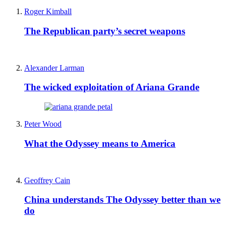
Roger Kimball
The Republican party’s secret weapons
Alexander Larman
The wicked exploitation of Ariana Grande
Peter Wood
What the Odyssey means to America
Geoffrey Cain
China understands The Odyssey better than we
do