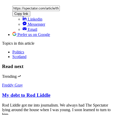
Copy link
Linkedin
Messenger
Email
Prefer us on Google
Topics
in this article
Politics
Scotland
Read next
Trending
Freddy Gray
My debt to Rod Liddle
Rod Liddle got me into journalism. We always had The Spectator
lying around the house when I was young. I soon learned to turn to
him…