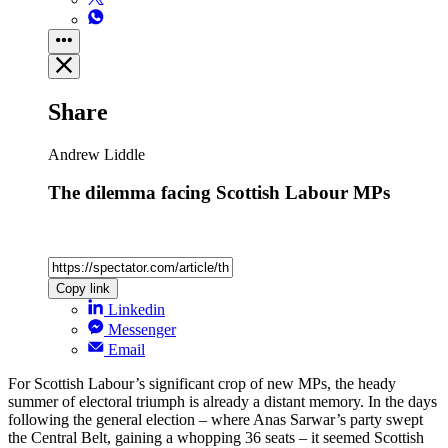
Share
Andrew Liddle
The dilemma facing Scottish Labour MPs
Copy link
Linkedin
Messenger
Email
For Scottish Labour’s significant crop of new MPs, the heady
summer of electoral triumph is already a distant memory. In the days
following the general election – where Anas Sarwar’s party swept
the Central Belt, gaining a whopping 36 seats – it seemed Scottish