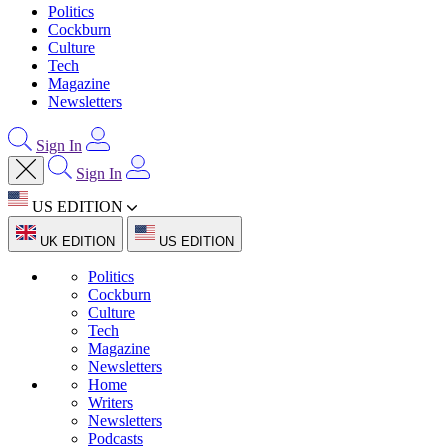
Politics
Cockburn
Culture
Tech
Magazine
Newsletters
Sign In
Sign In
US EDITION
UK EDITION
US EDITION
Politics
Cockburn
Culture
Tech
Magazine
Newsletters
Home
Writers
Newsletters
Podcasts