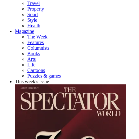
Travel
Property
Sport
Style
Health
Magazine
The Week
Features
Columnists
Books
Arts
Life
Cartoons
Puzzles & games
This week's issue