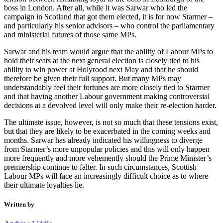
boss in London. After all, while it was Sarwar who led the
campaign in Scotland that got them elected, it is for now Starmer –
and particularly his senior advisors – who control the parliamentary
and ministerial futures of those same MPs.
Sarwar and his team would argue that the ability of Labour MPs to
hold their seats at the next general election is closely tied to his
ability to win power at Holyrood next May and that he should
therefore be given their full support. But many MPs may
understandably feel their fortunes are more closely tied to Starmer
and that having another Labour government making controversial
decisions at a devolved level will only make their re-election harder.
The ultimate issue, however, is not so much that these tensions exist,
but that they are likely to be exacerbated in the coming weeks and
months. Sarwar has already indicated his willingness to diverge
from Starmer’s more unpopular policies and this will only happen
more frequently and more vehemently should the Prime Minister’s
premiership continue to falter. In such circumstances, Scottish
Labour MPs will face an increasingly difficult choice as to where
their ultimate loyalties lie.
Written by