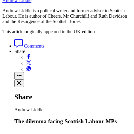
Andrew Liddle
Andrew Liddle is a political writer and former adviser to Scottish
Labour. He is author of Cheers, Mr Churchill! and Ruth Davidson
and the Resurgence of the Scottish Tories.
This article originally appeared in the UK edition
Comments
Share
Share
Andrew Liddle
The dilemma facing Scottish Labour MPs