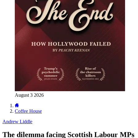
August 3 2026
Coffee House
Andrew Liddle
The dilemma facing Scottish Labour MPs