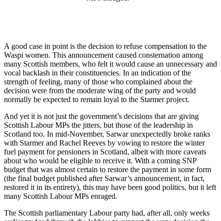
A good case in point is the decision to refuse compensation to the
Waspi women. This announcement caused consternation among
many Scottish members, who felt it would cause an unnecessary and
vocal backlash in their constituencies. In an indication of the
strength of feeling, many of those who complained about the
decision were from the moderate wing of the party and would
normally be expected to remain loyal to the Starmer project.
And yet it is not just the government’s decisions that are giving
Scottish Labour MPs the jitters, but those of the leadership in
Scotland too. In mid-November, Sarwar unexpectedly broke ranks
with Starmer and Rachel Reeves by vowing to restore the winter
fuel payment for pensioners in Scotland, albeit with more caveats
about who would be eligible to receive it. With a coming SNP
budget that was almost certain to restore the payment in some form
(the final budget published after Sarwar’s announcement, in fact,
restored it in its entirety), this may have been good politics, but it left
many Scottish Labour MPs enraged.
The Scottish parliamentary Labour party had, after all, only weeks