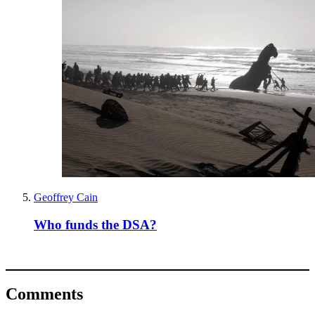
Geoffrey Cain
Who funds the DSA?
Comments