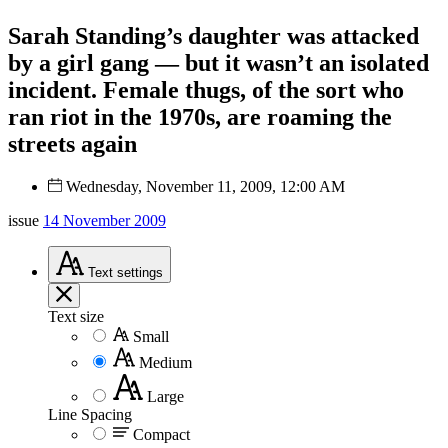
Sarah Standing’s daughter was attacked
by a girl gang — but it wasn’t an isolated
incident. Female thugs, of the sort who
ran riot in the 1970s, are roaming the
streets again
Wednesday, November 11, 2009, 12:00 AM
issue
14 November 2009
Text
settings
Text size
Small
Medium
Large
Line Spacing
Compact