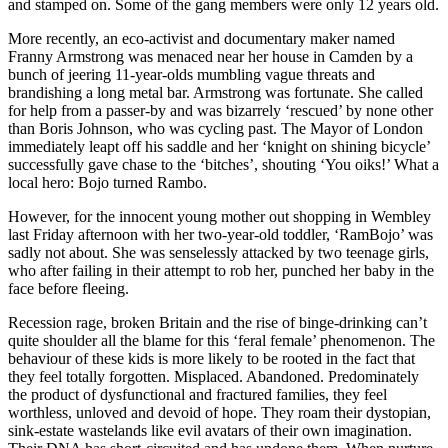
and stamped on. Some of the gang members were only 12 years old.
More recently, an eco-activist and documentary maker named
Franny Armstrong was menaced near her house in Camden by a
bunch of jeering 11-year-olds mumbling vague threats and
brandishing a long metal bar. Armstrong was fortunate. She called
for help from a passer-by and was bizarrely ‘rescued’ by none other
than Boris Johnson, who was cycling past. The Mayor of London
immediately leapt off his saddle and her ‘knight on shining bicycle’
successfully gave chase to the ‘bitches’, shouting ‘You oiks!’ What a
local hero: Bojo turned Rambo.
However, for the innocent young mother out shopping in Wembley
last Friday afternoon with her two-year-old toddler, ‘RamBojo’ was
sadly not about. She was senselessly attacked by two teenage girls,
who after failing in their attempt to rob her, punched her baby in the
face before fleeing.
Recession rage, broken Britain and the rise of binge-drinking can’t
quite shoulder all the blame for this ‘feral female’ phenomenon. The
behaviour of these kids is more likely to be rooted in the fact that
they feel totally forgotten. Misplaced. Abandoned. Predominately
the product of dysfunctional and fractured families, they feel
worthless, unloved and devoid of hope. They roam their dystopian,
sink-estate wastelands like evil avatars of their own imagination.