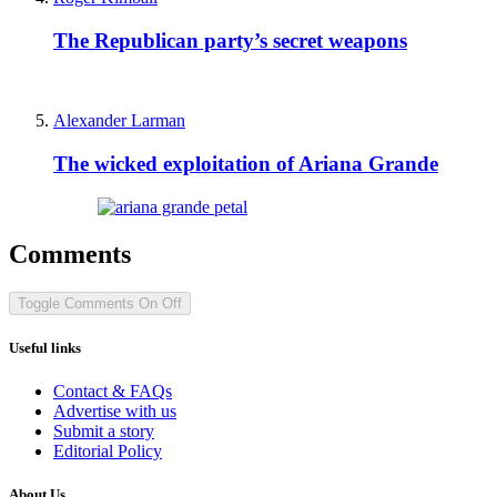
The Republican party’s secret weapons
Alexander Larman
The wicked exploitation of Ariana Grande
Comments
Toggle Comments
On
Off
Useful links
Contact & FAQs
Advertise with us
Submit a story
Editorial Policy
About Us