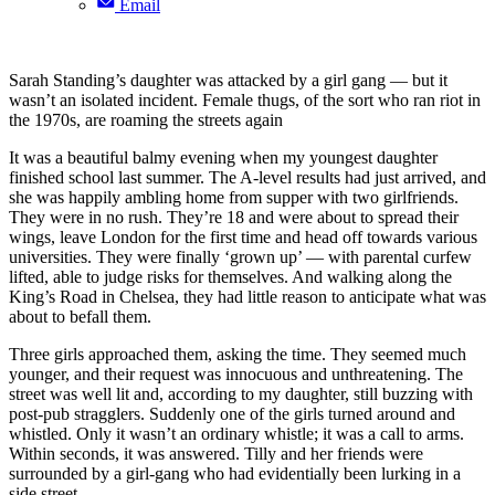
Email
Sarah Standing’s daughter was attacked by a girl gang — but it
wasn’t an isolated incident. Female thugs, of the sort who ran riot in
the 1970s, are roaming the streets again
It was a beautiful balmy evening when my youngest daughter
finished school last summer. The A-level results had just arrived, and
she was happily ambling home from supper with two girlfriends.
They were in no rush. They’re 18 and were about to spread their
wings, leave London for the first time and head off towards various
universities. They were finally ‘grown up’ — with parental curfew
lifted, able to judge risks for themselves. And walking along the
King’s Road in Chelsea, they had little reason to anticipate what was
about to befall them.
Three girls approached them, asking the time. They seemed much
younger, and their request was innocuous and unthreatening. The
street was well lit and, according to my daughter, still buzzing with
post-pub stragglers. Suddenly one of the girls turned around and
whistled. Only it wasn’t an ordinary whistle; it was a call to arms.
Within seconds, it was answered. Tilly and her friends were
surrounded by a girl-gang who had evidentially been lurking in a
side street.