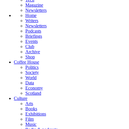
Magazine
Newsletters
Home
Writers
Newsletters
Podcasts
Briefings
Events
Club
Archive
Shop
Coffee House
Politics
Society
World
Data
Economy
Scotland
Culture
Arts
Books
Exhibitions
Film
Music