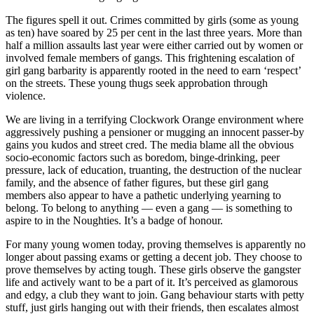
The figures spell it out. Crimes committed by girls (some as young
as ten) have soared by 25 per cent in the last three years. More than
half a million assaults last year were either carried out by women or
involved female members of gangs. This frightening escalation of
girl gang barbarity is apparently rooted in the need to earn ‘respect’
on the streets. These young thugs seek approbation through
violence.
We are living in a terrifying Clockwork Orange environment where
aggressively pushing a pensioner or mugging an innocent passer-by
gains you kudos and street cred. The media blame all the obvious
socio-economic factors such as boredom, binge-drinking, peer
pressure, lack of education, truanting, the destruction of the nuclear
family, and the absence of father figures, but these girl gang
members also appear to have a pathetic underlying yearning to
belong. To belong to anything — even a gang — is something to
aspire to in the Noughties. It’s a badge of honour.
For many young women today, proving themselves is apparently no
longer about passing exams or getting a decent job. They choose to
prove themselves by acting tough. These girls observe the gangster
life and actively want to be a part of it. It’s perceived as glamorous
and edgy, a club they want to join. Gang behaviour starts with petty
stuff, just girls hanging out with their friends, then escalates almost