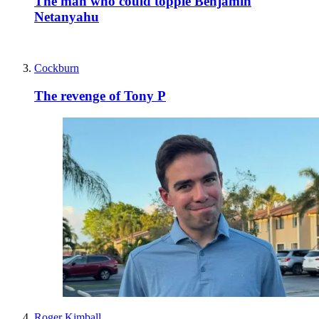
The man who could topple Benjamin
Netanyahu
Cockburn
The revenge of Tony P
Roger Kimball