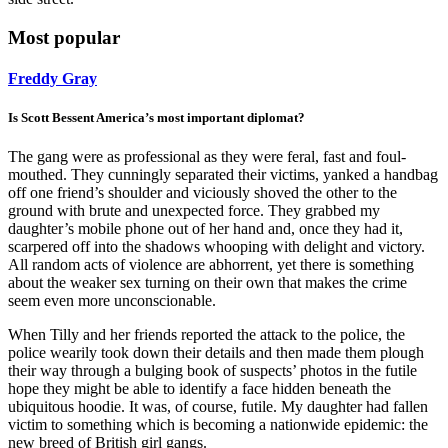
Most popular
Freddy Gray
Is Scott Bessent America’s most important diplomat?
The gang were as professional as they were feral, fast and foul-
mouthed. They cunningly separated their victims, yanked a handbag
off one friend’s shoulder and viciously shoved the other to the
ground with brute and unexpected force. They grabbed my
daughter’s mobile phone out of her hand and, once they had it,
scarpered off into the shadows whooping with delight and victory.
All random acts of violence are abhorrent, yet there is something
about the weaker sex turning on their own that makes the crime
seem even more unconscionable.
When Tilly and her friends reported the attack to the police, the
police wearily took down their details and then made them plough
their way through a bulging book of suspects’ photos in the futile
hope they might be able to identify a face hidden beneath the
ubiquitous hoodie. It was, of course, futile. My daughter had fallen
victim to something which is becoming a nationwide epidemic: the
new breed of British girl gangs.