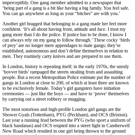
imperceptibly. One gang member admitted to a newspaper that
‘being part of a gang is a bit like having a big family. You feel safe.
You can go anywhere as long as your “bitches” are with you.’
Another girl bragged that belonging to a gang made her feel more
confident. ‘It’s all about having front, attitude and face. I trust my
gang more than I do the police. If justice has to be done, I know I
can always rely on my gang to follow through.’ These cocky ‘birds
of prey’ are no longer mere appendages to male gangs; they’re
established, autonomous and don’t define themselves in relation to
men. They routinely carry knives and are prepared to use them.
In London, history is repeating itself; in the early 1970s, the unruly
‘bovver birds’ rampaged the streets stealing from and assaulting
people. But a recent Metropolitan Police estimate put the number of
gangs in London at close to 200, of which at least three are known
to be exclusively female. Today’s girl gangsters have initiation
ceremonies — just like the boys — and have to ‘prove’ themselves
by carrying out a street robbery or mugging.
The most notorious and high-profile London girl gangs are the
Shower Gyals (Tottenham), PYG (Peckham), and OCS (Brixton).
Last year a running feud between the PYG (who sport a uniform of
black bandanas) and OCS erupted into a street fight in Camberwell
New Road which resulted in one girl being thrown to the ground