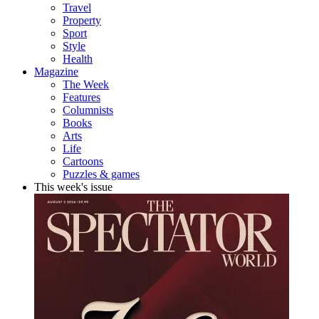
Travel
Property
Sport
Style
Health
Magazine
The Week
Features
Columnists
Books
Arts
Life
Cartoons
Puzzles & games
This week's issue