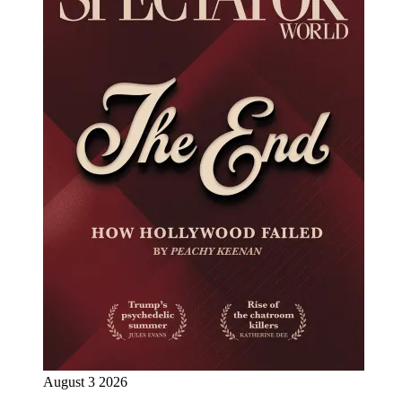
August 3 2026