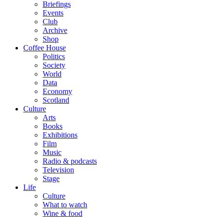
Briefings
Events
Club
Archive
Shop
Coffee House
Politics
Society
World
Data
Economy
Scotland
Culture
Arts
Books
Exhibitions
Film
Music
Radio & podcasts
Television
Stage
Life
Culture
What to watch
Wine & food