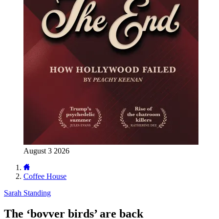
August 3 2026
Coffee House
Sarah Standing
The ‘bovver birds’ are back