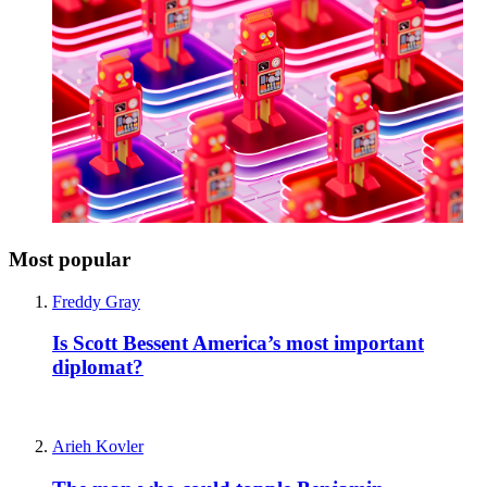
Most popular
Freddy Gray
Is Scott Bessent America’s most important
diplomat?
Arieh Kovler