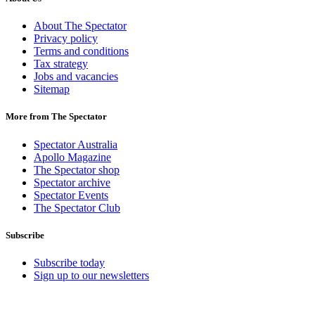
About The Spectator
Privacy policy
Terms and conditions
Tax strategy
Jobs and vacancies
Sitemap
More from The Spectator
Spectator Australia
Apollo Magazine
The Spectator shop
Spectator archive
Spectator Events
The Spectator Club
Subscribe
Subscribe today
Sign up to our newsletters