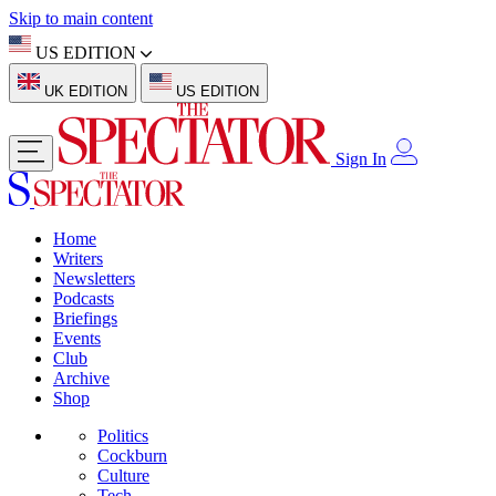
Skip to main content
US EDITION
UK EDITION
US EDITION
Sign In
Home
Writers
Newsletters
Podcasts
Briefings
Events
Club
Archive
Shop
Politics
Cockburn
Culture
Tech