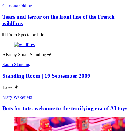
Catriona Olding
Tears and terror on the front line of the French
wildfires
From Spectator Life
Also by
Sarah Standing
Sarah Standing
Standing Room | 19 September 2009
Latest
Mary Wakefield
Bots for tots: welcome to the terrifying era of AI toys