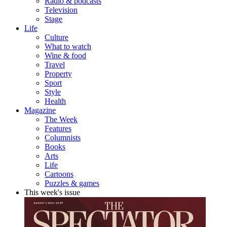
Radio & podcasts
Television
Stage
Life
Culture
What to watch
Wine & food
Travel
Property
Sport
Style
Health
Magazine
The Week
Features
Columnists
Books
Arts
Life
Cartoons
Puzzles & games
This week's issue