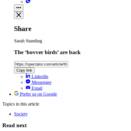
Share
Sarah Standing
The ‘bovver birds’ are back
Copy link
Linkedin
Messenger
Email
Prefer us on Google
Topics
in this article
Society
Read next