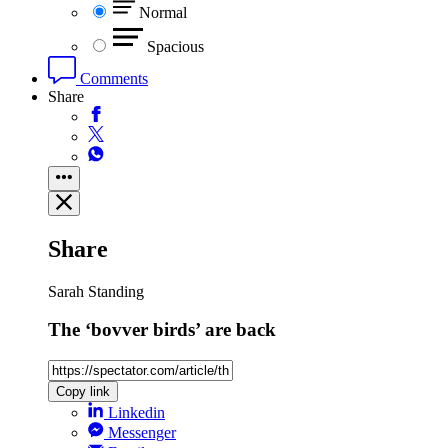
Normal
Spacious
Comments
Share
Share
Sarah Standing
The ‘bovver birds’ are back
Copy link
Linkedin
Messenger