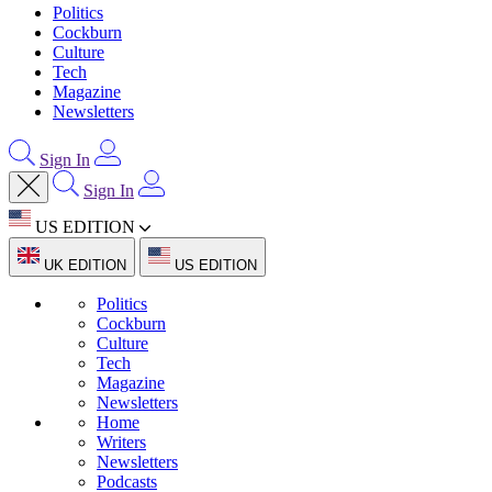
Politics
Cockburn
Culture
Tech
Magazine
Newsletters
Sign In
Sign In
US EDITION
UK EDITION
US EDITION
Politics
Cockburn
Culture
Tech
Magazine
Newsletters
Home
Writers
Newsletters
Podcasts