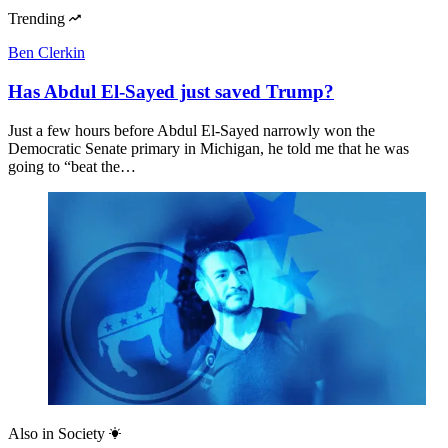
Trending
Ben Clerkin
Has Abdul El-Sayed just saved Trump?
Just a few hours before Abdul El-Sayed narrowly won the
Democratic Senate primary in Michigan, he told me that he was
going to “beat the…
Also in
Society