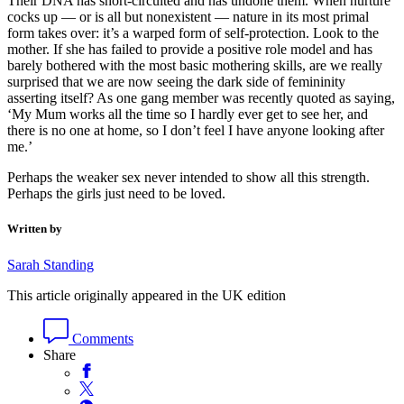
Their DNA has short-circuited and has undone them. When nurture
cocks up — or is all but nonexistent — nature in its most primal
form takes over: it’s a warped form of self-protection. Look to the
mother. If she has failed to provide a positive role model and has
barely bothered with the most basic mothering skills, are we really
surprised that we are now seeing the dark side of femininity
asserting itself? As one gang member was recently quoted as saying,
‘My Mum works all the time so I hardly ever get to see her, and
there is no one at home, so I don’t feel I have anyone looking after
me.’
Perhaps the weaker sex never intended to show all this strength.
Perhaps the girls just need to be loved.
Written by
Sarah Standing
This article originally appeared in the UK edition
Comments
Share