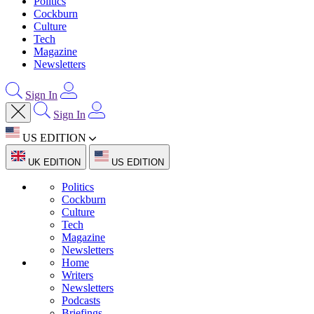
Politics
Cockburn
Culture
Tech
Magazine
Newsletters
Sign In
Sign In
US EDITION
UK EDITION
US EDITION
Politics
Cockburn
Culture
Tech
Magazine
Newsletters
Home
Writers
Newsletters
Podcasts
Briefings