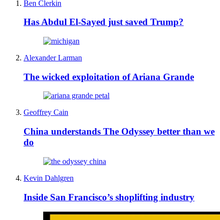
Ben Clerkin
Has Abdul El-Sayed just saved Trump?
Alexander Larman
The wicked exploitation of Ariana Grande
Geoffrey Cain
China understands The Odyssey better than we
do
Kevin Dahlgren
Inside San Francisco’s shoplifting industry