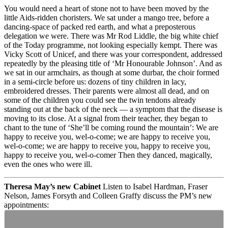
You would need a heart of stone not to have been moved by the
little Aids-ridden choristers. We sat under a mango tree, before a
dancing-space of packed red earth, and what a preposterous
delegation we were. There was Mr Rod Liddle, the big white chief
of the Today programme, not looking especially kempt. There was
Vicky Scott of Unicef, and there was your correspondent, addressed
repeatedly by the pleasing title of ‘Mr Honourable Johnson’. And as
we sat in our armchairs, as though at some durbar, the choir formed
in a semi-circle before us: dozens of tiny children in lacy,
embroidered dresses. Their parents were almost all dead, and on
some of the children you could see the twin tendons already
standing out at the back of the neck — a symptom that the disease is
moving to its close. At a signal from their teacher, they began to
chant to the tune of ‘She’ll be coming round the mountain’: We are
happy to receive you, wel-o-come; we are happy to receive you,
wel-o-come; we are happy to receive you, happy to receive you,
happy to receive you, wel-o-comer Then they danced, magically,
even the ones who were ill.
Theresa May’s new Cabinet
Listen to Isabel Hardman, Fraser
Nelson, James Forsyth and Colleen Graffy discuss the PM’s new
appointments: