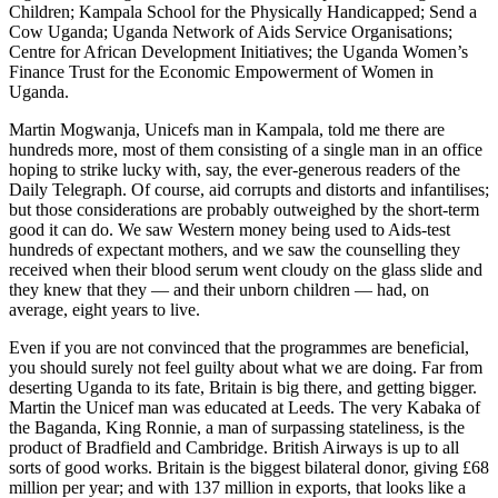
Children; Kampala School for the Physically Handicapped; Send a
Cow Uganda; Uganda Network of Aids Service Organisations;
Centre for African Development Initiatives; the Uganda Women’s
Finance Trust for the Economic Empowerment of Women in
Uganda.
Martin Mogwanja, Unicefs man in Kampala, told me there are
hundreds more, most of them consisting of a single man in an office
hoping to strike lucky with, say, the ever-generous readers of the
Daily Telegraph. Of course, aid corrupts and distorts and infantilises;
but those considerations are probably outweighed by the short-term
good it can do. We saw Western money being used to Aids-test
hundreds of expectant mothers, and we saw the counselling they
received when their blood serum went cloudy on the glass slide and
they knew that they — and their unborn children — had, on
average, eight years to live.
Even if you are not convinced that the programmes are beneficial,
you should surely not feel guilty about what we are doing. Far from
deserting Uganda to its fate, Britain is big there, and getting bigger.
Martin the Unicef man was educated at Leeds. The very Kabaka of
the Baganda, King Ronnie, a man of surpassing stateliness, is the
product of Bradfield and Cambridge. British Airways is up to all
sorts of good works. Britain is the biggest bilateral donor, giving £68
million per year; and with 137 million in exports, that looks like a