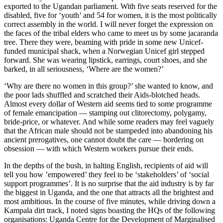
exported to the Ugandan parliament. With five seats reserved for the
disabled, five for ‘youth’ and 54 for women, it is the most politically
correct assembly in the world. I will never forget the expression on
the faces of the tribal elders who came to meet us by some jacaranda
tree. There they were, beaming with pride in some new Unicef-
funded municipal shack, when a Norwegian Unicef girl stepped
forward. She was wearing lipstick, earrings, court shoes, and she
barked, in all seriousness, ‘Where are the women?’
‘Why are there no women in this group?’ she wanted to know, and
the poor lads shuffled and scratched their Aids-blotched heads.
Almost every dollar of Western aid seems tied to some programme
of female emancipation — stamping out clitorectomy, polygamy,
bride-price, or whatever. And while some readers may feel vaguely
that the African male should not be stampeded into abandoning his
ancient prerogatives, one cannot doubt the care — bordering on
obsession — with which Western workers pursue their ends.
In the depths of the bush, in halting English, recipients of aid will
tell you how ’empowered’ they feel to be ‘stakeholders’ of ‘social
support programmes’. It is no surprise that the aid industry is by far
the biggest in Uganda, and the one that attracts all the brightest and
most ambitious. In the course of five minutes, while driving down a
Kampala dirt track, I noted signs boasting the HQs of the following
organisations: Uganda Centre for the Development of Marginalised