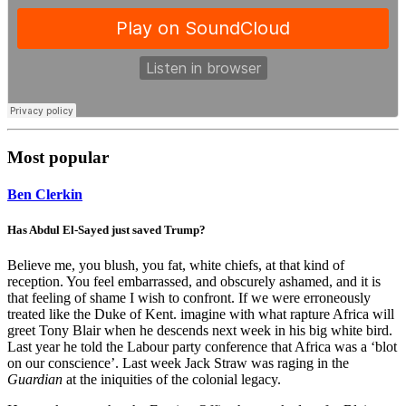
Most popular
Ben Clerkin
Has Abdul El-Sayed just saved Trump?
Believe me, you blush, you fat, white chiefs, at that kind of
reception. You feel embarrassed, and obscurely ashamed, and it is
that feeling of shame I wish to confront. If we were erroneously
treated like the Duke of Kent. imagine with what rapture Africa will
greet Tony Blair when he descends next week in his big white bird.
Last year he told the Labour party conference that Africa was a ‘blot
on our conscience’. Last week Jack Straw was raging in the
Guardian
at the iniquities of the colonial legacy.