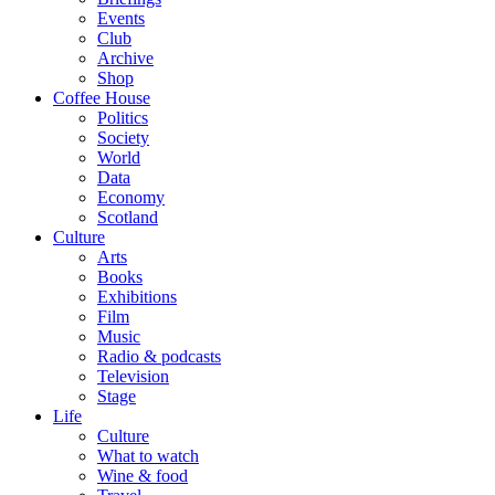
Events
Club
Archive
Shop
Coffee House
Politics
Society
World
Data
Economy
Scotland
Culture
Arts
Books
Exhibitions
Film
Music
Radio & podcasts
Television
Stage
Life
Culture
What to watch
Wine & food