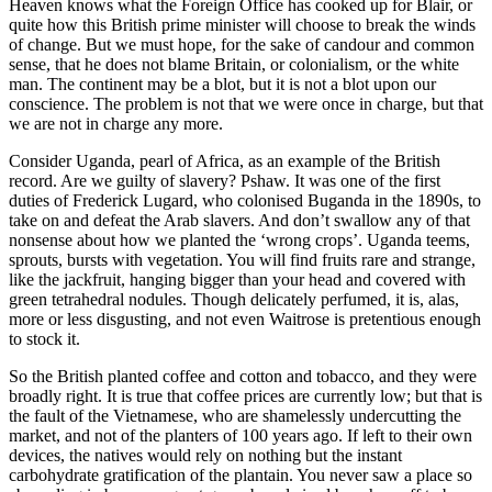
Heaven knows what the Foreign Office has cooked up for Blair, or
quite how this British prime minister will choose to break the winds
of change. But we must hope, for the sake of candour and common
sense, that he does not blame Britain, or colonialism, or the white
man. The continent may be a blot, but it is not a blot upon our
conscience. The problem is not that we were once in charge, but that
we are not in charge any more.
Consider Uganda, pearl of Africa, as an example of the British
record. Are we guilty of slavery? Pshaw. It was one of the first
duties of Frederick Lugard, who colonised Buganda in the 1890s, to
take on and defeat the Arab slavers. And don’t swallow any of that
nonsense about how we planted the ‘wrong crops’. Uganda teems,
sprouts, bursts with vegetation. You will find fruits rare and strange,
like the jackfruit, hanging bigger than your head and covered with
green tetrahedral nodules. Though delicately perfumed, it is, alas,
more or less disgusting, and not even Waitrose is pretentious enough
to stock it.
So the British planted coffee and cotton and tobacco, and they were
broadly right. It is true that coffee prices are currently low; but that is
the fault of the Vietnamese, who are shamelessly undercutting the
market, and not of the planters of 100 years ago. If left to their own
devices, the natives would rely on nothing but the instant
carbohydrate gratification of the plantain. You never saw a place so