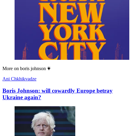
More on
boris johnson
Ani Chkhikvadze
Boris Johnson: will cowardly Europe betray
Ukraine again?