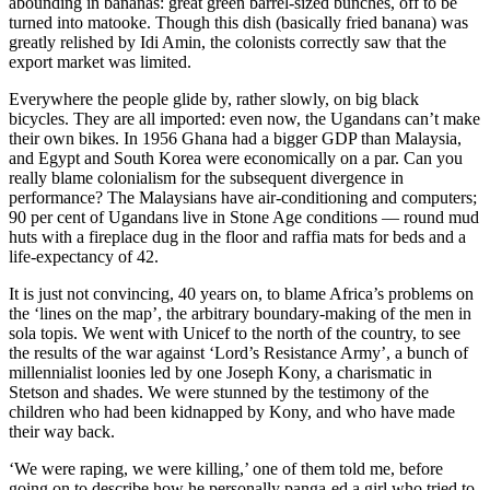
abounding in bananas: great green barrel-sized bunches, off to be
turned into matooke. Though this dish (basically fried banana) was
greatly relished by Idi Amin, the colonists correctly saw that the
export market was limited.
Everywhere the people glide by, rather slowly, on big black
bicycles. They are all imported: even now, the Ugandans can’t make
their own bikes. In 1956 Ghana had a bigger GDP than Malaysia,
and Egypt and South Korea were economically on a par. Can you
really blame colonialism for the subsequent divergence in
performance? The Malaysians have air-conditioning and computers;
90 per cent of Ugandans live in Stone Age conditions — round mud
huts with a fireplace dug in the floor and raffia mats for beds and a
life-expectancy of 42.
It is just not convincing, 40 years on, to blame Africa’s problems on
the ‘lines on the map’, the arbitrary boundary-making of the men in
sola topis. We went with Unicef to the north of the country, to see
the results of the war against ‘Lord’s Resistance Army’, a bunch of
millennialist loonies led by one Joseph Kony, a charismatic in
Stetson and shades. We were stunned by the testimony of the
children who had been kidnapped by Kony, and who have made
their way back.
‘We were raping, we were killing,’ one of them told me, before
going on to describe how he personally panga-ed a girl who tried to