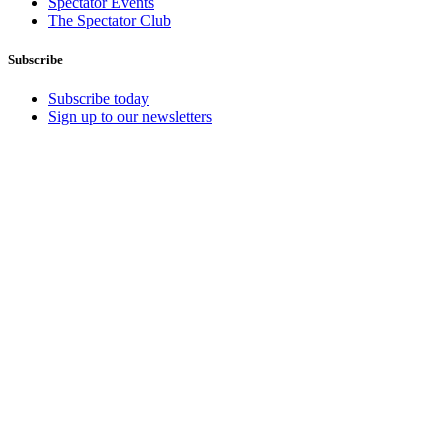
Spectator Events
The Spectator Club
Subscribe
Subscribe today
Sign up to our newsletters