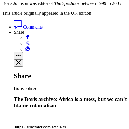
Boris Johnson was editor of
The Spectator
between 1999 to 2005.
This article originally appeared in the UK edition
Comments
Share
Share
Boris Johnson
The Boris archive: Africa is a mess, but we can’t
blame colonialism