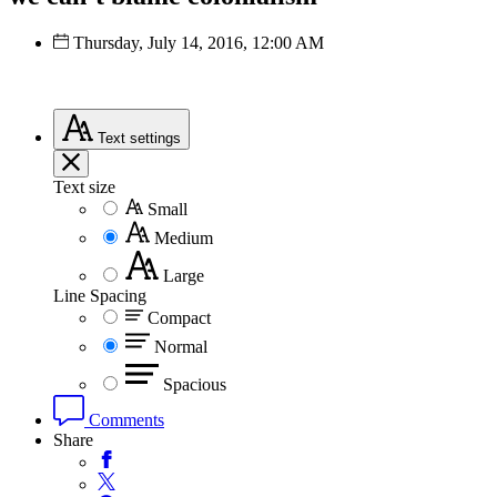
Thursday, July 14, 2016, 12:00 AM
Text
settings
Text size
Small
Medium
Large
Line Spacing
Compact
Normal
Spacious
Comments
Share