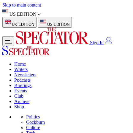
Skip to main content
US EDITION
UK EDITION
US EDITION
Sign In
Home
Writers
Newsletters
Podcasts
Briefings
Events
Club
Archive
Shop
Politics
Cockburn
Culture
Tech