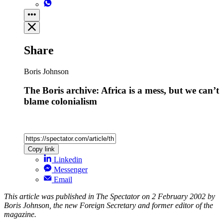
Share
Boris Johnson
The Boris archive: Africa is a mess, but we can’t
blame colonialism
Copy link
Linkedin
Messenger
Email
This article was published in The Spectator on 2 February 2002 by
Boris Johnson, the new Foreign Secretary and former editor of the
magazine.