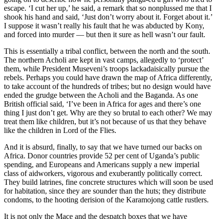
escape. ‘I cut her up,’ he said, a remark that so nonplussed me that I
shook his hand and said, ‘Just don’t worry about it. Forget about it.’
I suppose it wasn’t really his fault that he was abducted by Kony,
and forced into murder — but then it sure as hell wasn’t our fault.
This is essentially a tribal conflict, between the north and the south.
The northern Acholi are kept in vast camps, allegedly to ‘protect’
them, while President Museveni’s troops lackadaisically pursue the
rebels. Perhaps you could have drawn the map of Africa differently,
to take account of the hundreds of tribes; but no design would have
ended the grudge between the Acholi and the Baganda. As one
British official said, ‘I’ve been in Africa for ages and there’s one
thing I just don’t get. Why are they so brutal to each other? We may
treat them like children, but it’s not because of us that they behave
like the children in Lord of the Flies.
And it is absurd, finally, to say that we have turned our backs on
Africa. Donor countries provide 52 per cent of Uganda’s public
spending, and Europeans and Americans supply a new imperial
class of aidworkers, vigorous and exuberantly politically correct.
They build latrines, fine concrete structures which will soon be used
for habitation, since they are sounder than the huts; they distribute
condoms, to the hooting derision of the Karamojong cattle rustlers.
It is not only the Mace and the despatch boxes that we have