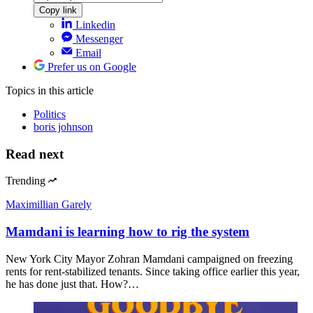
Copy link
Linkedin
Messenger
Email
Prefer us on Google
Topics
in this article
Politics
boris johnson
Read next
Trending
Maximillian Garely
Mamdani is learning how to rig the system
New York City Mayor Zohran Mamdani campaigned on freezing
rents for rent-stabilized tenants. Since taking office earlier this year,
he has done just that. How?…