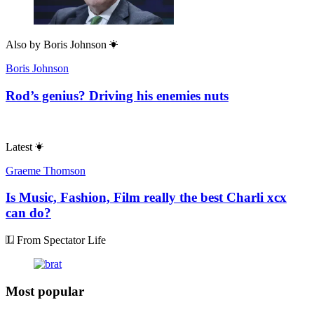
Also by
Boris Johnson
Boris Johnson
Rod’s genius? Driving his enemies nuts
Latest
Graeme Thomson
Is Music, Fashion, Film really the best Charli xcx
can do?
From Spectator Life
Most popular