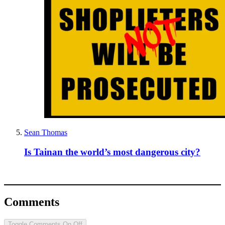
Sean Thomas
Is Tainan the world’s most dangerous city?
Comments
Toggle Comments
On
Off