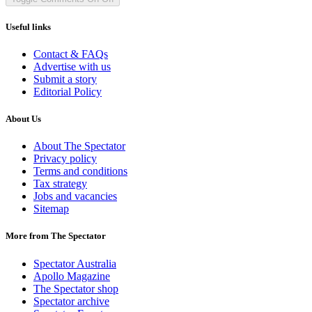
Useful links
Contact & FAQs
Advertise with us
Submit a story
Editorial Policy
About Us
About The Spectator
Privacy policy
Terms and conditions
Tax strategy
Jobs and vacancies
Sitemap
More from The Spectator
Spectator Australia
Apollo Magazine
The Spectator shop
Spectator archive