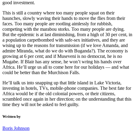
good investment.
This is still a country where too many people squat on their
haunches, slowly waving their hands to move the flies from their
faces. Too many people are rootling aimlessly for rubbish,
competing with the marabou storks. Too many people are dying.
But the epidemic is at last diminishing, from a high of 30 per cent, in
a population carpetbombed with safe-sex initiatives, and they are
wising up to the reasons for transmission (if we love Amanda, and
admire Miranda, what do we do with Buganda?). The economy is
growing at 6 per cent; and if Museveni is no democrat, he is no
Mugabe. If Blair has any sense, he won’t wring his hands over
Africa. He’ll urge us all to come here for our holidays — and what
could be better than the Murchison Falls.
He’ll talk us into snapping up that little island in Lake Victoria,
investing in hotels, TVs, mobile-phone companies. The best fate for
Africa would be if the old colonial powers, or their citizens,
scrambled once again in her direction; on the understanding that this
time they will not be asked to feel guilty.
Written by
Boris Johnson