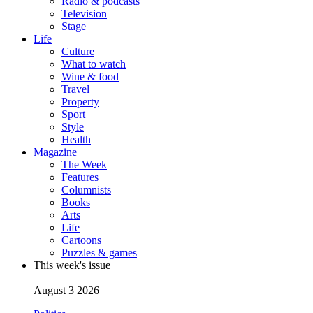
Radio & podcasts
Television
Stage
Life
Culture
What to watch
Wine & food
Travel
Property
Sport
Style
Health
Magazine
The Week
Features
Columnists
Books
Arts
Life
Cartoons
Puzzles & games
This week's issue
August 3 2026