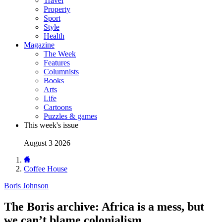
Travel
Property
Sport
Style
Health
Magazine
The Week
Features
Columnists
Books
Arts
Life
Cartoons
Puzzles & games
This week's issue
August 3 2026
Coffee House
Boris Johnson
The Boris archive: Africa is a mess, but
we can’t blame colonialism