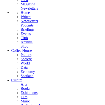
Magazine
Newsletters
Home
Writers
Newsletters
Podcasts
Briefings
Events
Club
Archive
Shop
Coffee House
Politics
Society
World
Data
Economy
Scotland
Culture
Arts
Books
Exhibitions
Film
Music