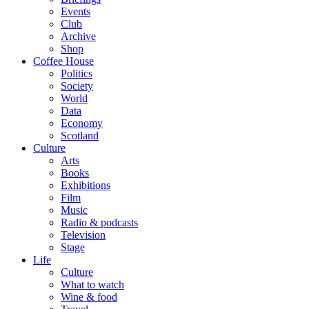
Events
Club
Archive
Shop
Coffee House
Politics
Society
World
Data
Economy
Scotland
Culture
Arts
Books
Exhibitions
Film
Music
Radio & podcasts
Television
Stage
Life
Culture
What to watch
Wine & food