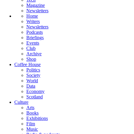
Magazine
Newsletters
Home
Writers
Newsletters
Podcasts
Briefings
Events
Club
Archive
Shop
Coffee House
Politics
Society
World
Data
Economy
Scotland
Culture
Arts
Books
Exhibitions
Film
Music