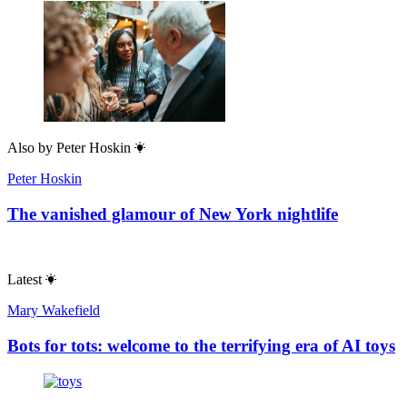
Also by
Peter Hoskin
Peter Hoskin
The vanished glamour of New York nightlife
Latest
Mary Wakefield
Bots for tots: welcome to the terrifying era of AI toys