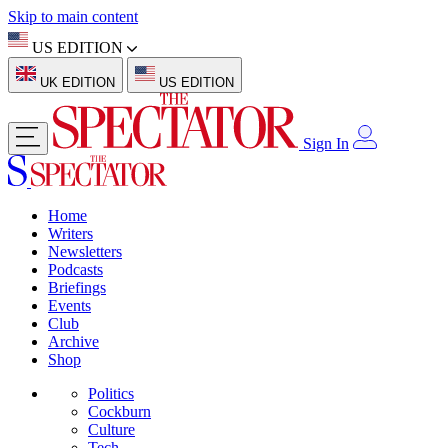
Skip to main content
US EDITION
UK EDITION
US EDITION
Sign In
Home
Writers
Newsletters
Podcasts
Briefings
Events
Club
Archive
Shop
Politics
Cockburn
Culture
Tech