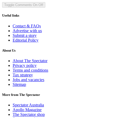
Toggle Comments
On
Off
Useful links
Contact & FAQs
Advertise with us
Submit a story
Editorial Policy
About Us
About The Spectator
Privacy policy
Terms and conditions
Tax strategy
Jobs and vacancies
Sitemap
More from The Spectator
Spectator Australia
Apollo Magazine
The Spectator shop