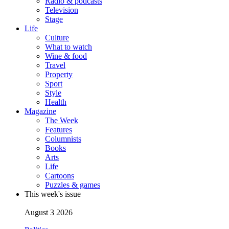
Radio & podcasts
Television
Stage
Life
Culture
What to watch
Wine & food
Travel
Property
Sport
Style
Health
Magazine
The Week
Features
Columnists
Books
Arts
Life
Cartoons
Puzzles & games
This week's issue
August 3 2026