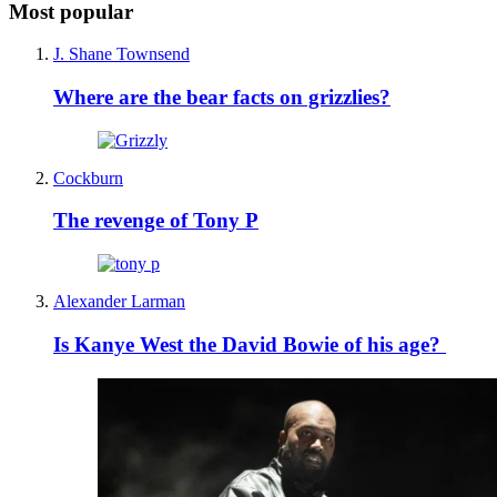
Most popular
J. Shane Townsend
Where are the bear facts on grizzlies?
Cockburn
The revenge of Tony P
Alexander Larman
Is Kanye West the David Bowie of his age?