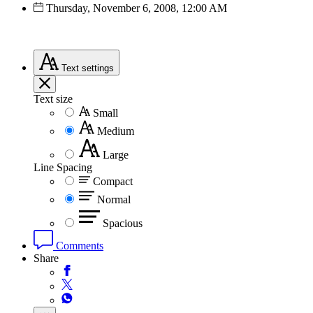
Thursday, November 6, 2008, 12:00 AM
Text
settings
Text size
Small
Medium
Large
Line Spacing
Compact
Normal
Spacious
Comments
Share