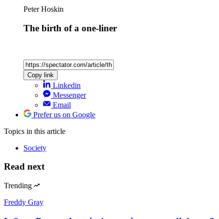
Peter Hoskin
The birth of a one-liner
Copy link
Linkedin
Messenger
Email
Prefer us on Google
Topics
in this article
Society
Read next
Trending
Freddy Gray