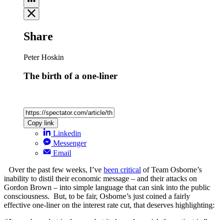
Share
Peter Hoskin
The birth of a one-liner
Copy link
Linkedin
Messenger
Email
Over the past few weeks, I’ve
been critical
of Team Osborne’s
inability to distil their economic message – and their attacks on
Gordon Brown – into simple language that can sink into the public
consciousness. But, to be fair, Osborne’s just coined a fairly
effective one-liner on the interest rate cut, that deserves highlighting: