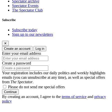
Spectator archive
Spectator Events
The Spectator Club
Subscribe
Subscribe today
Sign up to our newsletters
✕
Create an account
Log in
Enter your email address
Create a password
Your registration includes our daily politics and weekly highlights
emails (you can unsubscribe at any time), as well as special offers
from
The Spectator
.
Please do not send me special offers
Continue
By creating an account, I agree to the
terms of service
and
privacy
policy