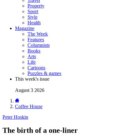
Travel
Property
Sport
Style
Health
Magazine
The Week
Features
Columnists
Books
Arts
Life
Cartoons
Puzzles & games
This week's issue
August 3 2026
Coffee House
Peter Hoskin
The birth of a one-liner