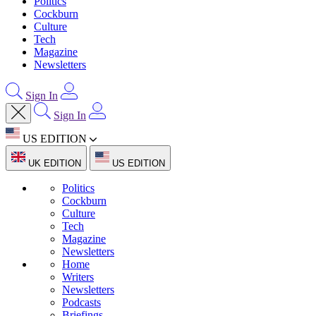
Politics
Cockburn
Culture
Tech
Magazine
Newsletters
Sign In
Sign In
US EDITION
UK EDITION
US EDITION
Politics
Cockburn
Culture
Tech
Magazine
Newsletters
Home
Writers
Newsletters
Podcasts
Briefings