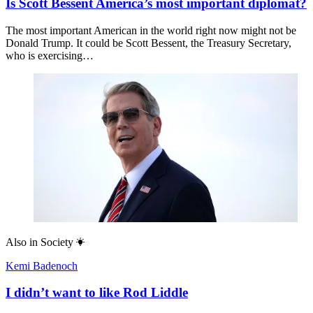
Is Scott Bessent America’s most important diplomat?
The most important American in the world right now might not be
Donald Trump. It could be Scott Bessent, the Treasury Secretary,
who is exercising…
Also in
Society
Kemi Badenoch
I didn’t want to like Rod Liddle