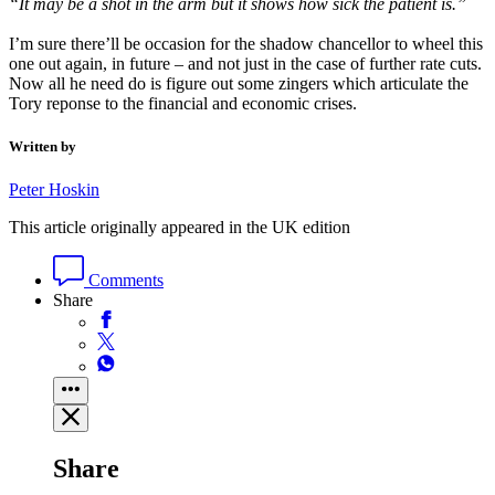
“It may be a shot in the arm but it shows how sick the patient is.”
I’m sure there’ll be occasion for the shadow chancellor to wheel this
one out again, in future – and not just in the case of further rate cuts.
Now all he need do is figure out some zingers which articulate the
Tory reponse to the financial and economic crises.
Written by
Peter Hoskin
This article originally appeared in the UK edition
Comments
Share
Share