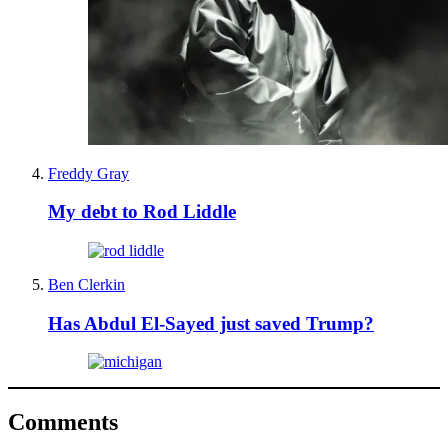
Freddy Gray
My debt to Rod Liddle
Ben Clerkin
Has Abdul El-Sayed just saved Trump?
Comments