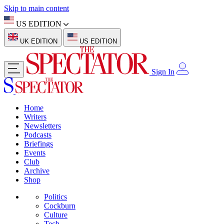
Skip to main content
US EDITION
UK EDITION
US EDITION
Sign In
Home
Writers
Newsletters
Podcasts
Briefings
Events
Club
Archive
Shop
Politics
Cockburn
Culture
Tech