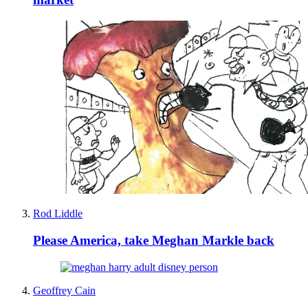
Rod Liddle
Please America, take Meghan Markle back
Geoffrey Cain