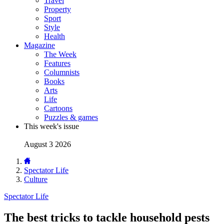
Travel
Property
Sport
Style
Health
Magazine
The Week
Features
Columnists
Books
Arts
Life
Cartoons
Puzzles & games
This week's issue
August 3 2026
Spectator Life
Culture
Spectator Life
The best tricks to tackle household pests