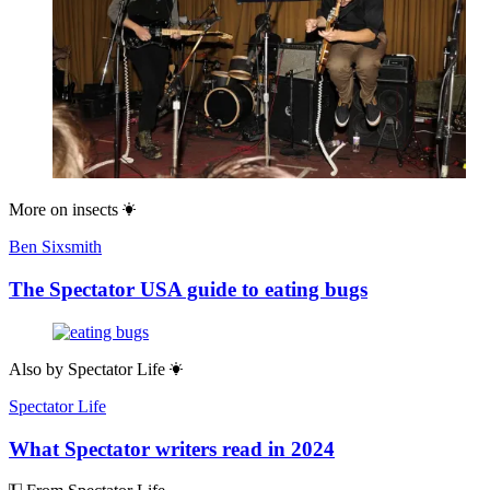
More on
insects
Ben Sixsmith
The Spectator USA guide to eating bugs
Also by
Spectator Life
Spectator Life
What Spectator writers read in 2024