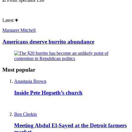
From Spectator Life
Latest
Margaret Mitchell
Americans deserve burrito abundance
Most popular
Anastasia Brown
Inside Pete Hegseth’s church
Ben Clerkin
Meeting Abdul El-Sayed at the Detroit farmers
market