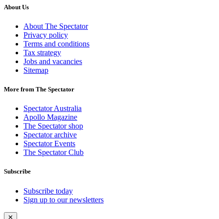
About Us
About The Spectator
Privacy policy
Terms and conditions
Tax strategy
Jobs and vacancies
Sitemap
More from The Spectator
Spectator Australia
Apollo Magazine
The Spectator shop
Spectator archive
Spectator Events
The Spectator Club
Subscribe
Subscribe today
Sign up to our newsletters
✕