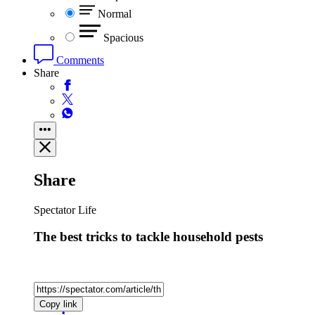
Normal
Spacious
Comments
Share
Share
Spectator Life
The best tricks to tackle household pests
Copy link