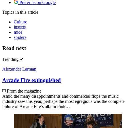
Prefer us on Google
Topics
in this article
Culture
insects
mice
spiders
Read next
Trending
Alexander Larman
Arcade Fire extinguished
From the magazine
Amid the many disappointments and commercial flops the music
industry saw this year, perhaps the most egregious was the complete
failure of Arcade Fire’s album Pink…