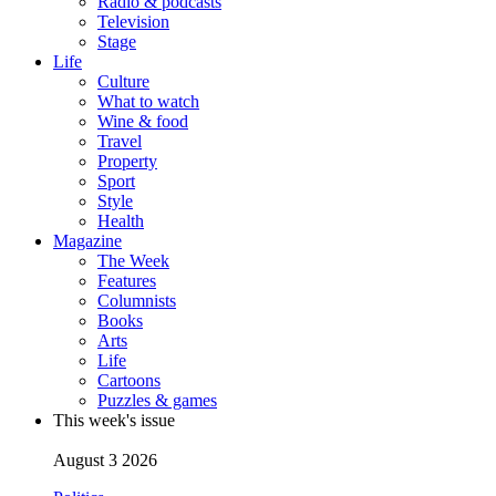
Radio & podcasts
Television
Stage
Life
Culture
What to watch
Wine & food
Travel
Property
Sport
Style
Health
Magazine
The Week
Features
Columnists
Books
Arts
Life
Cartoons
Puzzles & games
This week's issue
August 3 2026