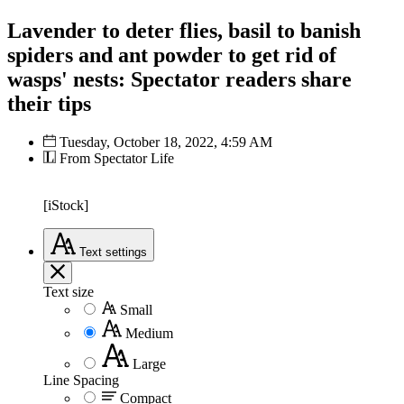
Lavender to deter flies, basil to banish
spiders and ant powder to get rid of
wasps' nests: Spectator readers share
their tips
Tuesday, October 18, 2022, 4:59 AM
From Spectator Life
[iStock]
Text
settings
Text size
Small
Medium
Large
Line Spacing
Compact