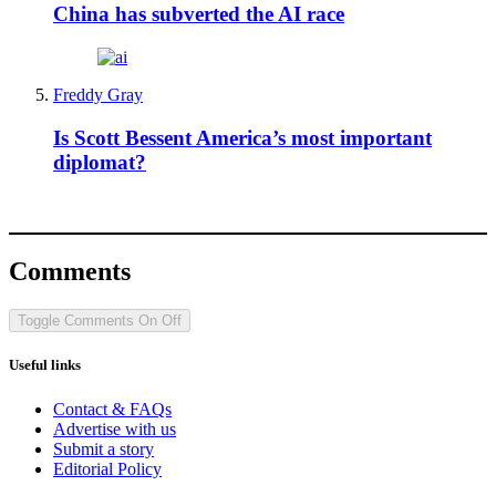
China has subverted the AI race
Freddy Gray
Is Scott Bessent America’s most important
diplomat?
Comments
Toggle Comments
On
Off
Useful links
Contact & FAQs
Advertise with us
Submit a story
Editorial Policy