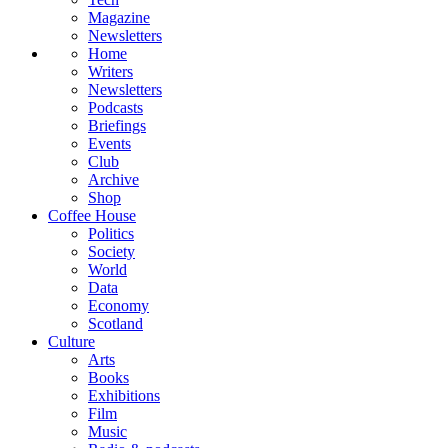
Magazine
Newsletters
Home
Writers
Newsletters
Podcasts
Briefings
Events
Club
Archive
Shop
Coffee House
Politics
Society
World
Data
Economy
Scotland
Culture
Arts
Books
Exhibitions
Film
Music