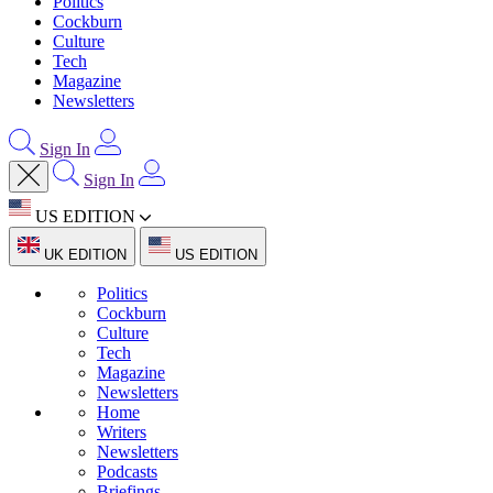
Politics
Cockburn
Culture
Tech
Magazine
Newsletters
Sign In
Sign In
US EDITION
UK EDITION
US EDITION
Politics
Cockburn
Culture
Tech
Magazine
Newsletters
Home
Writers
Newsletters
Podcasts
Briefings