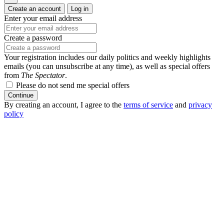
Create an account
Log in
Enter your email address
Create a password
Your registration includes our daily politics and weekly highlights
emails (you can unsubscribe at any time), as well as special offers
from
The Spectator
.
Please do not send me special offers
Continue
By creating an account, I agree to the
terms of service
and
privacy
policy