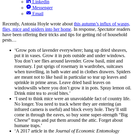
Linkedin
Messenger
Email
Recently, Antonia Hoyle wrote about
this autumn’s influx of wasps,
flies, mice and spiders into her home
. In response,
Spectator
readers
have been offering their tricks and tips for getting rid of household
pests…
‘Grow pots of lavender everywhere; hang up dried sheaves,
put it in vases. Grow it in pots outside and under windows.
You don’t see flies around lavender. Grow basil, mint and
rosemary. I put sprigs of rosemary in wardrobes, suitcases
when travelling, in bath water and in clothes drawers. Spiders
are meant not to like basil in particular so tear up leaves and
sprinkle in prime areas. Leave dried basil leaves on
windowsills where you don’t grow it in pots. Spray lemon oil.
Drink mint tea to avoid bites.’
‘I used to think mice were an unavoidable fact of country life.
No longer. You need to track where they are entering (an
infrared camera is useful) and block every hole. They’ll still
come in through the eaves, so buy some super-strength “Big
Cheese” traps and put them around the attic. Forget about
humane traps.’
‘A 2017 article in the
Journal of Economic Entomology