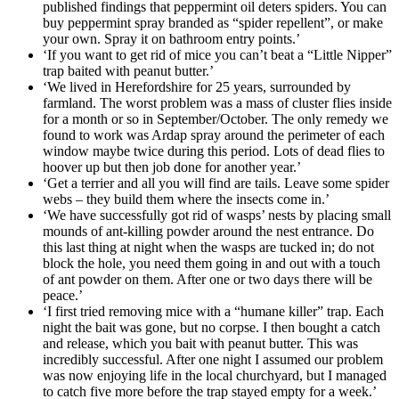
published findings that peppermint oil deters spiders. You can
buy peppermint spray branded as “spider repellent”, or make
your own. Spray it on bathroom entry points.’
‘If you want to get rid of mice you can’t beat a “Little Nipper”
trap baited with peanut butter.’
‘We lived in Herefordshire for 25 years, surrounded by
farmland. The worst problem was a mass of cluster flies inside
for a month or so in September/October. The only remedy we
found to work was Ardap spray around the perimeter of each
window maybe twice during this period. Lots of dead flies to
hoover up but then job done for another year.’
‘Get a terrier and all you will find are tails. Leave some spider
webs – they build them where the insects come in.’
‘We have successfully got rid of wasps’ nests by placing small
mounds of ant-killing powder around the nest entrance. Do
this last thing at night when the wasps are tucked in; do not
block the hole, you need them going in and out with a touch
of ant powder on them. After one or two days there will be
peace.’
‘I first tried removing mice with a “humane killer” trap. Each
night the bait was gone, but no corpse. I then bought a catch
and release, which you bait with peanut butter. This was
incredibly successful. After one night I assumed our problem
was now enjoying life in the local churchyard, but I managed
to catch five more before the trap stayed empty for a week.’