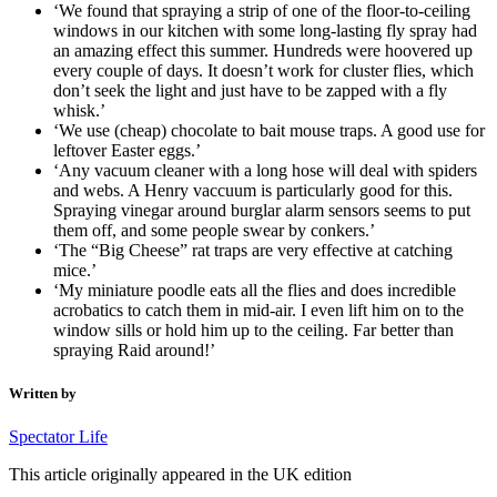
‘We found that spraying a strip of one of the floor-to-ceiling
windows in our kitchen with some long-lasting fly spray had
an amazing effect this summer. Hundreds were hoovered up
every couple of days. It doesn’t work for cluster flies, which
don’t seek the light and just have to be zapped with a fly
whisk.’
‘We use (cheap) chocolate to bait mouse traps. A good use for
leftover Easter eggs.’
‘Any vacuum cleaner with a long hose will deal with spiders
and webs. A Henry vaccuum is particularly good for this.
Spraying vinegar around burglar alarm sensors seems to put
them off, and some people swear by conkers.’
‘The “Big Cheese” rat traps are very effective at catching
mice.’
‘My miniature poodle eats all the flies and does incredible
acrobatics to catch them in mid-air. I even lift him on to the
window sills or hold him up to the ceiling. Far better than
spraying Raid around!’
Written by
Spectator Life
This article originally appeared in the UK edition