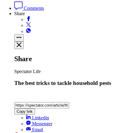
Comments
Share
Share
Spectator Life
The best tricks to tackle household pests
Copy link
Linkedin
Messenger
Email