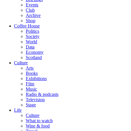
Events
Club
Archive
Shop
Coffee House
Politics
Society
World
Data
Economy
Scotland
Culture
Arts
Books
Exhibitions
Film
Music
Radio & podcasts
Television
Stage
Life
Culture
What to watch
Wine & food