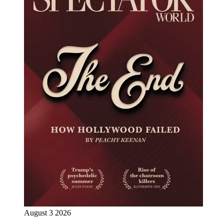
August 3 2026