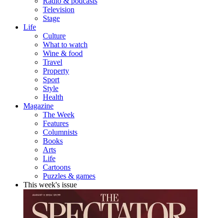
Radio & podcasts
Television
Stage
Life
Culture
What to watch
Wine & food
Travel
Property
Sport
Style
Health
Magazine
The Week
Features
Columnists
Books
Arts
Life
Cartoons
Puzzles & games
This week's issue