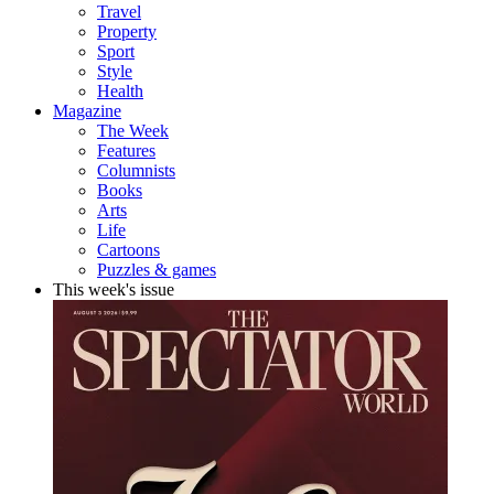
Travel
Property
Sport
Style
Health
Magazine
The Week
Features
Columnists
Books
Arts
Life
Cartoons
Puzzles & games
This week's issue