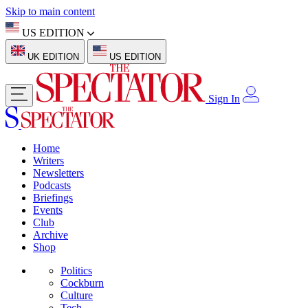
Skip to main content
US EDITION
UK EDITION
US EDITION
Sign In
Home
Writers
Newsletters
Podcasts
Briefings
Events
Club
Archive
Shop
Politics
Cockburn
Culture
Tech