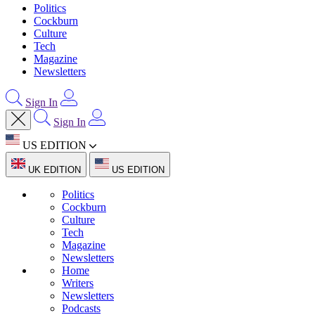
Politics
Cockburn
Culture
Tech
Magazine
Newsletters
Sign In
Sign In
US EDITION
UK EDITION
US EDITION
Politics
Cockburn
Culture
Tech
Magazine
Newsletters
Home
Writers
Newsletters
Podcasts