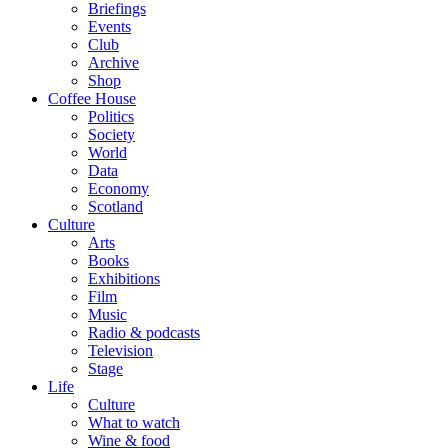
Briefings
Events
Club
Archive
Shop
Coffee House
Politics
Society
World
Data
Economy
Scotland
Culture
Arts
Books
Exhibitions
Film
Music
Radio & podcasts
Television
Stage
Life
Culture
What to watch
Wine & food