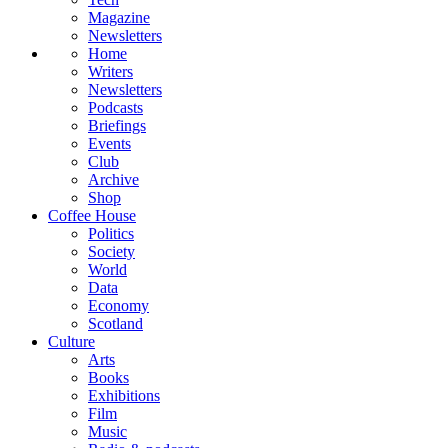
Magazine
Newsletters
Home
Writers
Newsletters
Podcasts
Briefings
Events
Club
Archive
Shop
Coffee House
Politics
Society
World
Data
Economy
Scotland
Culture
Arts
Books
Exhibitions
Film
Music