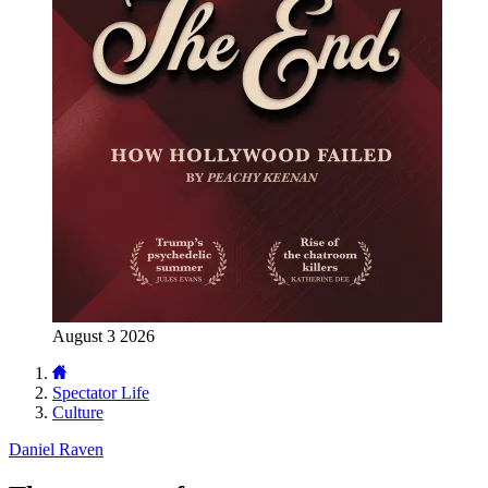
August 3 2026
Spectator Life
Culture
Daniel Raven