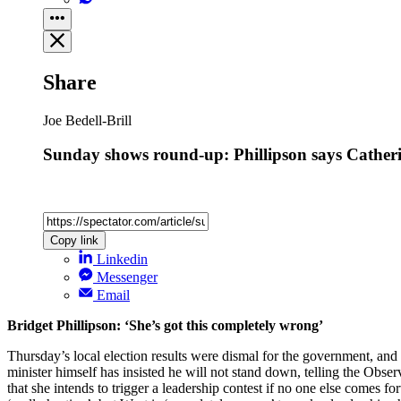
Share
Joe Bedell-Brill
Sunday shows round-up: Phillipson says Catheri
Copy link
Linkedin
Messenger
Email
Bridget Phillipson: ‘She’s got this completely wrong’
Thursday’s local election results were dismal for the government, and
minister himself has insisted he will not stand down, telling the Obs
that she intends to trigger a leadership contest if no one else comes 