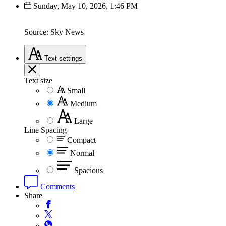
Sunday, May 10, 2026, 1:46 PM
Source: Sky News
Text
settings
Text size
Small
Medium
Large
Line Spacing
Compact
Normal
Spacious
Comments
Share