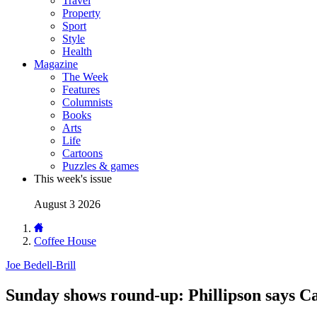
Travel
Property
Sport
Style
Health
Magazine
The Week
Features
Columnists
Books
Arts
Life
Cartoons
Puzzles & games
This week's issue
August 3 2026
Coffee House
Joe Bedell-Brill
Sunday shows round-up: Phillipson says Ca