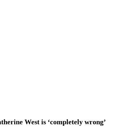
therine West is ‘completely wrong’