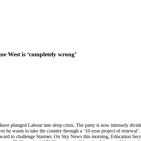
ne West is ‘completely wrong’
 have plunged Labour into deep crisis. The party is now intensely divi
erver he wants to take the country through a ‘10-year project of renewa
forward to challenge Starmer. On Sky News this morning, Education Secret