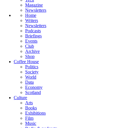
Magazine
Newsletters
Home
Writers
Newsletters
Podcasts
Briefings
Events
Club
Archive
Shop
Coffee House
Politics
Society
World
Data
Economy
Scotland
Culture
Arts
Books
Exhibitions
Film
Music