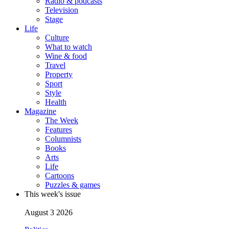
Radio & podcasts
Television
Stage
Life
Culture
What to watch
Wine & food
Travel
Property
Sport
Style
Health
Magazine
The Week
Features
Columnists
Books
Arts
Life
Cartoons
Puzzles & games
This week's issue
August 3 2026