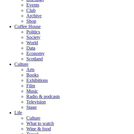
Events
Club
Archive
Shop
Coffee House
Politics
Society
World
Data
Economy
Scotland
Culture
Arts
Books
Exhibitions
Film
Music
Radio & podcasts
Television
Stage
Life
Culture
What to watch
Wine & food