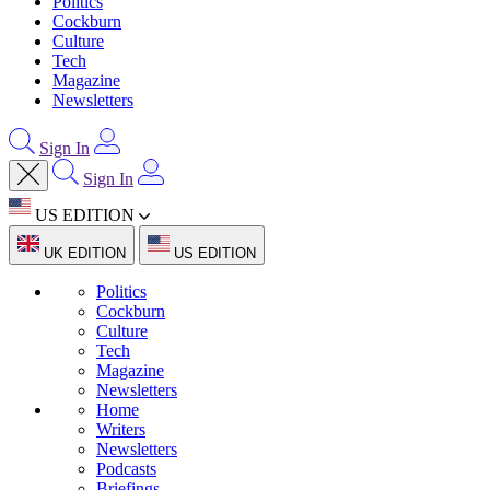
Politics
Cockburn
Culture
Tech
Magazine
Newsletters
Sign In
Sign In
US EDITION
UK EDITION
US EDITION
Politics
Cockburn
Culture
Tech
Magazine
Newsletters
Home
Writers
Newsletters
Podcasts
Briefings