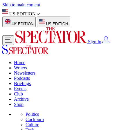
Skip to main content
US EDITION
UK EDITION
US EDITION
Sign In
Home
Writers
Newsletters
Podcasts
Briefings
Events
Club
Archive
Shop
Politics
Cockburn
Culture
Tech