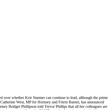
ded over whether Keir Starmer can continue to lead, although the prime
l’. Catherine West, MP for Hornsey and Friern Barnet, has announced
ary Bridget Phillipson told Trevor Phillips that all her colleagues are