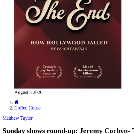
August 3 2026
Coffee House
Matthew Taylor
Sunday shows round-up: Jeremy Corbyn- Th