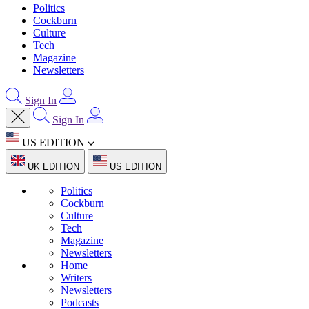
Politics
Cockburn
Culture
Tech
Magazine
Newsletters
Sign In
Sign In
US EDITION
UK EDITION
US EDITION
Politics
Cockburn
Culture
Tech
Magazine
Newsletters
Home
Writers
Newsletters
Podcasts