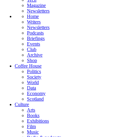
Magazine
Newsletters
Home
Writers
Newsletters
Podcasts
Briefings
Events
Club
Archive
Shop
Coffee House
Politics
Society
World
Data
Economy
Scotland
Culture
Arts
Books
Exhibitions
Film
Music