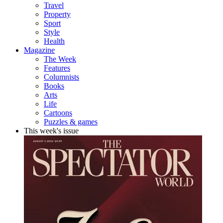
Travel
Property
Sport
Style
Health
Magazine
The Week
Features
Columnists
Books
Arts
Life
Cartoons
Puzzles & games
This week's issue