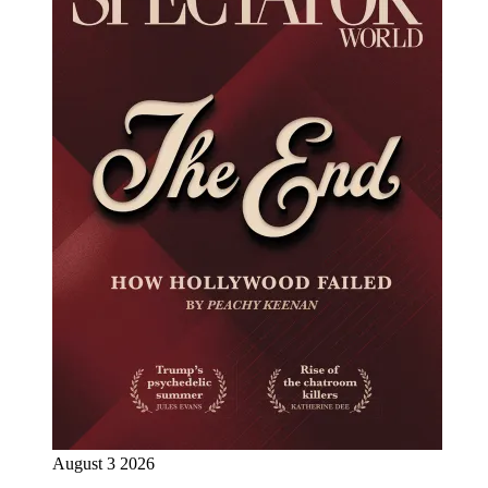
August 3 2026