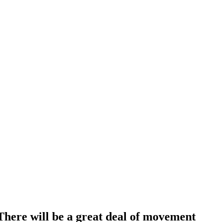
ere will be a great deal of movement