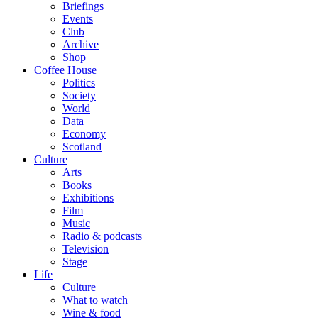
Briefings
Events
Club
Archive
Shop
Coffee House
Politics
Society
World
Data
Economy
Scotland
Culture
Arts
Books
Exhibitions
Film
Music
Radio & podcasts
Television
Stage
Life
Culture
What to watch
Wine & food