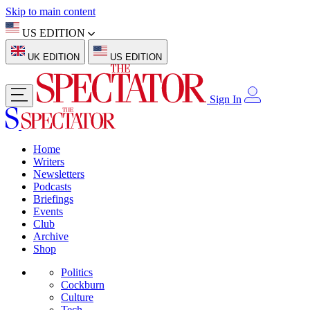
Skip to main content
US EDITION
UK EDITION
US EDITION
Sign In
Home
Writers
Newsletters
Podcasts
Briefings
Events
Club
Archive
Shop
Politics
Cockburn
Culture
Tech