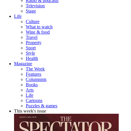
Radio & podcasts
Television
Stage
Life
Culture
What to watch
Wine & food
Travel
Property
Sport
Style
Health
Magazine
The Week
Features
Columnists
Books
Arts
Life
Cartoons
Puzzles & games
This week's issue