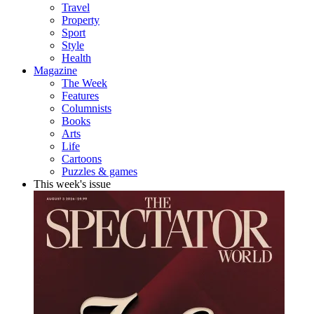
Travel
Property
Sport
Style
Health
Magazine
The Week
Features
Columnists
Books
Arts
Life
Cartoons
Puzzles & games
This week's issue