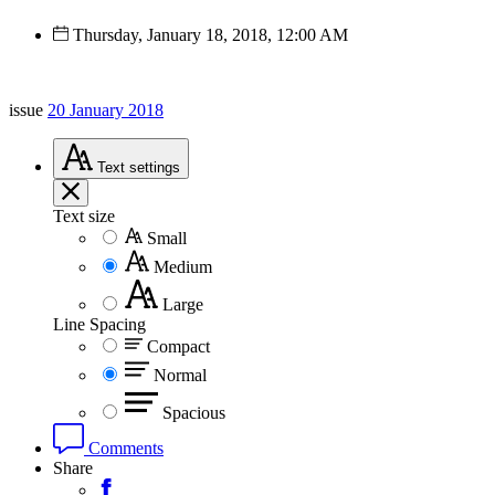
Thursday, January 18, 2018, 12:00 AM
issue
20 January 2018
Text
settings
Text size
Small
Medium
Large
Line Spacing
Compact
Normal
Spacious
Comments
Share