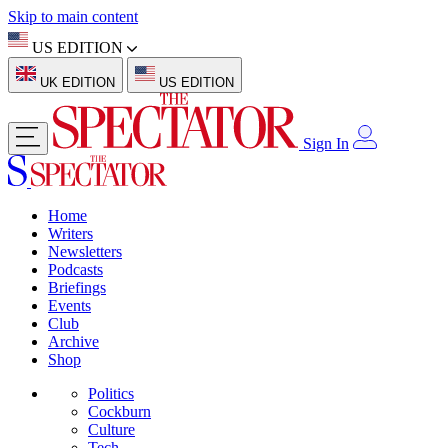
Skip to main content
US EDITION
UK EDITION
US EDITION
Sign In
Home
Writers
Newsletters
Podcasts
Briefings
Events
Club
Archive
Shop
Politics
Cockburn
Culture
Tech