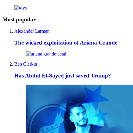
Most popular
Alexander Larman
The wicked exploitation of Ariana Grande
Ben Clerkin
Has Abdul El-Sayed just saved Trump?