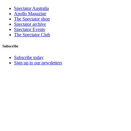
Spectator Australia
Apollo Magazine
The Spectator shop
Spectator archive
Spectator Events
The Spectator Club
Subscribe
Subscribe today
Sign up to our newsletters