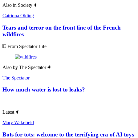
Also in
Society
Catriona Olding
Tears and terror on the front line of the French
wildfires
From Spectator Life
Also by
The Spectator
The Spectator
How much water is lost to leaks?
Latest
Mary Wakefield
Bots for tots: welcome to the terrifying era of AI toys