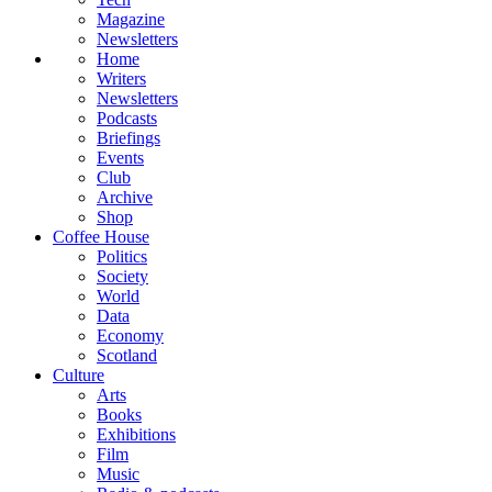
Magazine
Newsletters
Home
Writers
Newsletters
Podcasts
Briefings
Events
Club
Archive
Shop
Coffee House
Politics
Society
World
Data
Economy
Scotland
Culture
Arts
Books
Exhibitions
Film
Music