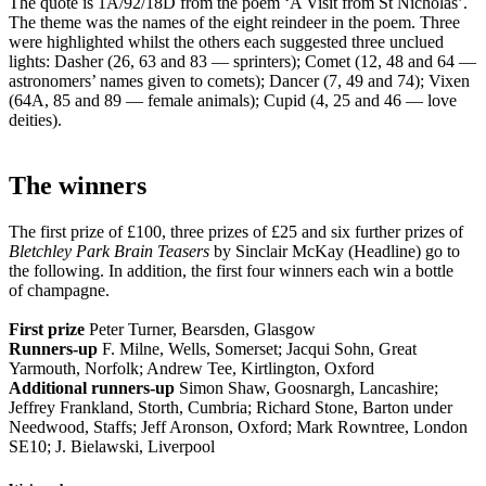
The quote is 1A/92/18D from the poem ‘A Visit from St Nicholas’.
The theme was the names of the eight reindeer in the poem. Three
were highlighted whilst the others each suggested three unclued
lights: Dasher (26, 63 and 83 — sprinters); Comet (12, 48 and 64 —
astronomers’ names given to comets); Dancer (7, 49 and 74); Vixen
(64A, 85 and 89 — female animals); Cupid (4, 25 and 46 — love
deities).
The winners
The first prize of £100, three prizes of £25 and six further prizes of
Bletchley Park Brain Teasers
by Sinclair McKay (Headline) go to
the following. In addition, the first four winners each win a bottle
of champagne.
First prize
Peter Turner, Bearsden, Glasgow
Runners-up
F. Milne, Wells, Somerset; Jacqui Sohn, Great
Yarmouth, Norfolk; Andrew Tee, Kirtlington, Oxford
Additional runners-up
Simon Shaw, Goosnargh, Lancashire;
Jeffrey Frankland, Storth, Cumbria; Richard Stone, Barton under
Needwood, Staffs; Jeff Aronson, Oxford; Mark Rowntree, London
SE10; J. Bielawski, Liverpool