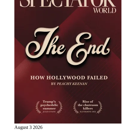
August 3 2026