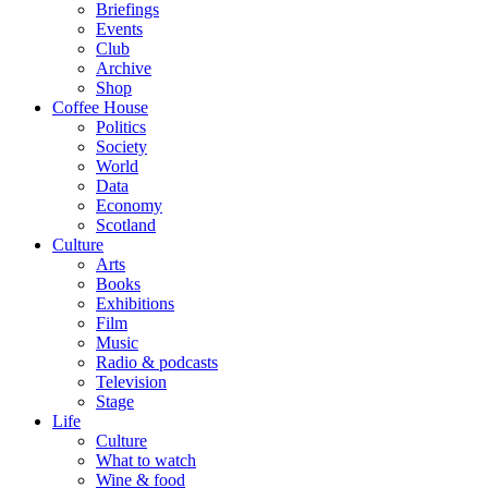
Briefings
Events
Club
Archive
Shop
Coffee House
Politics
Society
World
Data
Economy
Scotland
Culture
Arts
Books
Exhibitions
Film
Music
Radio & podcasts
Television
Stage
Life
Culture
What to watch
Wine & food