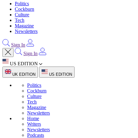
Politics
Cockburn
Culture
Tech
Magazine
Newsletters
Sign In
Sign In
US EDITION
UK EDITION
US EDITION
Politics
Cockburn
Culture
Tech
Magazine
Newsletters
Home
Writers
Newsletters
Podcasts