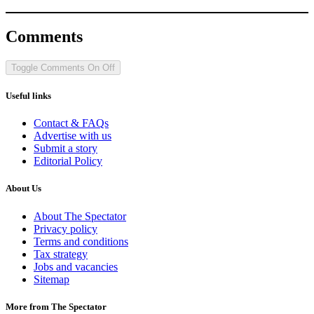
Comments
Toggle Comments
On
Off
Useful links
Contact & FAQs
Advertise with us
Submit a story
Editorial Policy
About Us
About The Spectator
Privacy policy
Terms and conditions
Tax strategy
Jobs and vacancies
Sitemap
More from The Spectator