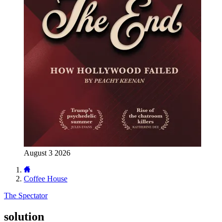
August 3 2026
Coffee House
The Spectator
solution