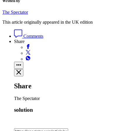
Written by
The Spectator
This article originally appeared in the UK edition
Comments
Share
Share
The Spectator
solution