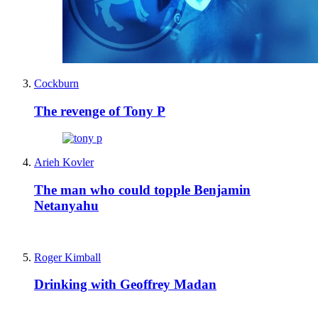
Cockburn
The revenge of Tony P
Arieh Kovler
The man who could topple Benjamin
Netanyahu
Roger Kimball
Drinking with Geoffrey Madan