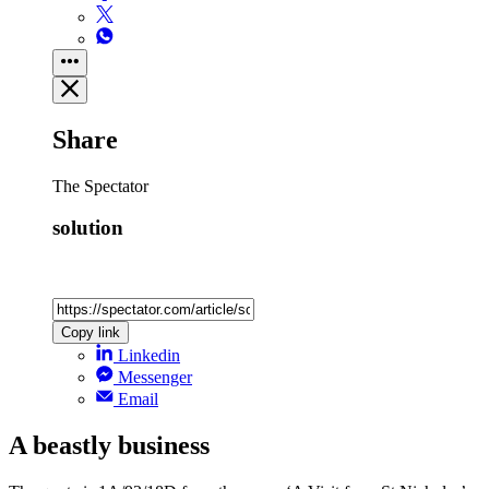
Share
The Spectator
solution
Copy link
Linkedin
Messenger
Email
A beastly business