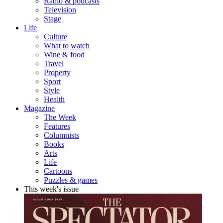
Radio & podcasts
Television
Stage
Life
Culture
What to watch
Wine & food
Travel
Property
Sport
Style
Health
Magazine
The Week
Features
Columnists
Books
Arts
Life
Cartoons
Puzzles & games
This week's issue