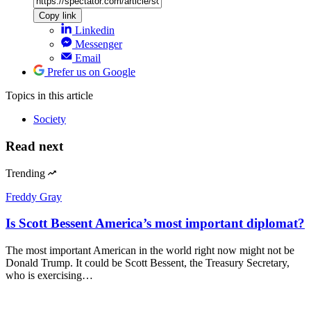
Copy link
Linkedin
Messenger
Email
Prefer us on Google
Topics
in this article
Society
Read next
Trending
Freddy Gray
Is Scott Bessent America’s most important diplomat?
The most important American in the world right now might not be
Donald Trump. It could be Scott Bessent, the Treasury Secretary,
who is exercising…