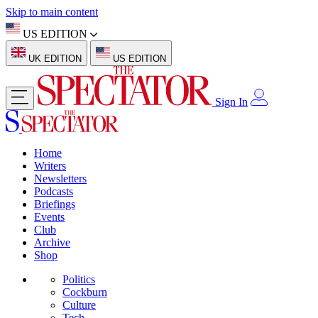
Skip to main content
US EDITION
UK EDITION
US EDITION
Sign In
Home
Writers
Newsletters
Podcasts
Briefings
Events
Club
Archive
Shop
Politics
Cockburn
Culture
Tech