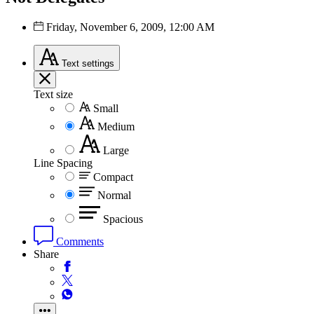
Friday, November 6, 2009, 12:00 AM
Text
settings
Text size
Small
Medium
Large
Line Spacing
Compact
Normal
Spacious
Comments
Share