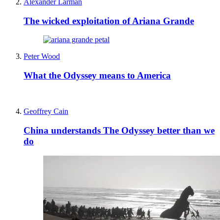
Alexander Larman
The wicked exploitation of Ariana Grande
Peter Wood
What the Odyssey means to America
Geoffrey Cain
China understands The Odyssey better than we
do