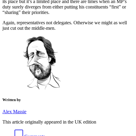
its place but it’s a limited place and there are times when an MP’s
duty surely diverges from either putting his constituents “first” or
“sharing” their priorities.
Again, representatives not delegates. Otherwise we might as well
just cut out the middle-men.
Written by
Alex Massie
This article originally appeared in the UK edition