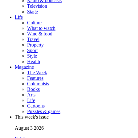
Radio & podcasts
Television
Stage
Life
Culture
What to watch
Wine & food
Travel
Property
Sport
Style
Health
Magazine
The Week
Features
Columnists
Books
Arts
Life
Cartoons
Puzzles & games
This week's issue
August 3 2026