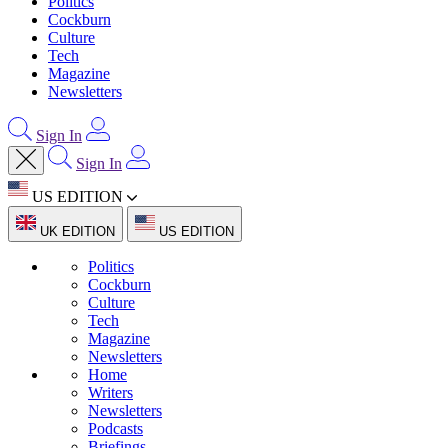
Politics
Cockburn
Culture
Tech
Magazine
Newsletters
Sign In
Sign In
US EDITION
UK EDITION
US EDITION
Politics
Cockburn
Culture
Tech
Magazine
Newsletters
Home
Writers
Newsletters
Podcasts
Briefings