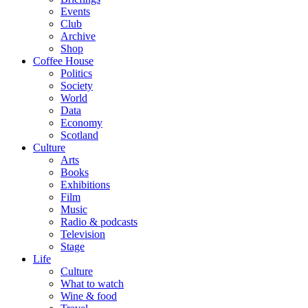
Events
Club
Archive
Shop
Coffee House
Politics
Society
World
Data
Economy
Scotland
Culture
Arts
Books
Exhibitions
Film
Music
Radio & podcasts
Television
Stage
Life
Culture
What to watch
Wine & food