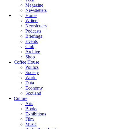
Magazine
Newsletters
Home
Writers
Newsletters
Podcasts
Briefings
Events
Club
Archive
Shop
Coffee House
Politics
Society
World
Data
Economy
Scotland
Culture
Arts
Books
Exhibitions
Film
Music