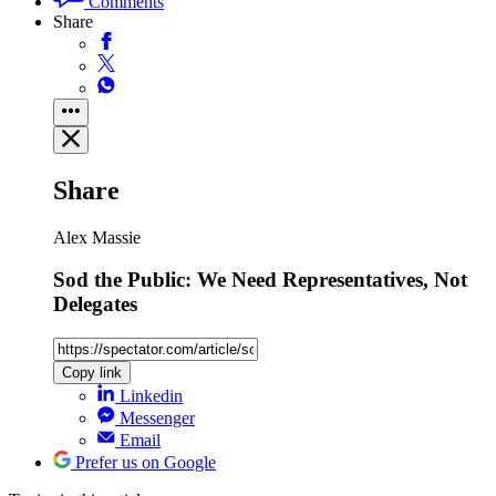
Comments
Share
Share
Alex Massie
Sod the Public: We Need Representatives, Not
Delegates
Copy link
Linkedin
Messenger
Email
Prefer us on Google