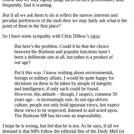
frequently, find it wanting.
But if all we ask them to do is reflect the narrow interests and
peculiar preferences of the mob then we may fairly ask what is the
point of them in the first place?
So I have some sympathy with Chris Dillow’s
view
:
But here’s the problem. Could it be that the choice
between the Burkean and populist functions hasn’t
been a deliberate one at all, but rather is a product of
our age?
Put it this way. I know nothing about environmental,
foreign or military affairs. I would be quite happy for
decisions on these to be taken by people of integrity
and intelligence, if only such could be found.
However, this attitude – though, I suspect, common 50
years ago – is increasingly rare. In our ego-driven
culture, people not only hold ignorant views, but expect
these views to be respected, listened to and acted upon.
The Burkean MP has become an impossibility.
I hope he is wrong, but fret that he is not. As he says, if all we
demand is that MPs follow the editorial line of the
Daily Mail
(or