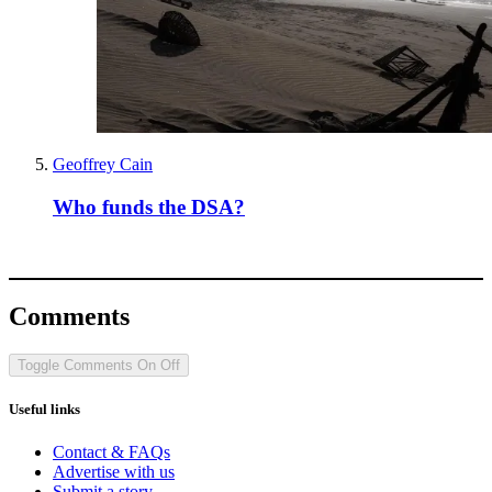
Geoffrey Cain
Who funds the DSA?
Comments
Toggle Comments
On
Off
Useful links
Contact & FAQs
Advertise with us
Submit a story