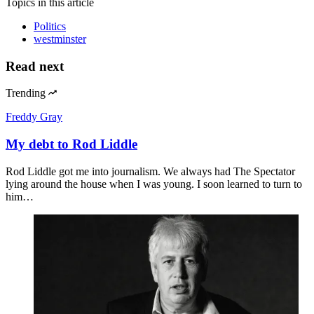
Topics
in this article
Politics
westminster
Read next
Trending
Freddy Gray
My debt to Rod Liddle
Rod Liddle got me into journalism. We always had The Spectator
lying around the house when I was young. I soon learned to turn to
him…