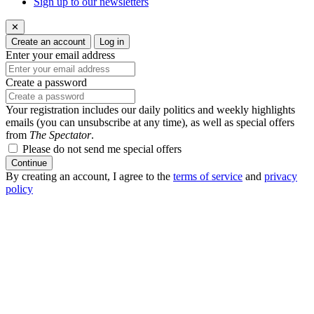
Sign up to our newsletters
✕
Create an account
Log in
Enter your email address
Create a password
Your registration includes our daily politics and weekly highlights
emails (you can unsubscribe at any time), as well as special offers
from
The Spectator
.
Please do not send me special offers
Continue
By creating an account, I agree to the
terms of service
and
privacy
policy