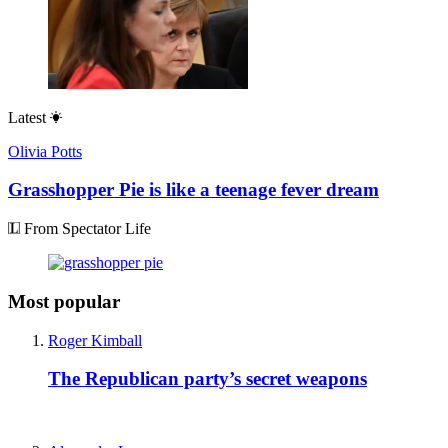
Latest
Olivia Potts
Grasshopper Pie is like a teenage fever dream
From Spectator Life
Most popular
Roger Kimball
The Republican party’s secret weapons