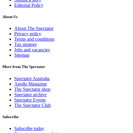
Editorial Policy
About Us
About The Spectator
Privacy policy
Terms and conditions
Tax strategy
Jobs and vacancies
Sitemap
More from The Spectator
Spectator Australia
Apollo Magazine
The Spectator shop
Spectator archive
Spectator Events
The Spectator Club
Subscribe
Subscribe today