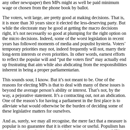
any other newspaper) then MPs might as well be paid minimum
wage or chosen from the phone book by ballot.
The voters, writ large, are pretty good at making decisions. That is,
it is more than 30 years since it elected the less-deserving party. But
while the electorate may be good at getting the macro decisions
right, it’s not necessarily so good at plumping for the right option on
the micro decisions. Indeed, some of the worst legislation in recent
years has followed moments of media and populist hysteria. Voters’
temporary priorities may not, indeed frequently will not, marry their
long-term interests or even priorities. In other words, earnest efforts
to reflect the popular will and “put the voters first” may actually end
up frustrating that aim while also abdicating from the responsibilities
inherent in being a proper parliamentarian.
This sounds sour, I know. But it’s not meant to be. One of the
reasons for electing MPs is that to deal with many of these issues is
beyond the average person’s ability or interest. That’s not, by the
way, a pejorative statement. It’s a contracting out, not an abdication.
One of the reason’s for having a parliament in the first place is to
alleviate what would otherwise be the burden of deciding some of
these legislative matters for ourselves.
And as, surely, we may all recognise, the mere fact that a measure is
popular is no guarantee that it is either wise or useful. Populism has