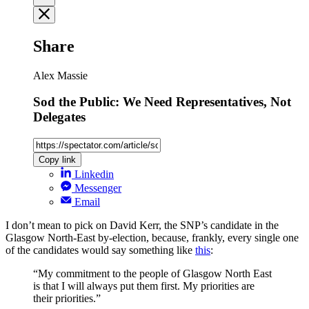
Share
Alex Massie
Sod the Public: We Need Representatives, Not
Delegates
Copy link
Linkedin
Messenger
Email
I don’t mean to pick on David Kerr, the SNP’s candidate in the
Glasgow North-East by-election, because, frankly, every single one
of the candidates would say something like
this
:
“My commitment to the people of Glasgow North East
is that I will always put them first. My priorities are
their priorities.”