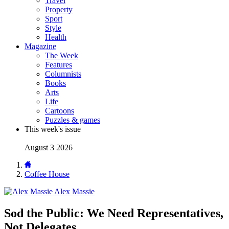
Travel
Property
Sport
Style
Health
Magazine
The Week
Features
Columnists
Books
Arts
Life
Cartoons
Puzzles & games
This week's issue
August 3 2026
Coffee House
Alex Massie
Sod the Public: We Need Representatives,
Not Delegates