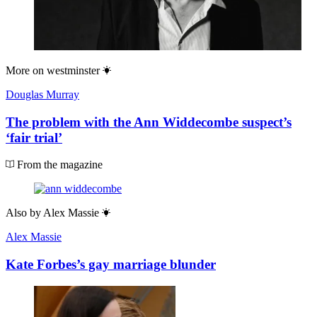
More on
westminster
Douglas Murray
The problem with the Ann Widdecombe suspect’s
‘fair trial’
From the magazine
Also by
Alex Massie
Alex Massie
Kate Forbes’s gay marriage blunder