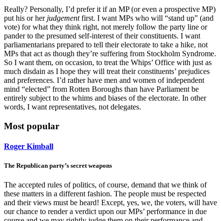
Really? Personally, I’d prefer it if an MP (or even a prospective MP)
put his or her
judgement
first. I want MPs who will “stand up” (and
vote) for what they think right, not merely follow the party line or
pander to the presumed self-interest of their constituents. I want
parliamentarians prepared to tell their electorate to take a hike, not
MPs that act as though they’re suffering from Stockholm Syndrome.
So I want them, on occasion, to treat the Whips’ Office with just as
much disdain as I hope they will treat their constituents’ prejudices
and preferences. I’d rather have men and women of independent
mind “elected” from Rotten Boroughs than have Parliament be
entirely subject to the whims and biases of the electorate. In other
words, I want representatives, not delegates.
Most popular
Roger Kimball
The Republican party’s secret weapons
The accepted rules of politics, of course, demand that we think of
these matters in a different fashion. The people must be respected
and their views must be heard! Except, yes, we, the voters, will have
our chance to render a verdict upon our MPs’ performance in due
course and we may rightly judge them on their performance and,