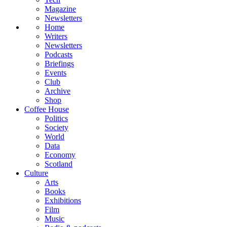
Magazine
Newsletters
Home
Writers
Newsletters
Podcasts
Briefings
Events
Club
Archive
Shop
Coffee House
Politics
Society
World
Data
Economy
Scotland
Culture
Arts
Books
Exhibitions
Film
Music