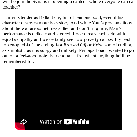
will he join the Syrians in opening a canteen where everyone can eat
together?
Turner is tender as Ballantyne, full of pain and soul, even if his
character deserves more backstory. And while Yara’s proclamations
about the war are sometimes stilted and don’t ring true, Mari’s
performance is delicate and layered. Loach treats each side with
equal sympathy and we certainly see how poverty can swiftly lead
to xenophobia. The ending is a
Brassed Off
or
Pride
sort of ending,
as simplistic as it is soppy and unlikely. Perhaps Loach wanted to go
out on a feel-good note. Fair enough. It’s just not anything he’ll be
remembered for.