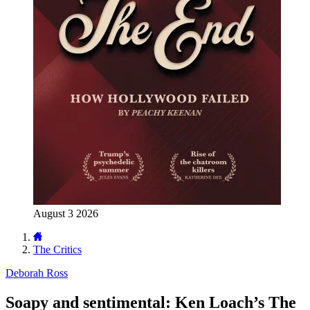
August 3 2026
The Critics
Deborah Ross
Soapy and sentimental: Ken Loach’s The