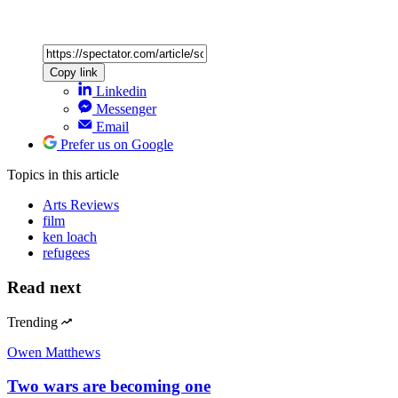
Copy link
Linkedin
Messenger
Email
Prefer us on Google
Topics
in this article
Arts Reviews
film
ken loach
refugees
Read next
Trending
Owen Matthews
Two wars are becoming one