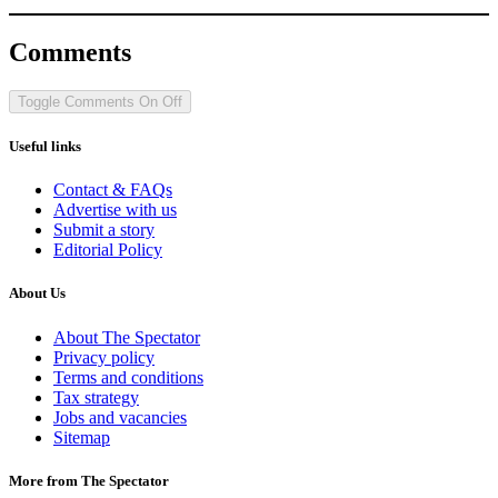
Comments
Toggle Comments
On
Off
Useful links
Contact & FAQs
Advertise with us
Submit a story
Editorial Policy
About Us
About The Spectator
Privacy policy
Terms and conditions
Tax strategy
Jobs and vacancies
Sitemap
More from The Spectator