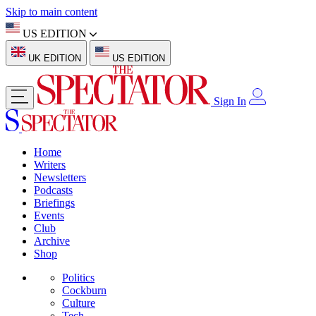
Skip to main content
US EDITION
UK EDITION
US EDITION
Sign In
Home
Writers
Newsletters
Podcasts
Briefings
Events
Club
Archive
Shop
Politics
Cockburn
Culture
Tech