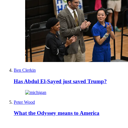
Ben Clerkin
Has Abdul El-Sayed just saved Trump?
Peter Wood
What the Odyssey means to America