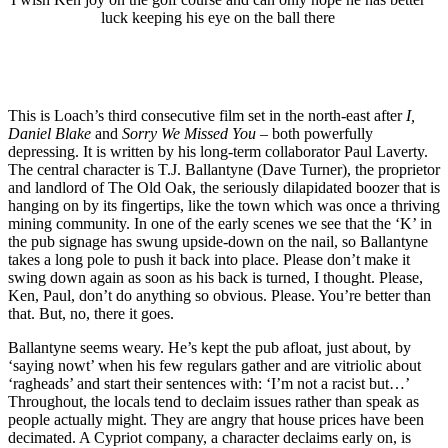
luck keeping his eye on the ball there
This is Loach’s third consecutive film set in the north-east after
I,
Daniel Blake
and
Sorry We Missed You
– both powerfully
depressing. It is written by his long-term collaborator Paul Laverty.
The central character is T.J. Ballantyne (Dave Turner), the proprietor
and landlord of The Old Oak, the seriously dilapidated boozer that is
hanging on by its fingertips, like the town which was once a thriving
mining community. In one of the early scenes we see that the ‘K’ in
the pub signage has swung upside-down on the nail, so Ballantyne
takes a long pole to push it back into place. Please don’t make it
swing down again as soon as his back is turned, I thought. Please,
Ken, Paul, don’t do anything so obvious. Please. You’re better than
that. But, no, there it goes.
Ballantyne seems weary. He’s kept the pub afloat, just about, by
‘saying nowt’ when his few regulars gather and are vitriolic about
‘ragheads’ and start their sentences with: ‘I’m not a racist but…’
Throughout, the locals tend to declaim issues rather than speak as
people actually might. They are angry that house prices have been
decimated. A Cypriot company, a character declaims early on, is