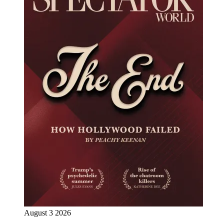
August 3 2026