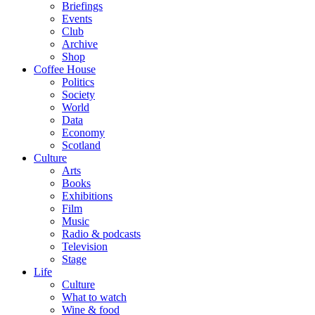
Briefings
Events
Club
Archive
Shop
Coffee House
Politics
Society
World
Data
Economy
Scotland
Culture
Arts
Books
Exhibitions
Film
Music
Radio & podcasts
Television
Stage
Life
Culture
What to watch
Wine & food