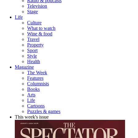
Radio & podcasts
Television
Stage
Life
Culture
What to watch
Wine & food
Travel
Property
Sport
Style
Health
Magazine
The Week
Features
Columnists
Books
Arts
Life
Cartoons
Puzzles & games
This week's issue