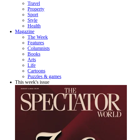
Travel
Property
Sport
Style
Health
Magazine
The Week
Features
Columnists
Books
Arts
Life
Cartoons
Puzzles & games
This week's issue