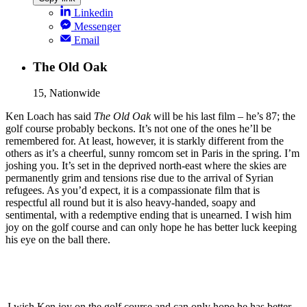
Linkedin
Messenger
Email
The Old Oak
15, Nationwide
Ken Loach has said
The Old Oak
will be his last film – he’s 87; the
golf course probably beckons. It’s not one of the ones he’ll be
remembered for. At least, however, it is starkly different from the
others as it’s a cheerful, sunny romcom set in Paris in the spring. I’m
joshing you. It’s set in the deprived north-east where the skies are
permanently grim and tensions rise due to the arrival of Syrian
refugees. As you’d expect, it is a compassionate film that is
respectful all round but it is also heavy-handed, soapy and
sentimental, with a redemptive ending that is unearned. I wish him
joy on the golf course and can only hope he has better luck keeping
his eye on the ball there.
I wish Ken joy on the golf course and can only hope he has better