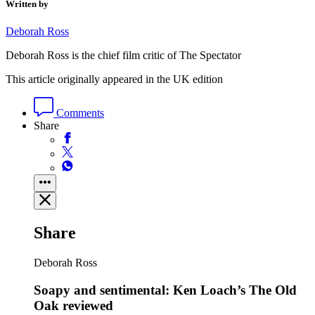
Written by
Deborah Ross
Deborah Ross is the chief film critic of The Spectator
This article originally appeared in the UK edition
Comments
Share
Share
Deborah Ross
Soapy and sentimental: Ken Loach’s The Old
Oak reviewed