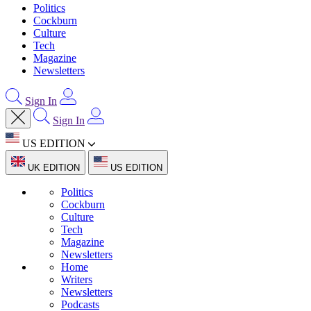
Politics
Cockburn
Culture
Tech
Magazine
Newsletters
Sign In
Sign In
US EDITION
UK EDITION
US EDITION
Politics
Cockburn
Culture
Tech
Magazine
Newsletters
Home
Writers
Newsletters
Podcasts