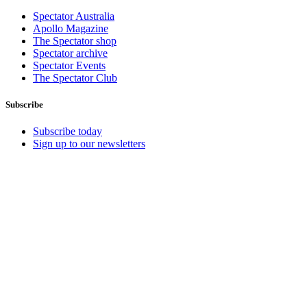
Spectator Australia
Apollo Magazine
The Spectator shop
Spectator archive
Spectator Events
The Spectator Club
Subscribe
Subscribe today
Sign up to our newsletters