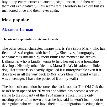
buying up entire terraces at auction, sight unseen, and then renting
them out exploitatively. This seems fertile territory to explore but it’s
mentioned once and then never again.
Most popular
Alexander Larman
The wicked exploitation of Ariana Grande
The other central character, meanwhile, is Yara (Ebla Mari), who has
fled the Assad regime with her family. She loves photography but
her camera is smashed by racist bullies the moment she arrives.
Ballantyne, who is kindly, wants to help her out and a friendship
develops. His only other friend is Marra (Lola), his adorable little
dog. Her future is so heavily signalled it is unforgiveable even if it
does take us all the way back to
Kes
. (
Kes
blew my mind when I
was a teenager; I have the poster of it on my wall.)
The bone of contention becomes the back room at The Old Oak that
hasn’t been opened for 20 years and which has become a sort of
shrine to the solidarity of the 1984 miners’ strike. It’s the only
meeting place left in town and as he has said he won’t loan it out to
the regulars who want to have their anti-immigration meetings there,