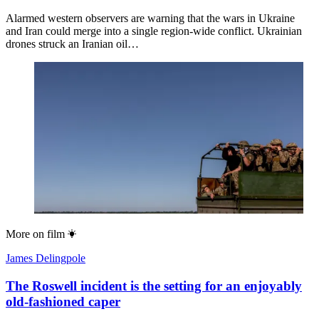
Alarmed western observers are warning that the wars in Ukraine
and Iran could merge into a single region-wide conflict. Ukrainian
drones struck an Iranian oil…
More on
film
James Delingpole
The Roswell incident is the setting for an enjoyably
old-fashioned caper