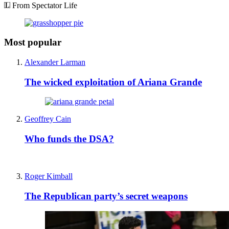
From Spectator Life
Most popular
Alexander Larman
The wicked exploitation of Ariana Grande
Geoffrey Cain
Who funds the DSA?
Roger Kimball
The Republican party’s secret weapons