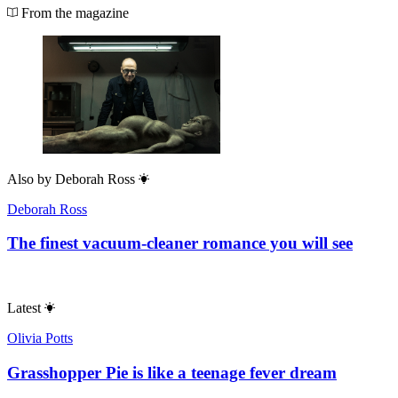
From the magazine
Also by
Deborah Ross
Deborah Ross
The finest vacuum-cleaner romance you will see
Latest
Olivia Potts
Grasshopper Pie is like a teenage fever dream