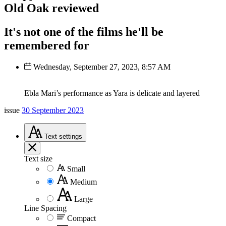
Old Oak reviewed
It's not one of the films he'll be
remembered for
Wednesday, September 27, 2023, 8:57 AM
Ebla Mari’s performance as Yara is delicate and layered
issue
30 September 2023
Text
settings
Text size
Small
Medium
Large
Line Spacing
Compact