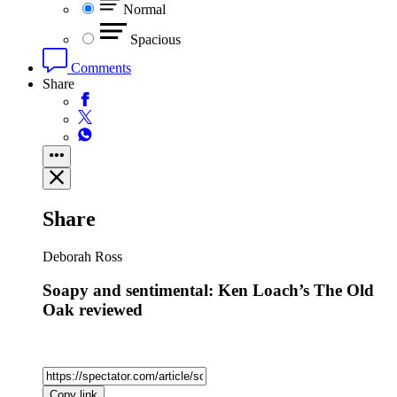
Normal
Spacious
Comments
Share
Share
Deborah Ross
Soapy and sentimental: Ken Loach’s The Old
Oak reviewed
Copy link