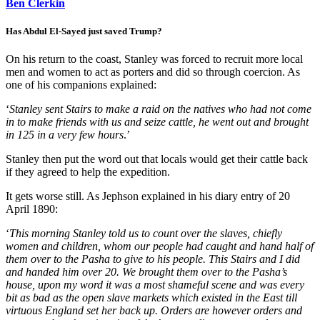
Ben Clerkin
Has Abdul El-Sayed just saved Trump?
On his return to the coast, Stanley was forced to recruit more local
men and women to act as porters and did so through coercion. As
one of his companions explained:
‘
Stanley sent
Stairs
to make a raid on the natives who had not come
in to make friends with us and seize cattle, he went out and brought
in 125 in a very few hours
.’
Stanley then put the word out that locals would get their cattle back
if they agreed to help the expedition.
It gets worse still. As Jephson explained in his diary entry of 20
April 1890:
‘
This morning Stanley told us to count over the slaves, chiefly
women and children, whom our people had caught and hand half of
them over to the Pasha to give to his people. This Stairs and I did
and handed him over 20. We brought them over to the Pasha’s
house, upon my word it was a most shameful scene and was every
bit as bad as the open slave markets which existed in the East till
virtuous England set her back up. Orders are however orders and