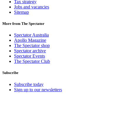
Tax strategy
Jobs and vacancies
Sitemap
More from The Spectator
Spectator Australia
Apollo Magazine
The Spectator shop
Spectator archive
Spectator Events
The Spectator Club
Subscribe
Subscribe today
Sign up to our newsletters