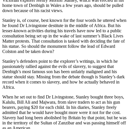
Victorian explorer Henry Morton Stanley, which was erected in his
home town of Denbigh in Wales a few years ago, should be pulled
down because of his racist views.
Stanley is, of course, best known for the four words he uttered when
he found Dr Livingstone destitute in the middle of Africa. But his
lesser-known activities during his travels have now led to a public
consultation being set up in the wake of last summer’s Black Lives
Matter protests. That consultation is tasked with deciding the fate of
his statue. So should the monument follow the lead of Edward
Colston and be taken down?
Stanley’s defenders point to the explorer’s writings, in which he
passionately rallied against the evils of slavery, to suggest that
Denbigh’s most famous son has been unfairly maligned and his
statue should stay. Missing from the debate though is Stanley’s dark
record when it comes to slavery, and how he actually behaved in
Africa.
When he set out to find Dr Livingstone, Stanley bought three boys,
Kalulu, Bill Ali and Majwara, from slave traders to act as his gun
bearers, paying $20 for each child. In his diaries, Stanley freely
admitted that he would have bought more were it not for the cost.
Slavery had long been abolished by Britain by that point, but he was
in the territory of the Sultan of Zanzibar and was passing himself off
as an American.