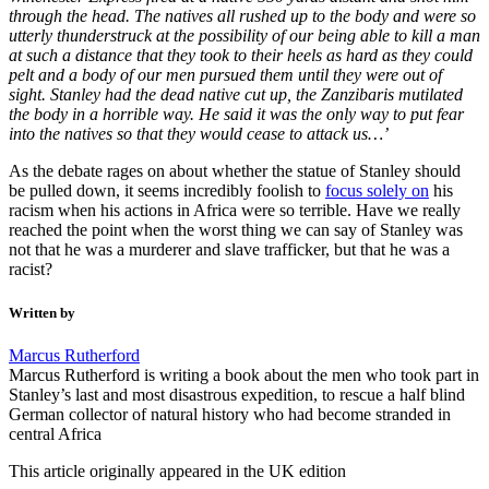
through the head. The natives all rushed up to the body and were so
utterly thunderstruck at the possibility of our being able to kill a man
at such a distance that they took to their heels as hard as they could
pelt and a body of our men pursued them until they were out of
sight. Stanley had the dead native cut up, the Zanzibaris mutilated
the body in a horrible way. He said it was the only way to put fear
into the natives so that they would cease to attack us…’
As the debate rages on about whether the statue of Stanley should
be pulled down, it seems incredibly foolish to
focus solely on
his
racism when his actions in Africa were so terrible. Have we really
reached the point when the worst thing we can say of Stanley was
not that he was a murderer and slave trafficker, but that he was a
racist?
Written by
Marcus Rutherford
Marcus Rutherford is writing a book about the men who took part in
Stanley’s last and most disastrous expedition, to rescue a half blind
German collector of natural history who had become stranded in
central Africa
This article originally appeared in the UK edition