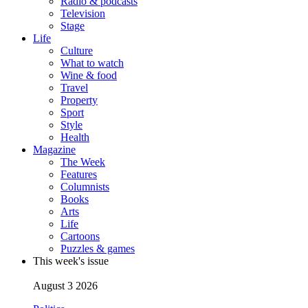
Radio & podcasts
Television
Stage
Life
Culture
What to watch
Wine & food
Travel
Property
Sport
Style
Health
Magazine
The Week
Features
Columnists
Books
Arts
Life
Cartoons
Puzzles & games
This week's issue
August 3 2026