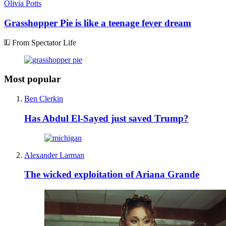
Olivia Potts
Grasshopper Pie is like a teenage fever dream
From Spectator Life
Most popular
Ben Clerkin
Has Abdul El-Sayed just saved Trump?
Alexander Larman
The wicked exploitation of Ariana Grande