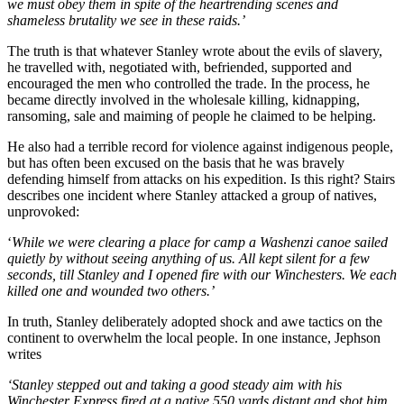
we must obey them in spite of the heartrending scenes and
shameless brutality we see in these raids.’
The truth is that whatever Stanley wrote about the evils of slavery,
he travelled with, negotiated with, befriended, supported and
encouraged the men who controlled the trade. In the process, he
became directly involved in the wholesale killing, kidnapping,
ransoming, sale and maiming of people he claimed to be helping.
He also had a terrible record for violence against indigenous people,
but has often been excused on the basis that he was bravely
defending himself from attacks on his expedition. Is this right? Stairs
describes one incident where Stanley attacked a group of natives,
unprovoked:
‘
While we were clearing a place for camp a Washenzi canoe sailed
quietly by without seeing anything of us. All kept silent for a few
seconds, till Stanley and I opened fire with our Winchesters. We each
killed one and wounded two others.’
In truth, Stanley deliberately adopted shock and awe tactics on the
continent to overwhelm the local people. In one instance, Jephson
writes
‘Stanley stepped out and taking a good steady aim with his
Winchester Express fired at a native 550 yards distant and shot him