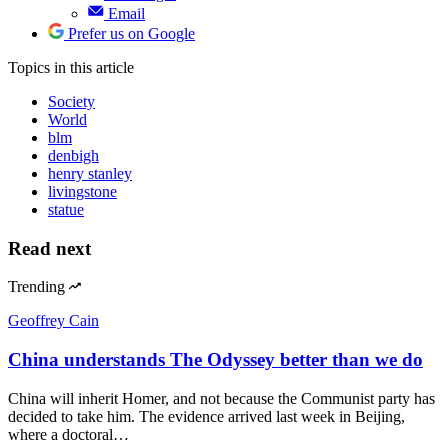
Email
Prefer us on Google
Topics
in this article
Society
World
blm
denbigh
henry stanley
livingstone
statue
Read next
Trending
Geoffrey Cain
China understands The Odyssey better than we do
China will inherit Homer, and not because the Communist party has
decided to take him. The evidence arrived last week in Beijing,
where a doctoral…