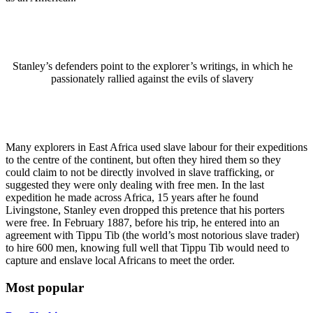
Stanley’s defenders point to the explorer’s writings, in which he
passionately rallied against the evils of slavery
Many explorers in East Africa used slave labour for their expeditions
to the centre of the continent, but often they hired them so they
could claim to not be directly involved in slave trafficking, or
suggested they were only dealing with free men. In the last
expedition he made across Africa, 15 years after he found
Livingstone, Stanley even dropped this pretence that his porters
were free. In February 1887, before his trip, he entered into an
agreement with Tippu Tib (the world’s most notorious slave trader)
to hire 600 men, knowing full well that Tippu Tib would need to
capture and enslave local Africans to meet the order.
Most popular