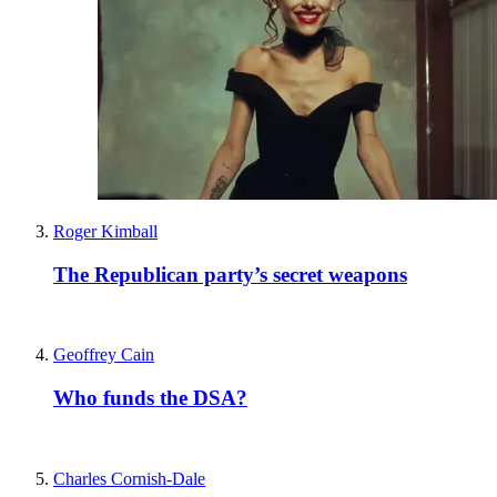
Roger Kimball
The Republican party’s secret weapons
Geoffrey Cain
Who funds the DSA?
Charles Cornish-Dale