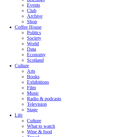
Events
Club
Archive
Shop
Coffee House
Politics
Society
World
Data
Economy
Scotland
Culture
Arts
Books
Exhibitions
Film
Music
Radio & podcasts
Television
Stage
Life
Culture
What to watch
Wine & food