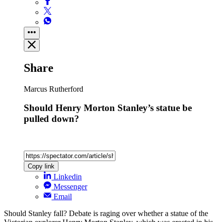
Share
Marcus Rutherford
Should Henry Morton Stanley’s statue be
pulled down?
Copy link
Linkedin
Messenger
Email
Should Stanley fall? Debate is raging over whether a statue of the