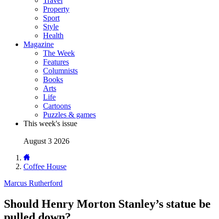
Travel
Property
Sport
Style
Health
Magazine
The Week
Features
Columnists
Books
Arts
Life
Cartoons
Puzzles & games
This week's issue
August 3 2026
Coffee House
Marcus Rutherford
Should Henry Morton Stanley’s statue be
pulled down?