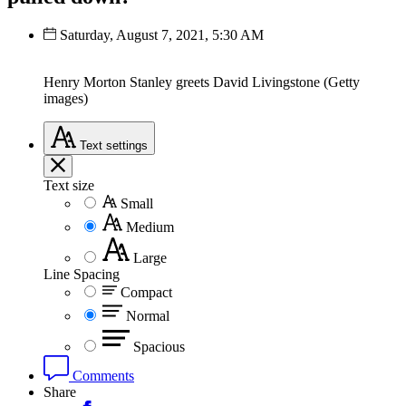
Saturday, August 7, 2021, 5:30 AM
Henry Morton Stanley greets David Livingstone (Getty
images)
Text
settings
Text size
Small
Medium
Large
Line Spacing
Compact
Normal
Spacious
Comments
Share