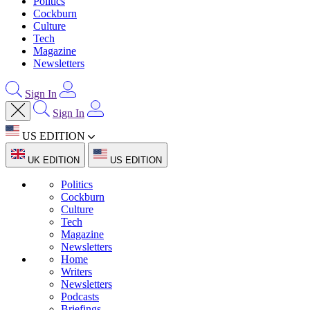
Politics
Cockburn
Culture
Tech
Magazine
Newsletters
Sign In
Sign In
US EDITION
UK EDITION
US EDITION
Politics
Cockburn
Culture
Tech
Magazine
Newsletters
Home
Writers
Newsletters
Podcasts
Briefings