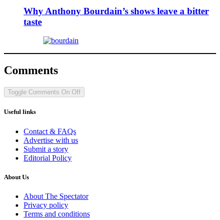
Why Anthony Bourdain’s shows leave a bitter
taste
Comments
Toggle Comments
On
Off
Useful links
Contact & FAQs
Advertise with us
Submit a story
Editorial Policy
About Us
About The Spectator
Privacy policy
Terms and conditions