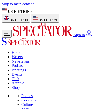
Skip to main content
US EDITION
UK EDITION
US EDITION
Sign In
Home
Writers
Newsletters
Podcasts
Briefings
Events
Club
Archive
Shop
Politics
Cockburn
Culture
Tech