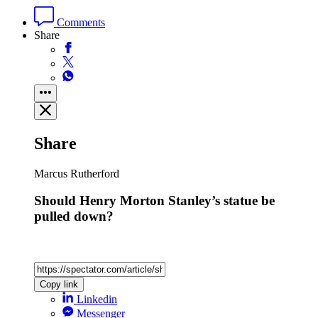
Comments
Share
Share
Marcus Rutherford
Should Henry Morton Stanley’s statue be
pulled down?
Copy link
Linkedin
Messenger