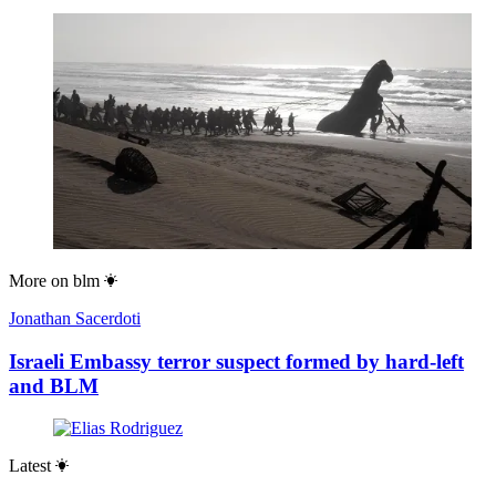
More on
blm
Jonathan Sacerdoti
Israeli Embassy terror suspect formed by hard-left
and BLM
Latest