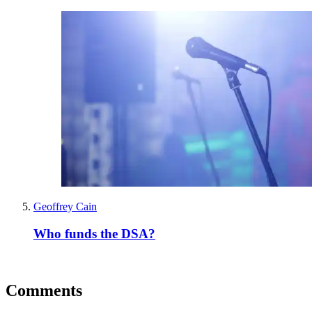
Geoffrey Cain
Who funds the DSA?
Comments