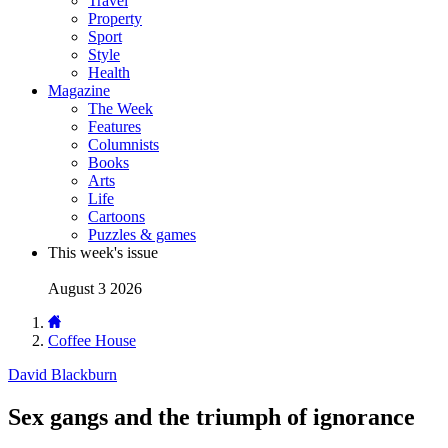
Travel
Property
Sport
Style
Health
Magazine
The Week
Features
Columnists
Books
Arts
Life
Cartoons
Puzzles & games
This week's issue
August 3 2026
Coffee House
David Blackburn
Sex gangs and the triumph of ignorance