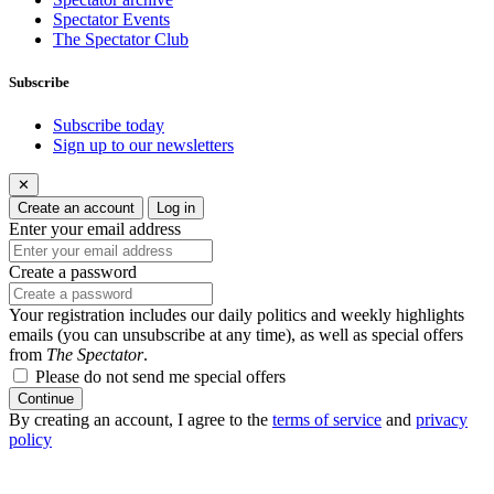
Spectator Events
The Spectator Club
Subscribe
Subscribe today
Sign up to our newsletters
✕
Create an account
Log in
Enter your email address
Create a password
Your registration includes our daily politics and weekly highlights
emails (you can unsubscribe at any time), as well as special offers
from
The Spectator
.
Please do not send me special offers
Continue
By creating an account, I agree to the
terms of service
and
privacy
policy