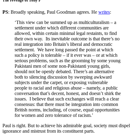
The revenge of Tony P
PS
: Broadly speaking, Paul Goodman agrees. He
writes
:
‘This view can be summed up as multiculturalism – a
settlement under which different communities are
allowed, within certain minimal legal restaints, to find
their own way. Its inevitable outcome is that there’s no
real integration into Britain’s liberal and democratic
settlement. We have long passed the point at which
such a policy is tolerable – if it ever was – or at which
serious problems, such as the grooming by some young
Pakistani men of some non-Pakistanti young girls,
should not be openly debated. There’s an alternative
both to silencing discussion by sweeping awkward
subjects under the carpet, or exposing vulnerable
people to racial and religious abuse – namely, a public
conversation that’s decent, honest, and doesn’t shirk the
issues. I believe that such exchanges will reach a clear
consensus: that there must be integration into common
British norms, including, of course, equal opportunities
for women and zero tolerance of racism.’
Paul is right. But to achieve his admirable goal, society must dispel
ignorance and mistrust from its constituent parts.