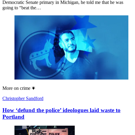
Democratic Senate primary in Michigan, he told me that he was
going to “beat the…
More on
crime
Christopher Sandford
How ‘defund the police’ ideologues laid waste to
Portland