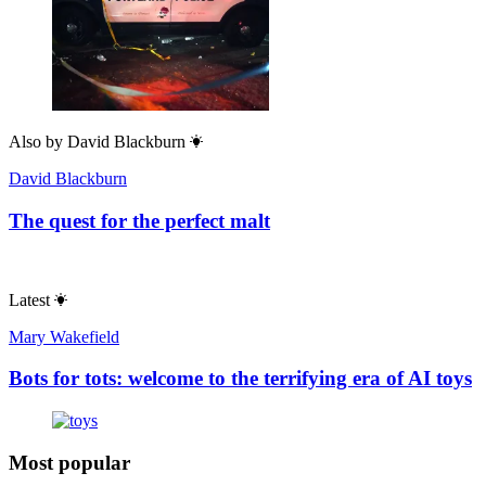
Also by
David Blackburn
David Blackburn
The quest for the perfect malt
Latest
Mary Wakefield
Bots for tots: welcome to the terrifying era of AI toys
Most popular