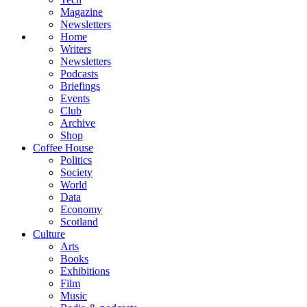
Magazine
Newsletters
Home
Writers
Newsletters
Podcasts
Briefings
Events
Club
Archive
Shop
Coffee House
Politics
Society
World
Data
Economy
Scotland
Culture
Arts
Books
Exhibitions
Film
Music