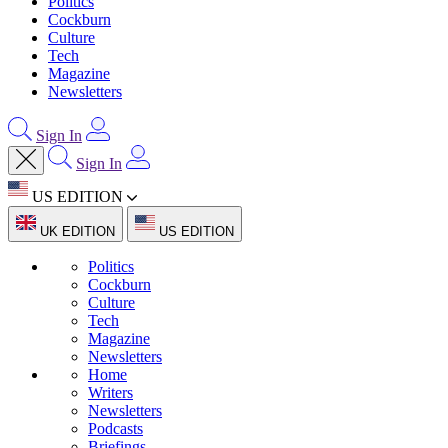
Politics
Cockburn
Culture
Tech
Magazine
Newsletters
Sign In
Sign In
US EDITION
UK EDITION
US EDITION
Politics
Cockburn
Culture
Tech
Magazine
Newsletters
Home
Writers
Newsletters
Podcasts
Briefings