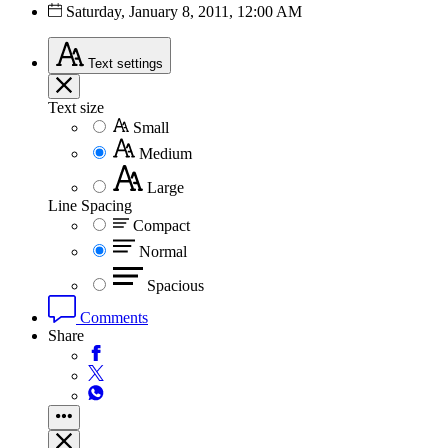
Saturday, January 8, 2011, 12:00 AM
Text
settings
Text size
Small
Medium
Large
Line Spacing
Compact
Normal
Spacious
Comments
Share