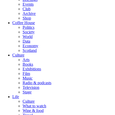
Events
Club
Archive
Shop
Coffee House
Politics
Society
World
Data
Economy
Scotland
Culture
Arts
Books
Exhibitions
Film
Music
Radio & podcasts
Television
Stage
Life
Culture
What to watch
Wine & food