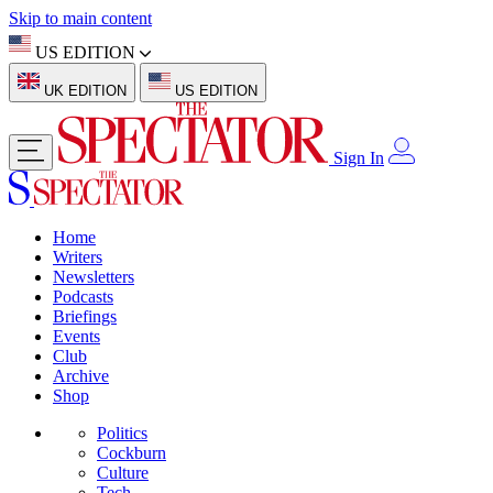
Skip to main content
US EDITION
UK EDITION
US EDITION
Sign In
Home
Writers
Newsletters
Podcasts
Briefings
Events
Club
Archive
Shop
Politics
Cockburn
Culture
Tech