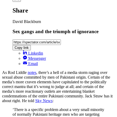
Share
David Blackburn
Sex gangs and the triumph of ignorance
Copy link
Linkedin
Messenger
Email
As Rod Liddle
notes
, there’s a hell of a media storm raging over
sexual abuse committed by men of Pakistani origin. Certain of the
media’s more craven elements have capitulated to the politically
correct mantra that it’s wrong to judge at all; and certain of the
media’s more reactionary outlets are entertaining blanket
condemnations of the entire Pakistani community. Jack Straw has it
about right. He told
Sky News
:
‘There is a specific problem about a very small minority
of normally Pakistani heritage men who are targeting