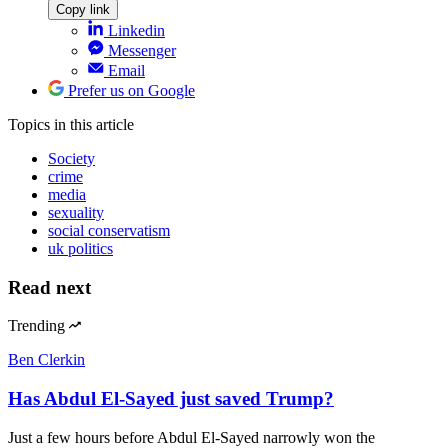
Copy link
Linkedin
Messenger
Email
Prefer us on Google
Topics
in this article
Society
crime
media
sexuality
social conservatism
uk politics
Read next
Trending
Ben Clerkin
Has Abdul El-Sayed just saved Trump?
Just a few hours before Abdul El-Sayed narrowly won the