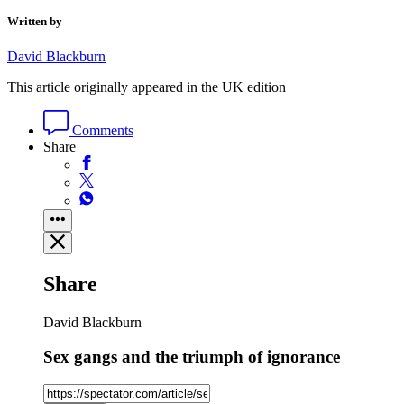
Written by
David Blackburn
This article originally appeared in the UK edition
Comments
Share
Share
David Blackburn
Sex gangs and the triumph of ignorance