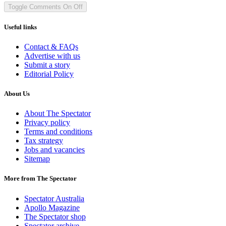
Toggle Comments
On
Off
Useful links
Contact & FAQs
Advertise with us
Submit a story
Editorial Policy
About Us
About The Spectator
Privacy policy
Terms and conditions
Tax strategy
Jobs and vacancies
Sitemap
More from The Spectator
Spectator Australia
Apollo Magazine
The Spectator shop
Spectator archive