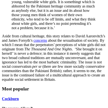
young, vulnerable white girls. It is somethingt which is
abhorred by the Pakistani heritage community as much
as anybody else, but it is an issue and its about how
those young men think of women of their own
ethnicity, who tend to be off limits, and what they think
about white girls, and there’s no point pretending it’s
not a problem, because it is.’
Aside from cultural heritage, this story relates to David Aaronvitch’s
and James Forsyth’s
concerns
about the sexualisation of society. By
which I mean that the perpetrators’ perceptions of white girls did not
originate from
T
he Thousand And One Nights
. ‘She brought it on
herself’ is never a defence; in this instance it merely suggests that
two broad cultural traditions are mutually unconversant, and that
ignorance has led to the most barbaric criminality. The issue is not
social conservatism
per se
(there are few more socially conservative
communities than the Pakistani British); rather, it seems to me, the
issue is the continued failure of a multicultural approach to create an
equable social settlement in Britain.
Most popular
Cockburn