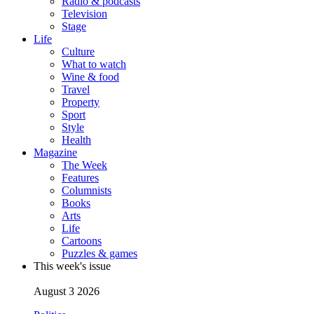
Radio & podcasts
Television
Stage
Life
Culture
What to watch
Wine & food
Travel
Property
Sport
Style
Health
Magazine
The Week
Features
Columnists
Books
Arts
Life
Cartoons
Puzzles & games
This week's issue
August 3 2026