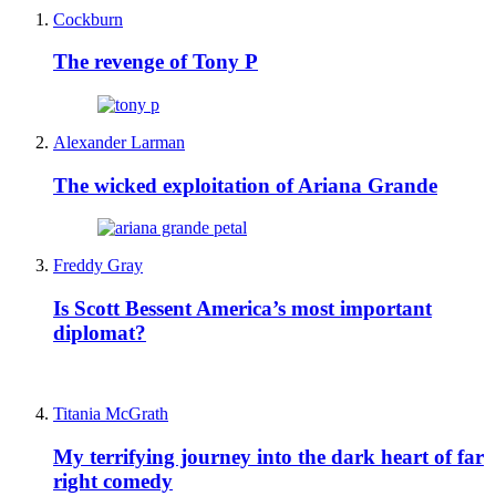
Cockburn
The revenge of Tony P
Alexander Larman
The wicked exploitation of Ariana Grande
Freddy Gray
Is Scott Bessent America’s most important
diplomat?
Titania McGrath
My terrifying journey into the dark heart of far
right comedy