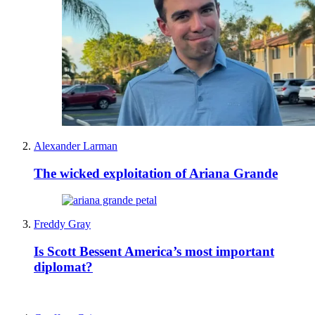
Alexander Larman
The wicked exploitation of Ariana Grande
Freddy Gray
Is Scott Bessent America’s most important
diplomat?