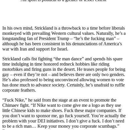
In his own mind, Strickland is a throwback to a time before liberals
monkeyed with prevailing Western cultural values. Naturally, he’s a
longstanding fan of President Trump – “he’s the fucking man” –
although he has been consistent in his denunciations of America’s
war with Iran and support for Israel.
Strickland calls fist fighting “the man dance” and spends his spare
time indulging in time honored redneck hobbies like riding
motorbikes and firing guns in the desert. He teases people for being
gay – even if they’re not – and believes there are only two genders.
He’s also professed to being unconvinced allowing women to vote
has done much to advance society. Certainly, he’s unafraid to ruffle
corporate feathers.
“Fuck Nike,” he said from the stage at an event to promote the
Chimaev fight. “If Nike want to come give me a logo as they use
little Chinese kids to make shoes. Fuck these major companies. If
you don’t want to sponsor me, go fuck yourself. You’re actually the
problem with your DEI initiatives. I don’t give a fuck. I don’t need
to be a rich man… Keep your money you corporate scumbags.”