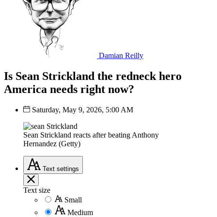
Damian Reilly
Is Sean Strickland the redneck hero
America needs right now?
Saturday, May 9, 2026, 5:00 AM
Sean Strickland reacts after beating Anthony
Hernandez (Getty)
Text
settings
Text size
Small
Medium