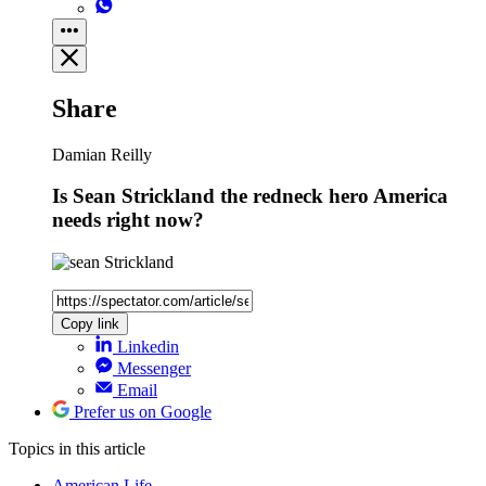
Share
Damian Reilly
Is Sean Strickland the redneck hero America
needs right now?
Copy link
Linkedin
Messenger
Email
Prefer us on Google
Topics
in this article
American Life