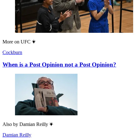
More on
UFC
Cockburn
When is a Post Opinion not a Post Opinion?
Also by
Damian Reilly
Damian Reilly