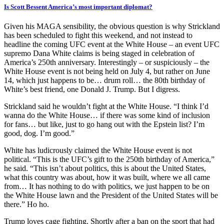
Is Scott Bessent America’s most important diplomat?
Given his MAGA sensibility, the obvious question is why Strickland
has been scheduled to fight this weekend, and not instead to
headline the coming UFC event at the White House – an event UFC
supremo Dana White claims is being staged in celebration of
America’s 250th anniversary. Interestingly – or suspiciously – the
White House event is not being held on July 4, but rather on June
14, which just happens to be… drum roll… the 80th birthday of
White’s best friend, one Donald J. Trump. But I digress.
Strickland said he wouldn’t fight at the White House. “I think I’d
wanna do the White House… if there was some kind of inclusion
for fans… but like, just to go hang out with the Epstein list? I’m
good, dog. I’m good.”
White has ludicrously claimed the White House event is not
political. “This is the UFC’s gift to the 250th birthday of America,”
he said. “This isn’t about politics, this is about the United States,
what this country was about, how it was built, where we all came
from… It has nothing to do with politics, we just happen to be on
the White House lawn and the President of the United States will be
there.” Ho ho.
Trump loves cage fighting. Shortly after a ban on the sport that had