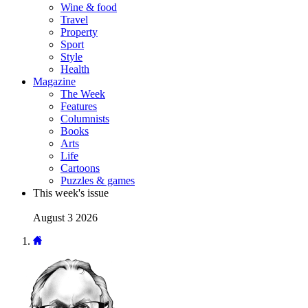
Wine & food
Travel
Property
Sport
Style
Health
Magazine
The Week
Features
Columnists
Books
Arts
Life
Cartoons
Puzzles & games
This week's issue
August 3 2026