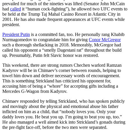
prevailed for much of the nineties was lifted (Senator John McCain
had
called
it “human cock-fighting”), he allowed two UFC events to
be held at the Trump Taj Mahal Casino Resort in Atlantic City in
2001. He has also made frequent appearances at UFC events while
president.
President Putin
is a committed fan, too. He personally rang Khabib
Nurmagomedov to congratulate him for giving
Conor McGregor
such a thorough shellacking in 2018. Memorably, McGregor had
called his opponent a “smelly Dagestani rat” throughout the build
up. Presumably, Putin felt Slavic honor was restored.
This weekend, there are strong rumors Chechen warlord Ramzan
Kadyrov will be in Chimaev’s corner between rounds, helping to
towel him down and deliver necessary words of encouragement.
This is something Strickland has criticized his opponent for,
accusing him of being a “whore” for accepting gifts including a
Mercedes G-Wagon from Kadyrov.
Chimaev responded by telling Strickland, who has spoken publicly
and movingly about the physical and emotional abuse his father
inflicted on him as a child, that “nobody loves you. Only your
daddy loves you. He beat you up. I’m going to beat you up, too.”
He also managed a well aimed kick into Strickland’s gonads during
the pre-fight face-off, before the two men were separated.