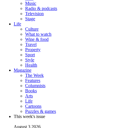
Music
Radio & podcasts
Television
Stage
Life
Culture
What to watch
Wine & food
Travel
Property
Sport
Style
Health
Magazine
The Week
Features
Columnists
Books
Arts
Life
Cartoons
Puzzles & games
This week's issue
August 3 2026