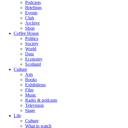
Podcasts
Briefings
Events
Club
Archive
Shop
Coffee House
Politics
Society
World
Data
Economy
Scotland
Culture
Arts
Books
Exhibitions
Film
Music
Radio & podcasts
Television
Stage
Life
Culture
What to watch