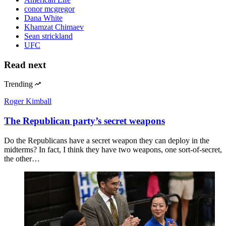
conor mcgregor
Dana White
Khamzat Chimaev
Sean strickland
UFC
Read next
Trending
Roger Kimball
The Republican party’s secret weapons
Do the Republicans have a secret weapon they can deploy in the
midterms? In fact, I think they have two weapons, one sort-of-secret,
the other…