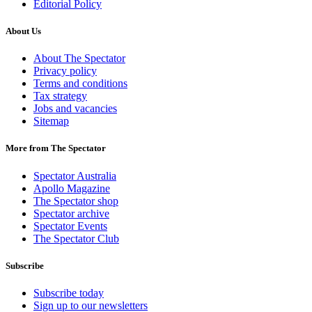
Editorial Policy
About Us
About The Spectator
Privacy policy
Terms and conditions
Tax strategy
Jobs and vacancies
Sitemap
More from The Spectator
Spectator Australia
Apollo Magazine
The Spectator shop
Spectator archive
Spectator Events
The Spectator Club
Subscribe
Subscribe today
Sign up to our newsletters