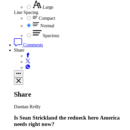
Large
Line Spacing
Compact
Normal
Spacious
Comments
Share
Share
Damian Reilly
Is Sean Strickland the redneck hero America
needs right now?