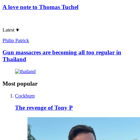
A love note to Thomas Tuchel
Latest
Philip Patrick
Gun massacres are becoming all too regular in
Thailand
Most popular
Cockburn
The revenge of Tony P