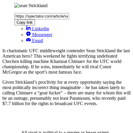
Copy link
Linkedin
Messenger
Email
Is charismatic UFC middleweight contender Sean Strickland the last
American hero? This weekend he fights terrifying undefeated
Chechen killing machine Khamzat Chimaev for the UFC world
championship. If he wins, immediately he will rival Conor
McGregor as the sport’s most famous face.
Given Strickland’s proclivity for at every opportunity saying the
most politically incorrect thing imaginable – he has taken lately to
calling Chimaev a “goat fucker” – there are many for whom this will
be an outrage, presumably not least Paramount, who recently paid
$7.7 billion for the rights to broadcast UFC events.
All sport is political to a greater or lesser extent