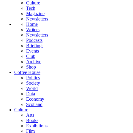
Culture
Tech
Magazine
Newsletters
Home
Writers
Newsletters
Podcasts
Briefings
Events
Club
Archive
Shop
Coffee House
Politics
Society
World
Data
Economy
Scotland
Culture
Arts
Books
Exhibitions
Film