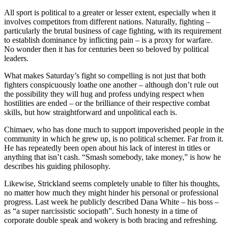
All sport is political to a greater or lesser extent, especially when it
involves competitors from different nations. Naturally, fighting –
particularly the brutal business of cage fighting, with its requirement
to establish dominance by inflicting pain – is a proxy for warfare.
No wonder then it has for centuries been so beloved by political
leaders.
What makes Saturday’s fight so compelling is not just that both
fighters conspicuously loathe one another – although don’t rule out
the possibility they will hug and profess undying respect when
hostilities are ended – or the brilliance of their respective combat
skills, but how straightforward and unpolitical each is.
Chimaev, who has done much to support impoverished people in the
community in which he grew up, is no political schemer. Far from it.
He has repeatedly been open about his lack of interest in titles or
anything that isn’t cash. “Smash somebody, take money,” is how he
describes his guiding philosophy.
Likewise, Strickland seems completely unable to filter his thoughts,
no matter how much they might hinder his personal or professional
progress. Last week he publicly described Dana White – his boss –
as “a super narcissistic sociopath”. Such honesty in a time of
corporate double speak and wokery is both bracing and refreshing.