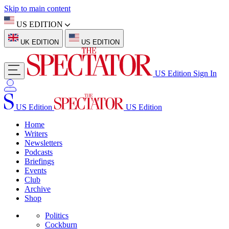
Skip to main content
US EDITION
UK EDITION
US EDITION
US Edition
Sign In
US Edition
US Edition
Home
Writers
Newsletters
Podcasts
Briefings
Events
Club
Archive
Shop
Politics
Cockburn