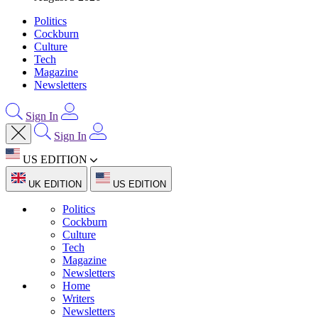
Politics
Cockburn
Culture
Tech
Magazine
Newsletters
Sign In
Sign In
US EDITION
UK EDITION
US EDITION
Politics
Cockburn
Culture
Tech
Magazine
Newsletters
Home
Writers
Newsletters