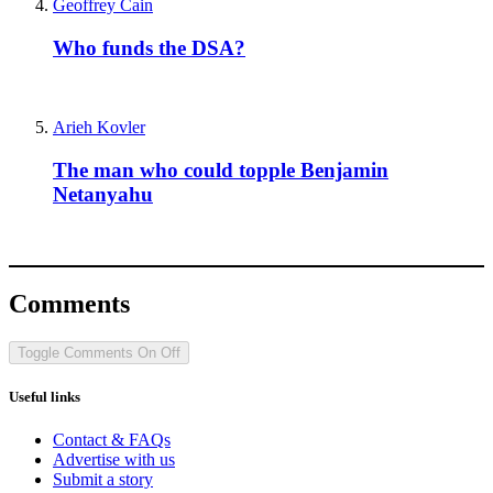
Geoffrey Cain
Who funds the DSA?
Arieh Kovler
The man who could topple Benjamin
Netanyahu
Comments
Toggle Comments
On
Off
Useful links
Contact & FAQs
Advertise with us
Submit a story