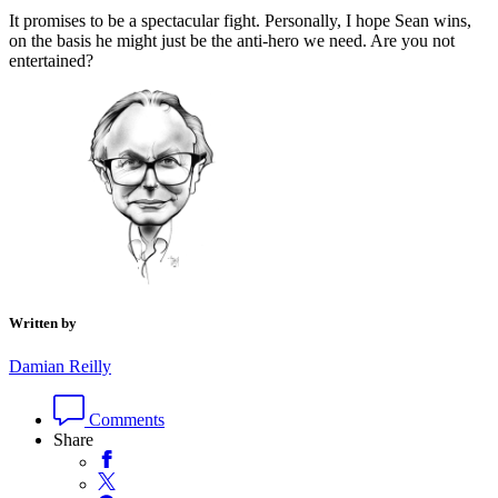
It promises to be a spectacular fight. Personally, I hope Sean wins,
on the basis he might just be the anti-hero we need. Are you not
entertained?
Written by
Damian Reilly
Comments
Share