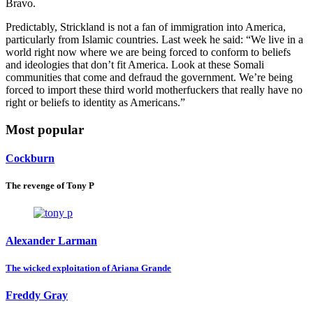
Bravo.
Predictably, Strickland is not a fan of immigration into America,
particularly from Islamic countries. Last week he said: “We live in a
world right now where we are being forced to conform to beliefs
and ideologies that don’t fit America. Look at these Somali
communities that come and defraud the government. We’re being
forced to import these third world motherfuckers that really have no
right or beliefs to identity as Americans.”
Most popular
Cockburn
The revenge of Tony P
Alexander Larman
The wicked exploitation of Ariana Grande
Freddy Gray