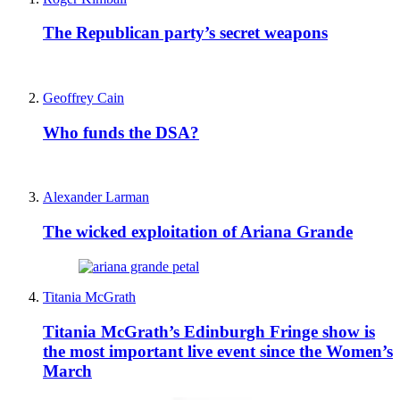
The Republican party’s secret weapons
Geoffrey Cain
Who funds the DSA?
Alexander Larman
The wicked exploitation of Ariana Grande
Titania McGrath
Titania McGrath’s Edinburgh Fringe show is
the most important live event since the Women’s
March