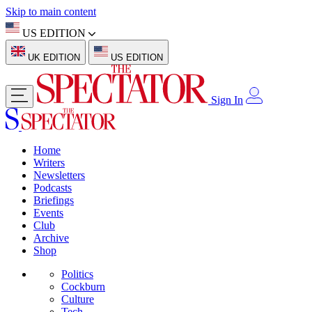
Skip to main content
US EDITION
UK EDITION
US EDITION
Sign In
Home
Writers
Newsletters
Podcasts
Briefings
Events
Club
Archive
Shop
Politics
Cockburn
Culture
Tech