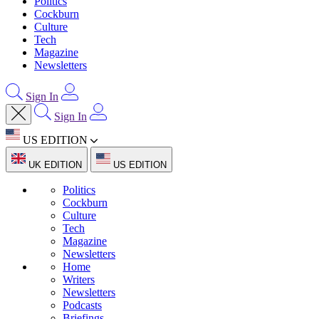
Politics
Cockburn
Culture
Tech
Magazine
Newsletters
Sign In
Sign In
US EDITION
UK EDITION
US EDITION
Politics
Cockburn
Culture
Tech
Magazine
Newsletters
Home
Writers
Newsletters
Podcasts
Briefings