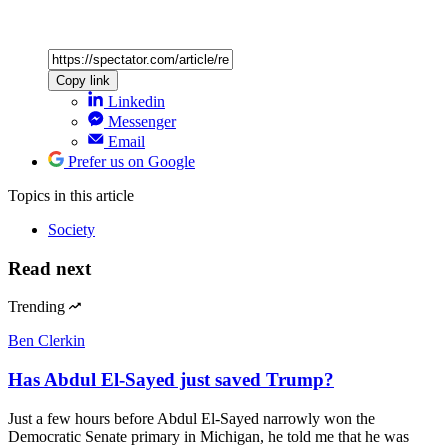
Copy link
Linkedin
Messenger
Email
Prefer us on Google
Topics
in this article
Society
Read next
Trending
Ben Clerkin
Has Abdul El-Sayed just saved Trump?
Just a few hours before Abdul El-Sayed narrowly won the
Democratic Senate primary in Michigan, he told me that he was