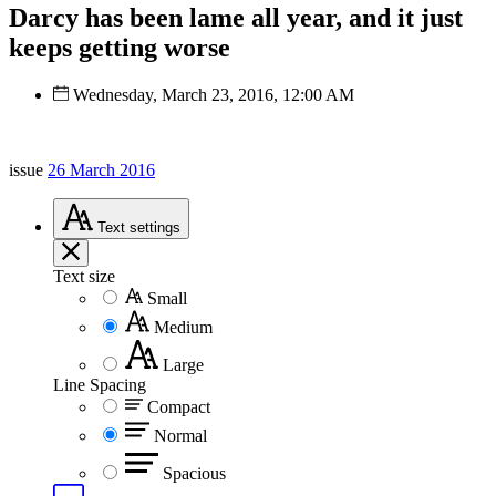
Darcy has been lame all year, and it just
keeps getting worse
Wednesday, March 23, 2016, 12:00 AM
issue
26 March 2016
Text
settings
Text size
Small
Medium
Large
Line Spacing
Compact
Normal
Spacious