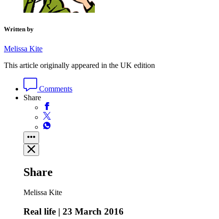
Written by
Melissa Kite
This article originally appeared in the UK edition
Comments
Share
Share
Melissa Kite
Real life | 23 March 2016