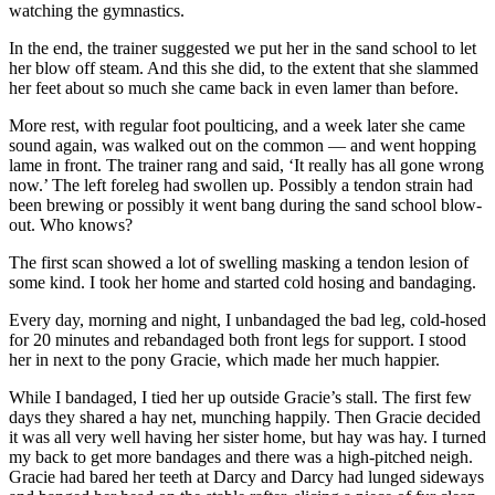
watching the gymnastics.
In the end, the trainer suggested we put her in the sand school to let
her blow off steam. And this she did, to the extent that she slammed
her feet about so much she came back in even lamer than before.
More rest, with regular foot poulticing, and a week later she came
sound again, was walked out on the common — and went hopping
lame in front. The trainer rang and said, ‘It really has all gone wrong
now.’ The left foreleg had swollen up. Possibly a tendon strain had
been brewing or possibly it went bang during the sand school blow-
out. Who knows?
The first scan showed a lot of swelling masking a tendon lesion of
some kind. I took her home and started cold hosing and bandaging.
Every day, morning and night, I unbandaged the bad leg, cold-hosed
for 20 minutes and rebandaged both front legs for support. I stood
her in next to the pony Gracie, which made her much happier.
While I bandaged, I tied her up outside Gracie’s stall. The first few
days they shared a hay net, munching happily. Then Gracie decided
it was all very well having her sister home, but hay was hay. I turned
my back to get more bandages and there was a high-pitched neigh.
Gracie had bared her teeth at Darcy and Darcy had lunged sideways