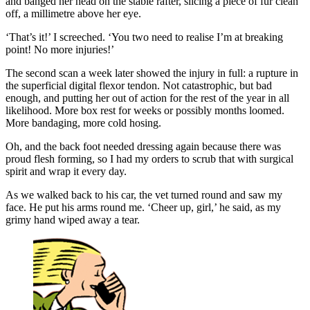
and banged her head on the stable rafter, slicing a piece of fur clean
off, a millimetre above her eye.
‘That’s it!’ I screeched. ‘You two need to realise I’m at breaking
point! No more injuries!’
The second scan a week later showed the injury in full: a rupture in
the superficial digital flexor tendon. Not catastrophic, but bad
enough, and putting her out of action for the rest of the year in all
likelihood. More box rest for weeks or possibly months loomed.
More bandaging, more cold hosing.
Oh, and the back foot needed dressing again because there was
proud flesh forming, so I had my orders to scrub that with surgical
spirit and wrap it every day.
As we walked back to his car, the vet turned round and saw my
face. He put his arms round me. ‘Cheer up, girl,’ he said, as my
grimy hand wiped away a tear.