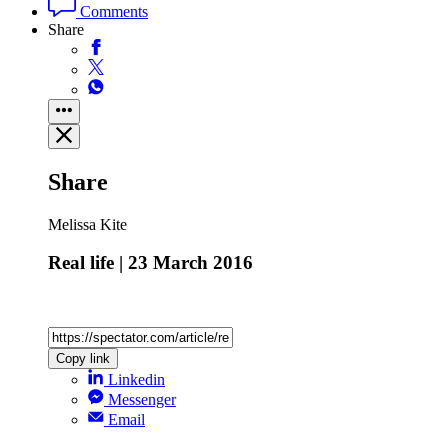
Comments
Share
Share
Melissa Kite
Real life | 23 March 2016
Copy link
Linkedin
Messenger
Email