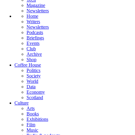
Magazine
Newsletters
Home
Writers
Newsletters
Podcasts
Briefings
Events
Club
Archive
Shop
Coffee House
Politics
Society
World
Data
Economy
Scotland
Culture
Arts
Books
Exhibitions
Film
Music