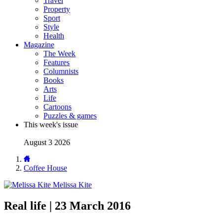
Travel
Property
Sport
Style
Health
Magazine
The Week
Features
Columnists
Books
Arts
Life
Cartoons
Puzzles & games
This week's issue
August 3 2026
Coffee House
Melissa Kite
Real life | 23 March 2016