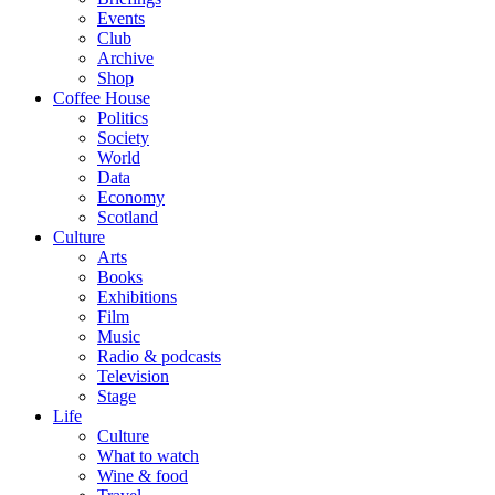
Events
Club
Archive
Shop
Coffee House
Politics
Society
World
Data
Economy
Scotland
Culture
Arts
Books
Exhibitions
Film
Music
Radio & podcasts
Television
Stage
Life
Culture
What to watch
Wine & food