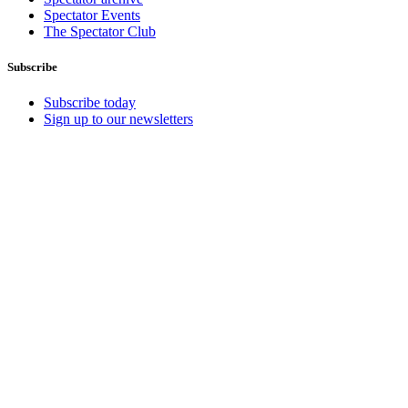
Spectator Events
The Spectator Club
Subscribe
Subscribe today
Sign up to our newsletters