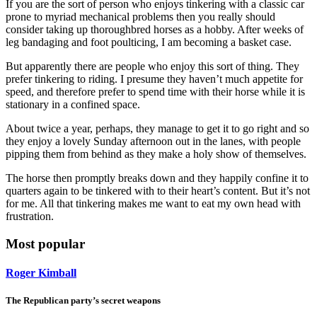
If you are the sort of person who enjoys tinkering with a classic car
prone to myriad mechanical problems then you really should
consider taking up thoroughbred horses as a hobby. After weeks of
leg bandaging and foot poulticing, I am becoming a basket case.
But apparently there are people who enjoy this sort of thing. They
prefer tinkering to riding. I presume they haven’t much appetite for
speed, and therefore prefer to spend time with their horse while it is
stationary in a confined space.
About twice a year, perhaps, they manage to get it to go right and so
they enjoy a lovely Sunday afternoon out in the lanes, with people
pipping them from behind as they make a holy show of themselves.
The horse then promptly breaks down and they happily confine it to
quarters again to be tinkered with to their heart’s content. But it’s not
for me. All that tinkering makes me want to eat my own head with
frustration.
Most popular
Roger Kimball
The Republican party’s secret weapons