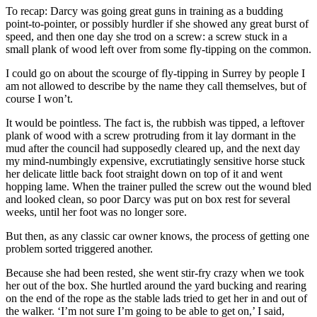
To recap: Darcy was going great guns in training as a budding
point-to-pointer, or possibly hurdler if she showed any great burst of
speed, and then one day she trod on a screw: a screw stuck in a
small plank of wood left over from some fly-tipping on the common.
I could go on about the scourge of fly-tipping in Surrey by people I
am not allowed to describe by the name they call themselves, but of
course I won’t.
It would be pointless. The fact is, the rubbish was tipped, a leftover
plank of wood with a screw protruding from it lay dormant in the
mud after the council had supposedly cleared up, and the next day
my mind-numbingly expensive, excrutiatingly sensitive horse stuck
her delicate little back foot straight down on top of it and went
hopping lame. When the trainer pulled the screw out the wound bled
and looked clean, so poor Darcy was put on box rest for several
weeks, until her foot was no longer sore.
But then, as any classic car owner knows, the process of getting one
problem sorted triggered another.
Because she had been rested, she went stir-fry crazy when we took
her out of the box. She hurtled around the yard bucking and rearing
on the end of the rope as the stable lads tried to get her in and out of
the walker. ‘I’m not sure I’m going to be able to get on,’ I said,