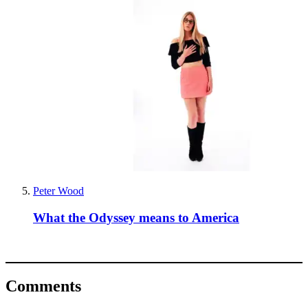
Peter Wood
What the Odyssey means to America
Comments