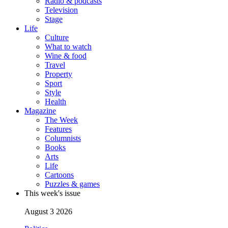
Radio & podcasts
Television
Stage
Life
Culture
What to watch
Wine & food
Travel
Property
Sport
Style
Health
Magazine
The Week
Features
Columnists
Books
Arts
Life
Cartoons
Puzzles & games
This week's issue
August 3 2026