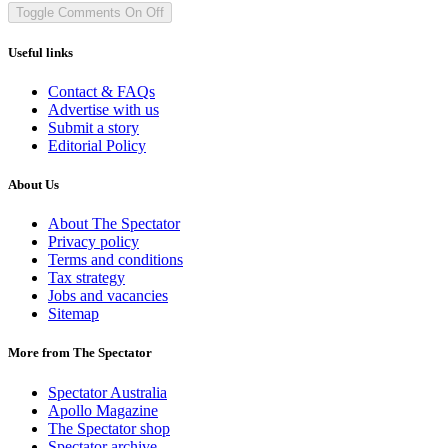
Toggle Comments
On
Off
Useful links
Contact & FAQs
Advertise with us
Submit a story
Editorial Policy
About Us
About The Spectator
Privacy policy
Terms and conditions
Tax strategy
Jobs and vacancies
Sitemap
More from The Spectator
Spectator Australia
Apollo Magazine
The Spectator shop
Spectator archive