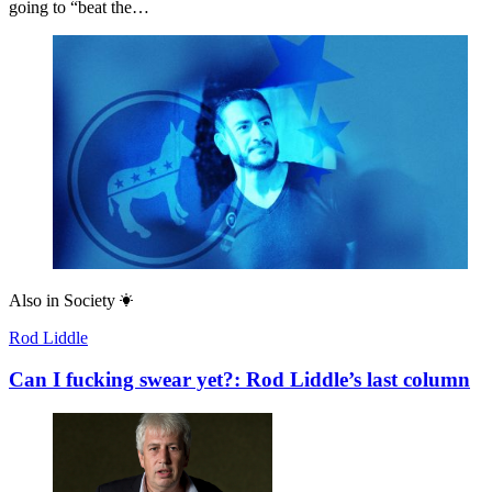
going to “beat the…
Also in
Society
Rod Liddle
Can I fucking swear yet?: Rod Liddle’s last column