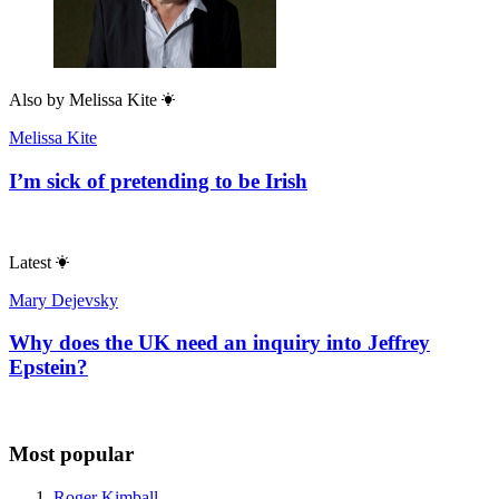
Also by
Melissa Kite
Melissa Kite
I’m sick of pretending to be Irish
Latest
Mary Dejevsky
Why does the UK need an inquiry into Jeffrey
Epstein?
Most popular
Roger Kimball