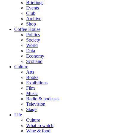
Briefings
Events
Club
Archive
Shop
Coffee House
Politics
Society
World
Data
Economy
Scotland
Culture
Arts
Books
Exhibitions
Film
Music
Radio & podcasts
Television
Stage
Life
Culture
What to watch
Wine & food