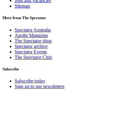
Jobs and vacancies
Sitemap
More from The Spectator
Spectator Australia
Apollo Magazine
The Spectator shop
Spectator archive
Spectator Events
The Spectator Club
Subscribe
Subscribe today
Sign up to our newsletters