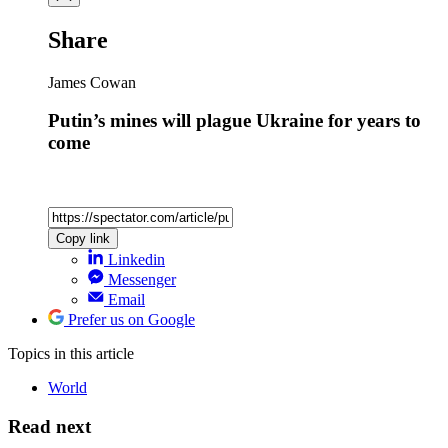
Share
James Cowan
Putin’s mines will plague Ukraine for years to
come
Copy link
Linkedin
Messenger
Email
Prefer us on Google
Topics
in this article
World
Read next