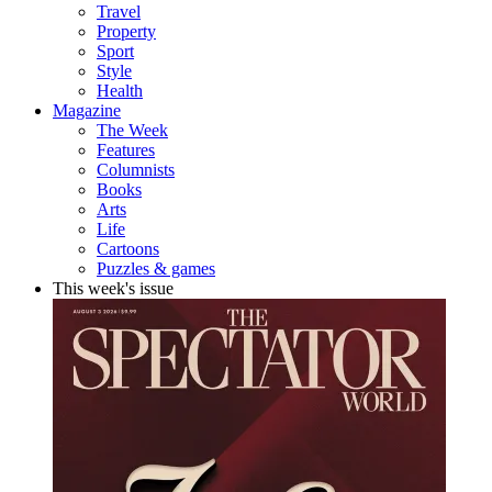
Travel
Property
Sport
Style
Health
Magazine
The Week
Features
Columnists
Books
Arts
Life
Cartoons
Puzzles & games
This week's issue