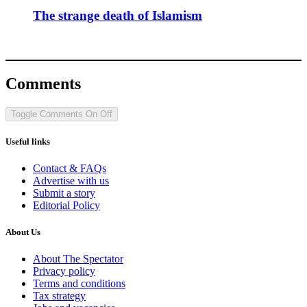
The strange death of Islamism
Comments
Toggle Comments
On
Off
Useful links
Contact & FAQs
Advertise with us
Submit a story
Editorial Policy
About Us
About The Spectator
Privacy policy
Terms and conditions
Tax strategy