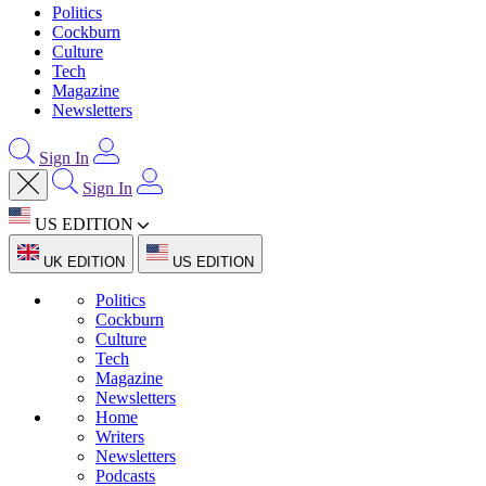
Politics
Cockburn
Culture
Tech
Magazine
Newsletters
Sign In
Sign In
US EDITION
UK EDITION
US EDITION
Politics
Cockburn
Culture
Tech
Magazine
Newsletters
Home
Writers
Newsletters
Podcasts