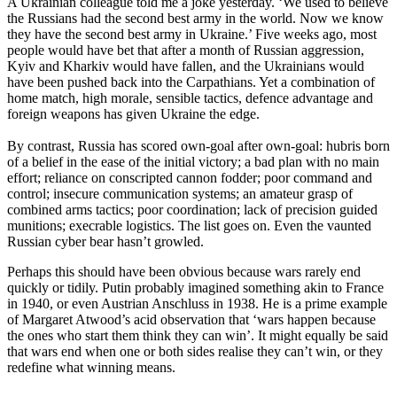
A Ukrainian colleague told me a joke yesterday. ‘We used to believe
the Russians had the second best army in the world. Now we know
they have the second best army in Ukraine.’ Five weeks ago, most
people would have bet that after a month of Russian aggression,
Kyiv and Kharkiv would have fallen, and the Ukrainians would
have been pushed back into the Carpathians. Yet a combination of
home match, high morale, sensible tactics, defence advantage and
foreign weapons has given Ukraine the edge.
By contrast, Russia has scored own-goal after own-goal: hubris born
of a belief in the ease of the initial victory; a bad plan with no main
effort; reliance on conscripted cannon fodder; poor command and
control; insecure communication systems; an amateur grasp of
combined arms tactics; poor coordination; lack of precision guided
munitions; execrable logistics. The list goes on. Even the vaunted
Russian cyber bear hasn’t growled.
Perhaps this should have been obvious because wars rarely end
quickly or tidily. Putin probably imagined something akin to France
in 1940, or even Austrian Anschluss in 1938. He is a prime example
of Margaret Atwood’s acid observation that ‘wars happen because
the ones who start them think they can win’. It might equally be said
that wars end when one or both sides realise they can’t win, or they
redefine what winning means.