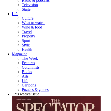
Radio & podcasts
Television
Stage
Life
Culture
What to watch
Wine & food
Travel
Property
Sport
Style
Health
Magazine
The Week
Features
Columnists
Books
Arts
Life
Cartoons
Puzzles & games
This week's issue