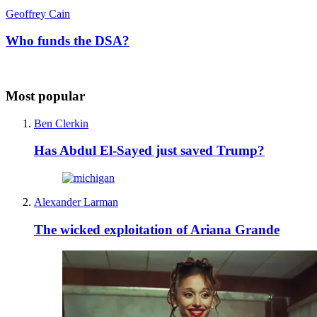
Geoffrey Cain
Who funds the DSA?
Most popular
Ben Clerkin
Has Abdul El-Sayed just saved Trump?
Alexander Larman
The wicked exploitation of Ariana Grande