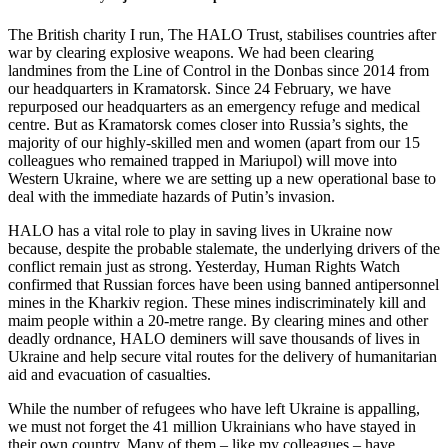
The British charity I run, The HALO Trust, stabilises countries after
war by clearing explosive weapons. We had been clearing
landmines from the Line of Control in the Donbas since 2014 from
our headquarters in Kramatorsk. Since 24 February, we have
repurposed our headquarters as an emergency refuge and medical
centre. But as Kramatorsk comes closer into Russia’s sights, the
majority of our highly-skilled men and women (apart from our 15
colleagues who remained trapped in Mariupol) will move into
Western Ukraine, where we are setting up a new operational base to
deal with the immediate hazards of Putin’s invasion.
HALO has a vital role to play in saving lives in Ukraine now
because, despite the probable stalemate, the underlying drivers of the
conflict remain just as strong. Yesterday, Human Rights Watch
confirmed that Russian forces have been using banned antipersonnel
mines in the Kharkiv region. These mines indiscriminately kill and
maim people within a 20-metre range. By clearing mines and other
deadly ordnance, HALO deminers will save thousands of lives in
Ukraine and help secure vital routes for the delivery of humanitarian
aid and evacuation of casualties.
While the number of refugees who have left Ukraine is appalling,
we must not forget the 41 million Ukrainians who have stayed in
their own country. Many of them – like my colleagues – have