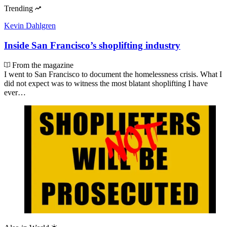
Trending
Kevin Dahlgren
Inside San Francisco’s shoplifting industry
From the magazine
I went to San Francisco to document the homelessness crisis. What I
did not expect was to witness the most blatant shoplifting I have
ever…