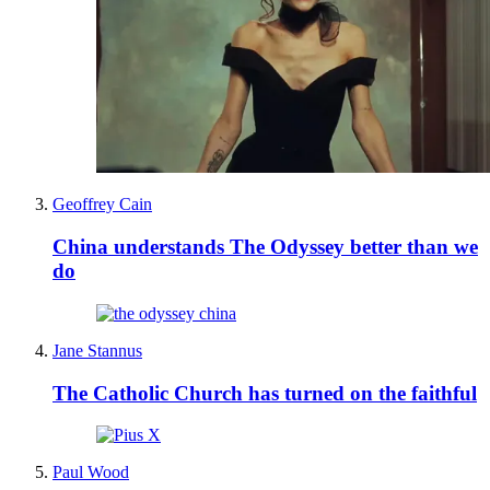
Geoffrey Cain
China understands The Odyssey better than we
do
Jane Stannus
The Catholic Church has turned on the faithful
Paul Wood