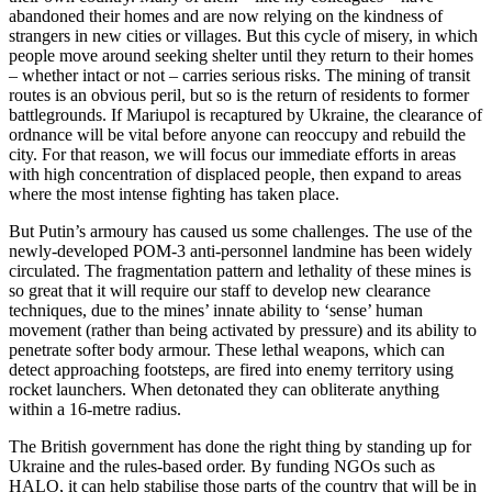
abandoned their homes and are now relying on the kindness of
strangers in new cities or villages. But this cycle of misery, in which
people move around seeking shelter until they return to their homes
– whether intact or not – carries serious risks. The mining of transit
routes is an obvious peril, but so is the return of residents to former
battlegrounds. If Mariupol is recaptured by Ukraine, the clearance of
ordnance will be vital before anyone can reoccupy and rebuild the
city. For that reason, we will focus our immediate efforts in areas
with high concentration of displaced people, then expand to areas
where the most intense fighting has taken place.
But Putin’s armoury has caused us some challenges. The use of the
newly-developed POM-3 anti-personnel landmine has been widely
circulated. The fragmentation pattern and lethality of these mines is
so great that it will require our staff to develop new clearance
techniques, due to the mines’ innate ability to ‘sense’ human
movement (rather than being activated by pressure) and its ability to
penetrate softer body armour. These lethal weapons, which can
detect approaching footsteps, are fired into enemy territory using
rocket launchers. When detonated they can obliterate anything
within a 16-metre radius.
The British government has done the right thing by standing up for
Ukraine and the rules-based order. By funding NGOs such as
HALO, it can help stabilise those parts of the country that will be in