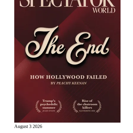
August 3 2026