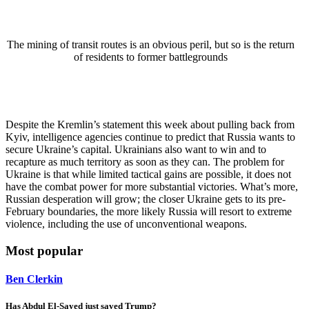
The mining of transit routes is an obvious peril, but so is the return
of residents to former battlegrounds
Despite the Kremlin’s statement this week about pulling back from
Kyiv, intelligence agencies continue to predict that Russia wants to
secure Ukraine’s capital. Ukrainians also want to win and to
recapture as much territory as soon as they can. The problem for
Ukraine is that while limited tactical gains are possible, it does not
have the combat power for more substantial victories. What’s more,
Russian desperation will grow; the closer Ukraine gets to its pre-
February boundaries, the more likely Russia will resort to extreme
violence, including the use of unconventional weapons.
Most popular
Ben Clerkin
Has Abdul El-Sayed just saved Trump?