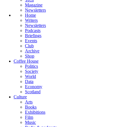
Magazine
Newsletters
Home
Writers
Newsletters
Podcasts
Briefings
Events
Club
Archive
Shop
Coffee House
Politics
Society
World
Data
Economy
Scotland
Culture
Arts
Books
Exhibitions
Film
Music