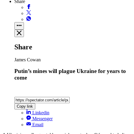
Share
Share
James Cowan
Putin’s mines will plague Ukraine for years to
come
Copy link
Linkedin
Messenger
Email