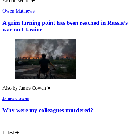
Also in
World
Owen Matthews
A grim turning point has been reached in Russia’s
war on Ukraine
Also by
James Cowan
James Cowan
Why were my colleagues murdered?
Latest