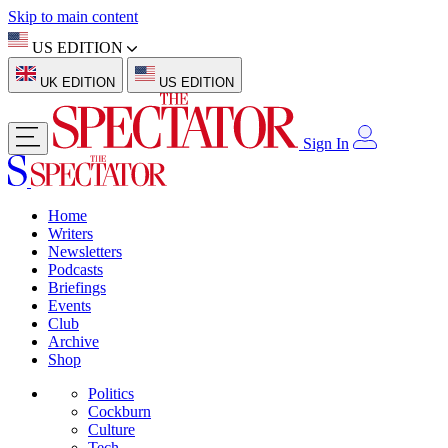
Skip to main content
US EDITION
UK EDITION
US EDITION
Sign In
Home
Writers
Newsletters
Podcasts
Briefings
Events
Club
Archive
Shop
Politics
Cockburn
Culture
Tech