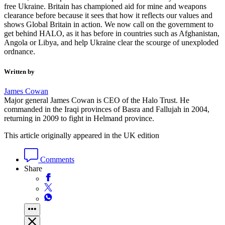
free Ukraine. Britain has championed aid for mine and weapons
clearance before because it sees that how it reflects our values and
shows Global Britain in action. We now call on the government to
get behind HALO, as it has before in countries such as Afghanistan,
Angola or Libya, and help Ukraine clear the scourge of unexploded
ordnance.
Written by
James Cowan
Major general James Cowan is CEO of the Halo Trust. He
commanded in the Iraqi provinces of Basra and Fallujah in 2004,
returning in 2009 to fight in Helmand province.
This article originally appeared in the UK edition
Comments
Share