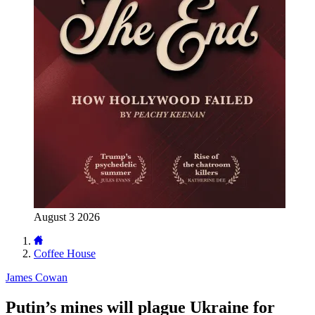
August 3 2026
Coffee House
James Cowan
Putin’s mines will plague Ukraine for