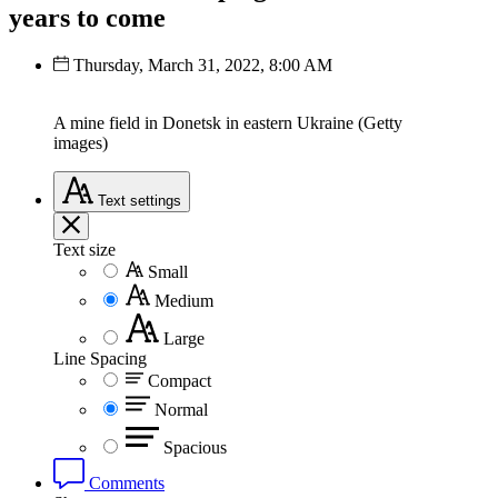
years to come
Thursday, March 31, 2022, 8:00 AM
A mine field in Donetsk in eastern Ukraine (Getty
images)
Text
settings
Text size
Small
Medium
Large
Line Spacing
Compact
Normal
Spacious
Comments