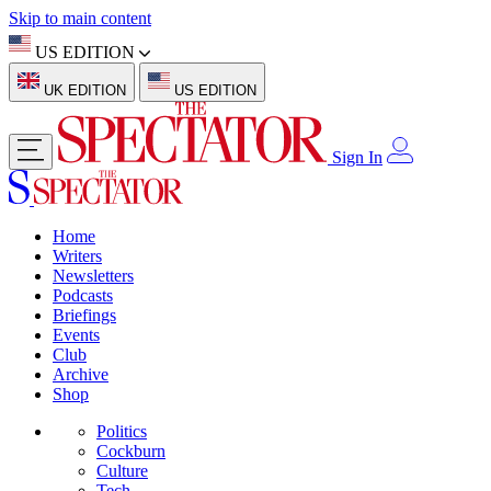
Skip to main content
US EDITION
UK EDITION
US EDITION
Sign In
Home
Writers
Newsletters
Podcasts
Briefings
Events
Club
Archive
Shop
Politics
Cockburn
Culture
Tech