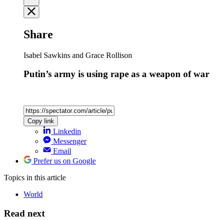
Share
Isabel Sawkins and Grace Rollison
Putin’s army is using rape as a weapon of war
Copy link
Linkedin
Messenger
Email
Prefer us on Google
Topics
in this article
World
Read next