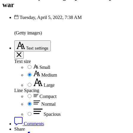
war
Tuesday, April 5, 2022, 7:38 AM
(Getty images)
Text
settings
Text size
Small
Medium
Large
Line Spacing
Compact
Normal
Spacious
Comments
Share