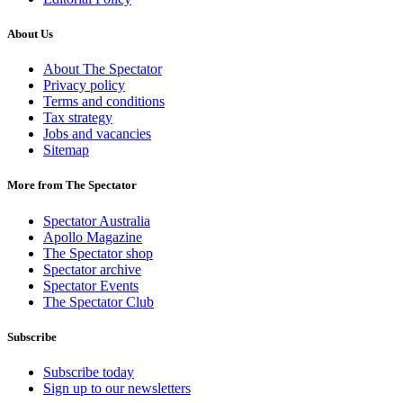
About Us
About The Spectator
Privacy policy
Terms and conditions
Tax strategy
Jobs and vacancies
Sitemap
More from The Spectator
Spectator Australia
Apollo Magazine
The Spectator shop
Spectator archive
Spectator Events
The Spectator Club
Subscribe
Subscribe today
Sign up to our newsletters