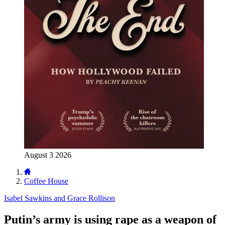
August 3 2026
Coffee House
Isabel Sawkins and Grace Rollison
Putin’s army is using rape as a weapon of