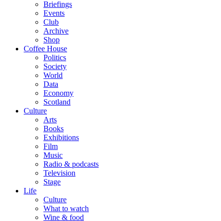
Briefings
Events
Club
Archive
Shop
Coffee House
Politics
Society
World
Data
Economy
Scotland
Culture
Arts
Books
Exhibitions
Film
Music
Radio & podcasts
Television
Stage
Life
Culture
What to watch
Wine & food