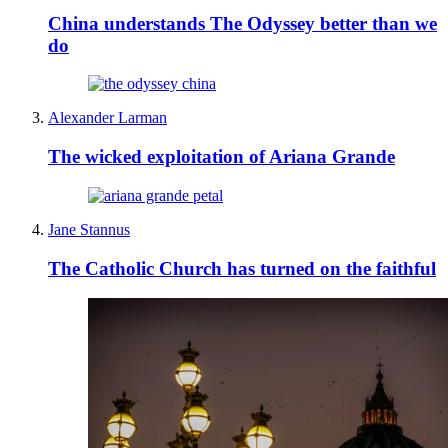
China understands The Odyssey better than we
do
Alexander Larman
The wicked exploitation of Ariana Grande
Jane Stannus
The Catholic Church has turned on the faithful