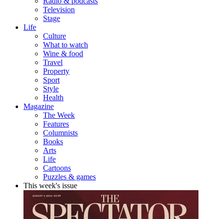
Radio & podcasts
Television
Stage
Life
Culture
What to watch
Wine & food
Travel
Property
Sport
Style
Health
Magazine
The Week
Features
Columnists
Books
Arts
Life
Cartoons
Puzzles & games
This week's issue