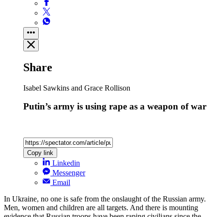
Share
Isabel Sawkins and Grace Rollison
Putin’s army is using rape as a weapon of war
Copy link
Linkedin
Messenger
Email
In Ukraine, no one is safe from the onslaught of the Russian army.
Men, women and children are all targets. And there is mounting
evidence that Russian troops have been raping civilians since the