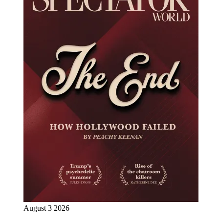
August 3 2026