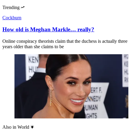
Trending
Cockburn
How old is Meghan Markle… really?
Online conspiracy theorists claim that the duchess is actually three
years older than she claims to be
Also in
World