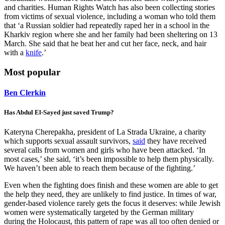
and charities. Human Rights Watch has also been collecting stories
from victims of sexual violence, including a woman who told them
that ‘a Russian soldier had repeatedly raped her in a school in the
Kharkiv region where she and her family had been sheltering on 13
March. She said that he beat her and cut her face, neck, and hair
with a
knife
.’
Most popular
Ben Clerkin
Has Abdul El-Sayed just saved Trump?
Kateryna Cherepakha, president of La Strada Ukraine, a charity
which supports sexual assault survivors,
said
they have received
several calls from women and girls who have been attacked. ‘In
most cases,’ she said, ‘it’s been impossible to help them physically.
We haven’t been able to reach them because of the fighting.’
Even when the fighting does finish and these women are able to get
the help they need, they are unlikely to find justice. In times of war,
gender-based violence rarely gets the focus it deserves: while Jewish
women were systematically targeted by the German military
during the Holocaust, this pattern of rape was all too often denied or