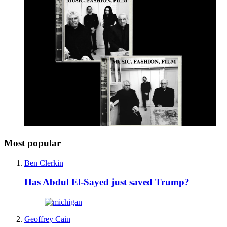
Most popular
Ben Clerkin
Has Abdul El-Sayed just saved Trump?
Geoffrey Cain