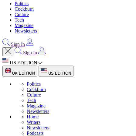
Politics
Cockburn
Culture
Tech
Magazine
Newsletters
Sign In
Sign In
US EDITION
UK EDITION
US EDITION
Politics
Cockburn
Culture
Tech
Magazine
Newsletters
Home
Writers
Newsletters
Podcasts