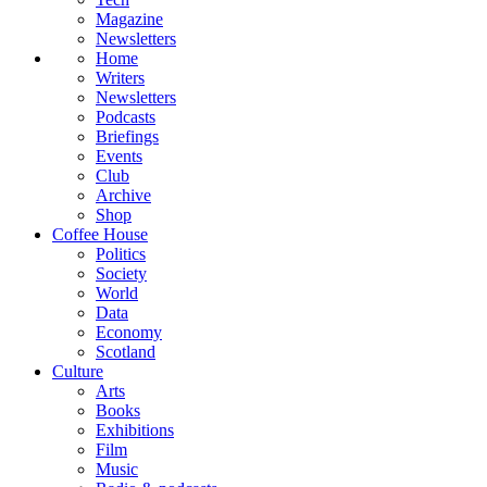
Magazine
Newsletters
Home
Writers
Newsletters
Podcasts
Briefings
Events
Club
Archive
Shop
Coffee House
Politics
Society
World
Data
Economy
Scotland
Culture
Arts
Books
Exhibitions
Film
Music