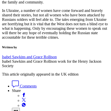
the family and community.
In Ukraine, a number of women have come forward and bravely
shared their stories, but not all women who have been attacked by
Russians solders will feel able to. The tales emerging from Ukraine
are horrifying but it is vital that the West does not turn a blind eye to
what is happening. Only by encouraging these women to speak out
will there be any hope of eventually holding the Russian state
accountable for these terrible crimes.
Written by
Isabel Sawkins and Grace Rollison
Isabel Sawkins and Grace Rollison work for the Henry Jackson
Society
This article originally appeared in the UK edition
Comments
Share