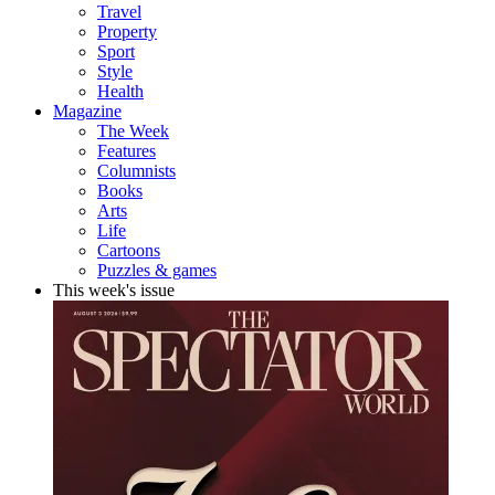
Travel
Property
Sport
Style
Health
Magazine
The Week
Features
Columnists
Books
Arts
Life
Cartoons
Puzzles & games
This week's issue