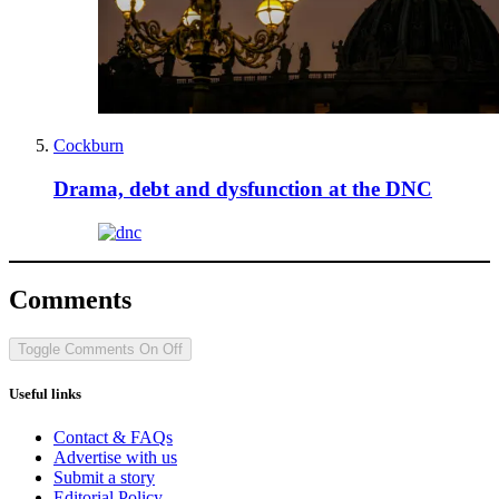
Cockburn
Drama, debt and dysfunction at the DNC
Comments
Toggle Comments
On
Off
Useful links
Contact & FAQs
Advertise with us
Submit a story
Editorial Policy