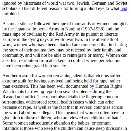
ignored by historians of world war two. Jewish, German and Soviet
scholars all had different reasons for turning a blind eye to what
had
unfolded.
A similar silence followed the rape of thousands of women and girls
by the Japanese Imperial Army in Nanjing (1937-1938) and the
mass rape of civilians by the Red Army in its pursuit to liberate
Europe in the dying days of world war two. In the aftermath of
wars, women who have been attacked are concerned that in sharing
the story of their trauma they may be rejected by their family and
community, and will not be able to reintegrate or marry. Women can
also fear retribution from attackers in conflict where perpetrators
have been reintegrated into society.
Another reason for women remaining silent is that victims suffer
extreme guilt for having survived and being held for rape, rather
than executed. This has been well documented
by
Human Rights
Watch in its harrowing report on sexual violence during the
Rwandan conflict. The report also details the lingering concern
surrounding widespread sexual health issues which can arise
because of rape, as well as the fact that in several countries across
the world abortion is illegal. This means that women often have to
give birth to these children, who are viewed as ‘children of hate’.
Some women subsequently abandon the babies, or commit
infanticide; those who keep the children can cause deep divisions in