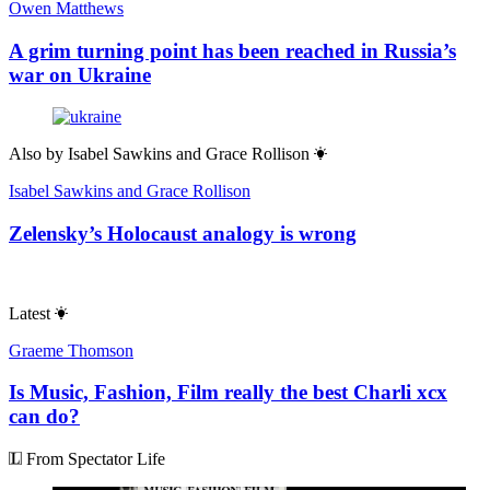
Owen Matthews
A grim turning point has been reached in Russia’s
war on Ukraine
Also by
Isabel Sawkins and Grace Rollison
Isabel Sawkins and Grace Rollison
Zelensky’s Holocaust analogy is wrong
Latest
Graeme Thomson
Is Music, Fashion, Film really the best Charli xcx
can do?
From Spectator Life