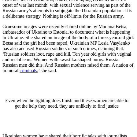
onset of war last month, with sexual violence serving as part of the
Russian army’s attempts to subjugate the Ukrainian population. It is
a deliberate strategy. Nothing is off-limits for the Russian army.
Gruesome images were recently shared online by Mariana Betsa,
ambassador of Ukraine to Estonia, to document what is happening
in Ukraine. She shared an image of the body of a three-year-old girl.
Betsa said the girl had been raped. Ukrainian MP Lesia Vasylenko
has also accused Russian soldiers of such crimes, claiming that:
‘Russian soldiers loot, rape and kill. Ten year old girls with vaginal
and rectal tears. Women with swastika-shaped burns. Russia.
Russian men did this. And Russian mothers raised them. A nation of
immoral
criminals
,’ she said.
Even when the fighting does finish and these women are able to
get the help they need, they are unlikely to find justice
Ukrainian women have shared their horrific tales with journalists