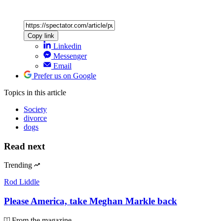
Copy link
Linkedin
Messenger
Email
Prefer us on Google
Topics
in this article
Society
divorce
dogs
Read next
Trending
Rod Liddle
Please America, take Meghan Markle back
From the magazine