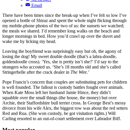
Email
There have been times since the break-up when I’ve felt so low I’ve
opened a bottle of Shiraz and spent the whole night flicking through
my mobile-phone photos of the two of us: the sunsets we watched;
the meals we shared. I’d remember long walks on the beach and
longer mornings in bed. How you’d crawl up over the duvet and
wake me by licking my head.
Leaving the boyfriend was surprisingly easy but oh, the agony of
losing the dog! My sweet double doodle (that’s a labra-doodle,
goldendoodle cross). ‘Yes, she is pretty isn’t she?’ I’d say to the
strangers who accosted us. ‘She’s 18 months old and she’s called
Stringerbelle after the crack dealer in
The Wire
.’
Pope Francis’s concern that couples are substituting pets for children
is well founded. The fallout is custody battles fought over animals.
When Kate Moss left her husband Jamie Hince, they didn’t
squabble over the small things (the house, the money) but over
Archie, their Staffordshire bull terrier cross. In George Best’s messy
divorce from his wife Alex, the biggest row was about the red setters
Red and Rua. (She won custody, he got visitation rights.) Will
Carling resorted to an out-of-court settlement over Labrador Biff.
Most popular