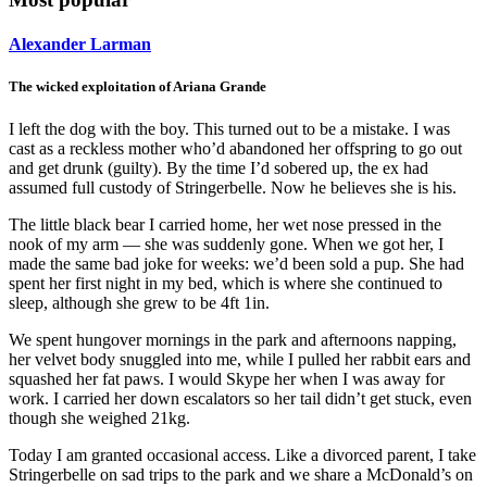
Alexander Larman
The wicked exploitation of Ariana Grande
I left the dog with the boy. This turned out to be a mistake. I was
cast as a reckless mother who’d abandoned her offspring to go out
and get drunk (guilty). By the time I’d sobered up, the ex had
assumed full custody of Stringerbelle. Now he believes she is his.
The little black bear I carried home, her wet nose pressed in the
nook of my arm — she was suddenly gone. When we got her, I
made the same bad joke for weeks: we’d been sold a pup. She had
spent her first night in my bed, which is where she continued to
sleep, although she grew to be 4ft 1in.
We spent hungover mornings in the park and afternoons napping,
her velvet body snuggled into me, while I pulled her rabbit ears and
squashed her fat paws. I would Skype her when I was away for
work. I carried her down escalators so her tail didn’t get stuck, even
though she weighed 21kg.
Today I am granted occasional access. Like a divorced parent, I take
Stringerbelle on sad trips to the park and we share a McDonald’s on