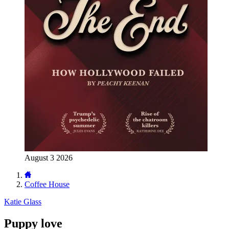
August 3 2026
Coffee House
Katie Glass
Puppy love