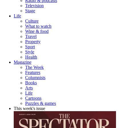
Radio & podcasts
Television
Stage
Life
Culture
What to watch
Wine & food
Travel
Property
Sport
Style
Health
Magazine
The Week
Features
Columnists
Books
Arts
Life
Cartoons
Puzzles & games
This week's issue