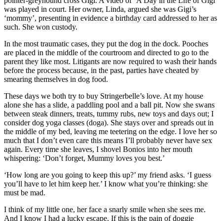
pointer-greyhound cross Gigi. A video of ‘A Day in the Life of Gigi’
was played in court. Her owner, Linda, argued she was Gigi’s
‘mommy’, presenting in evidence a birthday card addressed to her as
such. She won custody.
In the most traumatic cases, they put the dog in the dock. Pooches
are placed in the middle of the courtroom and directed to go to the
parent they like most. Litigants are now required to wash their hands
before the process because, in the past, parties have cheated by
smearing themselves in dog food.
These days we both try to buy Stringerbelle’s love. At my house
alone she has a slide, a paddling pool and a ball pit. Now she swans
between steak dinners, treats, tummy rubs, new toys and days out; I
consider dog yoga classes (doga). She stays over and spreads out in
the middle of my bed, leaving me teetering on the edge. I love her so
much that I don’t even care this means I’ll probably never have sex
again. Every time she leaves, I shovel Bonios into her mouth
whispering: ‘Don’t forget, Mummy loves you best.’
‘How long are you going to keep this up?’ my friend asks. ‘I guess
you’ll have to let him keep her.’ I know what you’re thinking: she
must be mad.
I think of my little one, her face a snarly smile when she sees me.
And I know I had a lucky escape. If this is the pain of doggie