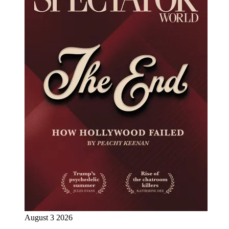
August 3 2026