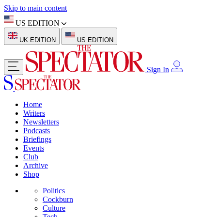
Skip to main content
US EDITION
UK EDITION
US EDITION
Sign In
Home
Writers
Newsletters
Podcasts
Briefings
Events
Club
Archive
Shop
Politics
Cockburn
Culture
Tech