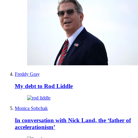
Freddy Gray
My debt to Rod Liddle
Monica Sobchak
In conversation with Nick Land, the ‘father of
accelerationism’