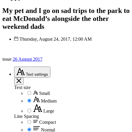
My pet and I go on sad trips to the park to
eat McDonald’s alongside the other
weekend dads
Thursday, August 24, 2017, 12:00 AM
issue
26 August 2017
Text
settings
Text size
Small
Medium
Large
Line Spacing
Compact
Normal