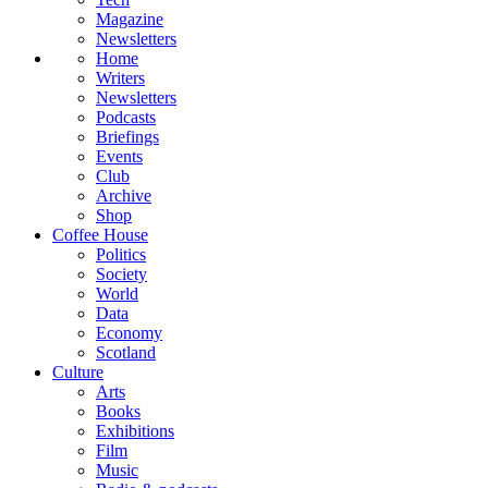
Magazine
Newsletters
Home
Writers
Newsletters
Podcasts
Briefings
Events
Club
Archive
Shop
Coffee House
Politics
Society
World
Data
Economy
Scotland
Culture
Arts
Books
Exhibitions
Film
Music