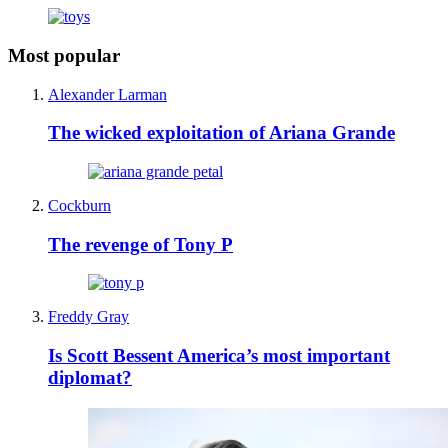
Most popular
Alexander Larman
The wicked exploitation of Ariana Grande
Cockburn
The revenge of Tony P
Freddy Gray
Is Scott Bessent America’s most important
diplomat?