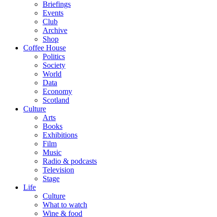
Briefings
Events
Club
Archive
Shop
Coffee House
Politics
Society
World
Data
Economy
Scotland
Culture
Arts
Books
Exhibitions
Film
Music
Radio & podcasts
Television
Stage
Life
Culture
What to watch
Wine & food