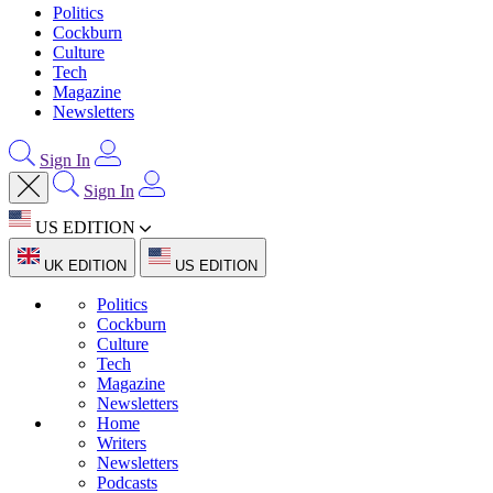
Politics
Cockburn
Culture
Tech
Magazine
Newsletters
Sign In
Sign In
US EDITION
UK EDITION
US EDITION
Politics
Cockburn
Culture
Tech
Magazine
Newsletters
Home
Writers
Newsletters
Podcasts