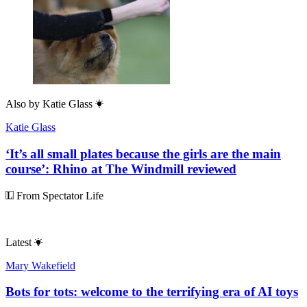
Also by
Katie Glass
Katie Glass
‘It’s all small plates because the girls are the main
course’: Rhino at The Windmill reviewed
From Spectator Life
Latest
Mary Wakefield
Bots for tots: welcome to the terrifying era of AI toys