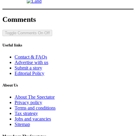
Comments
Toggle Comments
On
Off
Useful links
Contact & FAQs
Advertise with us
Submit a story
Editorial Policy
About Us
About The Spectator
Privacy policy
Terms and conditions
Tax strategy
Jobs and vacancies
Sitemap