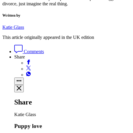
divorce, just imagine the real thing.
Written by
Katie Glass
This article originally appeared in the UK edition
Comments
Share
Share
Katie Glass
Puppy love