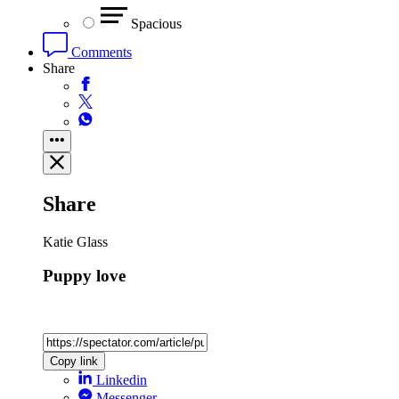
Spacious
Comments
Share
Share
Katie Glass
Puppy love
Copy link
Linkedin
Messenger