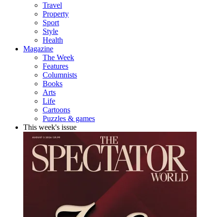
Travel
Property
Sport
Style
Health
Magazine
The Week
Features
Columnists
Books
Arts
Life
Cartoons
Puzzles & games
This week's issue