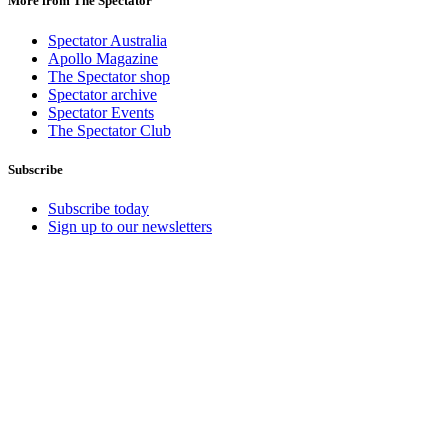
More from The Spectator
Spectator Australia
Apollo Magazine
The Spectator shop
Spectator archive
Spectator Events
The Spectator Club
Subscribe
Subscribe today
Sign up to our newsletters