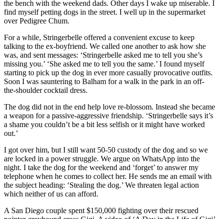
the bench with the weekend dads. Other days I wake up miserable. I
find myself petting dogs in the street. I well up in the supermarket
over Pedigree Chum.
For a while, Stringerbelle offered a convenient excuse to keep
talking to the ex-boyfriend. We called one another to ask how she
was, and sent messages: ‘Stringerbelle asked me to tell you she’s
missing you.’ ‘She asked me to tell you the same.’ I found myself
starting to pick up the dog in ever more casually provocative outfits.
Soon I was sauntering to Balham for a walk in the park in an off-
the-shoulder cocktail dress.
The dog did not in the end help love re-blossom. Instead she became
a weapon for a passive-aggressive friendship. ‘Stringerbelle says it’s
a shame you couldn’t be a bit less selfish or it might have worked
out.’
I got over him, but I still want 50-50 custody of the dog and so we
are locked in a power struggle. We argue on WhatsApp into the
night. I take the dog for the weekend and ‘forget’ to answer my
telephone when he comes to collect her. He sends me an email with
the subject heading: ‘Stealing the dog.’ We threaten legal action
which neither of us can afford.
A San Diego couple spent $150,000 fighting over their rescued