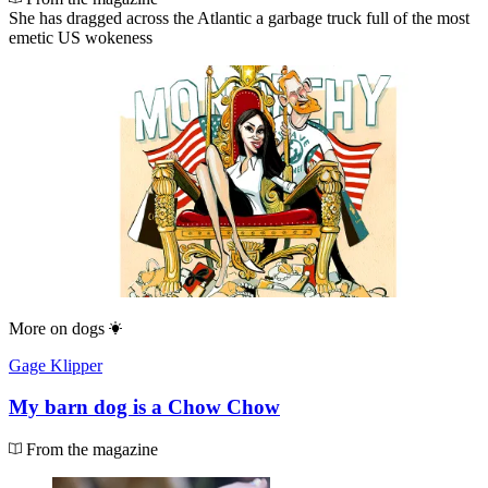
She has dragged across the Atlantic a garbage truck full of the most
emetic US wokeness
More on
dogs
Gage Klipper
My barn dog is a Chow Chow
From the magazine