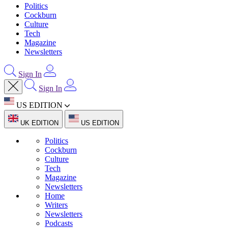
Politics
Cockburn
Culture
Tech
Magazine
Newsletters
Sign In
Sign In
US EDITION
UK EDITION
US EDITION
Politics
Cockburn
Culture
Tech
Magazine
Newsletters
Home
Writers
Newsletters
Podcasts