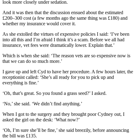
look more closely under sedation.
And it was then that the discussion ensued about the estimated
£200–300 cost (a few months ago the same thing was £180) and
whether my insurance would cover it.
As she extolled the virtues of expensive policies I said: ‘I’ve been
into all this and I’m afraid I think it’s a scam. Before we all had
insurance, vet fees were dramatically lower. Explain that.’
Which is when she said: ‘The reason vets are so expensive now is
that we can do so much more.’
I gave up and left Cyd to have her procedure. A few hours later, the
receptionist called: ‘She’s all ready for you to pick up and
everything is fine.’
‘Oh, that’s great. So you found a grass seed?’ I asked.
‘No,’ she said. ‘We didn’t find anything.’
When I got to the surgery and they brought poor Cydney out, I
asked the girl on the desk: ‘What now?’
‘Oh, I’m sure she’ll be fine,’ she said breezily, before announcing
the bill was £135.