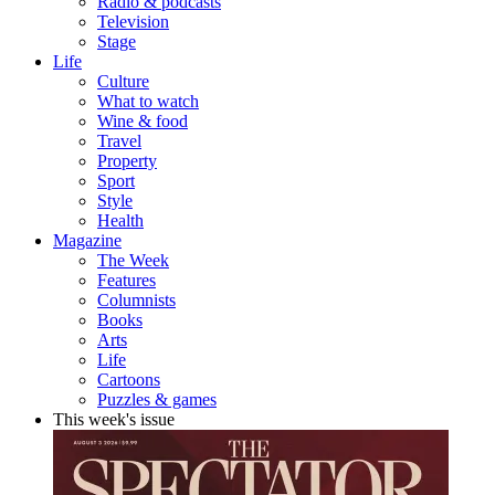
Radio & podcasts
Television
Stage
Life
Culture
What to watch
Wine & food
Travel
Property
Sport
Style
Health
Magazine
The Week
Features
Columnists
Books
Arts
Life
Cartoons
Puzzles & games
This week's issue