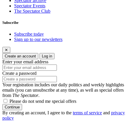
Spectator archive
Spectator Events
The Spectator Club
Subscribe
Subscribe today
Sign up to our newsletters
✕
Create an account
Log in
Enter your email address
Create a password
Your registration includes our daily politics and weekly highlights
emails (you can unsubscribe at any time), as well as special offers
from
The Spectator
.
Please do not send me special offers
Continue
By creating an account, I agree to the
terms of service
and
privacy
policy