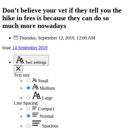
Don’t believe your vet if they tell you the
hike in fees is because they can do so
much more nowadays
Thursday, September 12, 2019, 12:00 AM
issue
14 September 2019
Text
settings
Text size
Small
Medium
Large
Line Spacing
Compact
Normal
Spacious