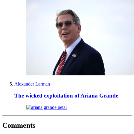
Alexander Larman
The wicked exploitation of Ariana Grande
Comments