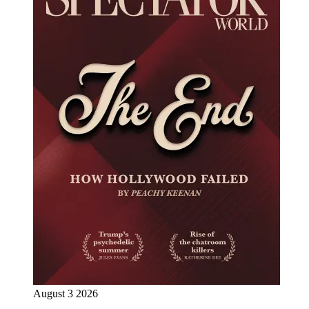
August 3 2026