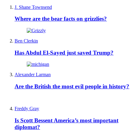
J. Shane Townsend
Where are the bear facts on grizzlies?
Ben Clerkin
Has Abdul El-Sayed just saved Trump?
Alexander Larman
Are the British the most evil people in history?
Freddy Gray
Is Scott Bessent America’s most important
diplomat?