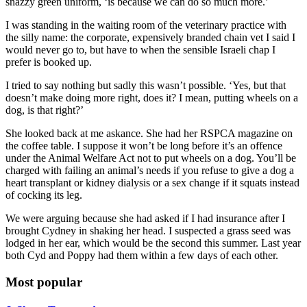
snazzy green uniform, ‘is because we can do so much more.’
I was standing in the waiting room of the veterinary practice with
the silly name: the corporate, expensively branded chain vet I said I
would never go to, but have to when the sensible Israeli chap I
prefer is booked up.
I tried to say nothing but sadly this wasn’t possible. ‘Yes, but that
doesn’t make doing more right, does it? I mean, putting wheels on a
dog, is that right?’
She looked back at me askance. She had her RSPCA magazine on
the coffee table. I suppose it won’t be long before it’s an offence
under the Animal Welfare Act not to put wheels on a dog. You’ll be
charged with failing an animal’s needs if you refuse to give a dog a
heart transplant or kidney dialysis or a sex change if it squats instead
of cocking its leg.
We were arguing because she had asked if I had insurance after I
brought Cydney in shaking her head. I suspected a grass seed was
lodged in her ear, which would be the second this summer. Last year
both Cyd and Poppy had them within a few days of each other.
Most popular