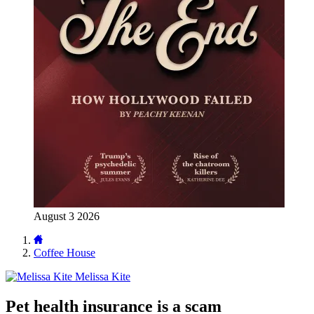
August 3 2026
Coffee House
Melissa Kite
Pet health insurance is a scam