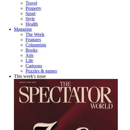
Travel
Property
Sport
Style
Health
Magazine
The Week
Features
Columnists
Books
Arts
Life
Cartoons
Puzzles & games
This week's issue