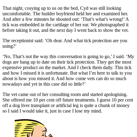
That night, cosying up to us on the bed, Cyd was still looking
uncomfortable. The builder boyfriend held her and examined her.
And after a few minutes he shouted out: ‘That’s what’s wrong!’ A
tick was embedded in the cartilage of her ear. We photographed it
before taking it out, and the next day I went back to show the vet.
The receptionist said: ‘Oh dear. And what tick protection are you
using?’
‘No. That’s not the way this conversation is going to go,’ I said. ‘My
dogs are bang up to date on their tick protection. They get the most
expensive product on the market. And I check them daily. This tick
and how I missed it is unfortunate. But what I’m here to talk to you
about is how you missed it. And how come vets can do so much
nowadays and yet in this case did so little?’
The vet came out of her consulting room and started apologising.
She offered me 10 per cent off future treatments. I guess 10 per cent
off a dog liver transplant or artificial leg is quite a chunk of money
so I said I would take it, just in case I lose my mind.