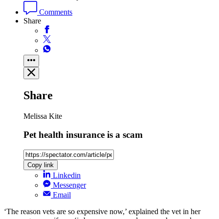
Comments
Share
Share
Melissa Kite
Pet health insurance is a scam
Copy link
Linkedin
Messenger
Email
‘The reason vets are so expensive now,’ explained the vet in her