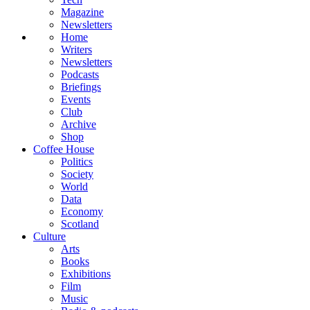
Magazine
Newsletters
Home
Writers
Newsletters
Podcasts
Briefings
Events
Club
Archive
Shop
Coffee House
Politics
Society
World
Data
Economy
Scotland
Culture
Arts
Books
Exhibitions
Film
Music