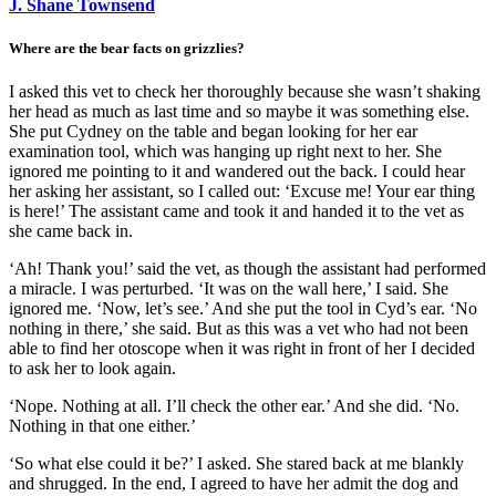
J. Shane Townsend
Where are the bear facts on grizzlies?
I asked this vet to check her thoroughly because she wasn’t shaking
her head as much as last time and so maybe it was something else.
She put Cydney on the table and began looking for her ear
examination tool, which was hanging up right next to her. She
ignored me pointing to it and wandered out the back. I could hear
her asking her assistant, so I called out: ‘Excuse me! Your ear thing
is here!’ The assistant came and took it and handed it to the vet as
she came back in.
‘Ah! Thank you!’ said the vet, as though the assistant had performed
a miracle. I was perturbed. ‘It was on the wall here,’ I said. She
ignored me. ‘Now, let’s see.’ And she put the tool in Cyd’s ear. ‘No
nothing in there,’ she said. But as this was a vet who had not been
able to find her otoscope when it was right in front of her I decided
to ask her to look again.
‘Nope. Nothing at all. I’ll check the other ear.’ And she did. ‘No.
Nothing in that one either.’
‘So what else could it be?’ I asked. She stared back at me blankly
and shrugged. In the end, I agreed to have her admit the dog and