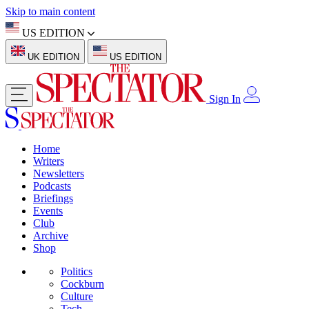
Skip to main content
US EDITION
UK EDITION
US EDITION
Sign In
Home
Writers
Newsletters
Podcasts
Briefings
Events
Club
Archive
Shop
Politics
Cockburn
Culture
Tech