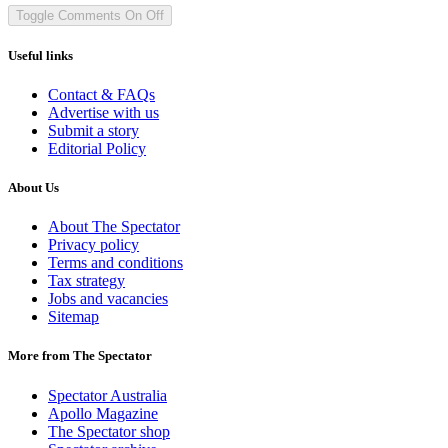
Toggle Comments
On
Off
Useful links
Contact & FAQs
Advertise with us
Submit a story
Editorial Policy
About Us
About The Spectator
Privacy policy
Terms and conditions
Tax strategy
Jobs and vacancies
Sitemap
More from The Spectator
Spectator Australia
Apollo Magazine
The Spectator shop