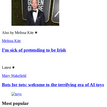
Also by
Melissa Kite
Melissa Kite
I’m sick of pretending to be Irish
Latest
Mary Wakefield
Bots for tots: welcome to the terrifying era of AI toys
Most popular