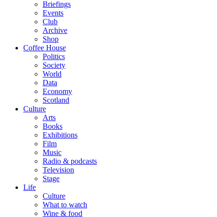
Briefings
Events
Club
Archive
Shop
Coffee House
Politics
Society
World
Data
Economy
Scotland
Culture
Arts
Books
Exhibitions
Film
Music
Radio & podcasts
Television
Stage
Life
Culture
What to watch
Wine & food