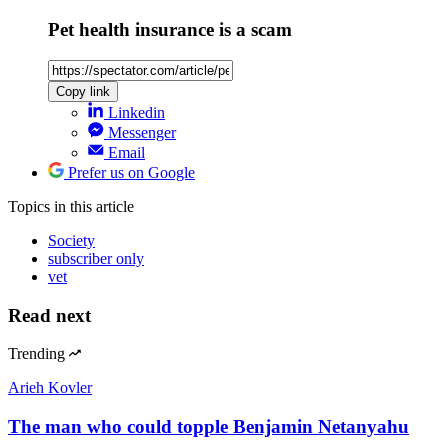
Pet health insurance is a scam
Copy link
Linkedin
Messenger
Email
Prefer us on Google
Topics
in this article
Society
subscriber only
vet
Read next
Trending
Arieh Kovler
The man who could topple Benjamin Netanyahu