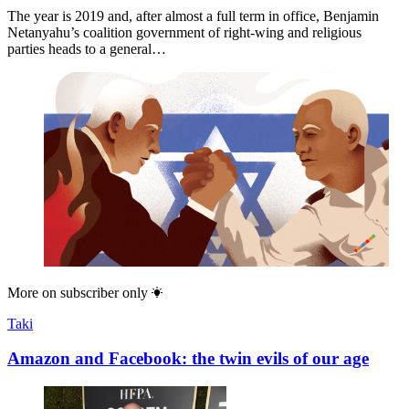
The year is 2019 and, after almost a full term in office, Benjamin
Netanyahu’s coalition government of right-wing and religious
parties heads to a general…
More on
subscriber only
Taki
Amazon and Facebook: the twin evils of our age