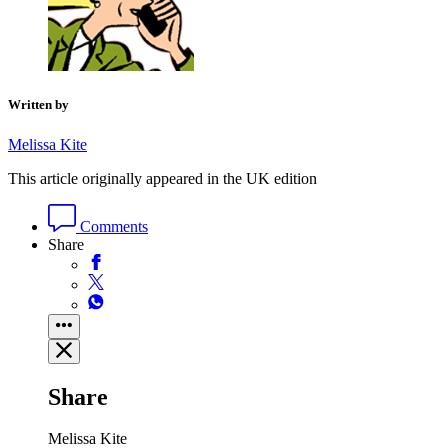
Written by
Melissa Kite
This article originally appeared in the UK edition
Comments
Share
Share
Melissa Kite