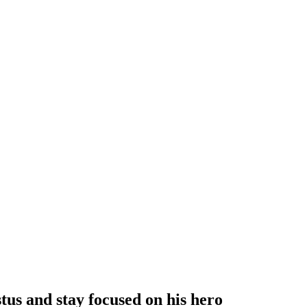
tus and stay focused on his hero