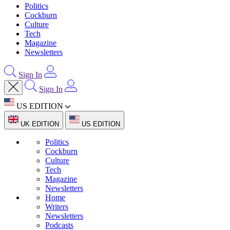
Politics
Cockburn
Culture
Tech
Magazine
Newsletters
Sign In
Sign In
US EDITION
UK EDITION
US EDITION
Politics
Cockburn
Culture
Tech
Magazine
Newsletters
Home
Writers
Newsletters
Podcasts