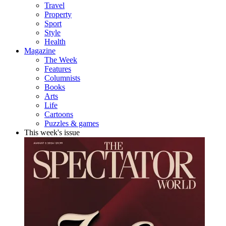
Travel
Property
Sport
Style
Health
Magazine
The Week
Features
Columnists
Books
Arts
Life
Cartoons
Puzzles & games
This week's issue