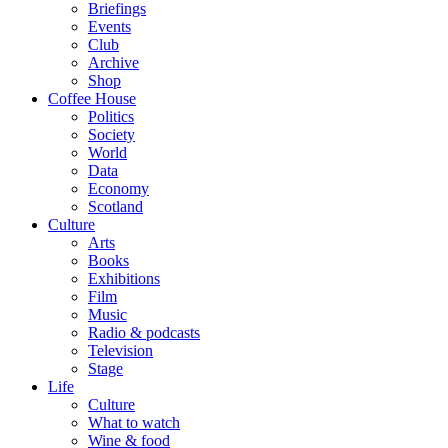
Briefings
Events
Club
Archive
Shop
Coffee House
Politics
Society
World
Data
Economy
Scotland
Culture
Arts
Books
Exhibitions
Film
Music
Radio & podcasts
Television
Stage
Life
Culture
What to watch
Wine & food