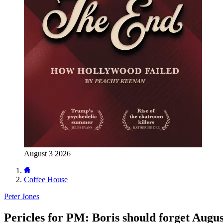
August 3 2026
Coffee House
Peter Jones
Pericles for PM: Boris should forget Augus