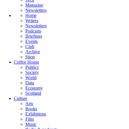
Magazine
Newsletters
Home
Writers
Newsletters
Podcasts
Briefings
Events
Club
Archive
Shop
Coffee House
Politics
Society
World
Data
Economy
Scotland
Culture
Arts
Books
Exhibitions
Film
Music