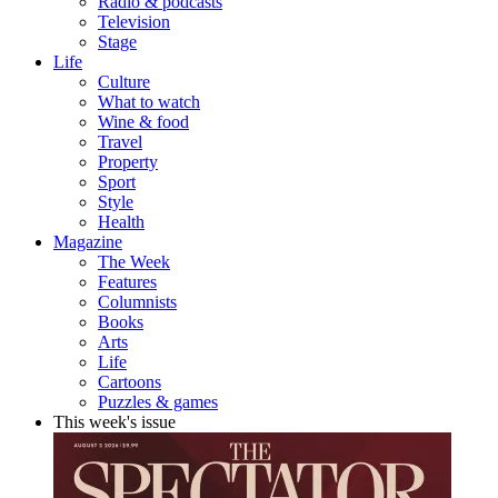
Radio & podcasts
Television
Stage
Life
Culture
What to watch
Wine & food
Travel
Property
Sport
Style
Health
Magazine
The Week
Features
Columnists
Books
Arts
Life
Cartoons
Puzzles & games
This week's issue