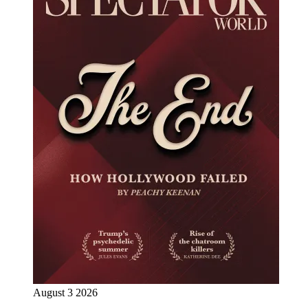
August 3 2026