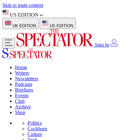
Skip to main content
US EDITION
UK EDITION
US EDITION
Sign In
Home
Writers
Newsletters
Podcasts
Briefings
Events
Club
Archive
Shop
Politics
Cockburn
Culture
Tech