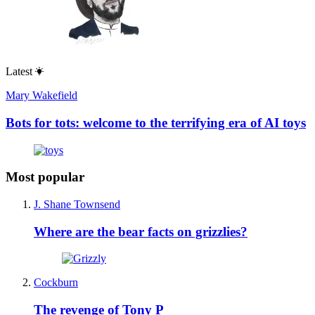
Latest
Mary Wakefield
Bots for tots: welcome to the terrifying era of AI toys
Most popular
J. Shane Townsend
Where are the bear facts on grizzlies?
Cockburn
The revenge of Tony P