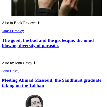
Also in
Book Reviews
James Bradley
The good, the bad and the grotesque: the mind-
blowing diversity of parasites
Also by
John Casey
John Casey
Meeting Ahmad Massoud, the Sandhurst graduate
taking on the Taliban