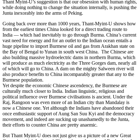
Thant Myint-U’s suggestion is that our obsession with human rights,
while doing nothing to change the situation internally, is pushing the
Junta inexorably into the arms of Peking.
Going back over more than 1000 years, Thant-Myint-U shows how
from the earliest times China looked for a direct trading route to
India — which had inevitably to go through Burma. China’s current
vast need for energy and for an outlet to the Indian ocean entails a
huge pipeline to import Burmese oil and gas from Arakhan state on
the Bay of Bengal to Yunan in south west China. The Chinese are
also building massive hydroelectric dams in northern Burma, which
will produce as much electricity as the Three Gorges dam, nearly all
of which will go to China. A dam on the mighty Salween river will
also produce benefits to China incomparably greater that any to the
Burmese population.
Yet despite the economic Chinese ascendency, the Burmese are
culturally much closer to India. Indian linguistic, religious and
political influence over Burmese civilisations is ancient. Under the
Raj, Rangoon was even more of an Indian city than Mandalay is
now a Chinese one. Yet although the Indians have abandoned their
once enthusiastic support of Aung San Suu Kyi and the democracy
movement, and indeed are sucking up unashamedly to the Junta,
their efforts to counter China are pretty anaemic.
But Thant Myint-U does not just give us a picture of a new Great