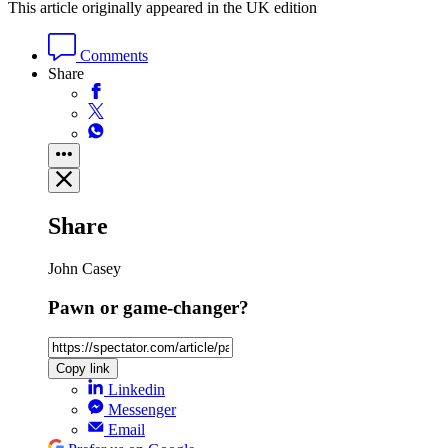
This article originally appeared in the UK edition
Comments
Share
Share
John Casey
Pawn or game-changer?
Copy link
Linkedin
Messenger
Email