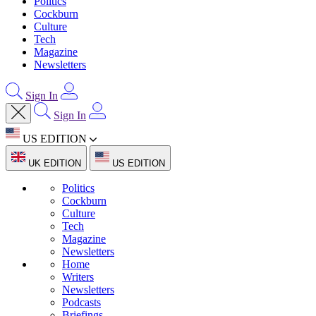
Politics
Cockburn
Culture
Tech
Magazine
Newsletters
Sign In
Sign In
US EDITION
UK EDITION
US EDITION
Politics
Cockburn
Culture
Tech
Magazine
Newsletters
Home
Writers
Newsletters
Podcasts
Briefings