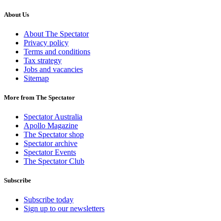
About Us
About The Spectator
Privacy policy
Terms and conditions
Tax strategy
Jobs and vacancies
Sitemap
More from The Spectator
Spectator Australia
Apollo Magazine
The Spectator shop
Spectator archive
Spectator Events
The Spectator Club
Subscribe
Subscribe today
Sign up to our newsletters