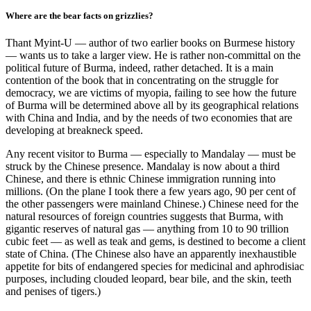
Where are the bear facts on grizzlies?
Thant Myint-U — author of two earlier books on Burmese history
— wants us to take a larger view. He is rather non-committal on the
political future of Burma, indeed, rather detached. It is a main
contention of the book that in concentrating on the struggle for
democracy, we are victims of myopia, failing to see how the future
of Burma will be determined above all by its geographical relations
with China and India, and by the needs of two economies that are
developing at breakneck speed.
Any recent visitor to Burma — especially to Mandalay — must be
struck by the Chinese presence. Mandalay is now about a third
Chinese, and there is ethnic Chinese immigration running into
millions. (On the plane I took there a few years ago, 90 per cent of
the other passengers were mainland Chinese.) Chinese need for the
natural resources of foreign countries suggests that Burma, with
gigantic reserves of natural gas — anything from 10 to 90 trillion
cubic feet — as well as teak and gems, is destined to become a client
state of China. (The Chinese also have an apparently inexhaustible
appetite for bits of endangered species for medicinal and aphrodisiac
purposes, including clouded leopard, bear bile, and the skin, teeth
and penises of tigers.)