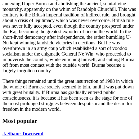
annexing Upper Burma and abolishing the ancient, semi-divine
monarchy, apparently on the whim of Randolph Churchill. This was
contrary to the British imperial tradition of indirect rule, and brought
about a crisis of legitimacy which was never overcome. British rule
was never fully accepted, even though the country prospered under
the Raj, becoming the greatest exporter of rice in the world. In the
short-lived democracy after independence, the rather bumbling U-
Nu kept winning landslide victories in elections. But he was
overthrown in an army coup which established a sort of voodoo
socialism under the enigmatic General Ne Win, who proceeded to
impoverish the country, while enriching himself, and cutting Burma
off from most contact with the outside world. Burma became a
largely forgotten country.
There things remained until the great insurrection of 1988 in which
the whole of Burmese society seemed to join, until it was put down
with great brutality. If Burma has gradually entered public
consciousness, it is because it has been seen as the stage for one of
the most prolonged struggles between despotism and the desire for
freedom in the modern world.
Most popular
J. Shane Townsend