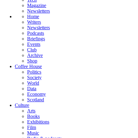
Magazine
Newsletters
Home
Writers
Newsletters
Podcasts
Briefings
Events
Club
Archive
Shop
Coffee House
Politics
Society
World
Data
Economy
Scotland
Culture
Arts
Books
Exhibitions
Film
Music