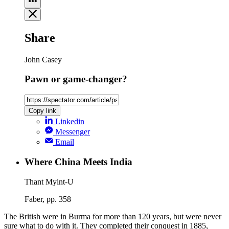
Share
John Casey
Pawn or game-changer?
Copy link
Linkedin
Messenger
Email
Where China Meets India
Thant Myint-U
Faber, pp. 358
The British were in Burma for more than 120 years, but were never
sure what to do with it. They completed their conquest in 1885,