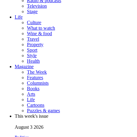
Radio & podcasts
Television
Stage
Life
Culture
What to watch
Wine & food
Travel
Property
Sport
Style
Health
Magazine
The Week
Features
Columnists
Books
Arts
Life
Cartoons
Puzzles & games
This week's issue
August 3 2026