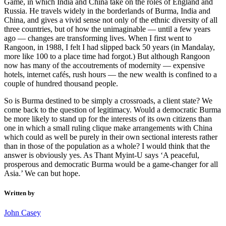
Game, in which India and China take on the roles of England and
Russia. He travels widely in the borderlands of Burma, India and
China, and gives a vivid sense not only of the ethnic diversity of all
three countries, but of how the unimaginable — until a few years
ago — changes are transforming lives. When I first went to
Rangoon, in 1988, I felt I had slipped back 50 years (in Mandalay,
more like 100 to a place time had forgot.) But although Rangoon
now has many of the accoutrements of modernity — expensive
hotels, internet cafés, rush hours — the new wealth is confined to a
couple of hundred thousand people.
So is Burma destined to be simply a crossroads, a client state? We
come back to the question of legitimacy. Would a democratic Burma
be more likely to stand up for the interests of its own citizens than
one in which a small ruling clique make arrangements with China
which could as well be purely in their own sectional interests rather
than in those of the population as a whole? I would think that the
answer is obviously yes. As Thant Myint-U says ‘A peaceful,
prosperous and democratic Burma would be a game-changer for all
Asia.’ We can but hope.
Written by
John Casey