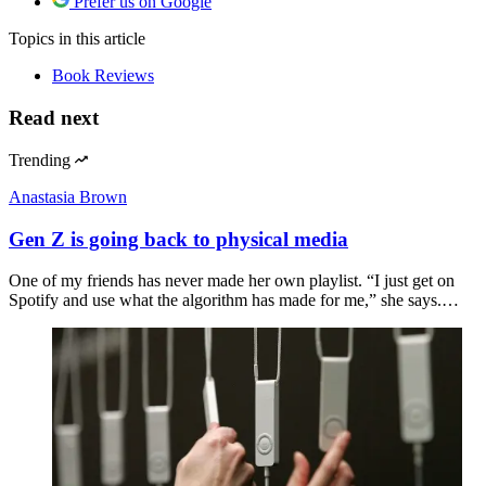
Prefer us on Google
Topics
in this article
Book Reviews
Read next
Trending
Anastasia Brown
Gen Z is going back to physical media
One of my friends has never made her own playlist. “I just get on
Spotify and use what the algorithm has made for me,” she says.…