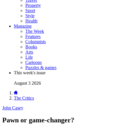
Travel
Property
Sport
Style
Health
Magazine
The Week
Features
Columnists
Books
Arts
Life
Cartoons
Puzzles & games
This week's issue
August 3 2026
The Critics
John Casey
Pawn or game-changer?