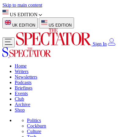
Skip to main content
US EDITION
UK EDITION
US EDITION
Sign In
Home
Writers
Newsletters
Podcasts
Briefings
Events
Club
Archive
Shop
Politics
Cockburn
Culture
Tech