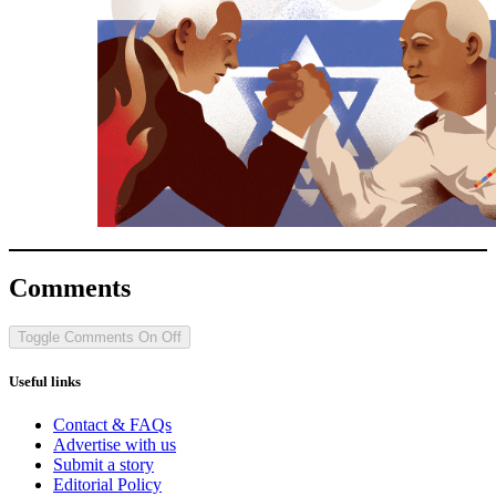
Comments
Toggle Comments
On
Off
Useful links
Contact & FAQs
Advertise with us
Submit a story
Editorial Policy