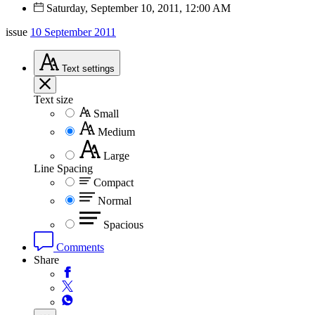
Saturday, September 10, 2011, 12:00 AM
issue
10 September 2011
Text
settings
Text size
Small
Medium
Large
Line Spacing
Compact
Normal
Spacious
Comments
Share