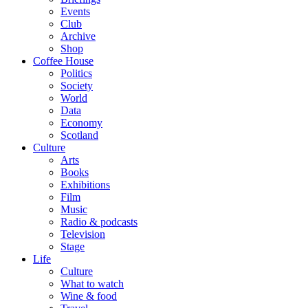
Events
Club
Archive
Shop
Coffee House
Politics
Society
World
Data
Economy
Scotland
Culture
Arts
Books
Exhibitions
Film
Music
Radio & podcasts
Television
Stage
Life
Culture
What to watch
Wine & food