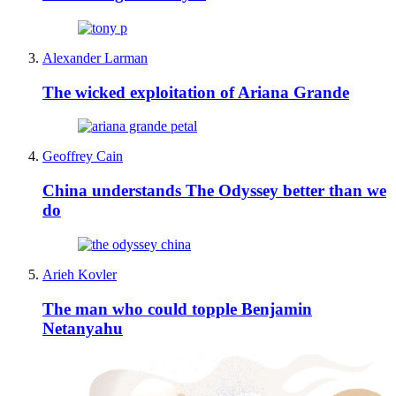
Alexander Larman
The wicked exploitation of Ariana Grande
Geoffrey Cain
China understands The Odyssey better than we
do
Arieh Kovler
The man who could topple Benjamin
Netanyahu